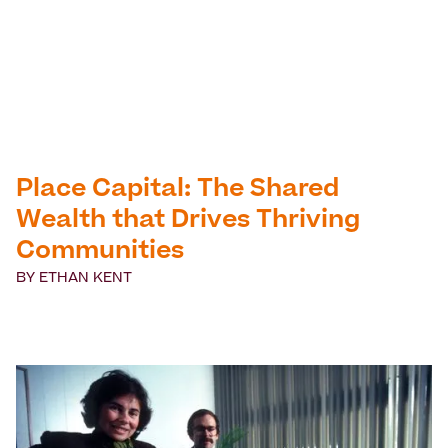
Place Capital: The Shared
Wealth that Drives Thriving
Communities
BY
ETHAN KENT