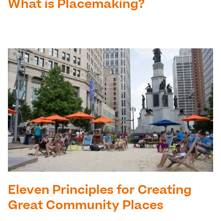
What is Placemaking?
Eleven Principles for Creating
Great Community Places