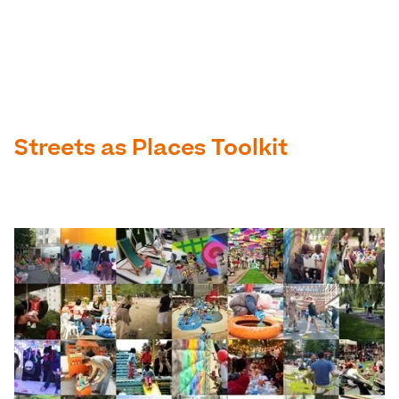
Streets as Places Toolkit