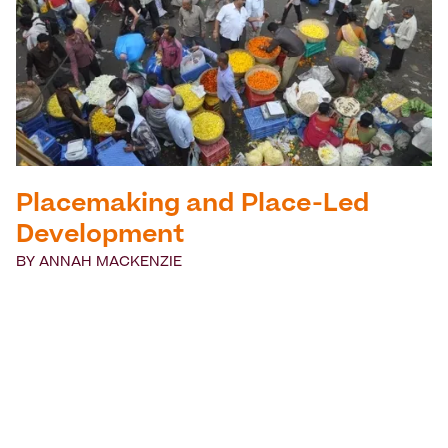
Placemaking and Place-Led
Development
BY
ANNAH MACKENZIE