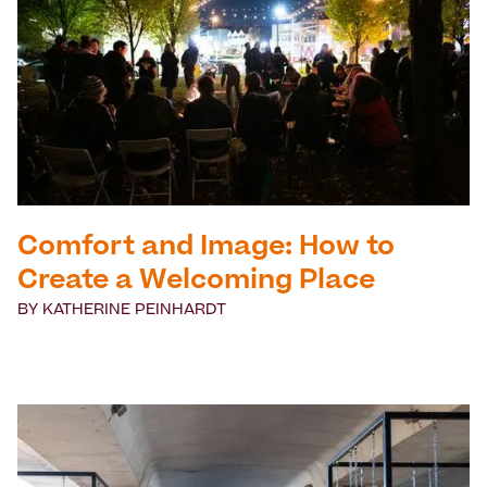
Comfort and Image: How to
Create a Welcoming Place
BY
KATHERINE PEINHARDT