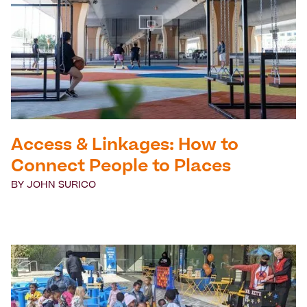
Access & Linkages: How to
Connect People to Places
BY
JOHN SURICO