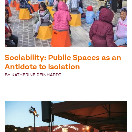
Sociability: Public Spaces as an
Antidote to Isolation
BY
KATHERINE PEINHARDT