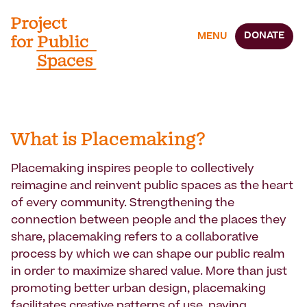
DONATE
MENU
What is Placemaking?
Placemaking inspires people to collectively
reimagine and reinvent public spaces as the heart
of every community. Strengthening the
connection between people and the places they
share, placemaking refers to a collaborative
process by which we can shape our public realm
in order to maximize shared value. More than just
promoting better urban design, placemaking
facilitates creative patterns of use, paying