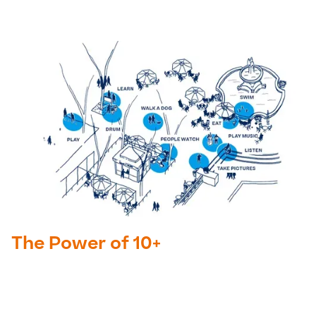
The Power of 10+