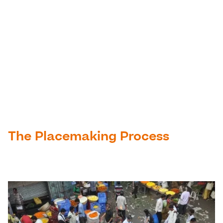
The Placemaking Process