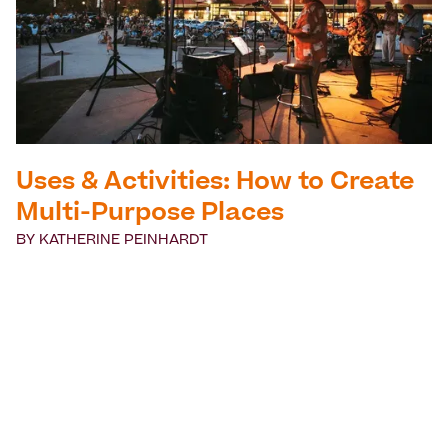
Uses & Activities: How to Create
Multi-Purpose Places
BY
KATHERINE PEINHARDT