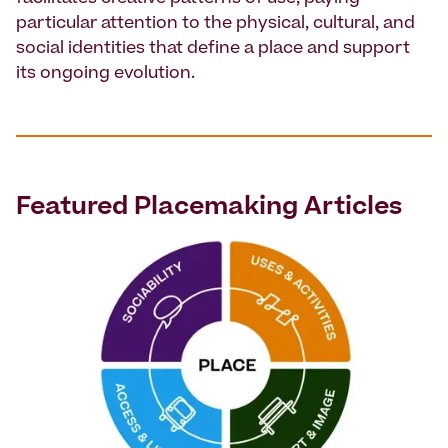
particular attention to the physical, cultural, and
social identities that define a place and support
its ongoing evolution.
Featured
Placemaking
Articles