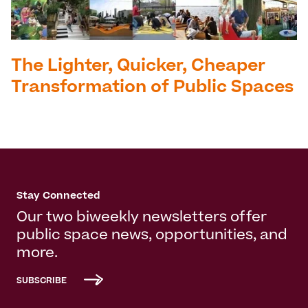
The Lighter, Quicker, Cheaper
Transformation of Public Spaces
Stay Connected
Our two biweekly newsletters offer
public space news, opportunities, and
more.
SUBSCRIBE