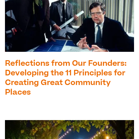
Reflections from Our Founders:
Developing the 11 Principles for
Creating Great Community
Places