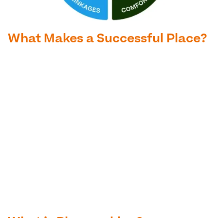
What Makes a Successful Place?