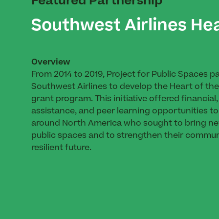
Featured Partnership
Southwest Airlines He
Overview
From 2014 to 2019, Project for Public Spaces p
Southwest Airlines to develop the Heart of t
grant program. This initiative offered financial
assistance, and peer learning opportunities to
around North America who sought to bring new 
public spaces and to strengthen their commun
resilient future.