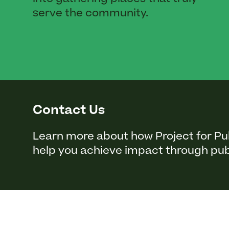
serve the community.
Contact Us
Learn more about how Project for Pu
help you achieve impact through pub