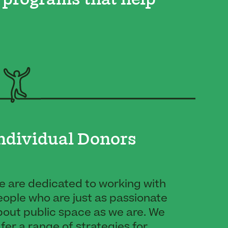
 programs that help
ndividual Donors
e are dedicated to working with
ople who are just as passionate
bout public space as we are. We
fer a range of strategies for