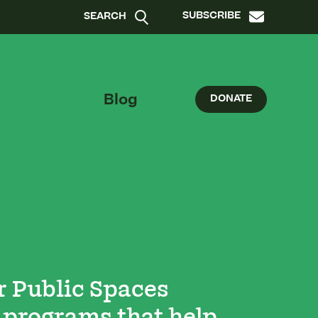
SUBSCRIBE
SEARCH
Blog
DONATE
r Public Spaces