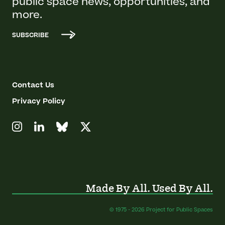
public space news, opportunities, and
more.
SUBSCRIBE
Contact Us
Privacy Policy
Made By All. Used By All.
© 1975 - 2026 Project for Public Spaces