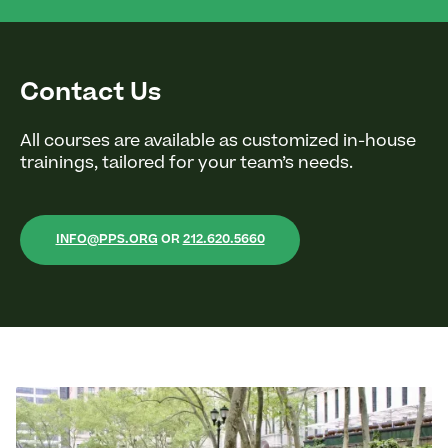
Contact Us
All courses are available as customized in-house
trainings, tailored for your team’s needs.
INFO@PPS.ORG
OR
212.620.5660