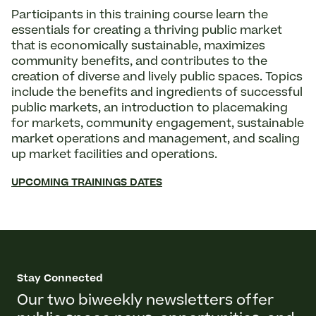
Participants in this training course learn the
essentials for creating a thriving public market
that is economically sustainable, maximizes
community benefits, and contributes to the
creation of diverse and lively public spaces. Topics
include the benefits and ingredients of successful
public markets, an introduction to placemaking
for markets, community engagement, sustainable
market operations and management, and scaling
up market facilities and operations.
UPCOMING TRAININGS DATES
Stay Connected
Our two biweekly newsletters offer