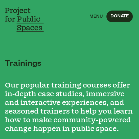
DONATE
MENU
Trainings
Our popular training courses offer
in-depth case studies, immersive
and interactive experiences, and
seasoned trainers to help you learn
how to make community-powered
change happen in public space.