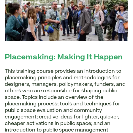
Placemaking: Making It Happen
This training course provides an introduction to
placemaking principles and methodologies for
designers, managers, policymakers, funders, and
others who are responsible for shaping public
space. Topics include an overview of the
placemaking process; tools and techniques for
public space evaluation and community
engagement; creative ideas for lighter, quicker,
cheaper activations in public space; and an
introduction to public space management.