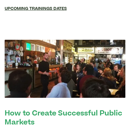
UPCOMING TRAININGS DATES
How to Create Successful Public
Markets