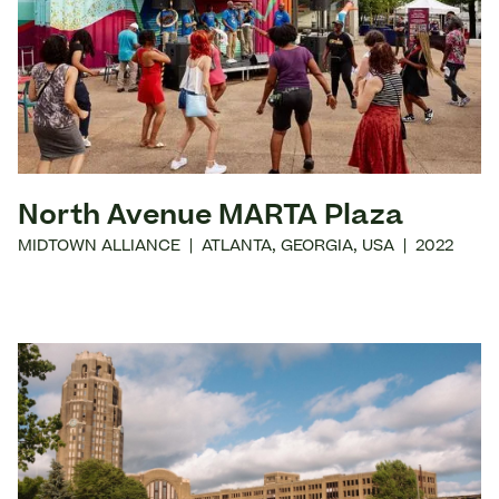
North Avenue MARTA Plaza
MIDTOWN ALLIANCE
|
ATLANTA
,
GEORGIA
,
USA
|
2022