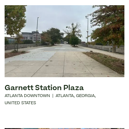
Garnett Station Plaza
ATLANTA DOWNTOWN
|
ATLANTA
,
GEORGIA
,
UNITED STATES