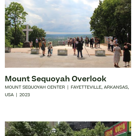
Mount Sequoyah Overlook
MOUNT SEQUOYAH CENTER
|
FAYETTEVILLE
,
ARKANSAS
,
USA
|
2023