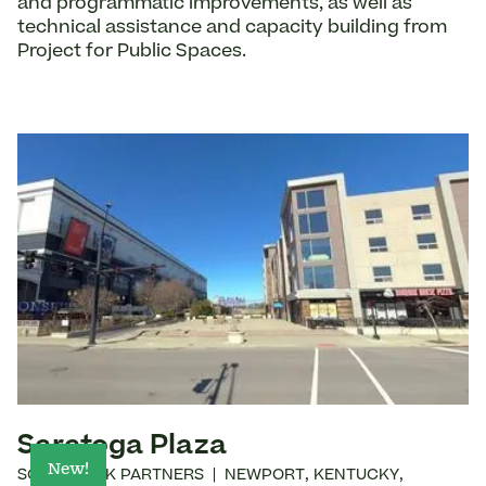
and programmatic improvements, as well as
technical assistance and capacity building from
Project for Public Spaces.
Saratoga Plaza
New!
SOUTHBANK PARTNERS
|
NEWPORT
,
KENTUCKY
,