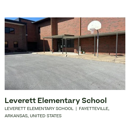
Leverett Elementary School
LEVERETT ELEMENTARY SCHOOL
|
FAYETTEVILLE
,
ARKANSAS
,
UNITED STATES