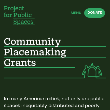
DONATE
MENU
In many American cities, not only are public
spaces inequitably distributed and poorly