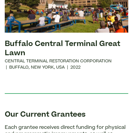
Buffalo Central Terminal Great
Lawn
CENTRAL TERMINAL RESTORATION CORPORATION
|
BUFFALO
,
NEW YORK
,
USA
|
2022
Our Current Grantees
Each grantee receives direct funding for physical