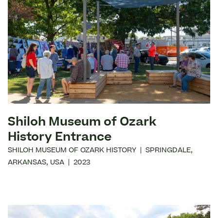
Shiloh Museum of Ozark
History Entrance
SHILOH MUSEUM OF OZARK HISTORY
|
SPRINGDALE
,
ARKANSAS
,
USA
|
2023