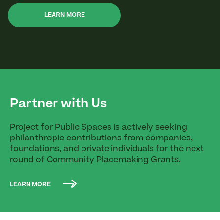
LEARN MORE
Partner with Us
Project for Public Spaces is actively seeking
philanthropic contributions from companies,
foundations, and private individuals for the next
round of Community Placemaking Grants.
LEARN MORE