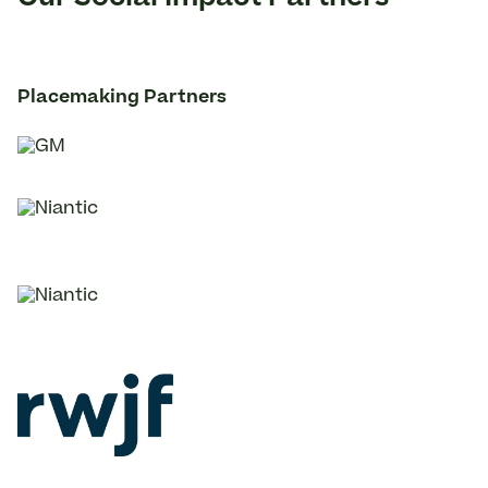
Placemaking Partners