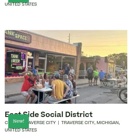
UNITED STATES
East Side Social District
New!
CITY OF TRAVERSE CITY
|
TRAVERSE CITY
,
MICHIGAN
,
UNITED STATES