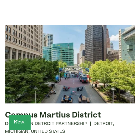
Campus Martius District
New!
DOWNTOWN DETROIT PARTNERSHIP
|
DETROIT
,
MICHIGAN
,
UNITED STATES