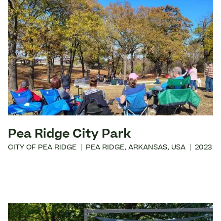
Pea Ridge City Park
CITY OF PEA RIDGE
|
PEA RIDGE
,
ARKANSAS
,
USA
|
2023