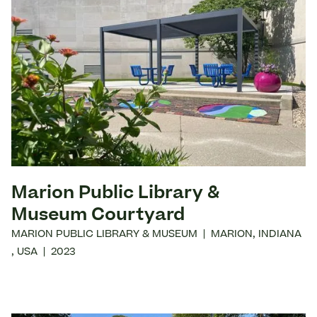
Marion Public Library &
Museum Courtyard
MARION PUBLIC LIBRARY & MUSEUM
|
MARION
,
INDIANA
,
USA
|
2023