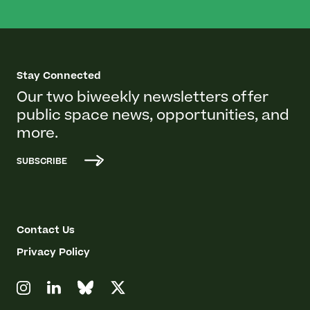
Stay Connected
Our two biweekly newsletters offer
public space news, opportunities, and
more.
SUBSCRIBE
Contact Us
Privacy Policy