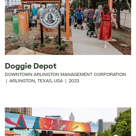
Doggie Depot
DOWNTOWN ARLINGTON MANAGEMENT CORPORATION
|
ARLINGTON
,
TEXAS
,
USA
|
2023