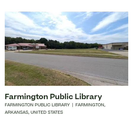
Farmington Public Library
FARMINGTON PUBLIC LIBRARY
|
FARMINGTON
,
ARKANSAS
,
UNITED STATES