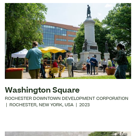
Washington Square
ROCHESTER DOWNTOWN DEVELOPMENT CORPORATION
|
ROCHESTER
,
NEW YORK
,
USA
|
2023