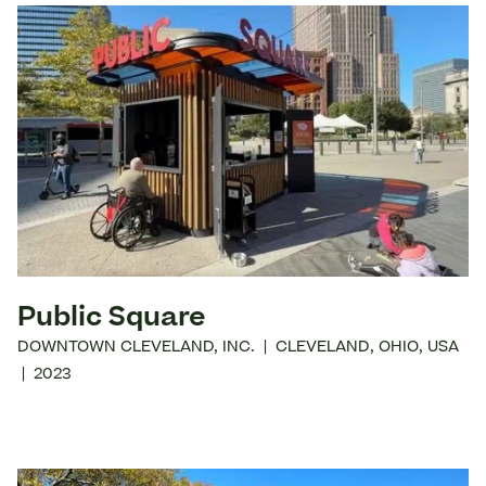
Public Square
DOWNTOWN CLEVELAND, INC.
|
CLEVELAND
,
OHIO
,
USA
|
2023