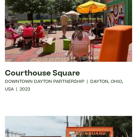
Courthouse Square
DOWNTOWN DAYTON PARTNERSHIP
|
DAYTON
,
OHIO
,
USA
|
2023