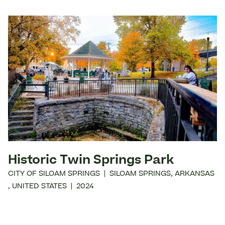
Historic Twin Springs Park
CITY OF SILOAM SPRINGS
|
SILOAM SPRINGS
,
ARKANSAS
,
UNITED STATES
|
2024