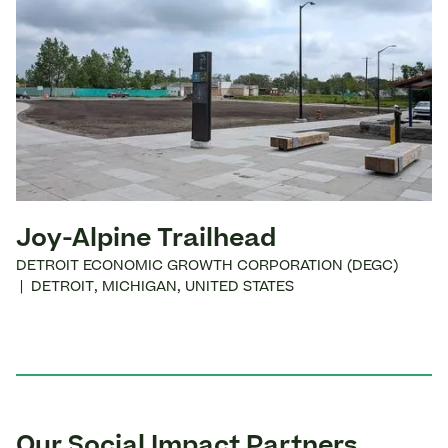
Joy-Alpine Trailhead
DETROIT ECONOMIC GROWTH CORPORATION (DEGC)
|
DETROIT
,
MICHIGAN
,
UNITED STATES
Our Social Impact Partners