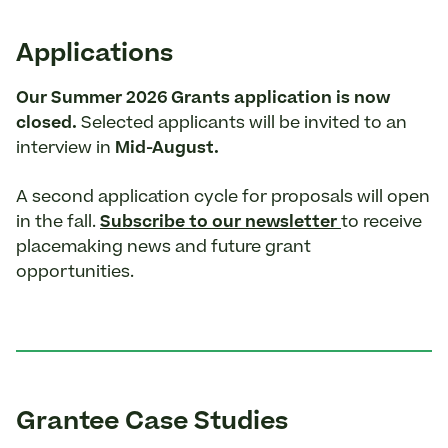
Applications
Our Summer 2026 Grants application is now
closed.
Selected applicants will be invited to an
interview in
Mid-August.
A second application cycle for proposals will open
in the fall.
Subscribe to our newsletter
to receive
placemaking news and future grant
opportunities.
Grantee Case Studies