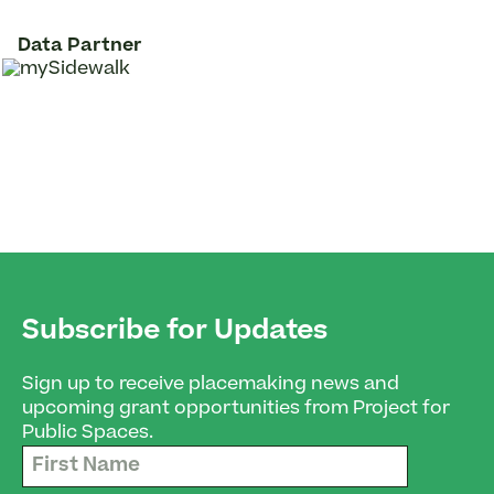
Data Partner
Subscribe for Updates
Sign up to receive placemaking news and
upcoming grant opportunities from Project for
Public Spaces.