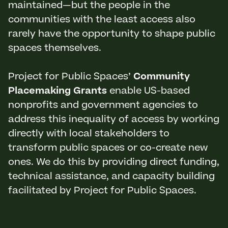
maintained—but the people in the
communities with the least access also
rarely have the opportunity to shape public
spaces themselves.
Project for Public Spaces’
Community
Placemaking Grants
enable US-based
nonprofits and government agencies to
address this inequality of access by working
directly with local stakeholders to
transform public spaces or co-create new
ones. We do this by providing direct funding,
technical assistance, and capacity building
facilitated by Project for Public Spaces.