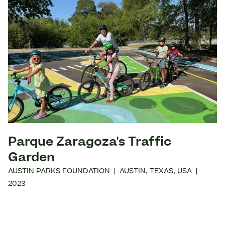
Parque Zaragoza's Traffic
Garden
AUSTIN PARKS FOUNDATION
|
AUSTIN
,
TEXAS
,
USA
|
2023