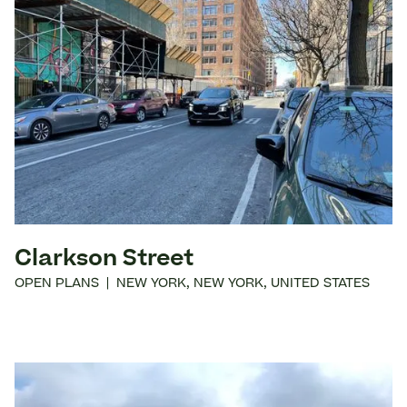
Clarkson Street
OPEN PLANS
|
NEW YORK
,
NEW YORK
,
UNITED STATES