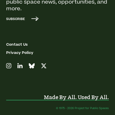
public space news, opportunities, and
more.
SUBSCRIBE
Contact Us
Privacy Policy
Made By All. Used By All.
© 1975 - 2026 Project for Public Spaces