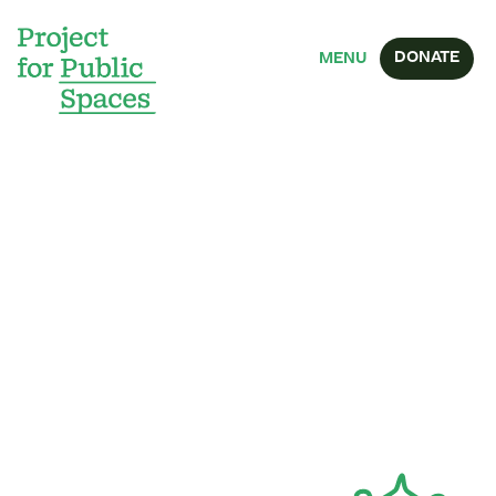
DONATE
MENU