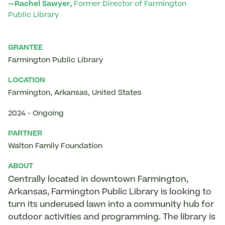
—Rachel Sawyer,
Former Director of Farmington
Public Library
GRANTEE
Farmington Public Library
LOCATION
Farmington
,
Arkansas
,
United States
2024
-
Ongoing
PARTNER
Walton Family Foundation
ABOUT
Centrally located in downtown Farmington,
Arkansas, Farmington Public Library is looking to
turn its underused lawn into a community hub for
outdoor activities and programming. The library is