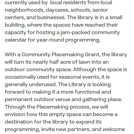
currently used by local residents from local
neighborhoods, daycares, schools, senior
centers, and businesses. The library is in a small
building, where the spaces have reached their
capacity for hosting a jam-packed community
calendar for year-round programming.
With a Community Placemaking Grant, the library
will turn its nearly half acre of lawn into an
outdoor community space. Although the space is
occasionally used for seasonal events, it is
generally underused. The Library is looking
forward to making it a more functional and
permanent outdoor venue and gathering place.
Through the Placemaking process, we will
envision how this empty space can become a
destination for the library to expand its
programming, invite new partners, and welcome