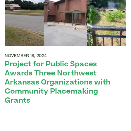
NOVEMBER 18, 2024
Project for Public Spaces
Awards Three Northwest
Arkansas Organizations with
Community Placemaking
Grants