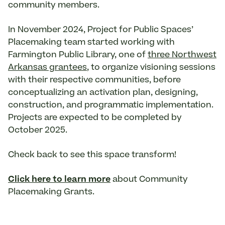
community members.
In November 2024, Project for Public Spaces’
Placemaking team started working with
Farmington Public Library, one of
three Northwest
Arkansas grantees
, to organize visioning sessions
with their respective communities, before
conceptualizing an activation plan, designing,
construction, and programmatic implementation.
Projects are expected to be completed by
October 2025.
Check back to see this space transform!
Click here to learn more
about Community
Placemaking Grants.