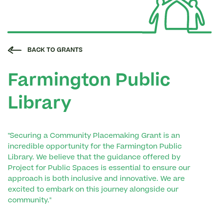
BACK TO GRANTS
Farmington Public
Library
"Securing a Community Placemaking Grant is an
incredible opportunity for the Farmington Public
Library. We believe that the guidance offered by
Project for Public Spaces is essential to ensure our
approach is both inclusive and innovative. We are
excited to embark on this journey alongside our
community."