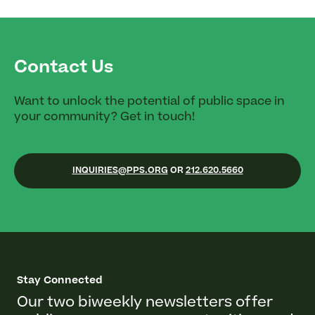
Contact Us
Want to unlock the potential of public space in
your community? Get in touch!
INQUIRIES@PPS.ORG
OR
212.620.5660
Stay Connected
Our two biweekly newsletters offer