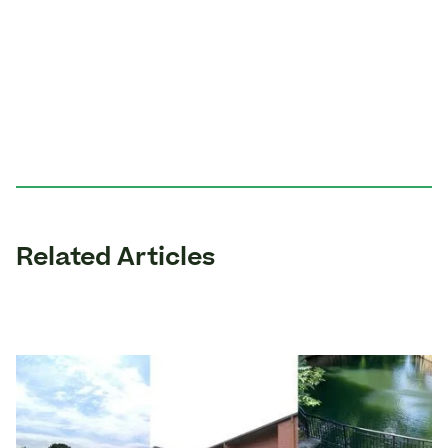
Related Articles