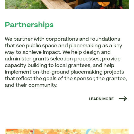
Partnerships
We partner with corporations and foundations
that see public space and placemaking as a key
way to achieve impact. We help design and
administer grants selection processes, provide
capacity building to local grantees, and help
implement on-the-ground placemaking projects
that reflect the goals of the sponsor, the grantee,
and their community.
LEARN MORE