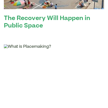
The Recovery Will Happen in
Public Space