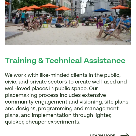
Training & Technical Assistance
We work with like-minded clients in the public,
civic, and private sectors to create well-used and
well-loved places in public space. Our
placemaking process includes extensive
community engagement and visioning, site plans
and designs, programming and management
plans, and implementation through lighter,
quicker, cheaper experiments.