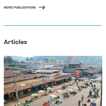
MORE PUBLICATIONS
Articles