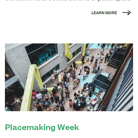
LEARN MORE
Placemaking Week