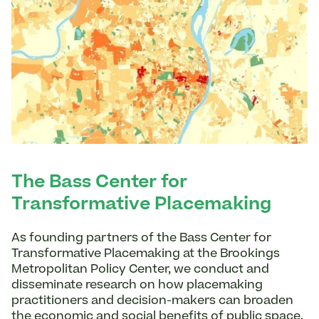
The Bass Center for
Transformative Placemaking
As founding partners of the Bass Center for
Transformative Placemaking at the Brookings
Metropolitan Policy Center, we conduct and
disseminate research on how placemaking
practitioners and decision-makers can broaden
the economic and social benefits of public space.