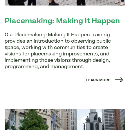
Placemaking: Making It Happen
Our Placemaking: Making It Happen training
provides an introduction to observing public
space, working with communities to create
visions for placemaking improvements, and
implementing those visions through design,
programming, and management.
LEARN MORE