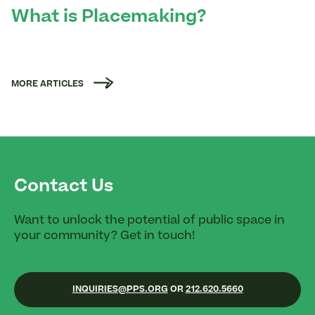
What is Placemaking?
MORE ARTICLES
Contact Us
Want to unlock the potential of public space in
your community? Get in touch!
INQUIRIES@PPS.ORG
OR
212.620.5660