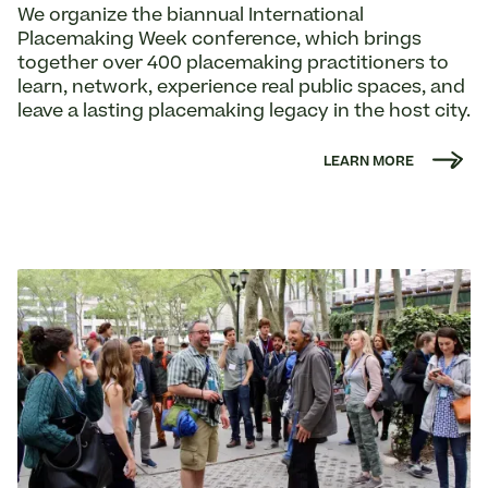
We organize the biannual International
Placemaking Week conference, which brings
together over 400 placemaking practitioners to
learn, network, experience real public spaces, and
leave a lasting placemaking legacy in the host city.
LEARN MORE