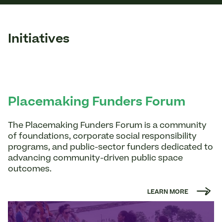
Initiatives
Placemaking Funders Forum
The Placemaking Funders Forum is a community
of foundations, corporate social responsibility
programs, and public-sector funders dedicated to
advancing community-driven public space
outcomes.
LEARN MORE