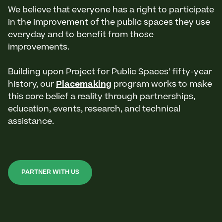
We believe that everyone has a right to participate
in the improvement of the public spaces they use
everyday and to benefit from those
improvements.
Building upon Project for Public Spaces’ fifty-year
history, our
Placemaking
program works to make
this core belief a reality through partnerships,
education, events, research, and technical
assistance.
PARTNER WITH US