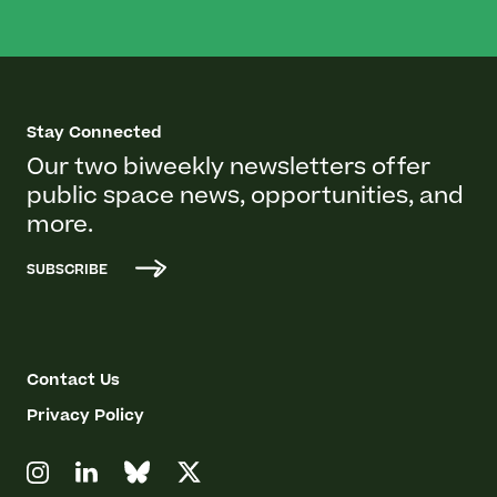
Stay Connected
Our two biweekly newsletters offer
public space news, opportunities, and
more.
SUBSCRIBE
Contact Us
Privacy Policy