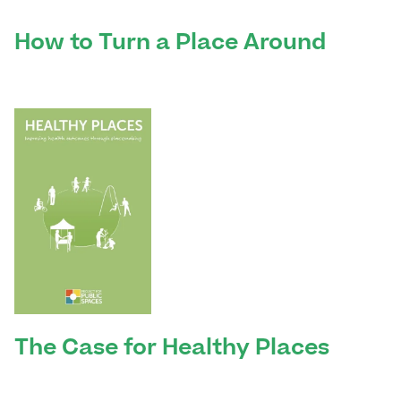
How to Turn a Place Around
The Case for Healthy Places