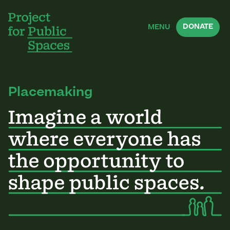
DONATE
MENU
Placemaking