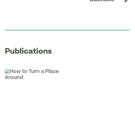
LEARN MORE
Publications