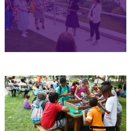
Slide 2 of 4.