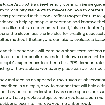
a Place Around
is a user-friendly, common sense guide
m community residents to mayors on how to create s
deas presented in this book reflect Project for Public S
erience in helping people understand and improve thei
book illustrates a community-based, “place oriented” 
ound the eleven basic principles for creating successfu
ell as methods that anyone can use to evaluate a spac
ead this handbook will learn how short-term actions a
lead to better public spaces in their own communitie
people’s experiences in other cities, PPS demonstrates
ding of how a place works, any place can be “turned 
ook included as an appendix, tools such as observati
escribed in a simple, how-to manner that will help citiz
ion they need to understand why some spaces are su
 not. It also provides steps to help you lead a commu
ocess and begin to improve your neighborhood.