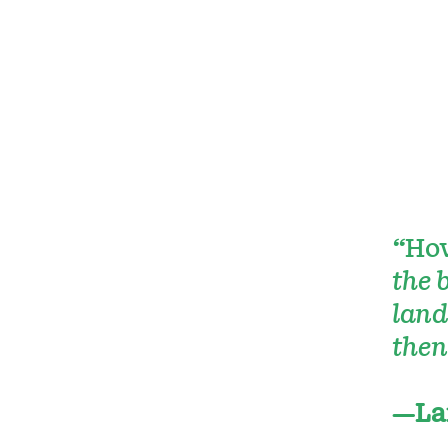
“
How
the 
land
then
—La