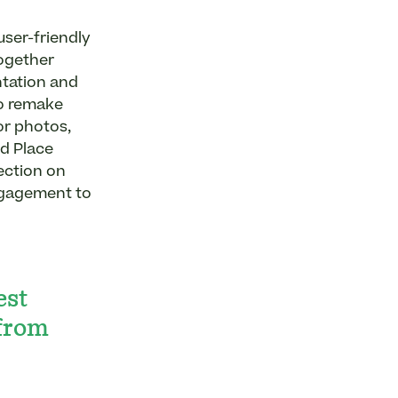
user-friendly
ogether
ntation and
to remake
or photos,
nd Place
ection on
ngagement to
est
 from