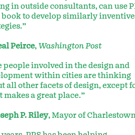
ing in outside consultants, can use 
book to develop similarly inventive
tegies.”
al Peirce
,
Washington Post
 people involved in the design and
lopment within cities are thinking
t all other facets of design, except f
 makes a great place.”
seph P. Riley
, Mayor of Charlestown