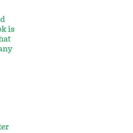
ld
k is
hat
 any
ter