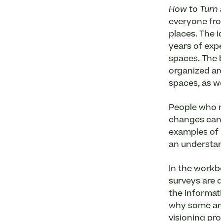
How to Turn 
everyone fro
places. The i
years of exp
spaces. The 
organized ar
spaces, as w
People who r
changes can 
examples of 
an understan
In the workb
surveys are d
the informat
why some are
visioning pr