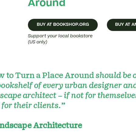
Around
BUY AT BOOKSHOP.ORG
BUY AT 
Support your local bookstore
(US only)
 to Turn a Place Around
should be 
bookshelf of every urban designer an
scape architect – if not for themselve
 for their clients.”
ndscape Architecture