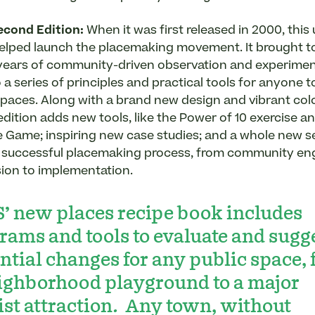
cond Edition
:
When it was first released in 2000, this 
elped launch the placemaking movement. It brought t
 years of community-driven observation and experime
o a series of principles and practical tools for anyone 
 spaces. Along with a brand new design and vibrant col
edition adds new tools, like the Power of 10 exercise a
Game; inspiring new case studies; and a whole new s
a successful placemaking process, from community e
ision to implementation.
’ new places recipe book includes
rams and tools to evaluate and sugg
ntial changes for any public space,
ighborhood playground to a major
ist attraction. Any town, without