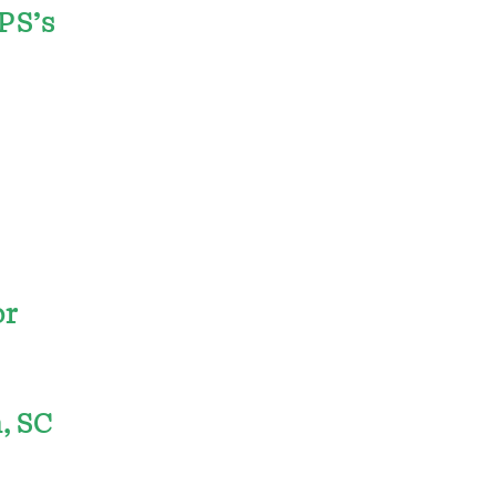
PPS’s
or
, SC