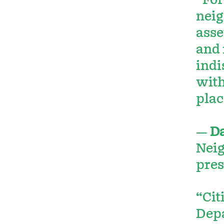
“For
neig
asse
and 
indi
with
plac
—
D
Neig
pres
“Cit
Depa