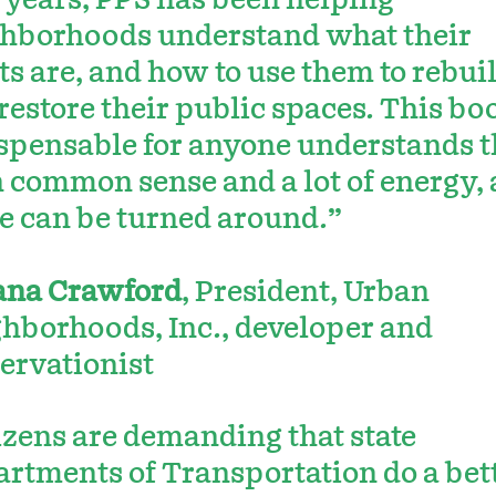
 years, PPS has been helping
hborhoods understand what their
ts are, and how to use them to rebui
restore their public spaces. This boo
spensable for anyone understands t
 common sense and a lot of energy,
e can be turned around.”
ana Crawford
, President, Urban
hborhoods, Inc., developer and
ervationist
izens are demanding that state
rtments of Transportation do a bet