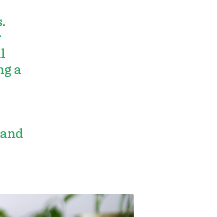
.
r
l
ng a
 and