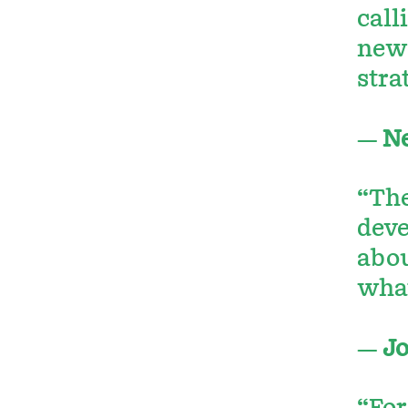
call
new 
stra
—
Ne
“The
deve
abou
what
—
Jo