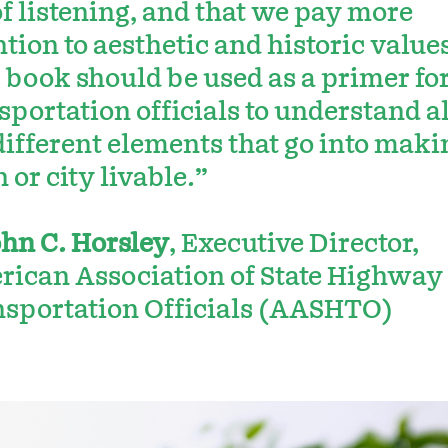
of listening, and that we pay more
ntion to aesthetic and historic values
 book should be used as a primer fo
sportation officials to understand al
different elements that go into maki
 or city livable.”
hn C. Horsley
, Executive Director,
ican Association of State Highway
sportation Officials (AASHTO)