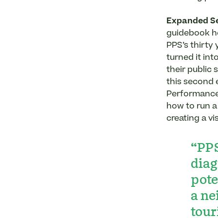
Expanded Se
guidebook h
PPS’s thirty
turned it int
their public
this second 
Performance 
how to run 
creating a v
“PPS
diag
pote
a ne
tour