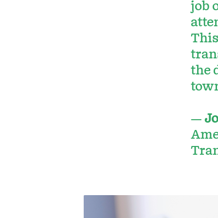
job 
atte
This
tran
the 
town
—
Jo
Amer
Tran