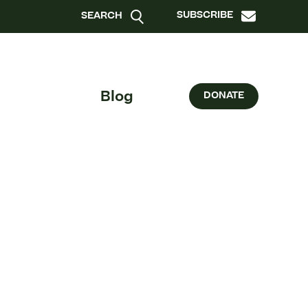
SUBSCRIBE
SEARCH
Blog
DONATE