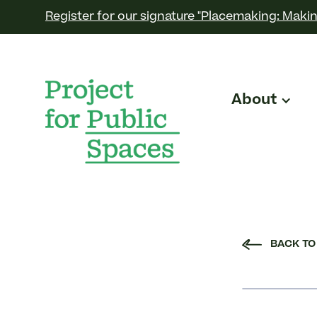
Register for our signature "Placemaking: Makin
About
BACK TO