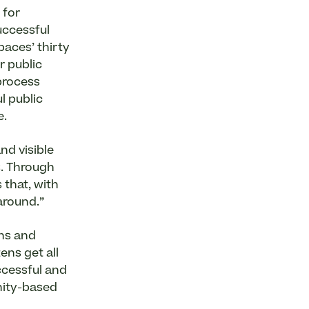
 for
uccessful
paces’ thirty
r public
process
l public
e.
nd visible
s. Through
 that, with
around.”
ons and
ens get all
ccessful and
nity-based