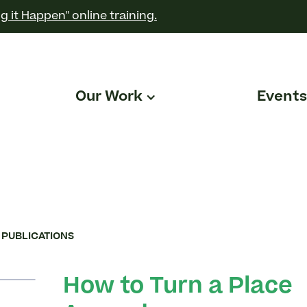
g it Happen" online training.
Our Work
Events
 PUBLICATIONS
How to Turn a Place