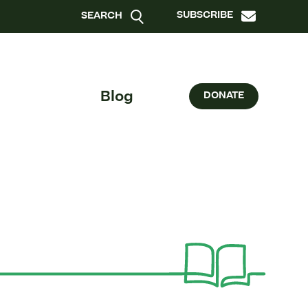
SUBSCRIBE
SEARCH
Blog
DONATE