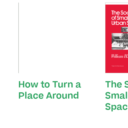
How to Turn a
The S
Place Around
Smal
Spac