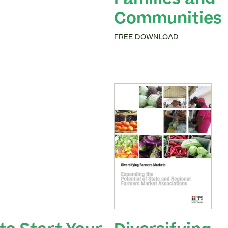
Families and
Communities
FREE DOWNLOAD