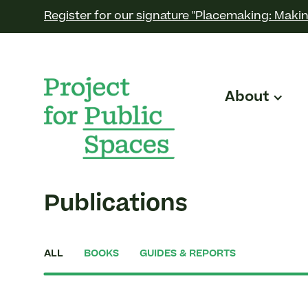
Register for our signature "Placemaking: Makin
About
Publications
ALL
BOOKS
GUIDES & REPORTS