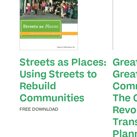
Streets as Places:
Grea
Using Streets to
Grea
Rebuild
Comm
Communities
The 
Revol
FREE DOWNLOAD
Tran
Plan