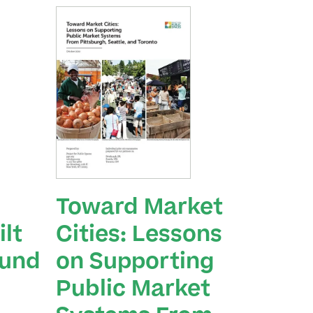
Toward Market
lt
Cities: Lessons
ound
on Supporting
Public Market