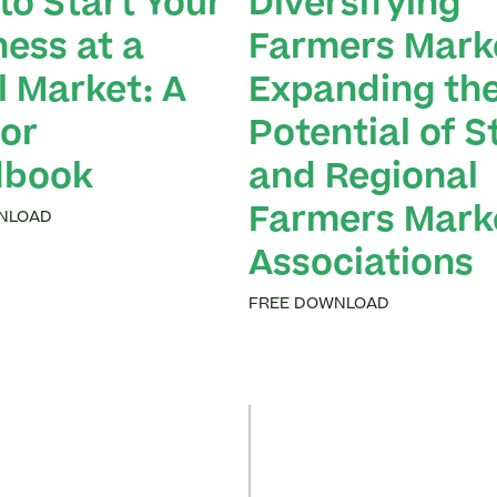
to Start Your
Diversifying
ness at a
Farmers Mark
l Market: A
Expanding th
or
Potential of S
dbook
and Regional
Farmers Mark
NLOAD
Associations
FREE DOWNLOAD