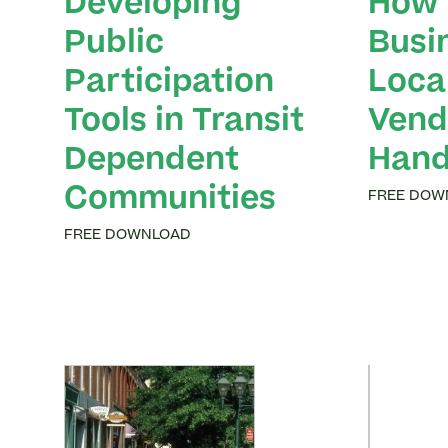
Developing
How 
Public
Busi
Participation
Loca
Tools in Transit
Vend
Dependent
Han
Communities
FREE DOW
FREE DOWNLOAD