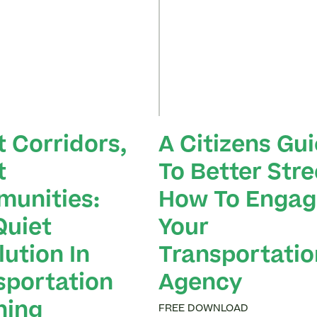
t Corridors,
A Citizens Gu
t
To Better Stre
unities:
How To Engag
Quiet
Your
ution In
Transportatio
sportation
Agency
ning
FREE DOWNLOAD