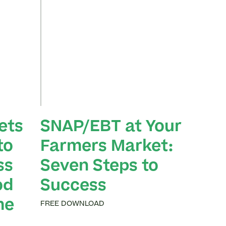
ets
SNAP/EBT at Your
to
Farmers Market:
ss
Seven Steps to
od
Success
me
FREE DOWNLOAD