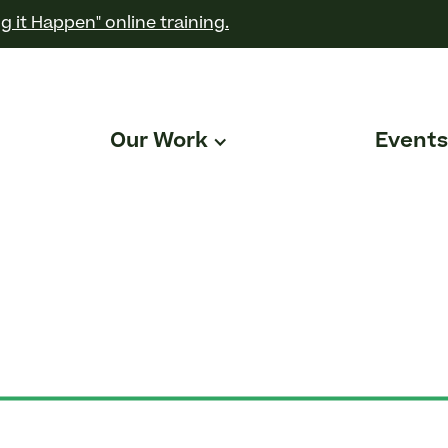
g it Happen" online training.
Our Work
Events