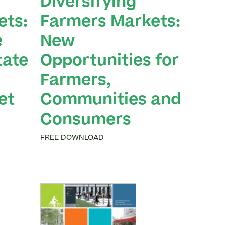
Diversifying
ets:
Farmers Markets:
e
New
tate
Opportunities for
Farmers,
et
Communities and
Consumers
FREE DOWNLOAD