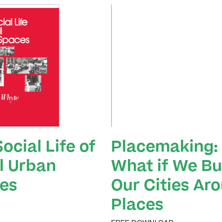
ocial Life of
Placemaking:
l Urban
What if We Bui
es
Our Cities Ar
Places