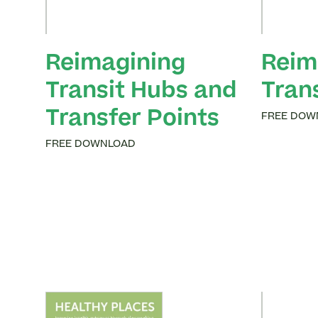
Reimagining
Reim
Transit Hubs and
Tran
Transfer Points
FREE DOW
FREE DOWNLOAD