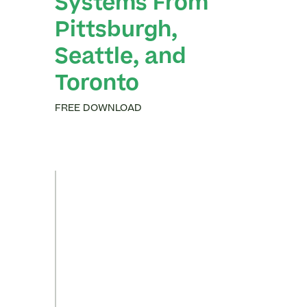
Systems From
Pittsburgh,
Seattle, and
Toronto
FREE DOWNLOAD