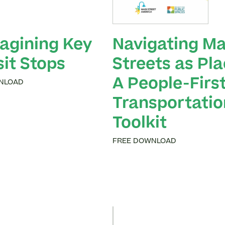
agining Key
Navigating Ma
sit Stops
Streets as Pla
A People-Firs
NLOAD
Transportatio
Toolkit
FREE DOWNLOAD