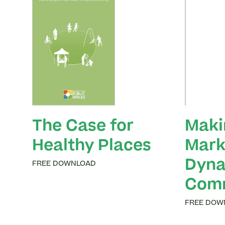
The Case for
Maki
Healthy Places
Mark
Dyna
FREE DOWNLOAD
Comm
FREE DOW