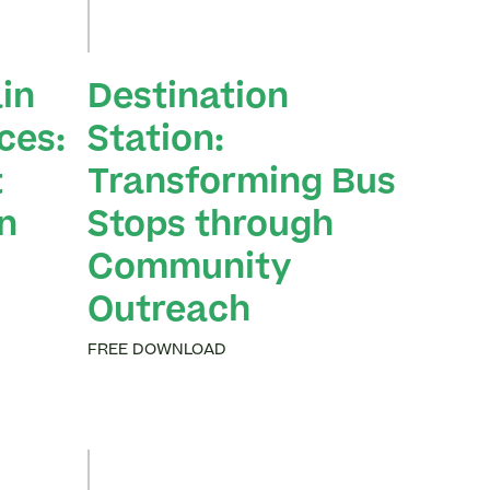
in
Destination
ces:
Station:
t
Transforming Bus
n
Stops through
Community
Outreach
FREE DOWNLOAD