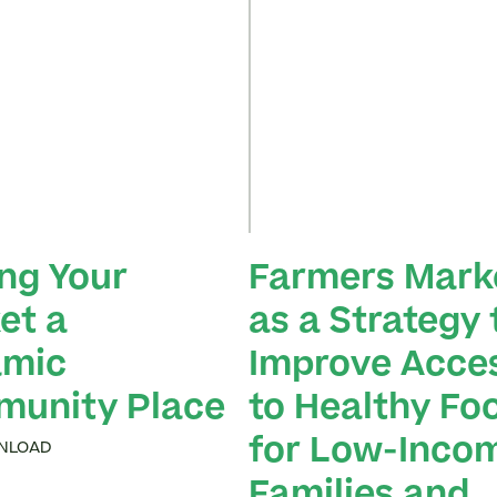
ng Your
Farmers Mark
et a
as a Strategy 
mic
Improve Acce
unity Place
to Healthy Fo
for Low-Inco
NLOAD