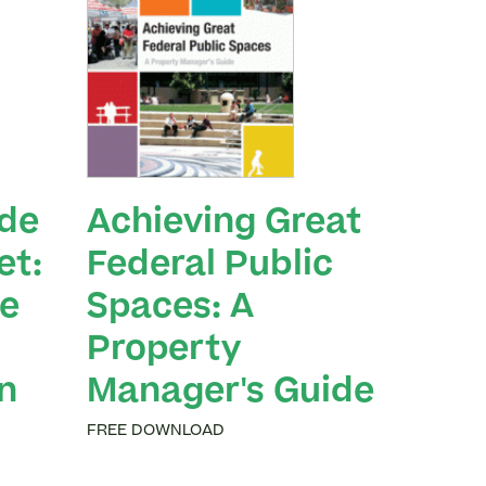
ide
Achieving Great
et:
Federal Public
e
Spaces: A
Property
n
Manager's Guide
FREE DOWNLOAD