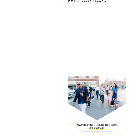
FREE DOWNLOAD