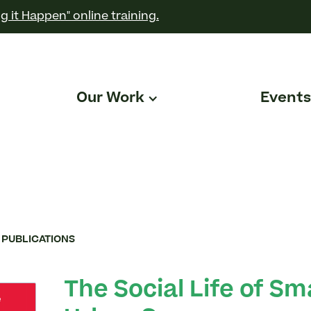
g it Happen" online training.
Our Work
Events
 PUBLICATIONS
The Social Life of Sm