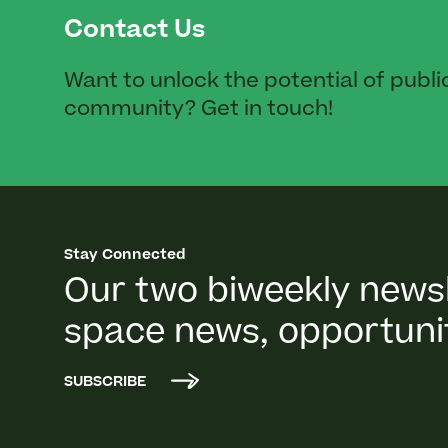
Contact Us
Want to unlock the potential of publi
community? Get in touch!
Stay Connected
Our two biweekly newsl
space news, opportunit
SUBSCRIBE