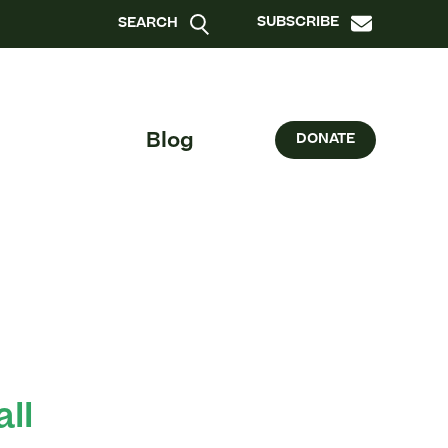
SUBSCRIBE
SEARCH
Blog
DONATE
all