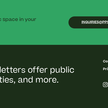
c space in your
INQUIRIES@PP
Co
etters offer public
Pr
ies, and more.