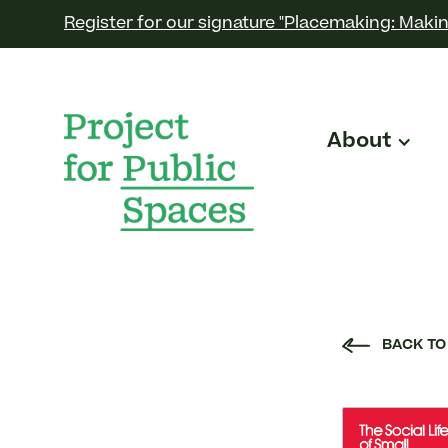
Register for our signature "Placemaking: Makin
About
BACK TO