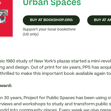
Urban Spaces
BUY AT BOOKSHOP.ORG
BUY AT 
Support your local bookstore
(US only)
ic 1980 study of New York’s plazas started a mini-revol
ng and design. Out of print for six years, PPS has acqu
 thrilled to make this important book available again to
rward:
n 30 years, Project for Public Spaces has been using o
erviews and workshops to study and transform public 
orld into community places. Every week we give pres