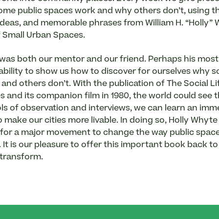
me public spaces work and why others don’t, using t
ideas, and memorable phrases from William H. “Holly” 
of Small Urban Spaces.
was both our mentor and our friend. Perhaps his mos
 ability to show us how to discover for ourselves why 
and others don’t. With the publication of The Social Li
 and its companion film in 1980, the world could see 
ols of observation and interviews, we can learn an i
make our cities more livable. In doing so, Holly Whyte 
or a major movement to change the way public spaces
It is our pleasure to offer this important book back to 
 transform.