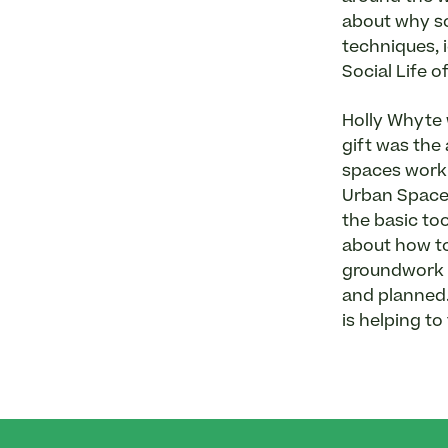
about why so
techniques, 
Social Life 
Holly Whyte 
gift was the
spaces work 
Urban Spaces
the basic to
about how to 
groundwork f
and planned. 
is helping to