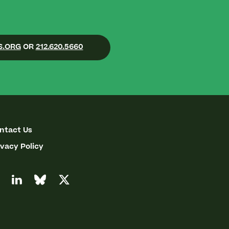
S.ORG
OR
212.620.5660
ntact Us
ivacy Policy