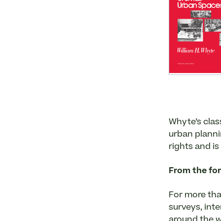
Whyte’s class
urban planni
rights and is
From the fo
For more tha
surveys, int
around the w