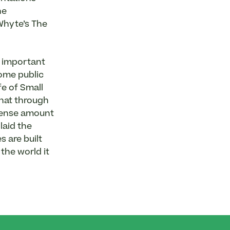
he
Whyte’s The
t important
some public
fe of Small
that through
mmense amount
laid the
 are built
the world it