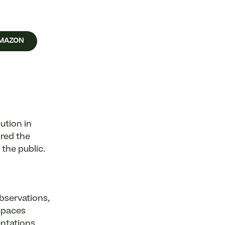
AMAZON
ution in
ired the
 the public.
bservations,
spaces
entations