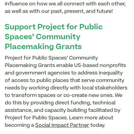
influence on how we all connect with each other,
as well as with our past, present, and future!
Support Project for Public
Spaces’ Community
Placemaking Grants
Project for Public Spaces’ Community
Placemaking Grants enable US-based nonprofits
and government agencies to address inequality
of access to public places that serve community
needs by working directly with local stakeholders
to transform spaces or co-create new ones. We
do this by providing direct funding, technical
assistance, and capacity building facilitated by
Project for Public Spaces. Learn more about
becoming a
Social Impact Partner
today.