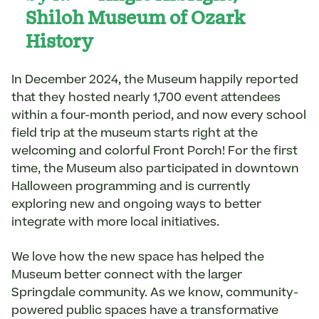
Shiloh Museum of Ozark
History
In December 2024, the Museum happily reported
that they hosted nearly 1,700 event attendees
within a four-month period, and now every school
field trip at the museum starts right at the
welcoming and colorful Front Porch! For the first
time, the Museum also participated in downtown
Halloween programming and is currently
exploring new and ongoing ways to better
integrate with more local initiatives.
We love how the new space has helped the
Museum better connect with the larger
Springdale community. As we know, community-
powered public spaces have a transformative