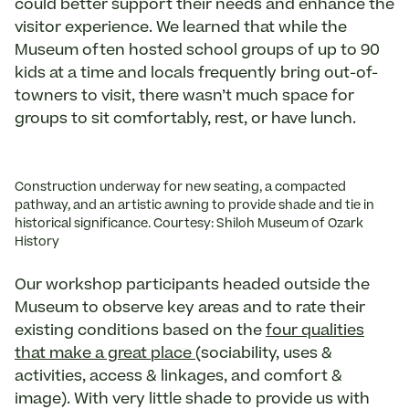
could better support their needs and enhance the
visitor experience. We learned that while the
Museum often hosted school groups of up to 90
kids at a time and locals frequently bring out-of-
towners to visit, there wasn’t much space for
groups to sit comfortably, rest, or have lunch.
Construction underway for new seating, a compacted
pathway, and an artistic awning to provide shade and tie in
historical significance. Courtesy: Shiloh Museum of Ozark
History
Our workshop participants headed outside the
Museum to observe key areas and to rate their
existing conditions based on the
four qualities
that make a great place
(sociability, uses &
activities, access & linkages, and comfort &
image). With very little shade to provide us with