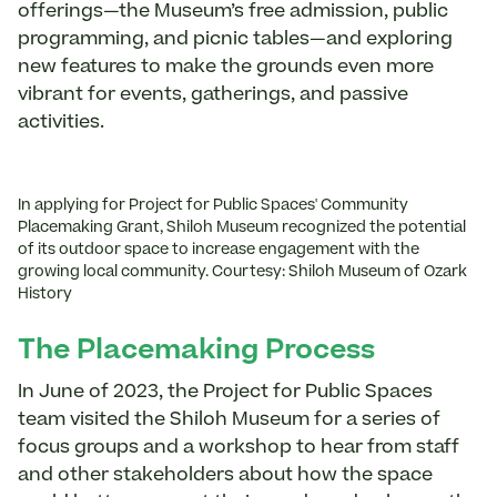
offerings—the Museum’s free admission, public
programming, and picnic tables—and exploring
new features to make the grounds even more
vibrant for events, gatherings, and passive
activities.
In applying for Project for Public Spaces' Community
Placemaking Grant, Shiloh Museum recognized the potential
of its outdoor space to increase engagement with the
growing local community. Courtesy: Shiloh Museum of Ozark
History
The Placemaking Process
In June of 2023, the Project for Public Spaces
team visited the Shiloh Museum for a series of
focus groups and a workshop to hear from staff
and other stakeholders about how the space