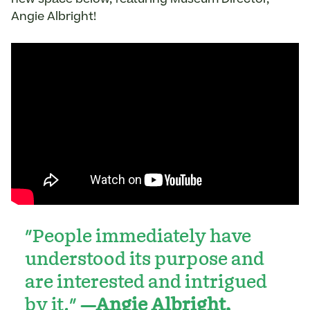
Angie Albright!
"People immediately have
understood its purpose and
are interested and intrigued
by it."
—Angie Albright,