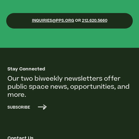
INQUIRIES@PPS.ORG
OR
212.620.5660
Stay Connected
Our two biweekly newsletters offer
public space news, opportunities, and
more.
SUBSCRIBE
Contact Us