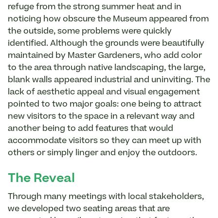
refuge from the strong summer heat and in
noticing how obscure the Museum appeared from
the outside, some problems were quickly
identified. Although the grounds were beautifully
maintained by Master Gardeners, who add color
to the area through native landscaping, the large,
blank walls appeared industrial and uninviting. The
lack of aesthetic appeal and visual engagement
pointed to two major goals: one being to attract
new visitors to the space in a relevant way and
another being to add features that would
accommodate visitors so they can meet up with
others or simply linger and enjoy the outdoors.
The Reveal
Through many meetings with local stakeholders,
we developed two seating areas that are