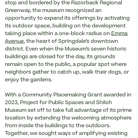
stop and bordered by the Razorback Regional
Greenway, the museum recognized an
opportunity to expand its offerings by activating
its outdoor space, building on the development
taking place within a one-block radius on
Emma
Avenue
, the heart of Springdale’s downtown
district. Even when the Museum’s seven historic
buildings are closed for the day, its grounds
remain open to the public, a popular spot where
neighbors gather to catch up, walk their dogs, or
enjoy the gardens.
With a Community Placemaking Grant awarded in
2023, Project for Public Spaces and Shiloh
Museum set off to take full advantage of its prime
location by extending the welcoming atmosphere
from inside the buildings to the outdoors.
Together, we sought ways of amplifying existing