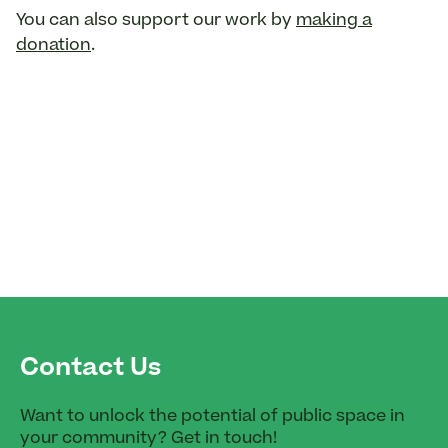
You can also support our work by
making a
donation
.
Contact Us
Want to unlock the potential of public space in
your community? Get in touch!