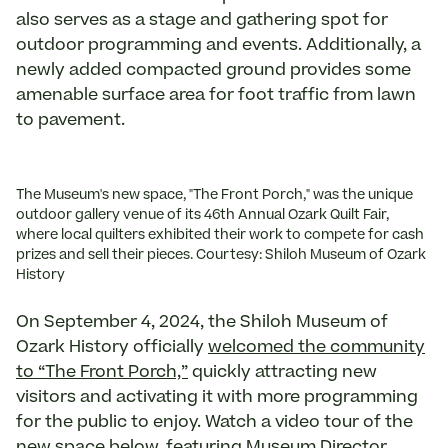
also serves as a stage and gathering spot for
outdoor programming and events. Additionally, a
newly added compacted ground provides some
amenable surface area for foot traffic from lawn
to pavement.
The Museum's new space, "The Front Porch," was the unique
outdoor gallery venue of its 46th Annual Ozark Quilt Fair,
where local quilters exhibited their work to compete for cash
prizes and sell their pieces. Courtesy: Shiloh Museum of Ozark
History
On September 4, 2024, the Shiloh Museum of
Ozark History officially
welcomed the community
to “The Front Porch,”
quickly attracting new
visitors and activating it with more programming
for the public to enjoy. Watch a video tour of the
new space below, featuring Museum Director,