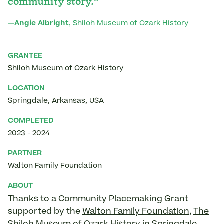
community story.”
—Angie Albright
, Shiloh Museum of Ozark History
GRANTEE
Shiloh Museum of Ozark History
LOCATION
Springdale
,
Arkansas
,
USA
COMPLETED
2023
-
2024
PARTNER
Walton Family Foundation
ABOUT
Thanks to a
Community Placemaking Grant
supported by the
Walton Family Foundation
,
The