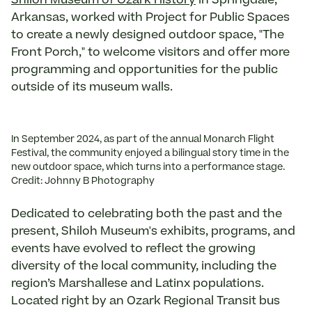
Shiloh Museum of Ozark History
in Springdale,
Arkansas, worked with Project for Public Spaces
to create a newly designed outdoor space, "The
Front Porch," to welcome visitors and offer more
programming and opportunities for the public
outside of its museum walls.
In September 2024, as part of the annual Monarch Flight
Festival, the community enjoyed a bilingual story time in the
new outdoor space, which turns into a performance stage.
Credit: Johnny B Photography
Dedicated to celebrating both the past and the
present, Shiloh Museum's exhibits, programs, and
events have evolved to reflect the growing
diversity of the local community, including the
region’s Marshallese and Latinx populations.
Located right by an Ozark Regional Transit bus