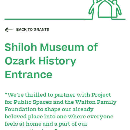
BACK TO GRANTS
Shiloh Museum of
Ozark History
Entrance
“We're thrilled to partner with Project
for Public Spaces and the Walton Family
Foundation to shape our already
beloved place into one where everyone
feels at home and a part of our