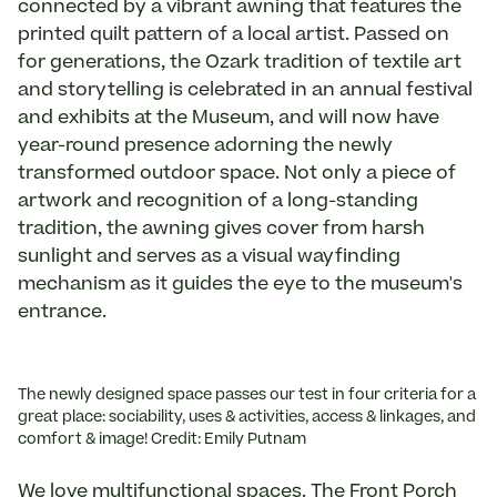
connected by a vibrant awning that features the
printed quilt pattern of a local artist. Passed on
for generations, the Ozark tradition of textile art
and storytelling is celebrated in an annual festival
and exhibits at the Museum, and will now have
year-round presence adorning the newly
transformed outdoor space. Not only a piece of
artwork and recognition of a long-standing
tradition, the awning gives cover from harsh
sunlight and serves as a visual wayfinding
mechanism as it guides the eye to the museum's
entrance.
The newly designed space passes our test in four criteria for a
great place: sociability, uses & activities, access & linkages, and
comfort & image! Credit: Emily Putnam
We love multifunctional spaces. The Front Porch