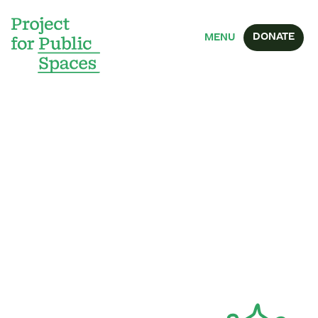
DONATE
MENU