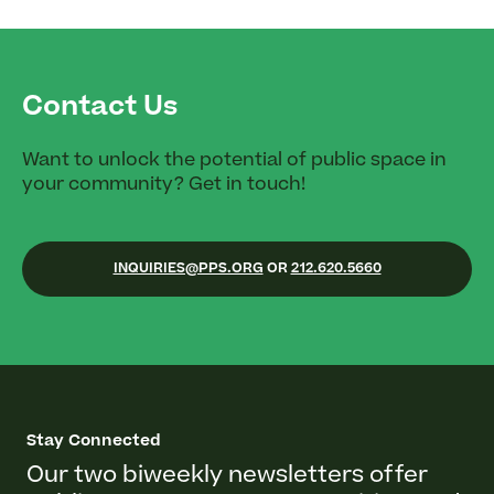
Contact Us
Want to unlock the potential of public space in
your community? Get in touch!
INQUIRIES@PPS.ORG
OR
212.620.5660
Stay Connected
Our two biweekly newsletters offer