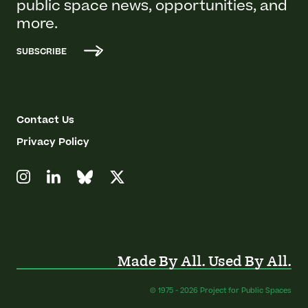
public space news, opportunities, and
more.
SUBSCRIBE
Contact Us
Privacy Policy
Made By All. Used By All.
© 1975 - 2026 Project for Public Spaces