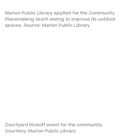
Marion Public Library applied for the Community
Placemaking Grant seeing to improve its outdoor
spaces. Source: Marion Public Library
Courtyard Kickoff event for the community.
Courtesy: Marion Public Library