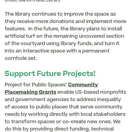
Credit: Marion Public Library
The library continues to improve the space as
they receive more donations and implement more
features. In the future, the library plans to install
artificial turf on the remaining uncovered section
of the courtyard using library funds, and turn it
into an interactive space with a permanent
cornhole set.
Support Future Projects!
Project for Public Spaces’
Community
Placemaking Grants
enable US-based nonprofits
and government agencies to address inequality
of access to public places that serve community
needs by working directly with local stakeholders
to transform spaces or co-create new ones. We
do this by providing direct funding, technical