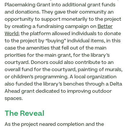
Placemaking Grant into additional grant funds
and donations. They gave their community an
opportunity to support monetarily to the project
by creating a fundraising campaign on
Better
World
; the platform allowed individuals to donate
to the project by “buying” individual items, in this
case the amenities that fell out of the main
priorities for the main grant, for the library’s
courtyard. Donors could also contribute to an
overall fund for the courtyard, painting of murals,
or children’s programming. A local organization
also funded the library’s benches through a Delta
Ahead grant dedicated to improving outdoor
spaces.
The Reveal
As the project neared completion and the