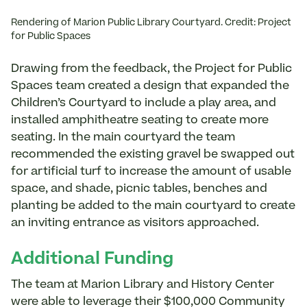
Rendering of Marion Public Library Courtyard. Credit: Project
for Public Spaces
Drawing from the feedback, the Project for Public
Spaces team created a design that expanded the
Children’s Courtyard to include a play area, and
installed amphitheatre seating to create more
seating. In the main courtyard the team
recommended the existing gravel be swapped out
for artificial turf to increase the amount of usable
space, and shade, picnic tables, benches and
planting be added to the main courtyard to create
an inviting entrance as visitors approached.
Additional Funding
The team at Marion Library and History Center
were able to leverage their $100,000 Community