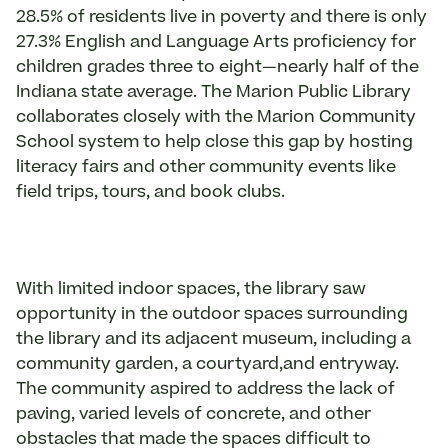
28.5% of residents live in poverty and there is only
27.3% English and Language Arts proficiency for
children grades three to eight—nearly half of the
Indiana state average. The Marion Public Library
collaborates closely with the Marion Community
School system to help close this gap by hosting
literacy fairs and other community events like
field trips, tours, and book clubs.
With limited indoor spaces, the library saw
opportunity in the outdoor spaces surrounding
the library and its adjacent museum, including a
community garden, a courtyard,and entryway.
The community aspired to address the lack of
paving, varied levels of concrete, and other
obstacles that made the spaces difficult to