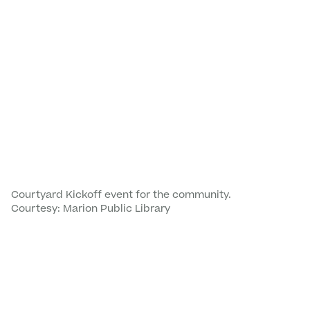
Courtyard Kickoff event for the community.
Courtesy: Marion Public Library