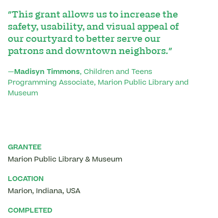
"This grant allows us to increase the
safety, usability, and visual appeal of
our courtyard to better serve our
patrons and downtown neighbors."
—
Madisyn Timmons
, Children and Teens
Programming Associate, Marion Public Library and
Museum
GRANTEE
Marion Public Library & Museum
LOCATION
Marion
,
Indiana
,
USA
COMPLETED