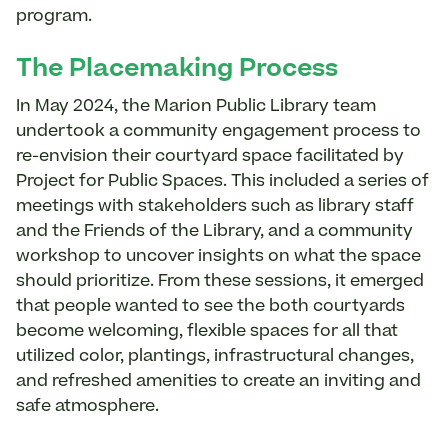
program.
The Placemaking Process
In May 2024, the Marion Public Library team
undertook a community engagement process to
re-envision their courtyard space facilitated by
Project for Public Spaces. This included a series of
meetings with stakeholders such as library staff
and the Friends of the Library, and a community
workshop to uncover insights on what the space
should prioritize. From these sessions, it emerged
that people wanted to see the both courtyards
become welcoming, flexible spaces for all that
utilized color, plantings, infrastructural changes,
and refreshed amenities to create an inviting and
safe atmosphere.