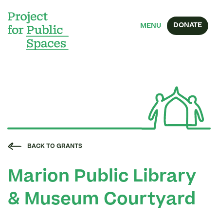
DONATE
MENU
BACK TO GRANTS
Marion Public Library
& Museum Courtyard