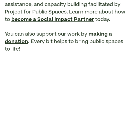
assistance, and capacity building facilitated by
Project for Public Spaces. Learn more about how
to
become a Social Impact Partner
today.
You can also support our work by
making a
donation
.
Every bit helps to bring public spaces
to life!