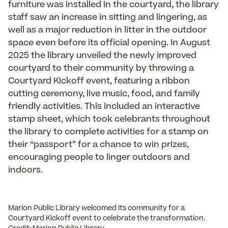
furniture was installed in the courtyard, the library
staff saw an increase in sitting and lingering, as
well as a major reduction in litter in the outdoor
space even before its official opening. In August
2025 the library unveiled the newly improved
courtyard to their community by throwing a
Courtyard Kickoff event, featuring a ribbon
cutting ceremony, live music, food, and family
friendly activities. This included an interactive
stamp sheet, which took celebrants throughout
the library to complete activities for a stamp on
their “passport” for a chance to win prizes,
encouraging people to linger outdoors and
indoors.
Marion Public Library welcomed its community for a
Courtyard Kickoff event to celebrate the transformation.