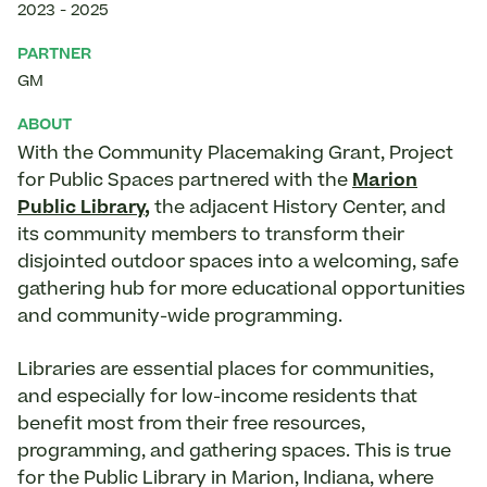
2023
-
2025
PARTNER
GM
ABOUT
With the Community Placemaking Grant, Project
for Public Spaces partnered with the
Marion
Public Library
,
the adjacent History Center, and
its community members to transform their
disjointed outdoor spaces into a welcoming, safe
gathering hub for more educational opportunities
and community-wide programming.
Libraries are essential places for communities,
and especially for low-income residents that
benefit most from their free resources,
programming, and gathering spaces. This is true
for the Public Library in Marion, Indiana, where