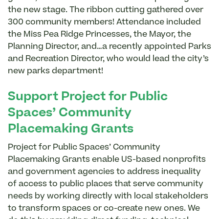
the new stage. The ribbon cutting gathered over
300 community members! Attendance included
the Miss Pea Ridge Princesses, the Mayor, the
Planning Director, and…a recently appointed Parks
and Recreation Director, who would lead the city’s
new parks department!
Support Project for Public
Spaces’ Community
Placemaking Grants
Project for Public Spaces’ Community
Placemaking Grants enable US-based nonprofits
and government agencies to address inequality
of access to public places that serve community
needs by working directly with local stakeholders
to transform spaces or co-create new ones. We