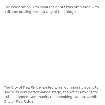
The celebration with local residents was officiated with
a ribbon cutting. Credit: City of Pea Ridge
The City of Pea Ridge hosted a fun community event to
unveil its new performance stage, thanks to Project for
Public Spaces' Community Placemaking Grants. Credit:
City of Pea Ridge