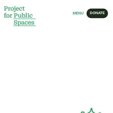
DONATE
MENU