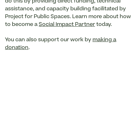
do this by providing direct funding, technical
assistance, and capacity building facilitated by
Project for Public Spaces. Learn more about how
to become a
Social Impact Partner
today.
You can also support our work by
making a
donation
.