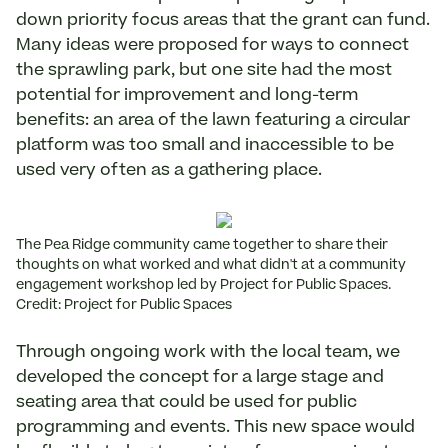
down priority focus areas that the grant can fund.
Many ideas were proposed for ways to connect
the sprawling park, but one site had the most
potential for improvement and long-term
benefits: an area of the lawn featuring a circular
platform was too small and inaccessible to be
used very often as a gathering place.
The Pea Ridge community came together to share their
thoughts on what worked and what didn't at a community
engagement workshop led by Project for Public Spaces.
Credit: Project for Public Spaces
Through ongoing work with the local team, we
developed the concept for a large stage and
seating area that could be used for public
programming and events. This new space would