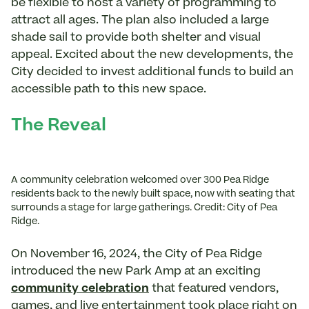
be flexible to host a variety of programming to
attract all ages. The plan also included a large
shade sail to provide both shelter and visual
appeal. Excited about the new developments, the
City decided to invest additional funds to build an
accessible path to this new space.
The Reveal
A community celebration welcomed over 300 Pea Ridge
residents back to the newly built space, now with seating that
surrounds a stage for large gatherings. Credit: City of Pea
Ridge.
On November 16, 2024, the City of Pea Ridge
introduced the new Park Amp at an exciting
community celebration
that featured vendors,
games, and live entertainment took place right on