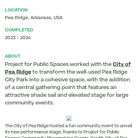
LOCATION
Pea Ridge
,
Arkansas
,
USA
COMPLETED
2023
-
2024
ABOUT
Project for Public Spaces worked with the
City of
Pea Ridge
to transform the well-used Pea Ridge
City Park into a cohesive space, with the addition
of a central gathering point that features an
attractive shade sail and elevated stage for large
community events.
The City of Pea Ridge hosted a fun community event to unveil
its new performance stage, thanks to Project for Public