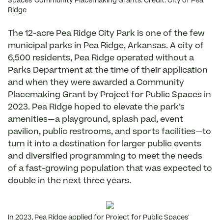
Spaces' Community Placemaking Grants. Credit: City of Pea
Ridge
The 12-acre Pea Ridge City Park is one of the few
municipal parks in Pea Ridge, Arkansas. A city of
6,500 residents, Pea Ridge operated without a
Parks Department at the time of their application
and when they were awarded a Community
Placemaking Grant by Project for Public Spaces in
2023. Pea Ridge hoped to elevate the park’s
amenities—a playground, splash pad, event
pavilion, public restrooms, and sports facilities—to
turn it into a destination for larger public events
and diversified programming to meet the needs
of a fast-growing population that was expected to
double in the next three years.
In 2023, Pea Ridge applied for Project for Public Spaces'