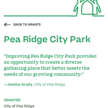
BACK TO GRANTS
Pea Ridge City Park
"Improving Pea Ridge City Park provides
an opportunity to create a diverse
gathering place that better meets the
needs of our growing community."
—Jessica Grady
, City of Pea Ridge
GRANTEE
City of Pea Ridge