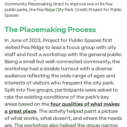
Community Placemaking Grant to improve one of its few
public parks, the Pea Ridge City Park. Credit: Project for Public
Spaces
The Placemaking Process
In June of 2023, Project for Public Spaces first
visited Pea Ridge to lead a focus group with city
staff and host a workshop with the general public.
Being a small but well-connected community, the
workshop had a sizable turnout with a diverse
audience reflecting the wide range of ages and
interests of visitors who frequent the city park.
Split into five groups, participants were asked to
rate the existing conditions of the park’s key
areas based on the
four qualities of what makes
a great place
. The activity helped paint a picture
of what works, what doesn’t, and where the needs
are. The workshop also helped the group narrow