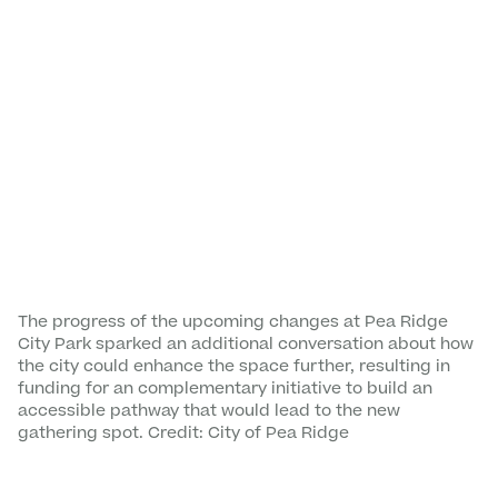
The progress of the upcoming changes at Pea Ridge
City Park sparked an additional conversation about how
the city could enhance the space further, resulting in
funding for an complementary initiative to build an
accessible pathway that would lead to the new
gathering spot. Credit: City of Pea Ridge