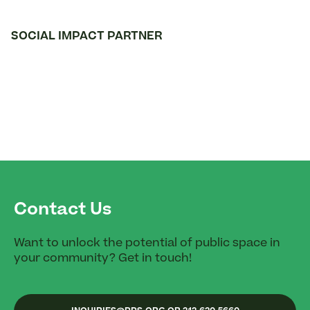
SOCIAL IMPACT PARTNER
Contact Us
Want to unlock the potential of public space in
your community? Get in touch!