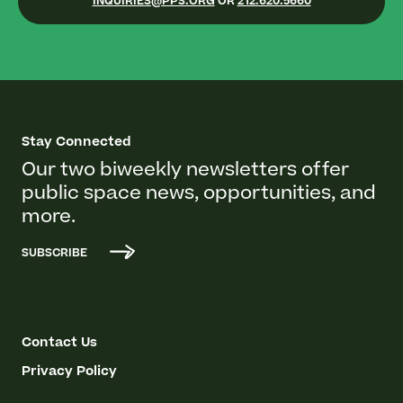
INQUIRIES@PPS.ORG
OR
212.620.5660
Stay Connected
Our two biweekly newsletters offer
public space news, opportunities, and
more.
SUBSCRIBE
Contact Us
Privacy Policy