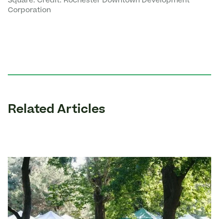
Square. Credit: Rochester Downtown Development
Corporation
Related Articles