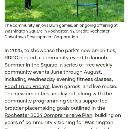
The community enjoys lawn games, an ongoing offering at
Washington Square in Rochester, NY. Credit: Rochester
Downtown Development Corporation
In 2025, to showcase the park's new amenities,
RDDC hosted a community event to launch
Summer in the Square, a series of free weekly
community events June through August,
including Wednesday evening fitness classes,
Food Truck Fridays
, lawn games, and live music.
The new amenities and layout, along with the
community programming series supported
broader placemaking goals outlined in the
Rochester 2034 Comprehensive Plan
, building on
years of community visioning for Washington