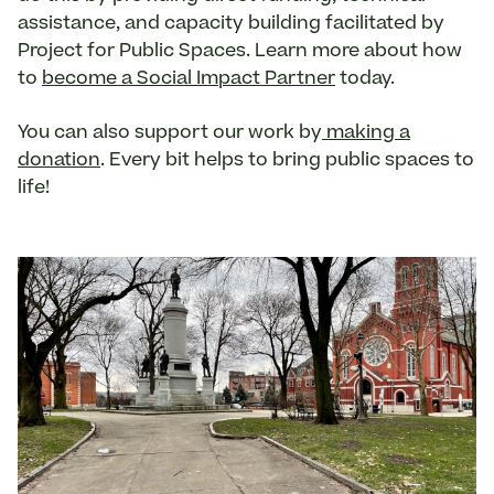
assistance, and capacity building facilitated by
Project for Public Spaces. Learn more about how
to
become a Social Impact Partner
today.
You can also support our work by
making a
donation
. Every bit helps to bring public spaces to
life!