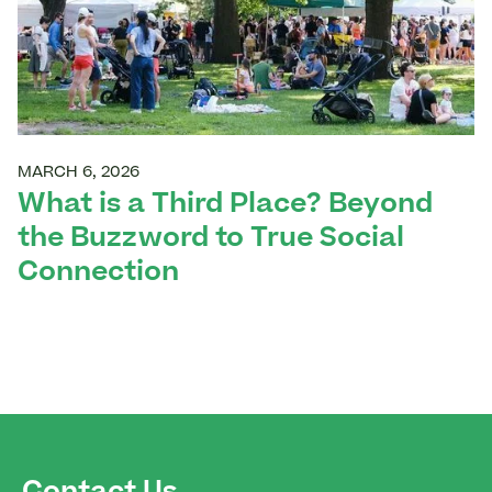
MARCH 6, 2026
What is a Third Place? Beyond
the Buzzword to True Social
Connection