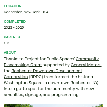
LOCATION
Rochester
,
New York
,
USA
COMPLETED
2023
-
2025
PARTNER
GM
ABOUT
Thanks to Project for Public Spaces'
Community
Placemaking Grant
supported by
General Motors
,
the
Rochester Downtown Development
Corporation
(RDDC) transformed the historic
Washington Square in downtown Rochester, NY,
into a go-to spot for the community with new
amenities, signage, and programming.