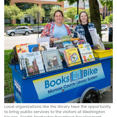
Local organizations like the library have the opportunity
to bring public services to the visitors at Washington