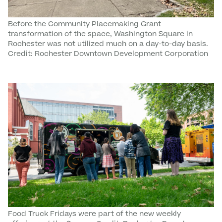
Before the Community Placemaking Grant
transformation of the space, Washington Square in
Rochester was not utilized much on a day-to-day basis.
Credit: Rochester Downtown Development Corporation
Food Truck Fridays were part of the new weekly