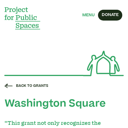
DONATE
MENU
BACK TO GRANTS
Washington Square
“This grant not only recognizes the