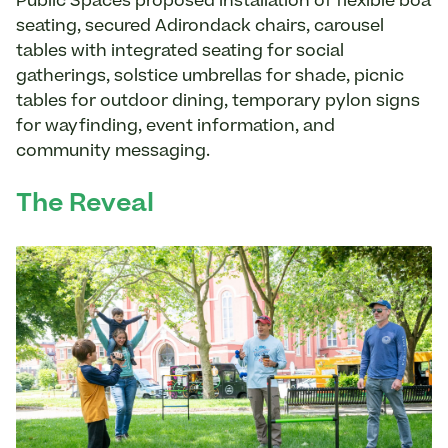
Public Spaces proposed installation of flexible boa
seating, secured Adirondack chairs, carousel
tables with integrated seating for social
gatherings, solstice umbrellas for shade, picnic
tables for outdoor dining, temporary pylon signs
for wayfinding, event information, and
community messaging.
The Reveal