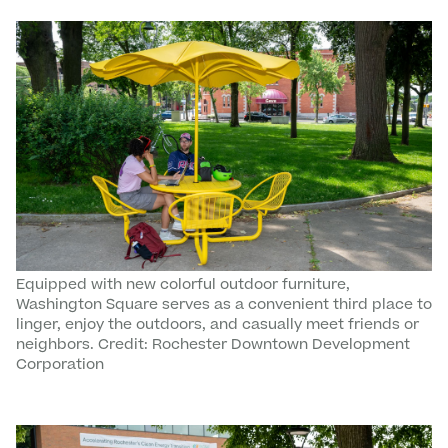
Equipped with new colorful outdoor furniture,
Washington Square serves as a convenient third place to
linger, enjoy the outdoors, and casually meet friends or
neighbors. Credit: Rochester Downtown Development
Corporation