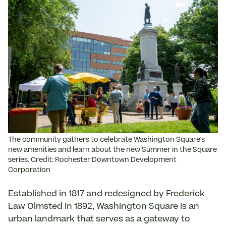
The community gathers to celebrate Washington Square's
new amenities and learn about the new Summer in the Square
series. Credit: Rochester Downtown Development
Corporation
Established in 1817 and redesigned by Frederick
Law Olmsted in 1892, Washington Square is an
urban landmark that serves as a gateway to