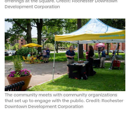
offerings at the Square. Credit: Rochester Downtown
Development Corporation
The community meets with community organizations
that set up to engage with the public. Credit: Rochester
Downtown Development Corporation