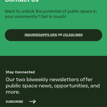
Contact Us
Want to unlock the potential of public space in
your community? Get in touch!
INQUIRIES@PPS.ORG
OR
212.620.5660
Stay Connected
Our two biweekly newsletters offer
public space news, opportunities, and
more.
SUBSCRIBE