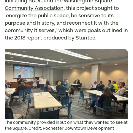
including RDDC and the
Washington Square
Community Association
, this project sought to
"energize the public space, be sensitive to its
purpose and history, and reconnect it with the
community it serves," which were goals outlined in
the 2018 report produced by Stantec.
The community provided input on what they wanted to see at
the Square. Credit: Rochester Downtown Development