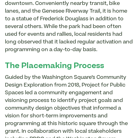
downtown. Conveniently nearby transit, bike
lanes, and the Genesee Riverway Trail, it is home
to a statue of Frederick Douglass in addition to
several others. While the park had been often
used for events and rallies, local residents had
long observed that it lacked regular activation and
programming on a day-to-day basis.
The Placemaking Process
Guided by the Washington Square’s Community
Design Exploration from 2018, Project for Public
Spaces led a community engagement and
visioning process to identify project goals and
community design objectives that informed a
vision for short-term improvements and
programming at this historic square through the
grant. In collaboration with local stakeholders