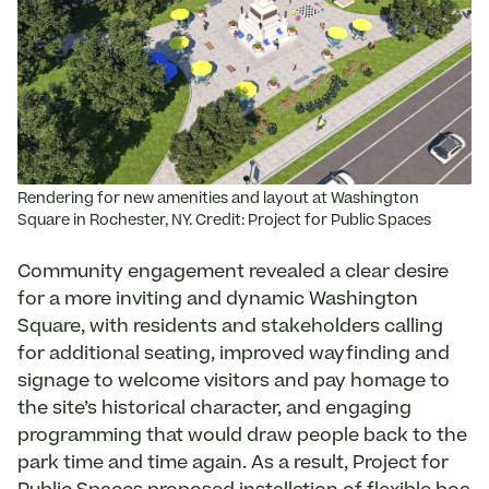
Rendering for new amenities and layout at Washington
Square in Rochester, NY. Credit: Project for Public Spaces
Community engagement revealed a clear desire
for a more inviting and dynamic Washington
Square, with residents and stakeholders calling
for additional seating, improved wayfinding and
signage to welcome visitors and pay homage to
the site’s historical character, and engaging
programming that would draw people back to the
park time and time again. As a result, Project for