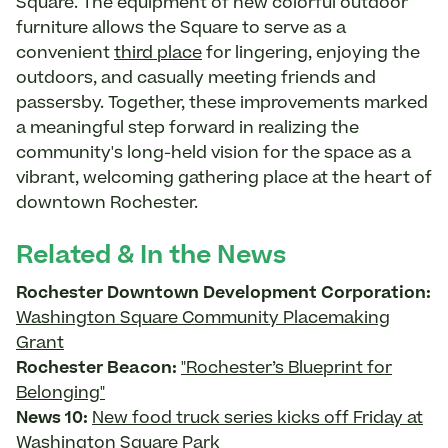
Square. The equipment of new colorful outdoor
furniture allows the Square to serve as a
convenient
third place
for lingering, enjoying the
outdoors, and casually meeting friends and
passersby. Together, these improvements marked
a meaningful step forward in realizing the
community's long-held vision for the space as a
vibrant, welcoming gathering place at the heart of
downtown Rochester.
Related & In the News
Rochester Downtown Development Corporation:
Washington Square Community Placemaking
Grant
Rochester Beacon:
"Rochester’s Blueprint for
Belonging"
News 10:
New food truck series kicks off Friday at
Washington Square Park