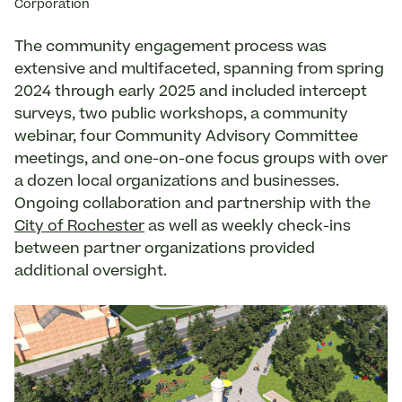
Corporation
The community engagement process was
extensive and multifaceted, spanning from spring
2024 through early 2025 and included intercept
surveys, two public workshops, a community
webinar, four Community Advisory Committee
meetings, and one-on-one focus groups with over
a dozen local organizations and businesses.
Ongoing collaboration and partnership with the
City of Rochester
as well as weekly check-ins
between partner organizations provided
additional oversight.