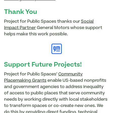
Thank You
Project for Public Spaces thanks our
Social
Impact Partner
General Motors whose support
helps make this work possible.
Support Future Projects!
Project for Public Spaces’
Community
Placemaking Grants
enable US-based nonprofits
and government agencies to address inequality
of access to public places that serve community
needs by working directly with local stakeholders
to transform spaces or co-create new ones. We
do this by providing direct funding, technical