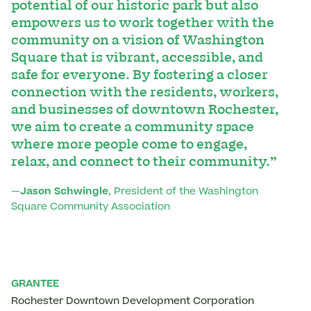
potential of our historic park but also
empowers us to work together with the
community on a vision of Washington
Square that is vibrant, accessible, and
safe for everyone. By fostering a closer
connection with the residents, workers,
and businesses of downtown Rochester,
we aim to create a community space
where more people come to engage,
relax, and connect to their community.”
—
Jason Schwingle
, President of the Washington
Square Community Association
GRANTEE
Rochester Downtown Development Corporation