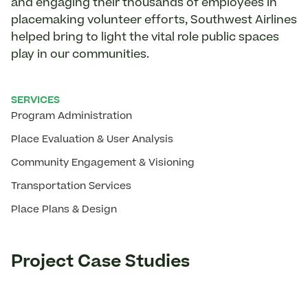
and engaging their thousands of employees in
placemaking volunteer efforts, Southwest Airlines
helped bring to light the vital role public spaces
play in our communities.
SERVICES
Program Administration
Place Evaluation & User Analysis
Community Engagement & Visioning
Transportation Services
Place Plans & Design
Project Case Studies