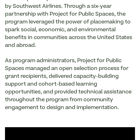
by Southwest Airlines. Through a six-year
partnership with Project for Public Spaces, the
program leveraged the power of placemaking to
spark social, economic, and environmental
benefits in communities across the United States
and abroad.
As program administrators, Project for Public
Spaces managed an open selection process for
grant recipients, delivered capacity-building
support and cohort-based learning
opportunities, and provided technical assistance
throughout the program from community
engagement to design and implementation.