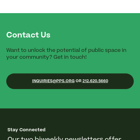
Contact Us
Want to unlock the potential of public space in
your community? Get in touch!
INQUIRIES@PPS.ORG
OR
212.620.5660
Stay Connected