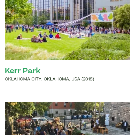
Kerr Park
OKLAHOMA CITY
,
OKLAHOMA
,
USA
(
2018
)