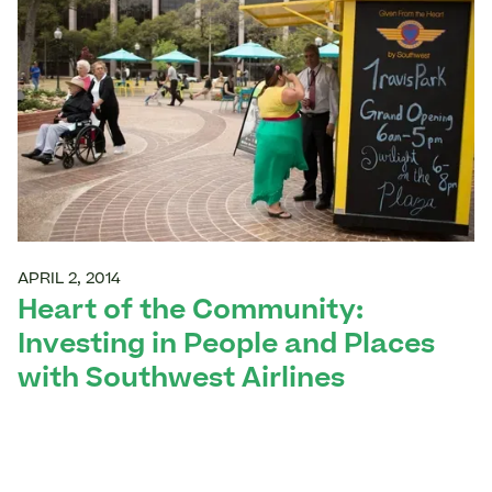
APRIL 2, 2014
Heart of the Community:
Investing in People and Places
with Southwest Airlines