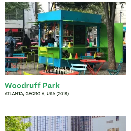
Woodruff Park
ATLANTA
,
GEORGIA
,
USA
(
2018
)