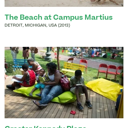
The Beach at Campus Martius
DETROIT
,
MICHIGAN
,
USA
(
2013
)