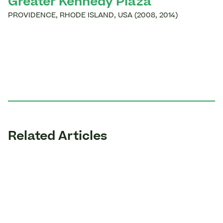
Greater Kennedy Plaza
PROVIDENCE
,
RHODE ISLAND
,
USA
(
2008, 2014
)
Related Articles