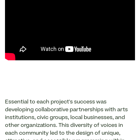
Essential to each project's success was
developing collaborative partnerships with arts
institutions, civic groups, local businesses, and
other organizations. This diversity of voices in
each community led to the design of unique,