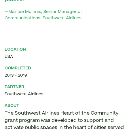
—Marilee McInnis, Senior Manager of
Communications, Southwest Airlines
LOCATION
USA
COMPLETED
2013
-
2019
PARTNER
Southwest Airlines
ABOUT
The Southwest Airlines Heart of the Community
grant program was developed to support and
activate public spaces in the heart of cities served