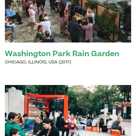
Washington Park Rain Garden
CHICAGO
,
ILLINOIS
,
USA
(
2017
)