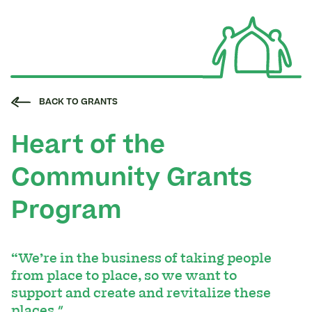
BACK TO GRANTS
Heart of the
Community Grants
Program
“We’re in the business of taking people
from place to place, so we want to
support and create and revitalize these
places."