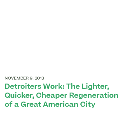
NOVEMBER 9, 2013
Detroiters Work: The Lighter,
Quicker, Cheaper Regeneration
of a Great American City