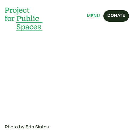
DONATE
MENU
Photo by Erin Sintos.