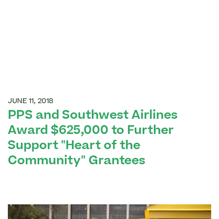
JUNE 11, 2018
PPS and Southwest Airlines
Award $625,000 to Further
Support "Heart of the
Community" Grantees