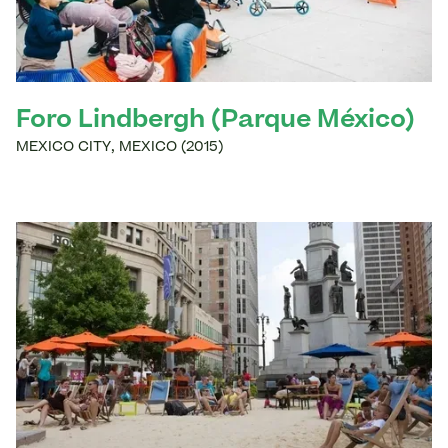
Foro Lindbergh (Parque México)
MEXICO CITY
,
MEXICO
(
2015
)