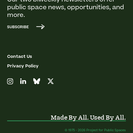
Our two biweekly newsletters offer
public space news, opportunities, and
more.
SUBSCRIBE
Contact Us
Privacy Policy
Made By All. Used By All.
© 1975 - 2026 Project for Public Spaces