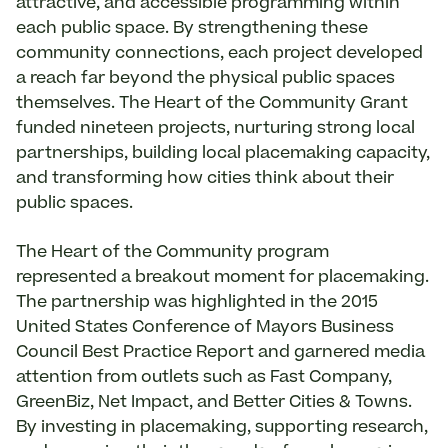
attractive, and accessible programming within
each public space. By strengthening these
community connections, each project developed
a reach far beyond the physical public spaces
themselves. The Heart of the Community Grant
funded nineteen projects, nurturing strong local
partnerships, building local placemaking capacity,
and transforming how cities think about their
public spaces.
The Heart of the Community program
represented a breakout moment for placemaking.
The partnership was highlighted in the 2015
United States Conference of Mayors Business
Council Best Practice Report and garnered media
attention from outlets such as Fast Company,
GreenBiz, Net Impact, and Better Cities & Towns.
By investing in placemaking, supporting research,