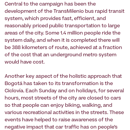
Central to the campaign has been the
development of the TransMilenio bus rapid transit
system, which provides fast, efficient, and
reasonably priced public transportation to large
areas of the city. Some 1.4 million people ride the
system daily, and when it is completed there will
be 388 kilometers of route, achieved at a fraction
of the cost that an underground metro system
would have cost.
Another key aspect of the holistic approach that
Bogotá has taken to its transformation is the
Ciclo­vía. Each Sunday and on holidays, for several
hours, most streets of the city are closed to cars
so that people can enjoy biking, walking, and
various recreational activities in the streets. These
events have helped to raise awareness of the
negative impact that car traffic has on people’s