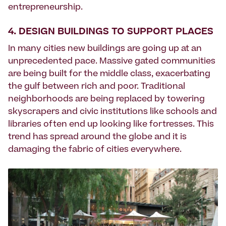
entrepreneurship.
4. DESIGN BUILDINGS TO SUPPORT PLACES
In many cities new buildings are going up at an
unprecedented pace. Massive gated communities
are being built for the middle class, exacerbating
the gulf between rich and poor. Traditional
neighborhoods are being replaced by towering
skyscrapers and civic institutions like schools and
libraries often end up looking like fortresses. This
trend has spread around the globe and it is
damaging the fabric of cities everywhere.