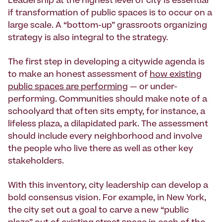
Leadership at the highest level of city is essential
if transforma­tion of public spaces is to occur on a
large scale. A “bottom-up” grassroots organizing
strategy is also integral to the strategy.
The first step in developing a citywide agenda is
to make an honest assessment of
how existing
public spaces are performing
— or under-
performing. Communities should make note of a
schoolyard that often sits empty, for instance, a
lifeless plaza, a dilapidated park. The assessment
should include every neighborhood and involve
the people who live there as well as other key
stakeholders.
With this inventory, city leadership can develop a
bold consensus vision. For example, in New York,
the city set out a goal to carve a new “public