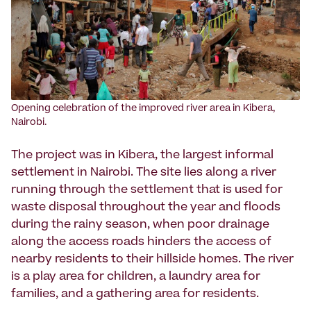
Opening celebration of the improved river area in Kibera,
Nairobi.
The project was in Kibera, the largest informal
settlement in Nairobi. The site lies along a river
running through the settlement that is used for
waste disposal throughout the year and floods
during the rainy season, when poor drainage
along the access roads hinders the access of
nearby residents to their hillside homes. The river
is a play area for children, a laundry area for
families, and a gathering area for residents.