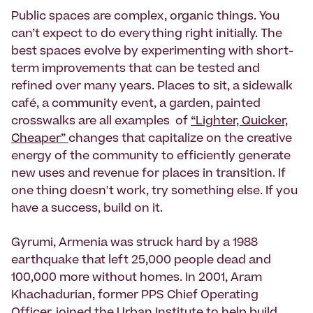
Public spaces are complex, organic things. You
can’t expect to do everything right initially. The
best spaces evolve by experimenting with short-
term improvements that can be tested and
refined over many years. Places to sit, a sidewalk
café, a community event, a garden, painted
crosswalks are all examples of
“Lighter, Quicker,
Cheaper”
changes that capitalize on the creative
energy of the community to efficiently generate
new uses and revenue for places in transition. If
one thing doesn't work, try something else. If you
have a success, build on it.
Gyrumi, Armenia was struck hard by a 1988
earthquake that left 25,000 people dead and
100,000 more without homes. In 2001, Aram
Khachadurian, former PPS Chief Operating