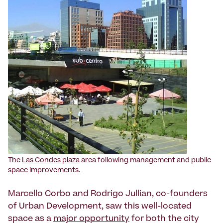
The
Las Condes plaza
area following management and public
space improvements.
Marcello Corbo and Rodrigo Jullian, co-founders
of Urban Development, saw this well-located
space as a
major opportunity
for both the city