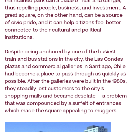
maintained park can a place of fear and danger,
thus repelling people, business, and investment. A
great square, on the other hand, can be a source
of civic pride, and it can help citizens feel better
connected to their cultural and political
institutions.
Despite being anchored by one of the busiest
train and bus stations in the city, the Las Condes
plazas and commercial galleries in Santiago, Chile
had become a place to pass through as quickly as
possible. After the galleries were built in the 1980s,
they steadily lost customers to the city’s
shopping malls and became desolate — a problem
that was compounded by a surfeit of entrances
which made the square appealing to muggers.