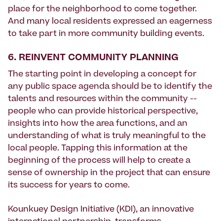
place for the neighborhood to come together.
And many local residents expressed an eagerness
to take part in more community building events.
6. REINVENT COMMUNITY PLANNING
The starting point in developing a concept for
any public space agenda should be to identify the
talents and resources within the community --
people who can provide historical perspective,
insights into how the area functions, and an
understanding of what is truly meaningful to the
local people. Tapping this information at the
beginning of the process will help to create a
sense of ownership in the project that can ensure
its success for years to come.
Kounkuey Design Initiative (KDI), an innovative