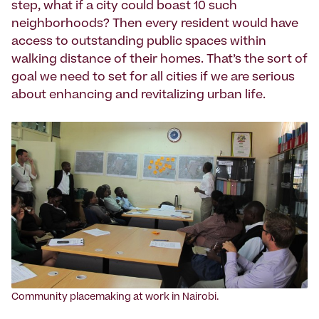
step, what if a city could boast 10 such
neighborhoods? Then every resident would have
access to outstanding public spaces within
walking distance of their homes. That’s the sort of
goal we need to set for all cities if we are serious
about enhancing and revitalizing urban life.
Community placemaking at work in Nairobi.