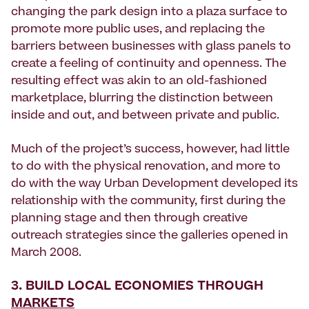
changing the park design into a plaza surface to
promote more public uses, and replacing the
barriers between businesses with glass panels to
create a feeling of continuity and openness. The
resulting effect was akin to an old-fashioned
marketplace, blurring the distinction between
inside and out, and between private and public.
Much of the project’s success, however, had little
to do with the physical renovation, and more to
do with the way Urban Development developed its
relationship with the community, first during the
planning stage and then through creative
outreach strategies since the galleries opened in
March 2008.
3. BUILD LOCAL ECONOMIES THROUGH
MARKETS