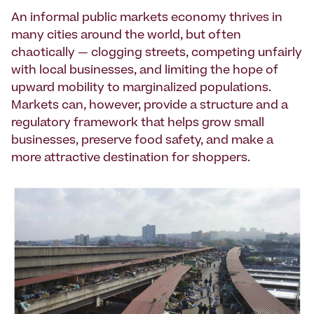
An informal public markets economy thrives in
many cities around the world, but often
chaotically — clogging streets, competing unfairly
with local businesses, and limiting the hope of
upward mobility to marginalized populations.
Markets can, however, provide a structure and a
regulatory framework that helps grow small
businesses, preserve food safety, and make a
more attractive destination for shoppers.