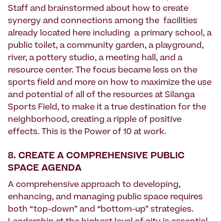
Staff and brainstormed about how to create
synergy and connections among the facilities
already located here including a primary school, a
public toilet, a community garden, a playground,
river, a pottery studio, a meeting hall, and a
resource center. The focus became less on the
sports field and more on how to maximize the use
and potential of all of the resources at Silanga
Sports Field, to make it a true destination for the
neighborhood, creating a ripple of positive
effects. This is the Power of 10 at work.
8. CREATE A COMPREHENSIVE PUBLIC
SPACE AGENDA
A comprehensive approach to developing,
enhancing, and managing public space requires
both “top-down” and “bottom-up” strategies.