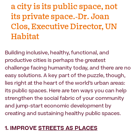
a city is its public space, not
its private space.-Dr. Joan
Clos, Executive Director, UN
Habitat
Building inclusive, healthy, functional, and
productive cities is perhaps the greatest
challenge facing humanity today, and there are no
easy solutions. A key part of the puzzle, though,
lies right at the heart of the world’s urban areas:
its public spaces. Here are ten ways you can help
strengthen the social fabric of your community
and jump-start economic development by
creating and sustaining healthy public spaces.
1. IMPROVE
STREETS AS PLACES