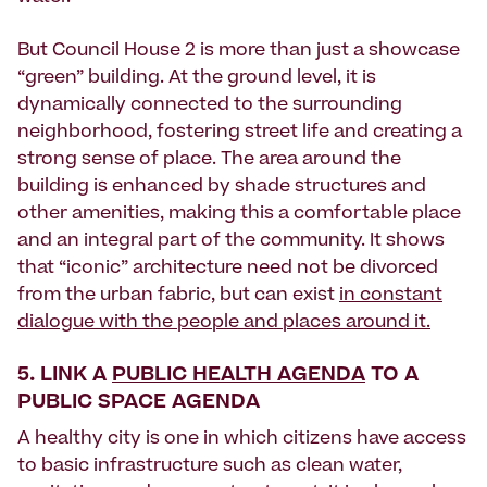
But Council House 2 is more than just a showcase
“green” building. At the ground level, it is
dynamically connected to the surrounding
neighborhood, fostering street life and creating a
strong sense of place. The area around the
building is enhanced by shade structures and
other amenities, making this a comfortable place
and an integral part of the community. It shows
that “iconic” architecture need not be divorced
from the urban fabric, but can exist
in constant
dialogue with the people and places around it.
5. LINK A
PUBLIC HEALTH AGENDA
TO A
PUBLIC SPACE AGENDA
A healthy city is one in which citizens have access
to basic infrastructure such as clean water,