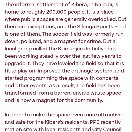
The informal settlement of Kibera, in Nairobi, is
home to roughly 200,000 people. It is a place
where public spaces are generally overlooked. But
there are exceptions, and the Silanga Sports Field
is one of them. The soccer field was formerly run
down, polluted, and a magnet for crime. But a
local group called the Kilimanjaro Initiative has
been working steadily over the last few years to
upgrade it. They have leveled the field so that it is
fit to play on, improved the drainage system, and
started programming the space with concerts
and other events. As a result, the field has been
transformed from a barren, unsafe waste space
and is now a magnet for the community.
In order to make the space even more attractive
and safe for the Kibera’s residents, PPS recently
met on site with local residents and City Council