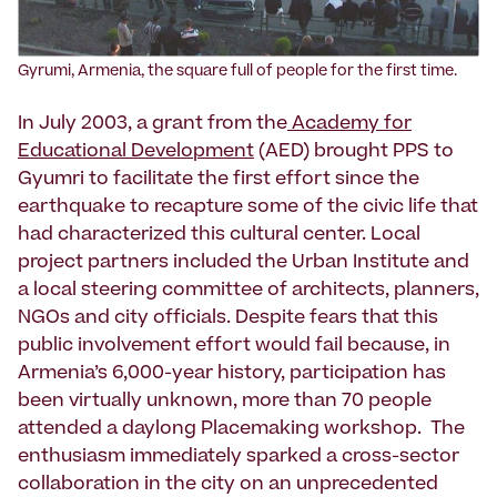
Gyrumi, Armenia, the square full of people for the first time.
In July 2003, a grant from the
Academy for
Educational Development
(AED) brought PPS to
Gyumri to facilitate the first effort since the
earthquake to recapture some of the civic life that
had characterized this cultural center. Local
project partners included the Urban Institute and
a local steering committee of architects, planners,
NGOs and city officials. Despite fears that this
public involvement effort would fail because, in
Armenia’s 6,000-year history, participation has
been virtually unknown, more than 70 people
attended a daylong Placemaking workshop. The
enthusiasm immediately sparked a cross-sector
collaboration in the city on an unprecedented