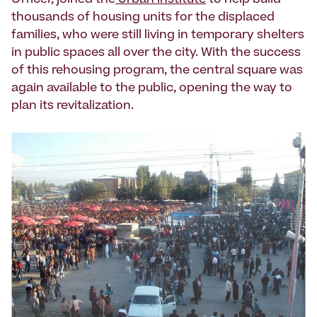
Officer, joined the
Urban Institute
to help build
thousands of housing units for the displaced
families, who were still living in temporary shelters
in public spaces all over the city. With the success
of this rehousing program, the central square was
again available to the public, opening the way to
plan its revitalization.