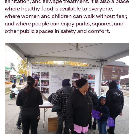
sanitation, and sewage treatment. It is also a place
where healthy food is available to everyone,
where women and children can walk without fear,
and where people can enjoy parks, squares, and
other public spaces in safety and comfort.