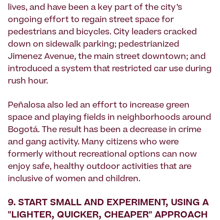
lives, and have been a key part of the city’s
ongoing effort to regain street space for
pedestrians and bicycles. City leaders cracked
down on sidewalk parking; pedestrianized
Jimenez Avenue, the main street downtown; and
introduced a system that restricted car use during
rush hour.
Peñalosa also led an effort to increase green
space and playing fields in neighborhoods around
Bogotá. The result has been a decrease in crime
and gang activity. Many citizens who were
formerly without recreational options can now
enjoy safe, healthy outdoor activities that are
inclusive of wom­en and children.
9. START SMALL AND EXPERIMENT, USING A
"LIGHTER, QUICKER, CHEAPER" APPROACH