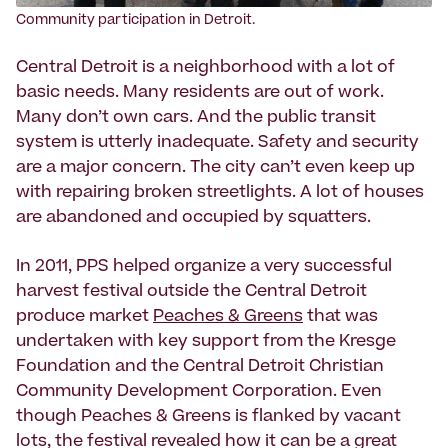
Community participation in Detroit.
Central Detroit is a neighborhood with a lot of
basic needs. Many residents are out of work.
Many don’t own cars. And the public transit
system is utterly inadequate. Safety and security
are a major concern. The city can’t even keep up
with repairing broken streetlights. A lot of houses
are abandoned and occupied by squatters.
In 2011, PPS helped organize a very successful
harvest festival outside the Central Detroit
produce market
Peaches & Greens
that was
undertaken with key support from the Kresge
Foundation and the Central Detroit Christian
Community Development Corporation. Even
though Peaches & Greens is flanked by vacant
lots, the festival revealed how it can be a great