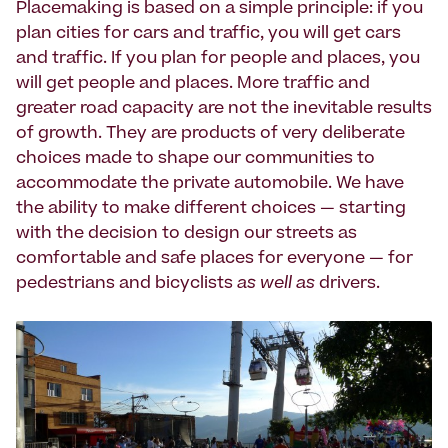
Placemaking is based on a simple principle: if you
plan cities for cars and traffic, you will get cars
and traffic. If you plan for people and places, you
will get people and places. More traffic and
greater road capacity are not the inevitable results
of growth. They are products of very deliberate
choices made to shape our communities to
accommodate the private automobile. We have
the ability to make different choices — starting
with the decision to design our streets as
comfortable and safe places for everyone — for
pedestrians and bicyclists
as well as
drivers.