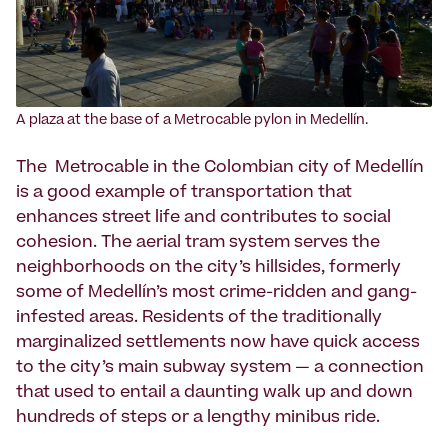
A plaza at the base of a Metrocable pylon in Medellín.
The Metrocable in the Colombian city of Medellín
is a good example of transportation that
enhances street life and contributes to social
cohesion. The aerial tram system serves the
neighborhoods on the city’s hillsides, formerly
some of Medellín’s most crime-ridden and gang-
infested areas. Residents of the traditionally
marginalized settlements now have quick access
to the city’s main subway system — a connection
that used to entail a daunting walk up and down
hundreds of steps or a lengthy minibus ride.