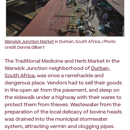
Warwick Junction Market
in Durban, South Africa. | Photo
credit Dennis Gilbert
The Traditional Medicine and Herb Market in the
Warwick Junction neighborhood of
Durban,
South Africa
, was once a ramshackle and
dangerous place. Vendors had to sell their goods
in the open air from the pavement, and sleep on
the sidewalk under a highway with their wares to
protect them from thieves. Wastewater from the
preparation of the local delicacy of bovine heads
was drained into the municipal stormwater
system, attracting vermin and clogging pipes.