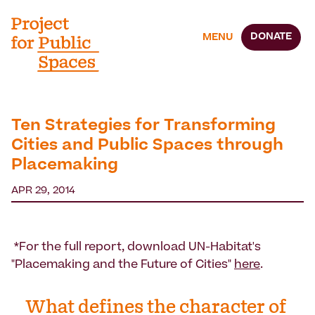
DONATE
MENU
Ten Strategies for Transforming
Cities and Public Spaces through
Placemaking
APR 29, 2014
*For the full report, download UN-Habitat's
"Placemaking and the Future of Cities"
here
.
What defines the character of