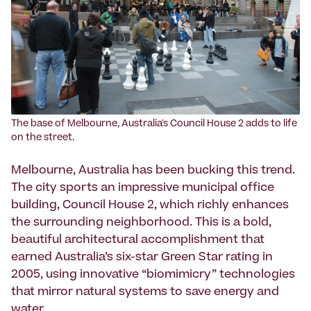
The base of Melbourne, Australia's Council House 2 adds to life
on the street.
Melbourne, Australia has been bucking this trend.
The city sports an impressive municipal office
building, Council House 2, which richly enhances
the surrounding neighborhood. This is a bold,
beautiful architectural accomplishment that
earned Australia’s six-star Green Star rating in
2005, using innovative “biomimicry” technologies
that mirror natural systems to save energy and
water.