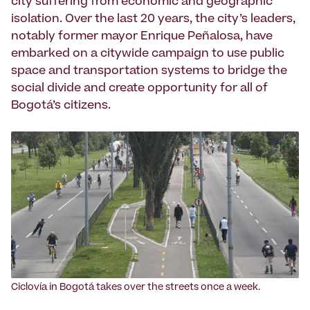
city suffering from economic and geographic
isola­tion. Over the last 20 years, the city’s leaders,
notably former mayor Enrique Peñalosa, have
embarked on a citywide campaign to use public
space and transportation systems to bridge the
social divide and create opportunity for all of
Bogotá’s citizens.
Ciclo­vía in Bogotá takes over the streets once a week.