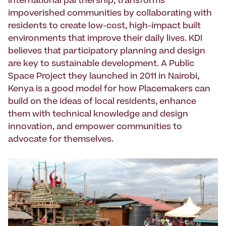
international partnership, trans­forms
impoverished communities by collaborating with
residents to create low-cost, high-impact built
environ­ments that improve their daily lives. KDI
believes that participatory planning and design
are key to sustainable develop­ment. A Public
Space Project they launched in 2011 in Nairobi,
Kenya is a good model for how Placemakers can
build on the ideas of local residents, enhance
them with technical knowledge and design
innovation, and empower communities to
advocate for themselves.