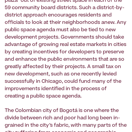
plaza” out of existing street space in each of the
59 com­munity board districts. Such a district-by-
district approach encourages residents and
officials to look at their neighborhoods anew. Any
public space agenda must also be tied to new
development projects. Governments should take
advantage of growing real estate markets in cities
by creating incentives for developers to preserve
and enhance the public environments that are so
greatly affected by their projects. A small tax on
new development, such as one recently levied
successfully in Chicago, could fund many of the
improvements identified in the process of
creating a public space agenda.
The Colombian city of Bogotá is one where the
divide between rich and poor had long been in­
grained in the city’s fabric, with many parts of the