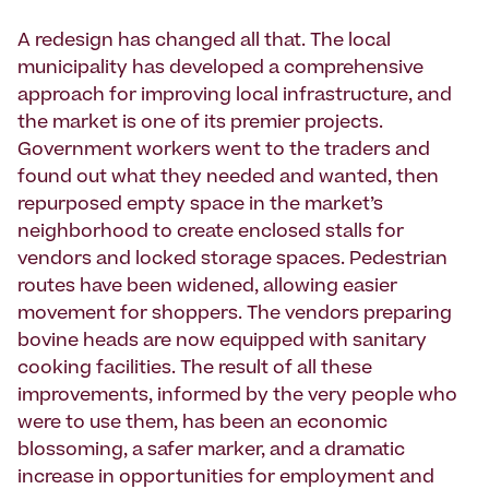
A redesign has changed all that. The local
municipality has developed a comprehensive
approach for improving local infrastructure, and
the market is one of its premier projects.
Government workers went to the traders and
found out what they needed and wanted, then
repurposed empty space in the market’s
neighborhood to create enclosed stalls for
vendors and locked storage spaces. Pedestrian
routes have been widened, allowing easier
movement for shoppers. The vendors preparing
bovine heads are now equipped with sanitary
cooking facilities. The result of all these
improvements, informed by the very people who
were to use them, has been an economic
blossoming, a safer marker, and a dramatic
increase in opportunities for employment and