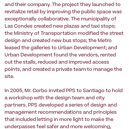
and their company. The project they launched to
revitalize retail by improving the public space was
exceptionally collaborative. The municipality of
Las Condes created new plazas and taxi stops;
the Ministry of Transportation modified the street
design and created new bus stops; the Metro
leased the galleries to Urban Development; and
Urban Development found the vendors, rented
out the stalls, reduced and improved access
points, and created a private team to manage the
site.
In 2005, Mr. Corbo invited PPS to Santiago to hold
a workshop with the design team and city
partners. PPS developed a series of design and
management recommendations and principles
that included letting in more light to make the
underpasses feel safer and more welcoming,