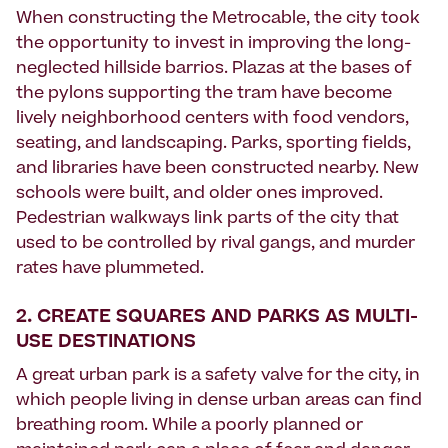
When constructing the Metrocable, the city took
the opportunity to invest in improving the long-
neglected hillside barrios. Plazas at the bases of
the pylons supporting the tram have become
lively neighborhood centers with food vendors,
seating, and landscaping. Parks, sporting fields,
and libraries have been constructed nearby. New
schools were built, and older ones improved.
Pedestrian walkways link parts of the city that
used to be controlled by rival gangs, and murder
rates have plummeted.
2. CREATE SQUARES AND PARKS AS MULTI-
USE DESTINATIONS
A great urban park is a safety valve for the city, in
which people living in dense urban areas can find
breathing room. While a poorly planned or