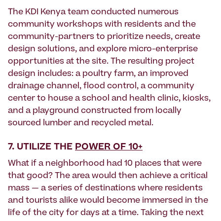
The KDI Kenya team conducted numerous
community workshops with residents and the
community-partners to prioritize needs, create
design solutions, and explore micro-enterprise
opportunities at the site. The resulting project
design includes: a poultry farm, an improved
drainage channel, flood control, a community
center to house a school and health clinic, kiosks,
and a playground constructed from locally
sourced lumber and recycled metal.
7. UTILIZE THE
POWER OF 10+
What if a neighborhood had 10 places that were
that good? The area would then achieve a critical
mass — a series of destinations where residents
and tourists alike would become immersed in the
life of the city for days at a time. Taking the next