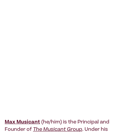
Max Musicant
(he/him) is the Principal and
Founder of
The Musicant Group
. Under his