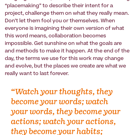
“placemaking” to describe their intent for a
project, challenge them on what they really mean.
Don’t let them fool you or themselves. When
everyone is imagining their own version of what
this word means, collaboration becomes
impossible. Get sunshine on what the goals are
and methods to make it happen. At the end of the
day, the terms we use for this work may change
and evolve, but the places we create are what we
really want to last forever.
“Watch your thoughts, they
become your words; watch
your words, they become your
actions; watch your actions,
they become your habits;