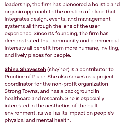
leadership, the firm has pioneered a holistic and
organic approach to the creation of place that
integrates design, events, and management
systems all through the lens of the user
experience. Since its founding, the firm has
demonstrated that community and commercial
interests all benefit from more humane, inviting,
and lively places for people.
Shina Shayesteh
(she/her) is a contributor to
Practice of Place. She also serves as a project
coordinator for the non-profit organization
Strong Towns, and has a background in
healthcare and research. She is especially
interested in the aesthetics of the built
environment, as well as its impact on people’s
physical and mental health.