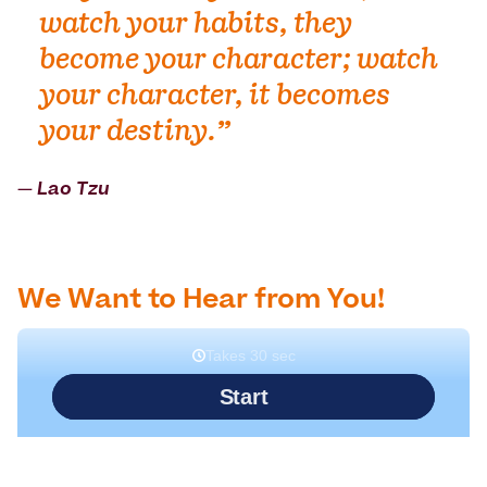
watch your habits, they
become your character; watch
your character, it becomes
your destiny.”
― Lao Tzu
We Want to Hear from You!