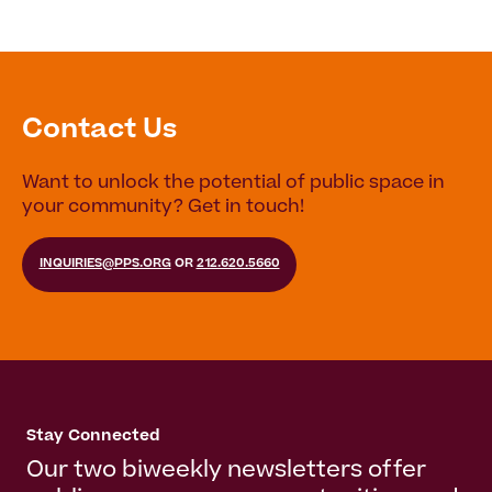
Contact Us
Want to unlock the potential of public space in
your community? Get in touch!
INQUIRIES@PPS.ORG
OR
212.620.5660
Stay Connected
Our two biweekly newsletters offer