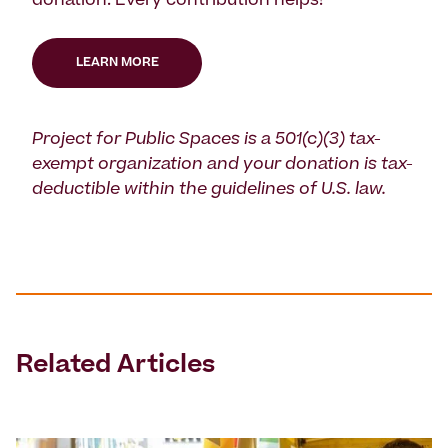
donation. Every contribution helps!
LEARN MORE
Project for Public Spaces is a 501(c)(3) tax-
exempt organization and your donation is tax-
deductible within the guidelines of U.S. law.
Related Articles