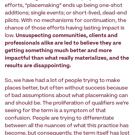
efforts, “placemaking” ends up being one-shot
additions; single events; or short-lived, dead-end
pilots. With no mechanisms for continuation, the
chance of those efforts having lasting impact is
low.
Unsuspecting communities, clients and
professionals alike are led to believe they are
getting something much better and more
impactful than what really materializes, and the
results are disappointing.
So, we have had a lot of people trying to make
places better, but often without success because
of bad assumptions about what placemaking can
and should be. The proliferation of qualifiers we’re
seeing for the term is a symptom of that
confusion. People are trying to differentiate
between all the nuances of what this practice has
become, but consequently, the term itself has lost