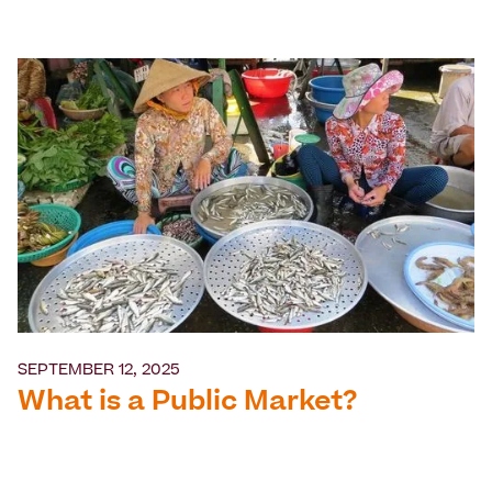
SEPTEMBER 12, 2025
What is a Public Market?