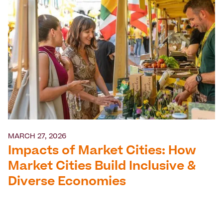
MARCH 27, 2026
Impacts of Market Cities: How
Market Cities Build Inclusive &
Diverse Economies