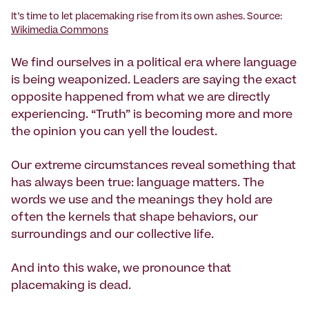
It’s time to let placemaking rise from its own ashes. Source:
Wikimedia Commons
We find ourselves in a political era where language
is being weaponized. Leaders are saying the exact
opposite happened from what we are directly
experiencing. “Truth” is becoming more and more
the opinion you can yell the loudest.
Our extreme circumstances reveal something that
has always been true: language matters. The
words we use and the meanings they hold are
often the kernels that shape behaviors, our
surroundings and our collective life.
And into this wake, we pronounce that
placemaking is dead.