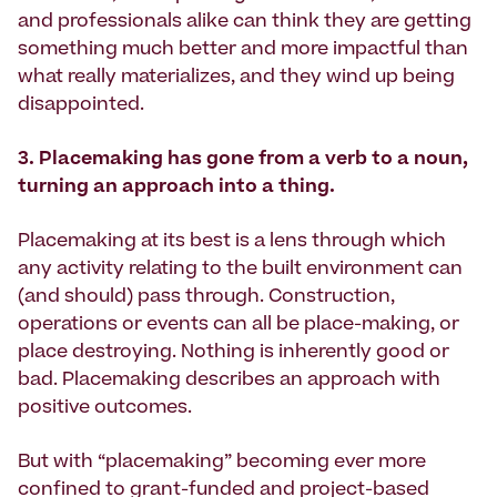
and professionals alike can think they are getting
something much better and more impactful than
what really materializes, and they wind up being
disappointed.
3. Placemaking has gone from a verb to a noun,
turning an approach into a thing.
Placemaking at its best is a lens through which
any activity relating to the built environment can
(and should) pass through. Construction,
operations or events can all be place-making, or
place destroying. Nothing is inherently good or
bad. Placemaking describes an approach with
positive outcomes.
But with “placemaking” becoming ever more
confined to grant-funded and project-based