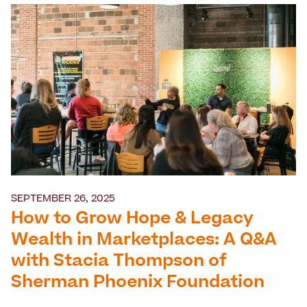
SEPTEMBER 26, 2025
How to Grow Hope & Legacy
Wealth in Marketplaces: A Q&A
with Stacia Thompson of
Sherman Phoenix Foundation