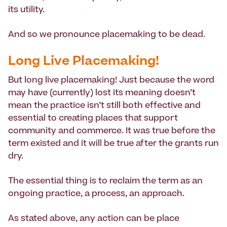
its utility.
And so we pronounce placemaking to be dead.
Long Live Placemaking!
But long live placemaking! Just because the word
may have (currently) lost its meaning doesn’t
mean the practice isn’t still both effective and
essential to creating places that support
community and commerce. It was true before the
term existed and it will be true after the grants run
dry.
The essential thing is to reclaim the term as an
ongoing practice, a process, an approach.
As stated above, any action can be place