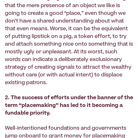
that the mere presence of an object we like is
going to create a good “place,” even though we
don’t have a shared understanding about what
that even means. Worse, it can be the equivalent
of putting lipstick on a pig, a token effort, to try
and attach something nice onto something that is
mostly ugly or unpleasant. At its worst, such
words can indicate a deliberately exclusionary
strategy of creating signals to attract the wealthy
without care (or with actual intent) to displace
existing patrons.
2. The success of efforts under the banner of the
term “placemaking” has led to it becoming a
fundable priority.
Well-intentioned foundations and governments
jump onboard to grant money for placemaking