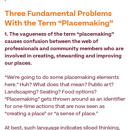
Three Fundamental Problems
With the Term “Placemaking”
1. The vagueness of the term “placemaking”
causes confusion between the web of
professionals and community members who are
involved in creating, stewarding and improving
our places.
“We’re going to do some placemaking elements
here.” Huh? What does that mean? Public art?
Landscaping? Seating? Food options?
“Placemaking” gets thrown around as an identifier
for one-time actions that are now seen as
“creating a place” or “a sense of place.”
At best, such language indicates siloed thinking,