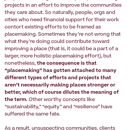
projects in an effort to improve the communities
they care about. So naturally, people, orgs and
cities who need financial support for their work
contort existing efforts to be framed as
placemaking. Sometimes they’re not wrong that
what they’re doing could contribute toward
improving a place (that is, it could be a part of a
larger, more holistic placemaking effort), but
nonetheless,
the consequence is that
“placemaking” has gotten attached to many
different types of efforts and projects that
aren’t necessarily making places stronger or
better, which of course dilutes the meaning of
the term.
Other worthy concepts like
“sustainability,” “equity” and “resilience” have
suffered the same fate.
As a result, unsuspecting communities, clients