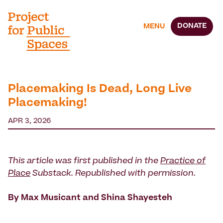
DONATE
MENU
Placemaking Is Dead, Long Live
Placemaking!
APR 3, 2026
This article was first published in the
Practice of
Place
Substack. Republished with permission.
By Max Musicant and Shina Shayesteh