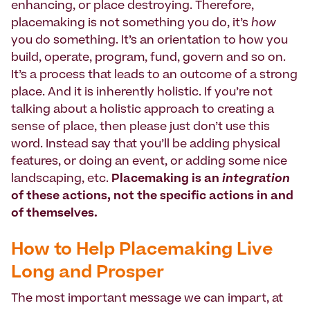
enhancing, or place destroying. Therefore,
placemaking is not something you do, it’s
how
you do something. It’s an orientation to how you
build, operate, program, fund, govern and so on.
It’s a process that leads to an outcome of a strong
place. And it is inherently holistic. If you’re not
talking about a holistic approach to creating a
sense of place, then please just don’t use this
word. Instead say that you’ll be adding physical
features, or doing an event, or adding some nice
landscaping, etc.
Placemaking is an
integration
of these actions, not the specific actions in and
of themselves.
How to Help Placemaking Live
Long and Prosper
The most important message we can impart, at