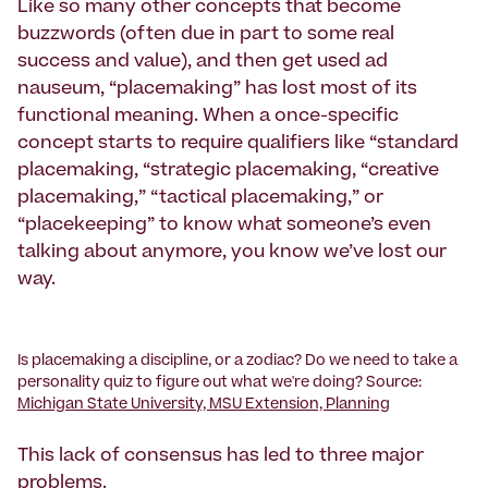
Like so many other concepts that become
buzzwords (often due in part to some real
success and value), and then get used ad
nauseum, “placemaking” has lost most of its
functional meaning. When a once-specific
concept starts to require qualifiers like “standard
placemaking, “strategic placemaking, “creative
placemaking,” “tactical placemaking,” or
“placekeeping” to know what someone’s even
talking about anymore, you know we’ve lost our
way.
Is placemaking a discipline, or a zodiac? Do we need to take a
personality quiz to figure out what we're doing? Source:
Michigan State University, MSU Extension, Planning
This lack of consensus has led to three major
problems.