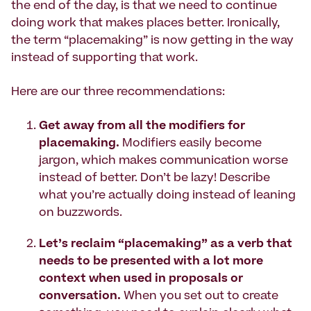
the end of the day, is that we need to continue
doing work that makes places better. Ironically,
the term “placemaking” is now getting in the way
instead of supporting that work.
Here are our three recommendations:
Get away from all the modifiers for
placemaking.
Modifiers easily become
jargon, which makes communication worse
instead of better. Don’t be lazy! Describe
what you’re actually doing instead of leaning
on buzzwords.
Let’s reclaim “placemaking” as a verb that
needs to be presented with a lot more
context when used in proposals or
conversation.
When you set out to create