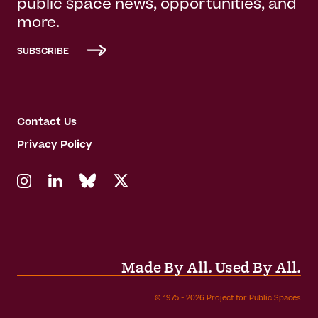
public space news, opportunities, and
more.
SUBSCRIBE
Contact Us
Privacy Policy
Made By All. Used By All.
© 1975 - 2026 Project for Public Spaces