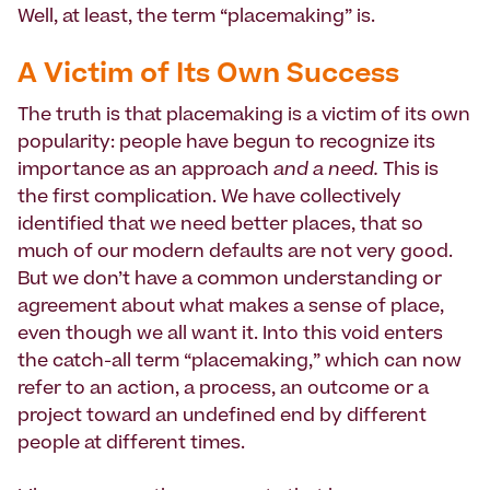
Well, at least, the term “placemaking” is.
A Victim of Its Own Success
The truth is that placemaking is a victim of its own
popularity: people have begun to recognize its
importance as an approach
and a need.
This is
the first complication. We have collectively
identified that we need better places, that so
much of our modern defaults are not very good.
But we don’t have a common understanding or
agreement about what makes a sense of place,
even though we all want it. Into this void enters
the catch-all term “placemaking,” which can now
refer to an action, a process, an outcome or a
project toward an undefined end by different
people at different times.