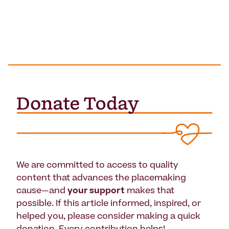
We are committed to access to quality
content that advances the placemaking
cause—and
your support
makes that
possible. If this article informed, inspired, or
helped you, please consider making a quick