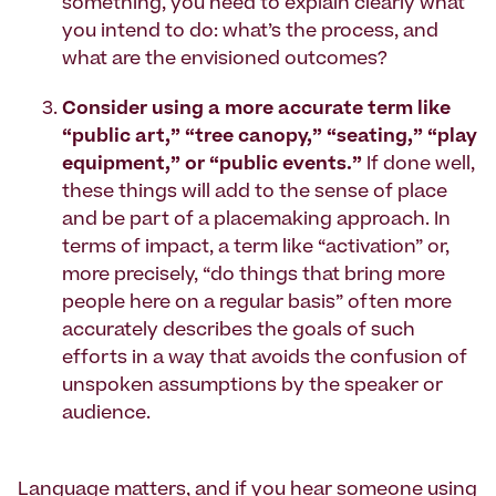
something, you need to explain clearly what
you intend to do: what’s the process, and
what are the envisioned outcomes?
Consider using a more accurate term like
“public art,” “tree canopy,” “seating,” “play
equipment,” or “public events.”
If done well,
these things will add to the sense of place
and be part of a placemaking approach. In
terms of impact, a term like “activation” or,
more precisely, “do things that bring more
people here on a regular basis” often more
accurately describes the goals of such
efforts in a way that avoids the confusion of
unspoken assumptions by the speaker or
audience.
Language matters, and if you hear someone using