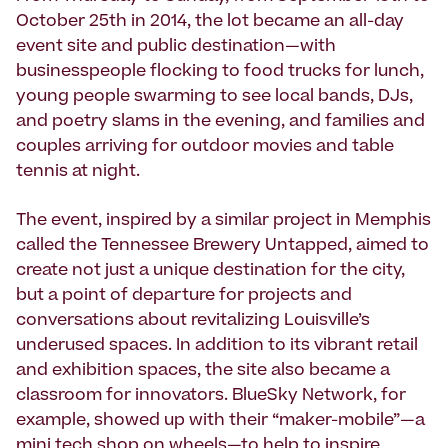
October 25th in 2014, the lot became an all-day
event site and public destination—with
businesspeople flocking to food trucks for lunch,
young people swarming to see local bands, DJs,
and poetry slams in the evening, and families and
couples arriving for outdoor movies and table
tennis at night.
The event, inspired by a similar project in Memphis
called the Tennessee Brewery Untapped, aimed to
create not just a unique destination for the city,
but a point of departure for projects and
conversations about revitalizing Louisville’s
underused spaces. In addition to its vibrant retail
and exhibition spaces, the site also became a
classroom for innovators. BlueSky Network, for
example, showed up with their “maker-mobile”—a
mini tech shop on wheels—to help to inspire