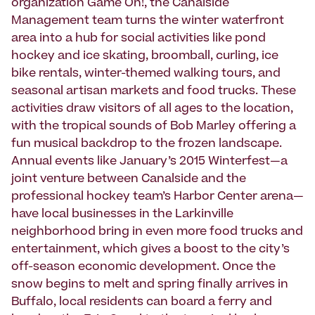
organization Game On!, the Canalside
Management team turns the winter waterfront
area into a hub for social activities like pond
hockey and ice skating, broomball, curling, ice
bike rentals, winter-themed walking tours, and
seasonal artisan markets and food trucks. These
activities draw visitors of all ages to the location,
with the tropical sounds of Bob Marley offering a
fun musical backdrop to the frozen landscape.
Annual events like January’s 2015 Winterfest—a
joint venture between Canalside and the
professional hockey team’s Harbor Center arena—
have local businesses in the Larkinville
neighborhood bring in even more food trucks and
entertainment, which gives a boost to the city’s
off-season economic development. Once the
snow begins to melt and spring finally arrives in
Buffalo, local residents can board a ferry and