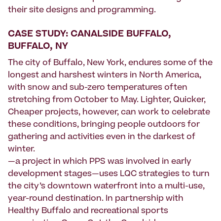
their site designs and programming.
CASE STUDY: CANALSIDE BUFFALO,
BUFFALO, NY
The city of Buffalo, New York, endures some of the
longest and harshest winters in North America,
with snow and sub-zero temperatures often
stretching from October to May. Lighter, Quicker,
Cheaper projects, however, can work to celebrate
these conditions, bringing people outdoors for
gathering and activities even in the darkest of
winter.
—a project in which PPS was involved in early
development stages—uses LQC strategies to turn
the city’s downtown waterfront into a multi-use,
year-round destination. In partnership with
Healthy Buffalo and recreational sports