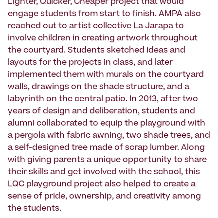
Lighter, Quicker, Cheaper project that would
engage students from start to finish. AMPA also
reached out to artist collective La Jarapa to
involve children in creating artwork throughout
the courtyard. Students sketched ideas and
layouts for the projects in class, and later
implemented them with murals on the courtyard
walls, drawings on the shade structure, and a
labyrinth on the central patio. In 2013, after two
years of design and deliberation, students and
alumni collaborated to equip the playground with
a pergola with fabric awning, two shade trees, and
a self-designed tree made of scrap lumber. Along
with giving parents a unique opportunity to share
their skills and get involved with the school, this
LQC playground project also helped to create a
sense of pride, ownership, and creativity among
the students.