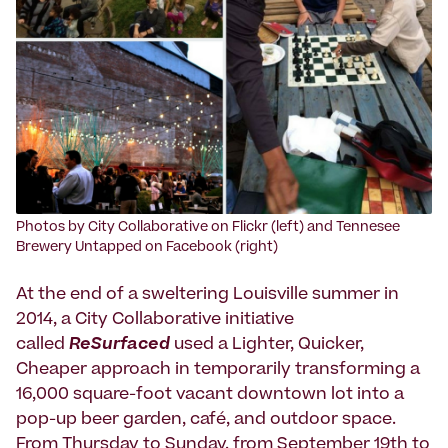
Photos by City Collaborative on Flickr (left) and Tennesee
Brewery Untapped on Facebook (right)
At the end of a sweltering Louisville summer in
2014, a City Collaborative initiative
called
ReSurfaced
used a Lighter, Quicker,
Cheaper approach in temporarily transforming a
16,000 square-foot vacant downtown lot into a
pop-up beer garden, café, and outdoor space.
From Thursday to Sunday, from September 19th to