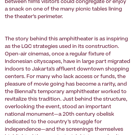
between films visitors could congregate or enjoy
a snack on one of the many picnic tables lining
the theater’s perimeter.
The story behind this amphitheater is as inspiring
as the LQC strategies used in its construction.
Open-air cinemas, once a regular fixture of
Indonesian cityscapes, have in large part migrated
indoors to Jakarta’s affluent downtown shopping
centers. For many who lack access or funds, the
pleasure of movie going has become a rarity, and
the Biennal’s temporary amphitheater worked to
revitalize this tradition. Just behind the structure,
overlooking the event, stood an important
national monument—a 20th century obelisk
dedicated to the country’s struggle for
independence—and the screenings themselves