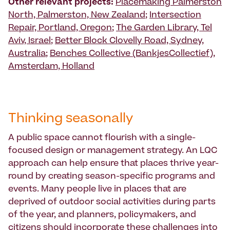
Other relevant projects:
Placemaking Palmerston
North, Palmerston, New Zealand
;
Intersection
Repair, Portland, Oregon
;
The Garden Library, Tel
Aviv, Israel
;
Better Block Clovelly Road, Sydney,
Australia
;
Benches Collective (BankjesCollectief),
Amsterdam, Holland
Thinking seasonally
A public space cannot flourish with a single-
focused design or management strategy. An LQC
approach can help ensure that places thrive year-
round by creating season-specific programs and
events. Many people live in places that are
deprived of outdoor social activities during parts
of the year, and planners, policymakers, and
citizens should incorporate these challenges into