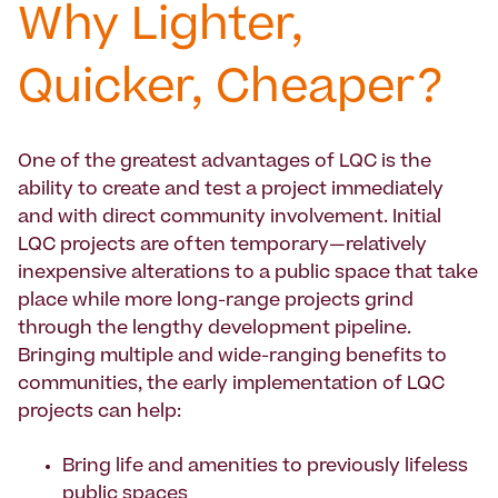
Why Lighter,
Quicker, Cheaper?
One of the greatest advantages of LQC is the
ability to create and test a project immediately
and with direct community involvement. Initial
LQC projects are often temporary—relatively
inexpensive alterations to a public space that take
place while more long-range projects grind
through the lengthy development pipeline.
Bringing multiple and wide-ranging benefits to
communities, the early implementation of LQC
projects can help:
Bring life and amenities to previously lifeless
public spaces