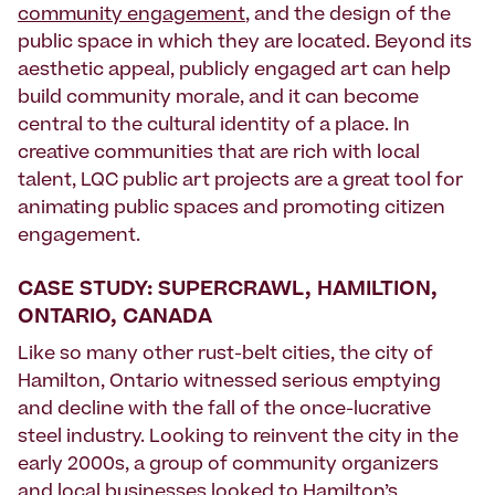
community engagement
, and the design of the
public space in which they are located. Beyond its
aesthetic appeal, publicly engaged art can help
build community morale, and it can become
central to the cultural identity of a place. In
creative communities that are rich with local
talent, LQC public art projects are a great tool for
animating public spaces and promoting citizen
engagement.
CASE STUDY: SUPERCRAWL, HAMILTION,
ONTARIO, CANADA
Like so many other rust-belt cities, the city of
Hamilton, Ontario witnessed serious emptying
and decline with the fall of the once-lucrative
steel industry. Looking to reinvent the city in the
early 2000s, a group of community organizers
and local businesses looked to Hamilton’s