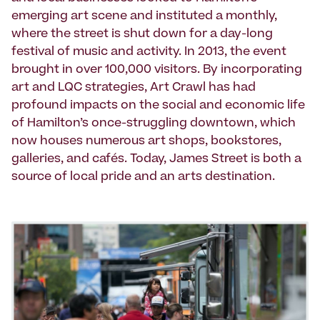
emerging art scene and instituted a monthly,
where the street is shut down for a day-long
festival of music and activity. In 2013, the event
brought in over 100,000 visitors. By incorporating
art and LQC strategies, Art Crawl has had
profound impacts on the social and economic life
of Hamilton’s once-struggling downtown, which
now houses numerous art shops, bookstores,
galleries, and cafés. Today, James Street is both a
source of local pride and an arts destination.