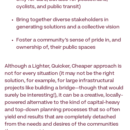
cyclists, and public transit)
Bring together diverse stakeholders in
generating solutions and a collective vision
Foster a community’s sense of pride in, and
ownership of, their public spaces
Although a Lighter, Quicker, Cheaper approach is
not for every situation (it may not be the right
solution, for example, for large infrastructural
projects like building a bridge—though that would
surely be interesting!), it
can
be a creative, locally-
powered alternative to the kind of capital-heavy
and top-down planning processes that so often
yield end results that are completely detached
from the needs and desires of the communities