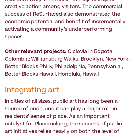
creative action among visitors. The commercial
success of ReSurfaced also demonstrated the
economic potential and benefit of incrementally
activating a community’s underperforming
spaces.
Other relevant projects:
Ciclovia in Bogota,
Colombia; Williamsburg Walks, Brooklyn, New York;
Better Blocks Philly, Philadelphia, Pennsylvania ;
Better Blocks Hawaii, Honolulu, Hawaii
Integrating art
In cities of all sizes, public art has long been a
source of pride, and it can play a major role in
residents’ sense of place. As an important
catalyst for Placemaking, the success of public
art initiatives relies heavily on both the level of