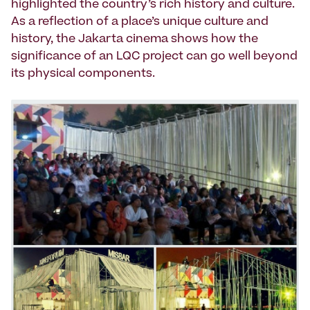
highlighted the country’s rich history and culture.
As a reflection of a place’s unique culture and
history, the Jakarta cinema shows how the
significance of an LQC project can go well beyond
its physical components.