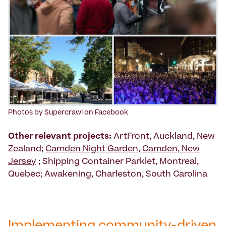
Photos by Supercrawl on Facebook
Other relevant projects:
ArtFront, Auckland, New
Zealand;
Camden Night Garden, Camden, New
Jersey
; Shipping Container Parklet, Montreal,
Quebec; Awakening, Charleston, South Carolina