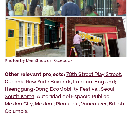
Photos by MemShop on Facebook
Other relevant projects:
78th Street Play Street,
Queens, New York
;
Boxpark, London, England
;
Haenggung-Dong EcoMobility Festival, Seoul,
South Korea
; Autoridad del Espacio Publico,
Mexico City, Mexico ;
Picnurbia, Vancouver, British
Columbia