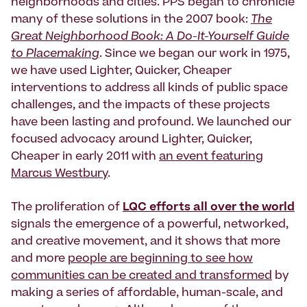
neighborhoods and cities. PPS began to chronicle
many of these solutions in the 2007 book:
The
Great Neighborhood Book: A Do-It-Yourself Guide
to Placemaking
. Since we began our work in 1975,
we have used Lighter, Quicker, Cheaper
interventions to address all kinds of public space
challenges, and the impacts of these projects
have been lasting and profound. We launched our
focused advocacy around Lighter, Quicker,
Cheaper in early 2011 with
an event featuring
Marcus Westbury
.
The proliferation of
LQC efforts all over the world
signals the emergence of a powerful, networked,
and creative movement, and it shows that more
and more
people are beginning to see how
communities can be created and transformed
by
making a series of affordable, human-scale, and