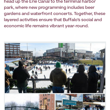
head up the Erie Canal to the terminal harbor
park, where new programming includes beer
gardens and waterfront concerts. Together, these
layered activities ensure that Buffalo’s social and
economic life remains vibrant year-round.