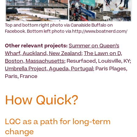
Top and bottom right photo via Canalside Buffalo on
Facebook. Bottom left photo via http://www.boatnerd.com/
Other relevant projects:
Summer on Queen’s
Wharf, Auckland, New Zealand
;
The Lawn on D,
Boston, Massachusetts
; Resurfaced, Louisville, KY;
Umbrella Project, Agueda, Portugal
; Paris Plages,
Paris, France
How Quick?
LQC as a path for long-term
change