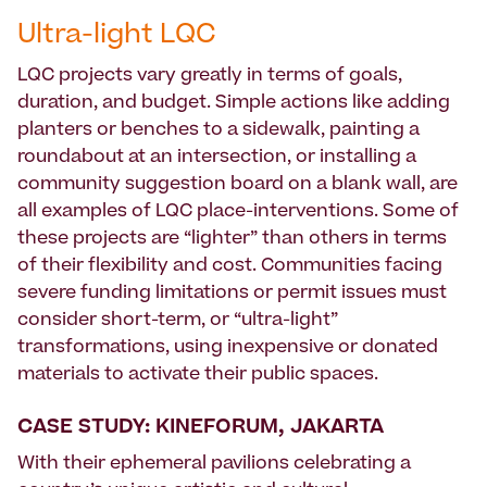
Ultra-light LQC
LQC projects vary greatly in terms of goals,
duration, and budget. Simple actions like adding
planters or benches to a sidewalk, painting a
roundabout at an intersection, or installing a
community suggestion board on a blank wall, are
all examples of LQC place-interventions. Some of
these projects are “lighter” than others in terms
of their flexibility and cost. Communities facing
severe funding limitations or permit issues must
consider short-term, or “ultra-light”
transformations, using inexpensive or donated
materials to activate their public spaces.
CASE STUDY: KINEFORUM, JAKARTA
With their ephemeral pavilions celebrating a