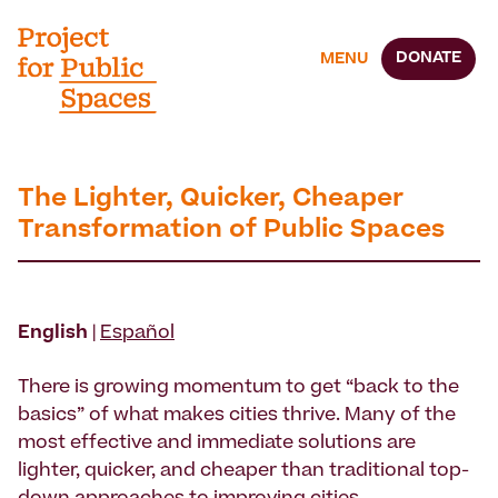
DONATE
MENU
The Lighter, Quicker, Cheaper
Transformation of Public Spaces
English
|
Español
There is growing momentum to get “back to the
basics” of what makes cities thrive. Many of the
most effective and immediate solutions are
lighter, quicker, and cheaper than traditional top-