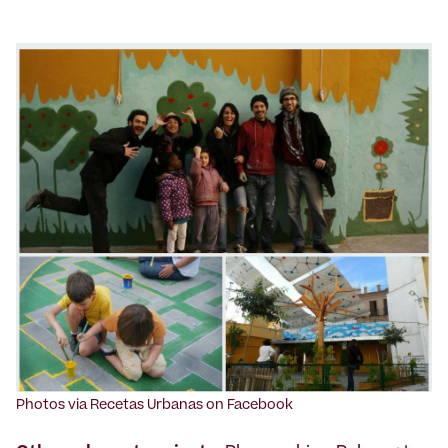
Photos via Recetas Urbanas on Facebook