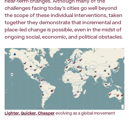
near-term changes. Although many of the
challenges facing today’s cities go well beyond
the scope of these individual interventions, taken
together they demonstrate that incremental and
place-led change
is
possible, even in the midst of
ongoing social, economic, and political obstacles.
Lighter, Quicker, Cheaper
evolving as a global movement