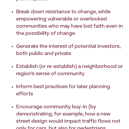
Break down resistance to change, while
empowering vulnerable or overlooked
communities who may have lost faith even in
the
possibility
of change
Generate the interest of potential investors,
both public and private
Establish (or re-establish) a neighborhood or
region’s sense of community
Inform best practices for later planning
efforts
Encourage community buy-in (by
demonstrating, for example, how a new
street design would impact traffic flows not
only for cars, but also for pedestrians,