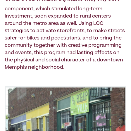
component, which stimulated long-term
investment, soon expanded to rural centers
around the metro area as well. Using LQC
strategies to activate storefronts, to make streets
safer for bikes and pedestrians, and to bring the
community together with creative programming
and events, this program had lasting effects on
the physical and social character of a downtown
Memphis neighborhood.