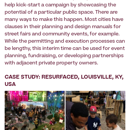
help kick-start a campaign by showcasing the
potential of a particular public space. There are
many ways to make this happen. Most cities have
clauses in their planning and design manuals for
street fairs and community events, for example.
While the permitting and execution processes can
be lengthy, this interim time can be used for event
planning, fundraising, or developing partnerships
with adjacent private property owners.
CASE STUDY: RESURFACED, LOUISVILLE, KY,
USA