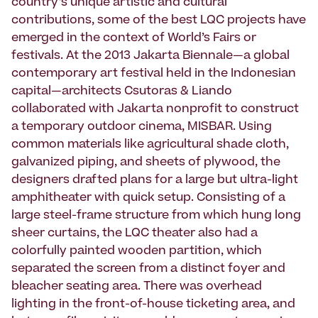
country’s unique artistic and cultural
contributions, some of the best LQC projects have
emerged in the context of World’s Fairs or
festivals. At the 2013 Jakarta Biennale—a global
contemporary art festival held in the Indonesian
capital—architects Csutoras & Liando
collaborated with Jakarta nonprofit to construct
a temporary outdoor cinema, MISBAR. Using
common materials like agricultural shade cloth,
galvanized piping, and sheets of plywood, the
designers drafted plans for a large but ultra-light
amphitheater with quick setup. Consisting of a
large steel-frame structure from which hung long
sheer curtains, the LQC theater also had a
colorfully painted wooden partition, which
separated the screen from a distinct foyer and
bleacher seating area. There was overhead
lighting in the front-of-house ticketing area, and