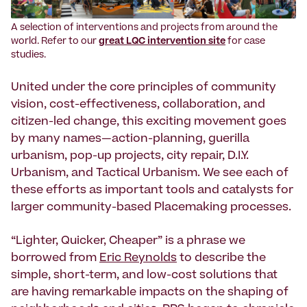
A selection of interventions and projects from around the
world. Refer to our
great LQC intervention site
for case
studies.
United under the core principles of community
vision, cost-effectiveness, collaboration, and
citizen-led change, this exciting movement goes
by many names—action-planning, guerilla
urbanism, pop-up projects, city repair, D.I.Y.
Urbanism, and Tactical Urbanism. We see each of
these efforts as important tools and catalysts for
larger community-based Placemaking processes.
“Lighter, Quicker, Cheaper” is a phrase we
borrowed from
Eric Reynolds
to describe the
simple, short-term, and low-cost solutions that
are having remarkable impacts on the shaping of