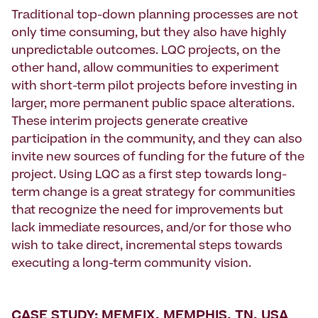
Traditional top-down planning processes are not
only time consuming, but they also have highly
unpredictable outcomes. LQC projects, on the
other hand, allow communities to experiment
with short-term pilot projects before investing in
larger, more permanent public space alterations.
These interim projects generate creative
participation in the community, and they can also
invite new sources of funding for the future of the
project. Using LQC as a first step towards long-
term change is a great strategy for communities
that recognize the need for improvements but
lack immediate resources, and/or for those who
wish to take direct, incremental steps towards
executing a long-term community vision.
CASE STUDY: MEMFIX, MEMPHIS, TN, USA