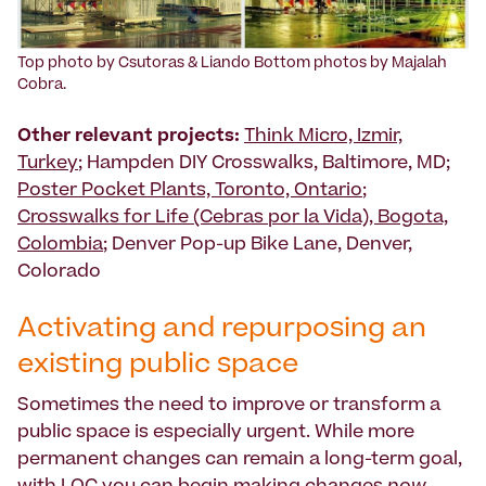
Top photo by Csutoras & Liando Bottom photos by Majalah
Cobra.
Other relevant projects:
Think Micro, Izmir,
Turkey
; Hampden DIY Crosswalks, Baltimore, MD;
Poster Pocket Plants, Toronto, Ontario
;
Crosswalks for Life (Cebras por la Vida), Bogota,
Colombia
; Denver Pop-up Bike Lane, Denver,
Colorado
Activating and repurposing an
existing public space
Sometimes the need to improve or transform a
public space is especially urgent. While more
permanent changes can remain a long-term goal,