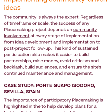
Implementing community-driven
ideas
The community is always the expert! Regardless
of timeframe or scale, the success of any
Placemaking project depends on
community
involvement
at every stage of implementation—
from idea development and implementation to
post-project follow-up. This kind of sustained
participation also makes it easier to build
partnerships, raise money, avoid criticism and
backlash, build audiences, and ensure the site’s
continued maintenance and management.
CASE STUDY: PONTE GUAPO ISODORO,
SEVILLA, SPAIN
The importance of participatory Placemaking is
highlighted in the to help develop plans for a