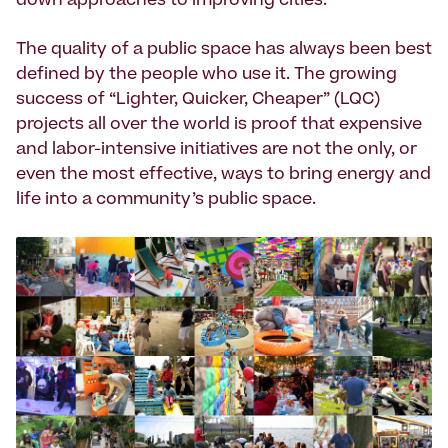
down approaches to improving cities.
The quality of a public space has always been best
defined by the people who use it. The growing
success of “Lighter, Quicker, Cheaper” (LQC)
projects all over the world is proof that expensive
and labor-intensive initiatives are not the only, or
even the most effective, ways to bring energy and
life into a community’s public space.