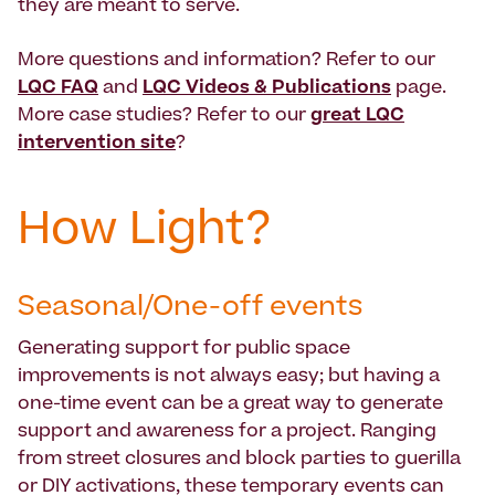
they are meant to serve.
More questions and information? Refer to our
LQC FAQ
and
LQC Videos & Publications
page.
More case studies? Refer to our
great LQC
intervention site
?
How Light?
Seasonal/One-off events
Generating support for public space
improvements is not always easy; but having a
one-time event can be a great way to generate
support and awareness for a project. Ranging
from street closures and block parties to guerilla
or DIY activations, these temporary events can