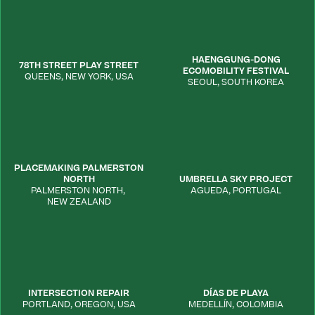
HAENGGUNG-DONG
78TH STREET PLAY STREET
ECOMOBILITY FESTIVAL
QUEENS
,
NEW YORK
,
USA
SEOUL
,
SOUTH KOREA
PLACEMAKING PALMERSTON
NORTH
UMBRELLA SKY PROJECT
PALMERSTON NORTH
,
AGUEDA
,
PORTUGAL
NEW ZEALAND
INTERSECTION REPAIR
DÍAS DE PLAYA
PORTLAND
,
OREGON
,
USA
MEDELLÍN
,
COLOMBIA