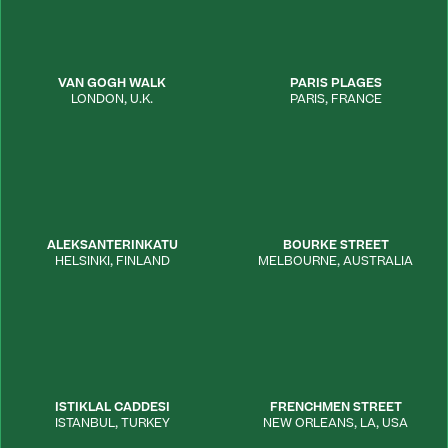
VAN GOGH WALK
PARIS PLAGES
LONDON
,
U.K.
PARIS
,
FRANCE
ALEKSANTERINKATU
BOURKE STREET
HELSINKI
,
FINLAND
MELBOURNE
,
AUSTRALIA
ISTIKLAL CADDESI
FRENCHMEN STREET
ISTANBUL
,
TURKEY
NEW ORLEANS
,
LA
,
USA