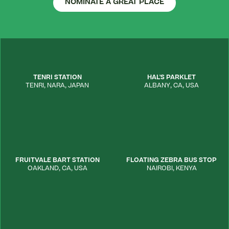
NOMINATE A GREAT PLACE
TENRI STATION
HAL'S PARKLET
TENRI
,
NARA
,
JAPAN
ALBANY
,
CA
,
USA
FRUITVALE BART STATION
FLOATING ZEBRA BUS STOP
OAKLAND
,
CA
,
USA
NAIROBI
,
KENYA