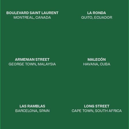
BOULEVARD SAINT LAURENT
LA RONDA
MONTREAL
,
CANADA
QUITO
,
ECUADOR
ARMENIAN STREET
MALECÓN
GEORGE TOWN
,
MALAYSIA
HAVANA
,
CUBA
LAS RAMBLAS
LONG STREET
BARCELONA
,
SPAIN
CAPE TOWN
,
SOUTH AFRICA