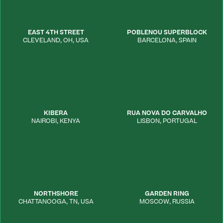
EAST 4TH STREET
POBLENOU SUPERBLOCK
CLEVELAND
,
OH
,
USA
BARCELONA
,
SPAIN
KIBERA
RUA NOVA DO CARVALHO
NAIROBI
,
KENYA
LISBON
,
PORTUGAL
NORTHSHORE
GARDEN RING
CHATTANOOGA
,
TN
,
USA
MOSCOW
,
RUSSIA