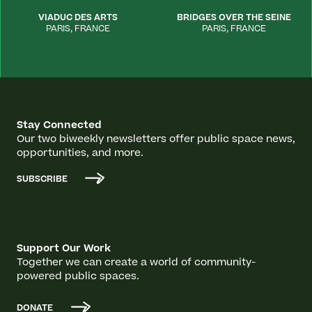
VIADUC DES ARTS
BRIDGES OVER THE SEINE
PARIS
,
FRANCE
PARIS
,
FRANCE
Stay Connected
Our two biweekly newsletters offer public space news,
opportunities, and more.
SUBSCRIBE
Support Our Work
Together we can create a world of community-
powered public spaces.
DONATE