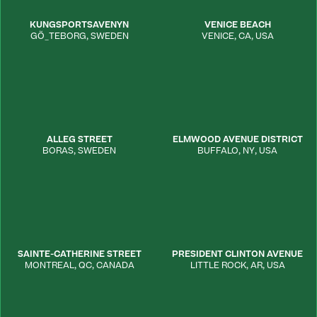
KUNGSPORTSAVENYN
VENICE BEACH
GÕ_TEBORG
,
SWEDEN
VENICE
,
CA
,
USA
ALLEG STREET
ELMWOOD AVENUE DISTRICT
BORAS
,
SWEDEN
BUFFALO
,
NY
,
USA
SAINTE-CATHERINE STREET
PRESIDENT CLINTON AVENUE
MONTREAL
,
QC
,
CANADA
LITTLE ROCK
,
AR
,
USA