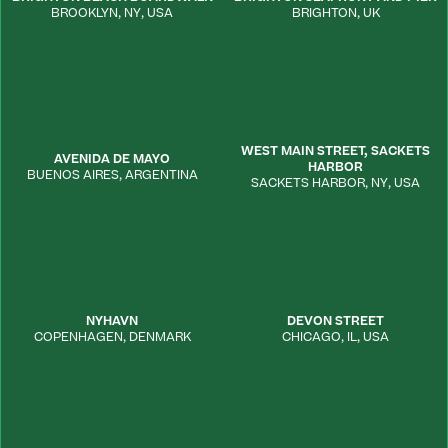
BROOKLYN
,
NY
,
USA
BRIGHTON
,
UK
WEST MAIN STREET, SACKETS
AVENIDA DE MAYO
HARBOR
BUENOS AIRES
,
ARGENTINA
SACKETS HARBOR
,
NY
,
USA
NYHAVN
DEVON STREET
COPENHAGEN
,
DENMARK
CHICAGO
,
IL
,
USA