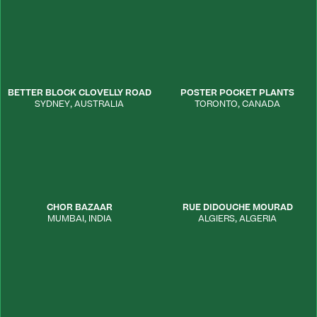
BETTER BLOCK CLOVELLY ROAD
POSTER POCKET PLANTS
SYDNEY
,
AUSTRALIA
TORONTO
,
CANADA
CHOR BAZAAR
RUE DIDOUCHE MOURAD
MUMBAI
,
INDIA
ALGIERS
,
ALGERIA