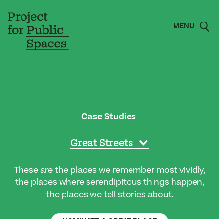
MENU
Case Studies
Great Streets
These are the places we remember most vividly,
the places where serendipitous things happen,
the places we tell stories about.