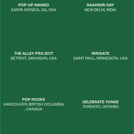
POP-UP MANGO
RAAHGIRI DAY
SANTA MONICA
,
CA
,
USA
NEW DELHI
,
INDIA
THE ALLEY PROJECT
IRRIGATE
DETROIT
,
MICHIGAN
,
USA
SAINT PAUL
,
MINNESOTA
,
USA
POP ROCKS
CELEBRATE YONGE
VANCOUVER
,
BRITISH COLUMBIA
TORONTO
,
ONTARIO
,
CANADA