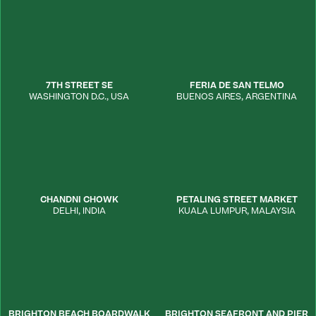
7TH STREET SE
FERIA DE SAN TELMO
WASHINGTON D.C.
,
USA
BUENOS AIRES
,
ARGENTINA
CHANDNI CHOWK
PETALING STREET MARKET
DELHI
,
INDIA
KUALA LUMPUR
,
MALAYSIA
BRIGHTON BEACH BOARDWALK
BRIGHTON SEAFRONT AND PIER