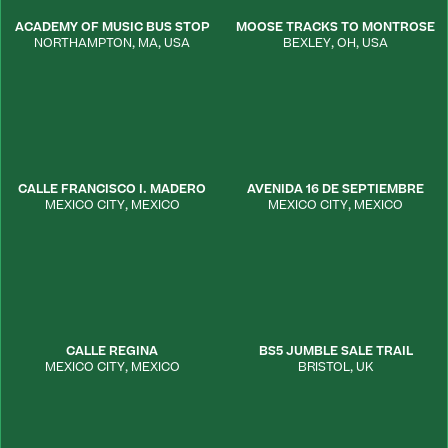
ACADEMY OF MUSIC BUS STOP
MOOSE TRACKS TO MONTROSE
NORTHAMPTON
,
MA
,
USA
BEXLEY
,
OH
,
USA
CALLE FRANCISCO I. MADERO
AVENIDA 16 DE SEPTIEMBRE
MEXICO CITY
,
MEXICO
MEXICO CITY
,
MEXICO
CALLE REGINA
BS5 JUMBLE SALE TRAIL
MEXICO CITY
,
MEXICO
BRISTOL
,
UK