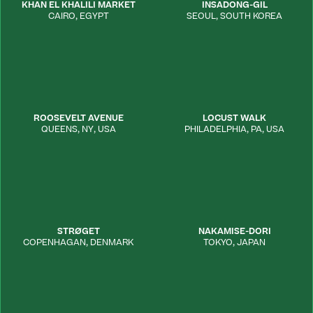
KHAN EL KHALILI MARKET
INSADONG-GIL
CAIRO
,
EGYPT
SEOUL
,
SOUTH KOREA
ROOSEVELT AVENUE
LOCUST WALK
QUEENS
,
NY
,
USA
PHILADELPHIA
,
PA
,
USA
STRØGET
NAKAMISE-DORI
COPENHAGAN
,
DENMARK
TOKYO
,
JAPAN