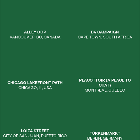
ALLEY OOP
B4 CAMPAIGN
VANCOUVER
,
BC
,
CANADA
CAPE TOWN
,
SOUTH AFRICA
PLACOTTOIR (A PLACE TO
CHICAGO LAKEFRONT PATH
CHAT)
CHICAGO
,
IL
,
USA
MONTREAL
,
QUEBEC
LOIZA STREET
TÜRKENMARKT
CITY OF SAN JUAN
,
PUERTO RICO
BERLIN
,
GERMANY