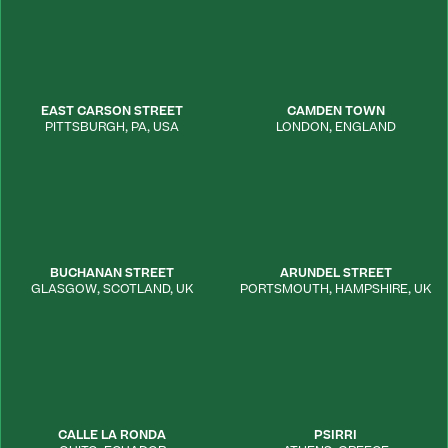
EAST CARSON STREET
CAMDEN TOWN
PITTSBURGH
,
PA
,
USA
LONDON
,
ENGLAND
BUCHANAN STREET
ARUNDEL STREET
GLASGOW
,
SCOTLAND, UK
PORTSMOUTH
,
HAMPSHIRE
,
UK
CALLE LA RONDA
PSIRRI