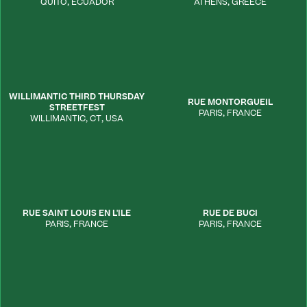
QUITO
,
ECUADOR
ATHENS
,
GREECE
WILLIMANTIC THIRD THURSDAY
RUE MONTORGUEIL
STREETFEST
PARIS
,
FRANCE
WILLIMANTIC
,
CT
,
USA
RUE SAINT LOUIS EN L'ILE
RUE DE BUCI
PARIS
,
FRANCE
PARIS
,
FRANCE