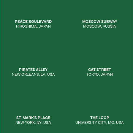
PEACE BOULEVARD
MOSCOW SUBWAY
HIROSHIMA
,
JAPAN
MOSCOW
,
RUSSIA
PIRATES ALLEY
CAT STREET
NEW ORLEANS
,
LA
,
USA
TOKYO
,
JAPAN
ST. MARK'S PLACE
THE LOOP
NEW YORK
,
NY
,
USA
UNIVERSITY CITY
,
MO
,
USA