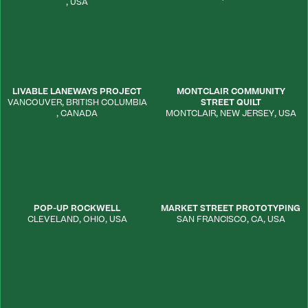
,
USA
LIVABLE LANEWAYS PROJECT
MONTCLAIR COMMUNITY
VANCOUVER
,
BRITISH COLUMBIA
STREET QUILT
,
CANADA
MONTCLAIR
,
NEW JERSEY
,
USA
POP-UP ROCKWELL
MARKET STREET PROTOTYPING
CLEVELAND
,
OHIO
,
USA
SAN FRANCISCO
,
CA
,
USA