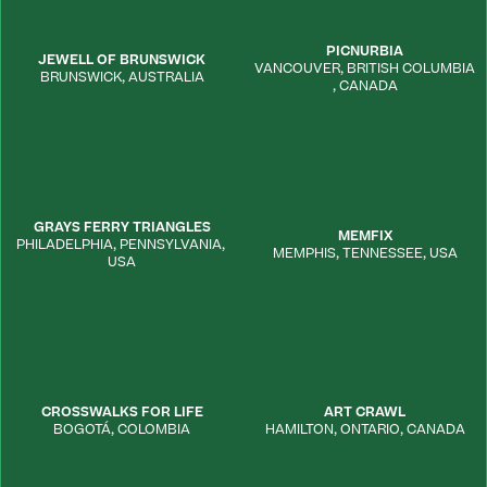
PICNURBIA
JEWELL OF BRUNSWICK
VANCOUVER
,
BRITISH COLUMBIA
BRUNSWICK
,
AUSTRALIA
,
CANADA
GRAYS FERRY TRIANGLES
MEMFIX
PHILADELPHIA
,
PENNSYLVANIA
,
MEMPHIS
,
TENNESSEE
,
USA
USA
CROSSWALKS FOR LIFE
ART CRAWL
BOGOTÁ
,
COLOMBIA
HAMILTON
,
ONTARIO
,
CANADA