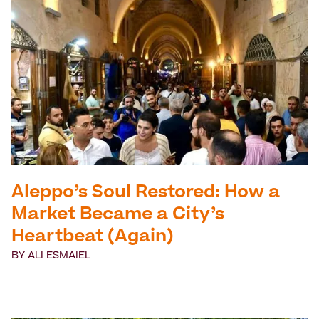
Aleppo’s Soul Restored: How a
Market Became a City’s
Heartbeat (Again)
BY
ALI ESMAIEL