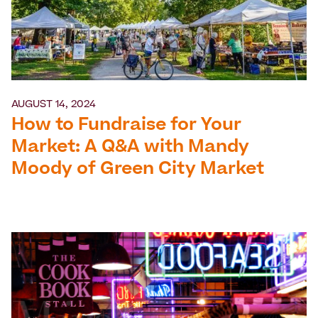
AUGUST 14, 2024
How to Fundraise for Your
Market: A Q&A with Mandy
Moody of Green City Market