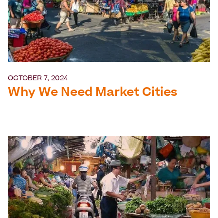
OCTOBER 7, 2024
Why We Need Market Cities