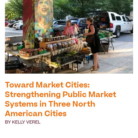
Toward Market Cities:
Strengthening Public Market
Systems in Three North
American Cities
BY
KELLY VEREL