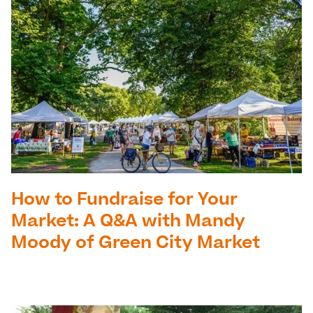
How to Fundraise for Your
Market: A Q&A with Mandy
Moody of Green City Market