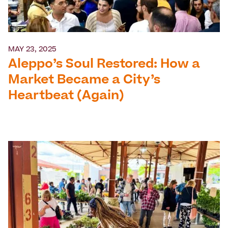
MAY 23, 2025
Aleppo’s Soul Restored: How a
Market Became a City’s
Heartbeat (Again)