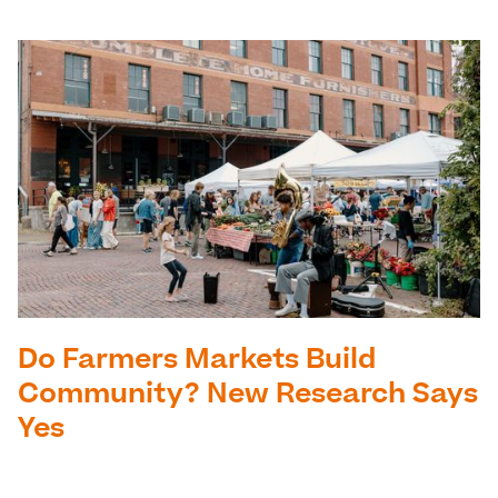
Do Farmers Markets Build
Community? New Research Says
Yes