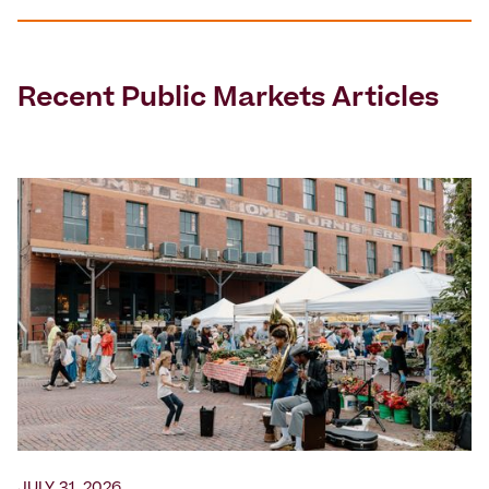
Recent
Public Markets
Articles