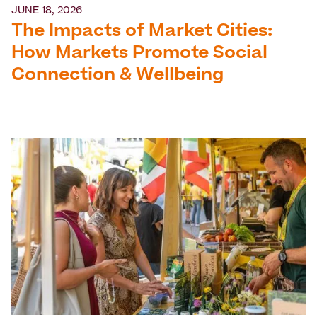
JUNE 18, 2026
The Impacts of Market Cities:
How Markets Promote Social
Connection & Wellbeing