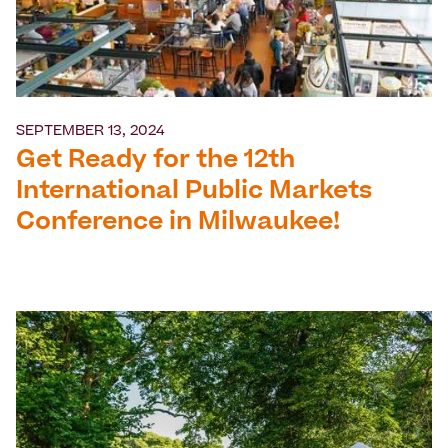
SEPTEMBER 13, 2024
Get Ready for the 12th
International Public Markets
Conference in Milwaukee!