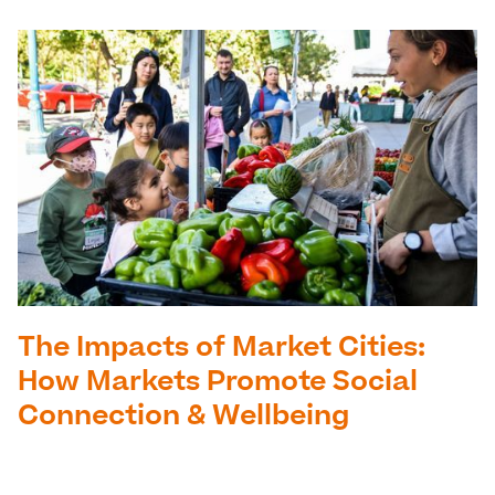
The Impacts of Market Cities:
How Markets Promote Social
Connection & Wellbeing