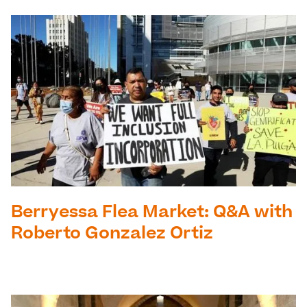
Berryessa Flea Market: Q&A with
Roberto Gonzalez Ortiz