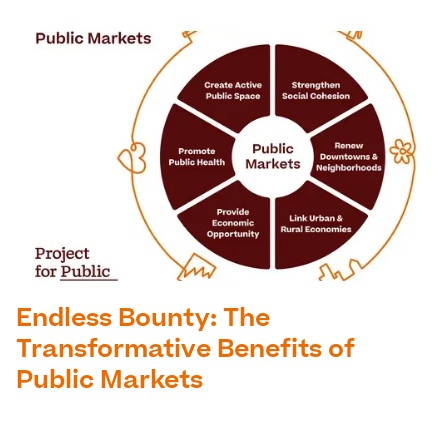
Endless Bounty: The
Transformative Benefits of
Public Markets