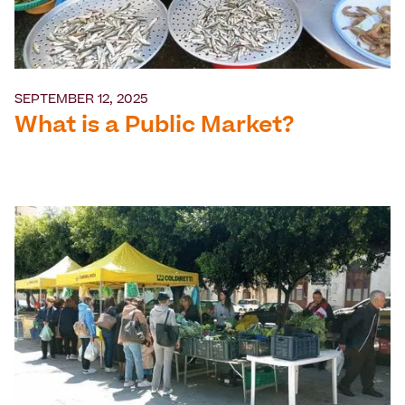
SEPTEMBER 12, 2025
What is a Public Market?