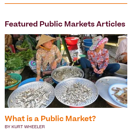
Featured
Public Markets
Articles
What is a Public Market?
BY
KURT WHEELER