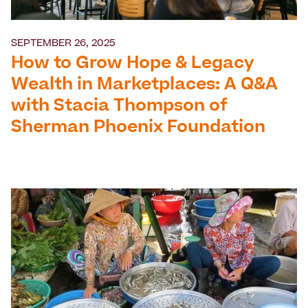
SEPTEMBER 26, 2025
How to Grow Hope & Legacy
Wealth in Marketplaces: A Q&A
with Stacia Thompson of
Sherman Phoenix Foundation