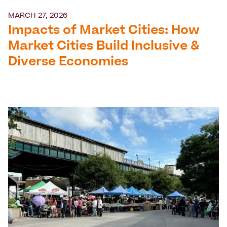
MARCH 27, 2026
Impacts of Market Cities: How
Market Cities Build Inclusive &
Diverse Economies