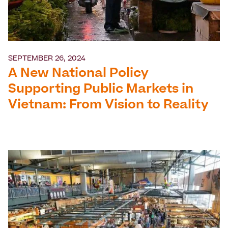
SEPTEMBER 26, 2024
A New National Policy
Supporting Public Markets in
Vietnam: From Vision to Reality