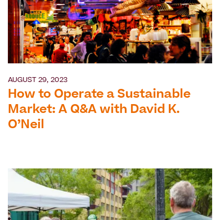
AUGUST 29, 2023
How to Operate a Sustainable
Market: A Q&A with David K.
O’Neil