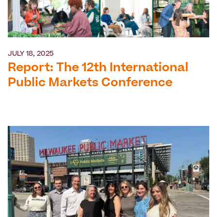
JULY 18, 2025
Report: The 12th International
Public Markets Conference