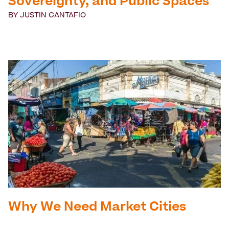
Sovereignty, and Public Spaces
BY
JUSTIN CANTAFIO
Why We Need Market Cities