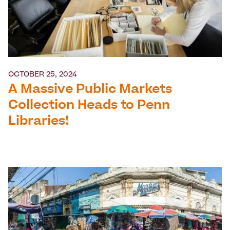
OCTOBER 25, 2024
A Massive Public Markets
Collection Heads to Penn
Libraries!