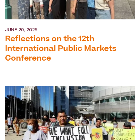
JUNE 20, 2025
Reflections on the 12th
International Public Markets
Conference