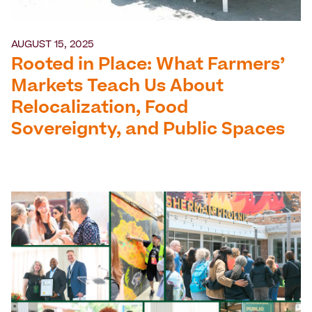
AUGUST 15, 2025
Rooted in Place: What Farmers’
Markets Teach Us About
Relocalization, Food
Sovereignty, and Public Spaces