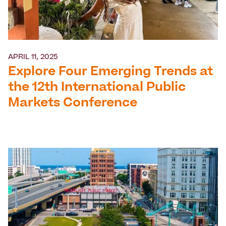
APRIL 11, 2025
Explore Four Emerging Trends at
the 12th International Public
Markets Conference