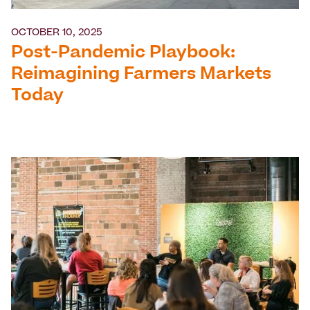
OCTOBER 10, 2025
Post-Pandemic Playbook:
Reimagining Farmers Markets
Today