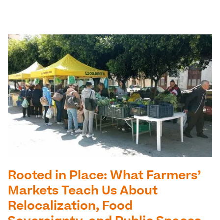
Rooted in Place: What Farmers’
Markets Teach Us About
Relocalization, Food