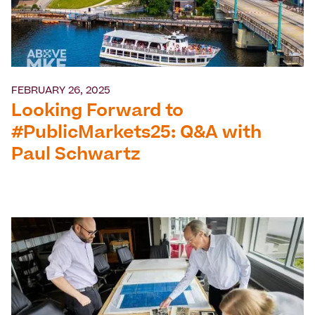
FEBRUARY 26, 2025
Looking Forward to
#PublicMarkets25: Q&A with
Paul Schwartz