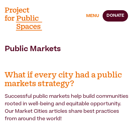
DONATE
MENU
Public Markets
What if every city had a public
markets strategy?
Successful public markets help build communities
rooted in well-being and equitable opportunity.
Our Market Cities articles share best practices
from around the world!