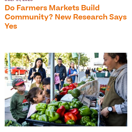
JULY 31, 2026
Do Farmers Markets Build
Community? New Research Says
Yes