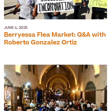
JUNE 4, 2025
Berryessa Flea Market: Q&A with
Roberto Gonzalez Ortiz