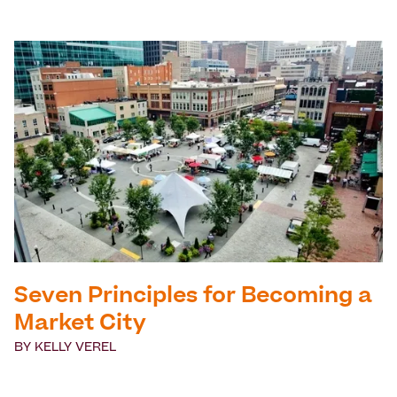
Seven Principles for Becoming a
Market City
BY
KELLY VEREL