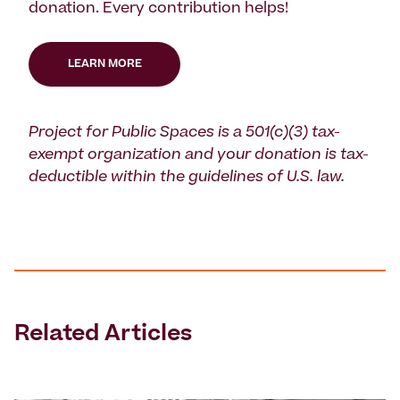
donation. Every contribution helps!
LEARN MORE
Project for Public Spaces is a 501(c)(3) tax-
exempt organization and your donation is tax-
deductible within the guidelines of U.S. law.
Related Articles