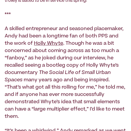
trolley is slated to be in service this spring!
***
A skilled entrepreneur and seasoned placemaker,
Andy had been a longtime fan of both PPS and
the work of
Holly Whyte
. Though he was a bit
concerned about coming across as too much a
“fanboy,” as he joked during our interview, he
recalled seeing a bootleg copy of Holly Whyte’s
documentary
The Social Life of Small Urban
Spaces
many years ago and being inspired.
“That’s what got all this rolling for me,” he told me,
and if anyone has ever more successfully
demonstrated Whyte’s idea that small elements
can have a “large multiplier effect,” I’d like to meet
them.
“It’s been a whirlwind,” Andy remarked as we went