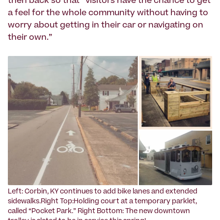
then back so that “visitors have the chance to get
a feel for the whole community without having to
worry about getting in their car or navigating on
their own.”
Left: Corbin, KY continues to add bike lanes and extended
sidewalks.Right Top:Holding court at a temporary parklet,
called “Pocket Park.” Right Bottom: The new downtown