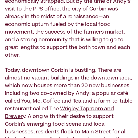
economically strapped. But by the time of Andy’s
visit to the PPS office, the city of Corbin was
already in the midst of a renaissance—an
economic upturn fueled by the local food
movement, the success of the farmers market,
and a strong community that is willing to go to
great lengths to support the both town and each
other.
Today, downtown Corbin is bustling. There are
almost no vacant buildings in the downtown area,
which now houses more than 20 new businesses
including two co-owned by Andy: a popular café
called
You, Me, Coffee and Tea
and a farm-to-table
restaurant called The
Wrigley Taproom and
Brewery
. Along with their desire to support
Corbin’s emerging food scene and local
businesses, residents flock to Main Street for all