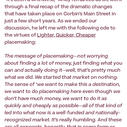
through a final recap of the dramatic changes
that have taken place on Corbin’s Main Street in
just a few short years. As we ended our
discussion, he left me with the following ode to
the virtues of
Lighter, Quicker, Cheaper
placemaking:
The message of placemaking—not worrying
about finding a lot of money, just finding what you
can and actually doing it—well, that’s pretty much
what we did. We started that market on nothing.
The sense of ‘we want to make this a destination,
we want to do placemaking here even though we
don’t have much money, we want to do it as
quickly and cheaply as possible—all of that kind of
led into what now is a well-funded and nationally-
recognized market. It’s really humbling. And these