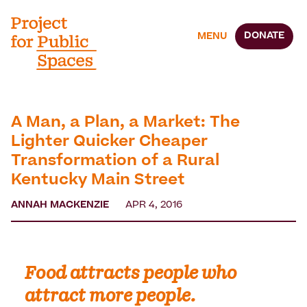
DONATE
MENU
A Man, a Plan, a Market: The
Lighter Quicker Cheaper
Transformation of a Rural
Kentucky Main Street
ANNAH MACKENZIE
APR 4, 2016
Food attracts people who
attract more people.