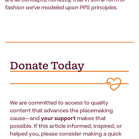
are all concepts, honestly, that in some form or
fashion we’ve modeled upon PPS principles.
We are committed to access to quality
content that advances the placemaking
cause—and
your support
makes that
possible. If this article informed, inspired, or
helped you, please consider making a quick