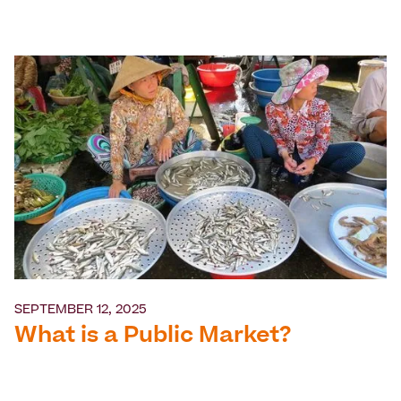
SEPTEMBER 12, 2025
What is a Public Market?