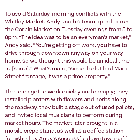
To avoid Saturday-morning conflicts with the
Whitley Market, Andy and his team opted to run
the Corbin Market on Tuesday evenings from 5 to
8pm. “The idea was to be an everyman’s market,”
Andy said. “You’re getting off work, you have to
drive through downtown anyway on your way
home, so we thought this would be an ideal time
to [shop].” What’s more, “since the lot had Main
Street frontage, it was a prime property.”
The team got to work quickly and cheaply; they
installed planters with flowers and herbs along
the roadway, they built a stage out of used pallets,
and invited local musicians to perform during
market hours. The market later brought in a
mobile crèpe stand, as well as a coffee station
furnished by Andy’s successful downtown café.