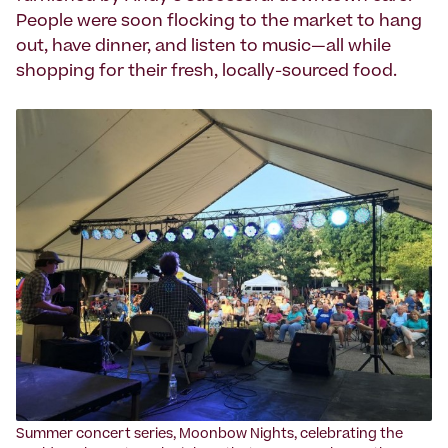
People were soon flocking to the market to hang
out, have dinner, and listen to music—all while
shopping for their fresh, locally-sourced food.
Summer concert series, Moonbow Nights, celebrating the