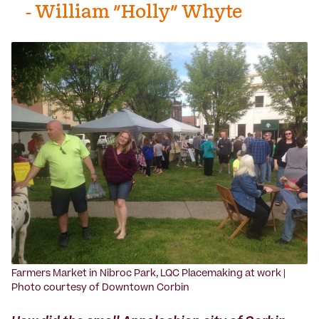
- William "Holly" Whyte
Farmers Market in Nibroc Park, LQC Placemaking at work |
Photo courtesy of Downtown Corbin