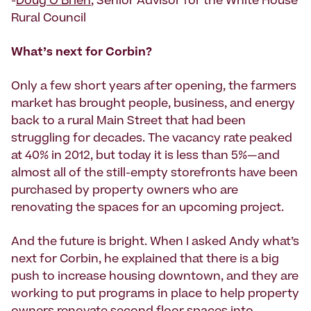
-
Doug O’Brien
, Senior Advisor for the White House
Rural Council
What’s next for Corbin?
Only a few short years after opening, the farmers
market has brought people, business, and energy
back to a rural Main Street that had been
struggling for decades. The vacancy rate peaked
at 40% in 2012, but today it is less than 5%—and
almost all of the still-empty storefronts have been
purchased by property owners who are
renovating the spaces for an upcoming project.
And the future is bright. When I asked Andy what’s
next for Corbin, he explained that there is a big
push to increase housing downtown, and they are
working to put programs in place to help property