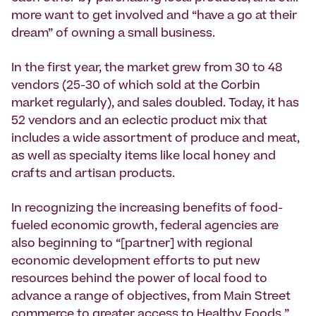
more want to get involved and “have a go at their
dream” of owning a small business.
In the first year, the market grew from 30 to 48
vendors (25-30 of which sold at the Corbin
market regularly), and sales doubled. Today, it has
52 vendors and an eclectic product mix that
includes a wide assortment of produce and meat,
as well as specialty items like local honey and
crafts and artisan products.
In recognizing the increasing benefits of food-
fueled economic growth, federal agencies are
also beginning to “[partner] with regional
economic development efforts to put new
resources behind the power of local food to
advance a range of objectives, from Main Street
commerce to greater access to Healthy Foods,”