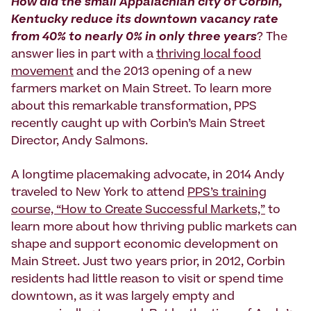
How did the small Appalachian city of Corbin,
Kentucky reduce its downtown vacancy rate
from 40% to nearly 0% in only three years
? The
answer lies in part with a
thriving local food
movement
and the 2013 opening of a new
farmers market on Main Street. To learn more
about this remarkable transformation, PPS
recently caught up with Corbin’s Main Street
Director, Andy Salmons.
A longtime placemaking advocate, in 2014 Andy
traveled to New York to attend
PPS’s training
course, “How to Create Successful Markets,”
to
learn more about how thriving public markets can
shape and support economic development on
Main Street. Just two years prior, in 2012, Corbin
residents had little reason to visit or spend time
downtown, as it was largely empty and