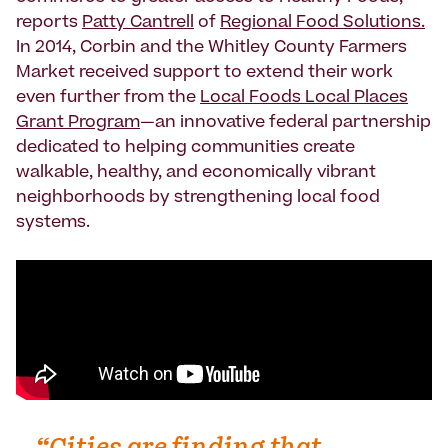
reports
Patty Cantrell
of
Regional Food Solutions.
In 2014, Corbin and the Whitley County Farmers
Market received support to extend their work
even further from the
Local Foods Local Places
Grant Program
—an innovative federal partnership
dedicated to helping communities create
walkable, healthy, and economically vibrant
neighborhoods by strengthening local food
systems.