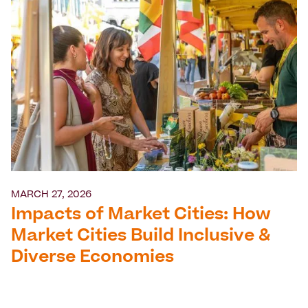
MARCH 27, 2026
Impacts of Market Cities: How
Market Cities Build Inclusive &
Diverse Economies