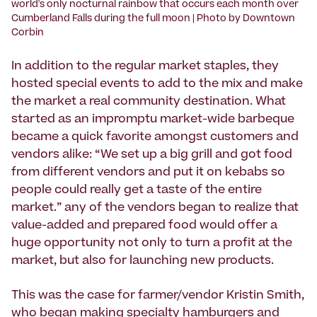
world's only nocturnal rainbow that occurs each month over
Cumberland Falls during the full moon | Photo by Downtown
Corbin
In addition to the regular market staples, they
hosted special events to add to the mix and make
the market a real community destination. What
started as an impromptu market-wide barbeque
became a quick favorite amongst customers and
vendors alike: “We set up a big grill and got food
from different vendors and put it on kebabs so
people could really get a taste of the entire
market.” any of the vendors began to realize that
value-added and prepared food would offer a
huge opportunity not only to turn a profit at the
market, but also for launching new products.
This was the case for farmer/vendor Kristin Smith,
who began making specialty hamburgers and