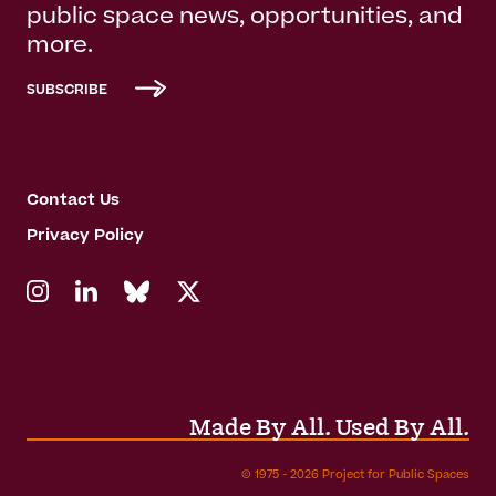
public space news, opportunities, and
more.
SUBSCRIBE
Contact Us
Privacy Policy
Made By All. Used By All.
© 1975 - 2026 Project for Public Spaces