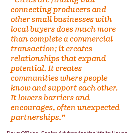
“Cities are finding that
connecting producers and
other small businesses with
local buyers does much more
than complete a commercial
transaction; it creates
relationships that expand
potential. It creates
communities where people
know and support each other.
It lowers barriers and
encourages, often unexpected
partnerships.”