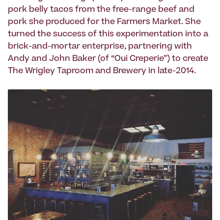
pork belly tacos from the free-range beef and
pork she produced for the Farmers Market. She
turned the success of this experimentation into a
brick-and-mortar enterprise, partnering with
Andy and John Baker (of “Oui Creperie”) to create
The Wrigley Taproom and Brewery in late-2014.