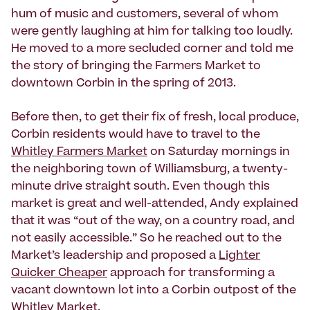
hum of music and customers, several of whom
were gently laughing at him for talking too loudly.
He moved to a more secluded corner and told me
the story of bringing the Farmers Market to
downtown Corbin in the spring of 2013.
Before then, to get their fix of fresh, local produce,
Corbin residents would have to travel to the
Whitley Farmers Market
on Saturday mornings in
the neighboring town of Williamsburg, a twenty-
minute drive straight south. Even though this
market is great and well-attended, Andy explained
that it was “out of the way, on a country road, and
not easily accessible.” So he reached out to the
Market’s leadership and proposed a
Lighter
Quicker Cheaper
approach for transforming a
vacant downtown lot into a Corbin outpost of the
Whitley Market.