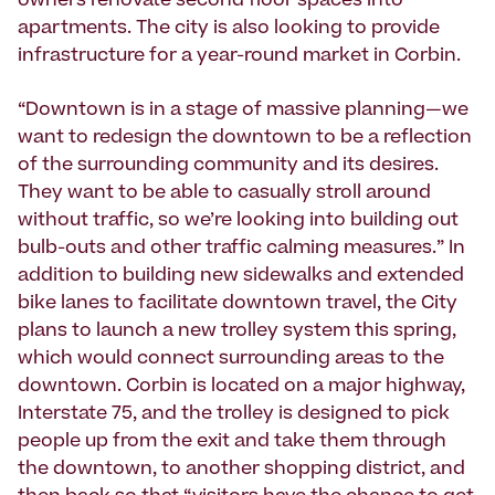
owners renovate second floor spaces into
apartments. The city is also looking to provide
infrastructure for a year-round market in Corbin.
“Downtown is in a stage of massive planning—we
want to redesign the downtown to be a reflection
of the surrounding community and its desires.
They want to be able to casually stroll around
without traffic, so we’re looking into building out
bulb-outs and other traffic calming measures.” In
addition to building new sidewalks and extended
bike lanes to facilitate downtown travel, the City
plans to launch a new trolley system this spring,
which would connect surrounding areas to the
downtown. Corbin is located on a major highway,
Interstate 75, and the trolley is designed to pick
people up from the exit and take them through
the downtown, to another shopping district, and