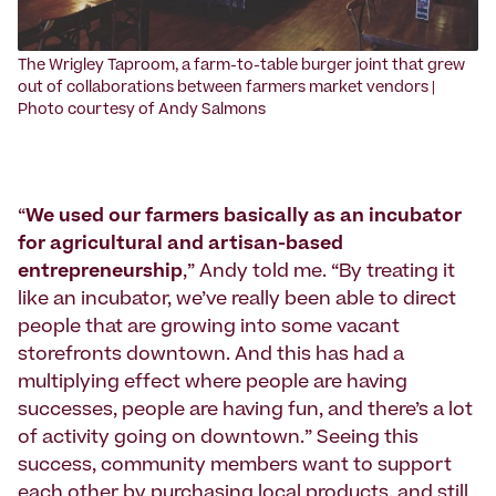
The Wrigley Taproom, a farm-to-table burger joint that grew
out of collaborations between farmers market vendors |
Photo courtesy of Andy Salmons
“
We used our farmers basically as an incubator
for agricultural and artisan-based
entrepreneurship
,” Andy told me. “By treating it
like an incubator, we’ve really been able to direct
people that are growing into some vacant
storefronts downtown. And this has had a
multiplying effect where people are having
successes, people are having fun, and there’s a lot
of activity going on downtown.” Seeing this
success, community members want to support
each other by purchasing local products, and still