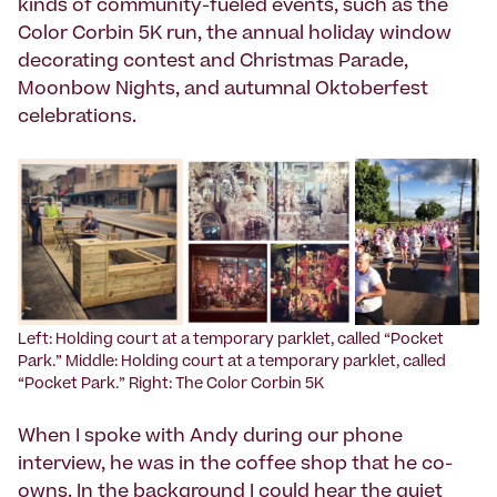
kinds of community-fueled events, such as the
Color Corbin 5K run, the annual holiday window
decorating contest and Christmas Parade,
Moonbow Nights, and autumnal Oktoberfest
celebrations.
Left: Holding court at a temporary parklet, called “Pocket
Park.” Middle: Holding court at a temporary parklet, called
“Pocket Park.” Right: The Color Corbin 5K
When I spoke with Andy during our phone
interview, he was in the coffee shop that he co-
owns. In the background I could hear the quiet