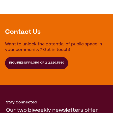
Contact Us
Want to unlock the potential of public space in
your community? Get in touch!
INQUIRIES@PPS.ORG
OR
212.620.5660
Stay Connected
Our two biweekly newsletters offer