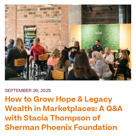
SEPTEMBER 26, 2025
How to Grow Hope & Legacy
Wealth in Marketplaces: A Q&A
with Stacia Thompson of
Sherman Phoenix Foundation