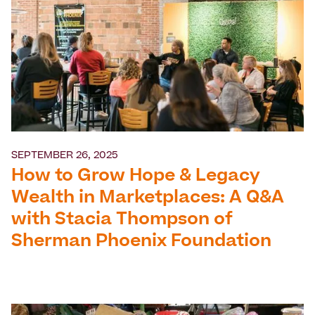
SEPTEMBER 26, 2025
How to Grow Hope & Legacy
Wealth in Marketplaces: A Q&A
with Stacia Thompson of
Sherman Phoenix Foundation