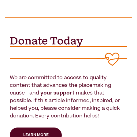
We are committed to access to quality
content that advances the placemaking
cause—and
your support
makes that
possible. If this article informed, inspired, or
helped you, please consider making a quick
donation. Every contribution helps!
LEARN MORE