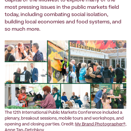
Capital of the Midwest to explore many of the
most pressing issues in the public markets field
today, including combating social isolation,
building local economies and food systems, and
so much more.
The 12th International Public Markets Conference included a
plenary, breakout sessions, mobile tours and workshops, and
opening and closing parties. Credit:
My Brand Photographer®,
Anne Tan-Detchkov