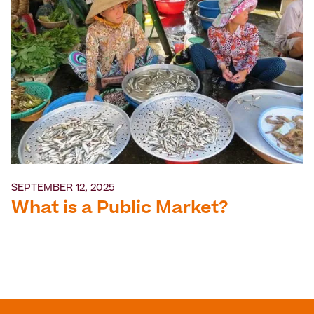
SEPTEMBER 12, 2025
What is a Public Market?