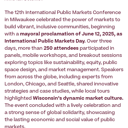
The 12th International Public Markets Conference
in Milwaukee celebrated the power of markets to
build vibrant, inclusive communities, beginning
with a
mayoral proclamation of June 12, 2025, as
International Public Markets Day.
Over three
days, more than
250 attendees
participated in
panels, mobile workshops, and breakout sessions
exploring topics like sustainability, equity, public
space design, and market management. Speakers
from across the globe, including experts from
London, Chicago, and Seattle, shared innovative
strategies and case studies, while local tours
highlighted
Wisconsin’s dynamic market culture.
The event concluded with a lively celebration and
a strong sense of global solidarity, showcasing
the lasting economic and social value of public
markets.