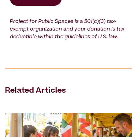
Project for Public Spaces is a 501(c)(3) tax-
exempt organization and your donation is tax-
deductible within the guidelines of U.S. law.
Related Articles