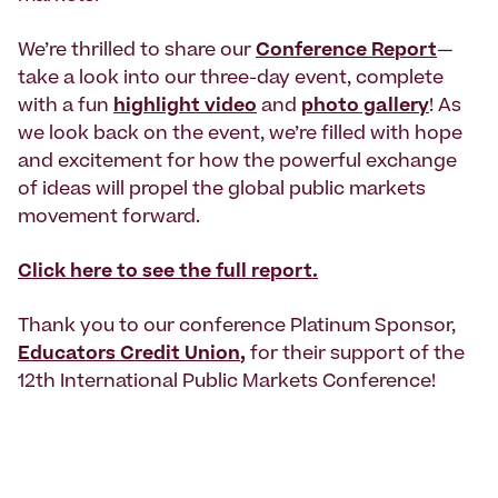
We’re thrilled to share our
Conference Report
—
take a look into our three-day event, complete
with a fun
highlight video
and
photo gallery
! As
we look back on the event, we’re filled with hope
and excitement for how the powerful exchange
of ideas will propel the global public markets
movement forward.
Click here to see the full report.
Thank you to our conference Platinum Sponsor,
Educators Credit Union
,
for their support of the
12th International Public Markets Conference!