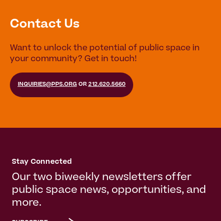
Contact Us
Want to unlock the potential of public space in
your community? Get in touch!
INQUIRIES@PPS.ORG
OR
212.620.5660
Stay Connected
Our two biweekly newsletters offer
public space news, opportunities, and
more.