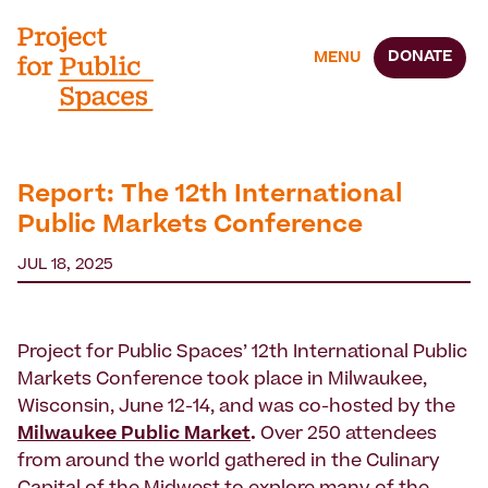
DONATE
MENU
Report: The 12th International
Public Markets Conference
JUL 18, 2025
Project for Public Spaces’ 12th International Public
Markets Conference took place in Milwaukee,
Wisconsin, June 12-14, and was co-hosted by the
Milwaukee Public Market
.
Over 250 attendees
from around the world gathered in the Culinary