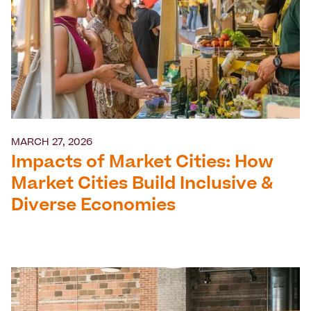
MARCH 27, 2026
Impacts of Market Cities: How
Market Cities Build Inclusive &
Diverse Economies