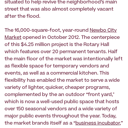
situated to help revive the neighborhood’s main
street that was also almost completely vacant
after the flood.
The 16,000-square-foot, year-round
Newbo City
Market
opened in October 2012. The centerpiece
of this $4.25 million project is the Rotary Hall
which features over 20 permanent tenants. Half
the main floor of the market was intentionally left
as flexible space for temporary vendors and
events, as well as a commercial kitchen. This
flexibility has enabled the market to serve a wide
variety of lighter, quicker, cheaper programs,
complemented by the an outdoor “front yard,"
which is now a well-used public space that hosts
over 150 seasonal vendors and a wide variety of
major public events throughout the year. Today,
the market brands itself as a “
business incubator
,”