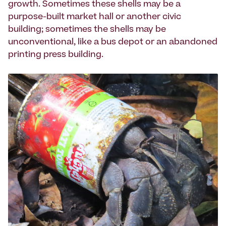
growth. Sometimes these shells may be a
purpose-built market hall or another civic
building; sometimes the shells may be
unconventional, like a bus depot or an abandoned
printing press building.