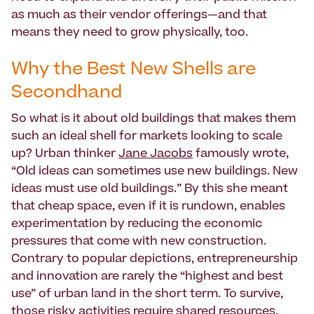
as much as their vendor offerings—and that
means they need to grow physically, too.
Why the Best New Shells are
Secondhand
So what is it about old buildings that makes them
such an ideal shell for markets looking to scale
up? Urban thinker
Jane Jacobs
famously wrote,
“Old ideas can sometimes use new buildings. New
ideas must use old buildings.” By this she meant
that cheap space, even if it is rundown, enables
experimentation by reducing the economic
pressures that come with new construction.
Contrary to popular depictions, entrepreneurship
and innovation are rarely the “highest and best
use” of urban land in the short term. To survive,
those risky activities require shared resources,