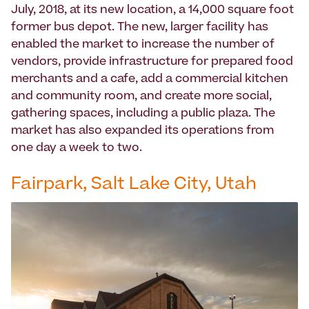
July, 2018, at its new location, a 14,000 square foot
former bus depot. The new, larger facility has
enabled the market to increase the number of
vendors, provide infrastructure for prepared food
merchants and a cafe, add a commercial kitchen
and community room, and create more social,
gathering spaces, including a public plaza. The
market has also expanded its operations from
one day a week to two.
Fairpark, Salt Lake City, Utah