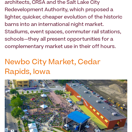
architects, CRSA and the Salt Lake City
Redevelopment Authority, which proposed a
lighter, quicker, cheaper evolution of the historic
barns into an international night market.
Stadiums, event spaces, commuter rail stations,
schools—they all present opportunities for a
complementary market use in their off hours.
Newbo City Market, Cedar
Rapids, Iowa