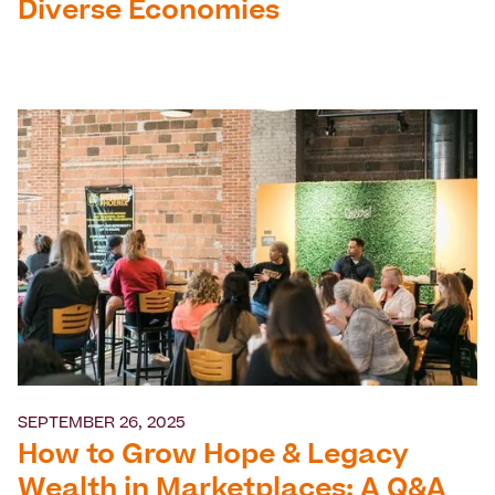
Diverse Economies
SEPTEMBER 26, 2025
How to Grow Hope & Legacy
Wealth in Marketplaces: A Q&A