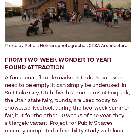
Photo by Robert Holman, photographer, CRSA Architecture.
FROM TWO-WEEK WONDER TO YEAR-
ROUND ATTRACTION
A functional, flexible market site does not even
need to be empty; it can simply be underused. In
Salt Lake City, Utah, five historic barns at Fairpark,
the Utah state fairgrounds, are used today to
showcase livestock during the two-week summer
fair, but for the other 50 weeks of the year, they
sit largely vacant. Project for Public Spaces
recently completed
a feasibility study
with local