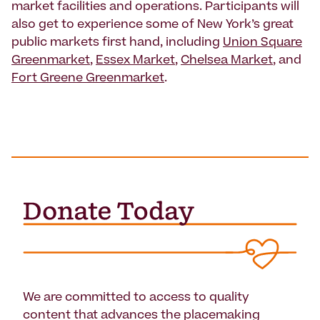
market facilities and operations. Participants will
also get to experience some of New York’s great
public markets first hand, including
Union Square
Greenmarket
,
Essex Market
,
Chelsea Market
, and
Fort Greene Greenmarket
.
We are committed to access to quality
content that advances the placemaking