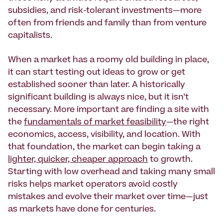
subsidies, and risk-tolerant investments—more
often from friends and family than from venture
capitalists.
When a market has a roomy old building in place,
it can start testing out ideas to grow or get
established sooner than later. A historically
significant building is always nice, but it isn’t
necessary. More important are finding a site with
the
fundamentals of market feasibility
—the right
economics, access, visibility, and location. With
that foundation, the market can begin taking a
lighter, quicker, cheaper approach
to growth.
Starting with low overhead and taking many small
risks helps market operators avoid costly
mistakes and evolve their market over time—just
as markets have done for centuries.