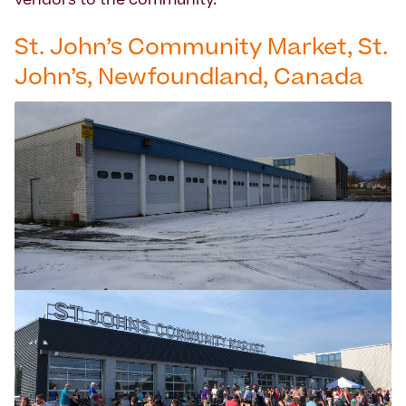
vendors to the community.
St. John’s Community Market, St.
John’s, Newfoundland, Canada