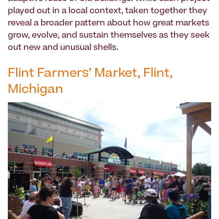
played out in a local context, taken together they
reveal a broader pattern about how great markets
grow, evolve, and sustain themselves as they seek
out new and unusual shells.
Flint Farmers’ Market, Flint,
Michigan