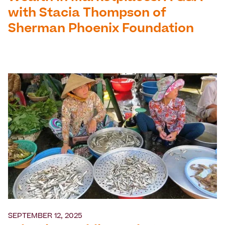
with Stacia Thompson of
Sherman Phoenix Foundation
SEPTEMBER 12, 2025