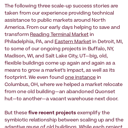
The following three scale-up success stories are
taken from our experience providing technical
assistance to public markets around North
America. From our early days helping to save and
transform
Reading Terminal Market
in
Philadelphia, PA, and
Eastern Market
in Detroit, MI,
to some of our ongoing projects in Buffalo, NY,
Madison, WI, and Salt Lake City, UT—big, old,
flexible buildings come up again and again as a
means to grow a market’s impact, as well as its
footprint. We even found
one instance
in
Columbus, OH, where we helped a market relocate
from one old building—an abandoned Quonset
hut—to another—a vacant warehouse next door.
But these
five recent projects
exemplify the
symbiotic relationship between scaling up and the
adaptive reuse of old buildings. While each project