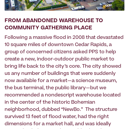
FROM ABANDONED WAREHOUSE TO
COMMUNITY GATHERING PLACE
Following a massive flood in 2008 that devastated
10 square miles of downtown Cedar Rapids, a
group of concerned citizens asked PPS to help
create a new, indoor-outdoor public market to
bring life back to the city’s core. The city showed
us any number of buildings that were suddenly
now available for a market—a science museum,
the bus terminal, the public library—but we
recommended a nondescript warehouse located
in the center of the historic Bohemian
neighborhood, dubbed “NewBo.” The structure
survived 13 feet of flood water, had the right
dimensions for a market hall, and was ideally