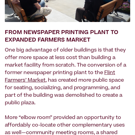
FROM NEWSPAPER PRINTING PLANT TO
EXPANDED FARMERS MARKET
One big advantage of older buildings is that they
offer more space at less cost than building a
market facility from scratch. The conversion of a
former newspaper printing plant to the
Flint
Farmers’ Market
, has created more public space
for seating, socializing, and programming, and
part of the building was demolished to create a
public plaza.
More “elbow room” provided an opportunity to
affordably co-locate other complementary uses
as well—community meeting rooms, a shared