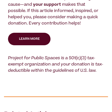
cause—and
your support
makes that
possible. If this article informed, inspired, or
helped you, please consider making a quick
donation. Every contribution helps!
LEARN MORE
Project for Public Spaces is a 501(c)(3) tax-
exempt organization and your donation is tax-
deductible within the guidelines of U.S. law.