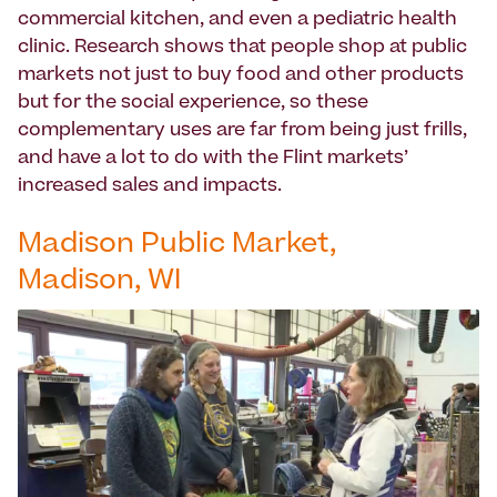
commercial kitchen, and even a pediatric health
clinic. Research shows that people shop at public
markets not just to buy food and other products
but for the social experience, so these
complementary uses are far from being just frills,
and have a lot to do with the Flint markets’
increased sales and impacts.
Madison Public Market,
Madison, WI