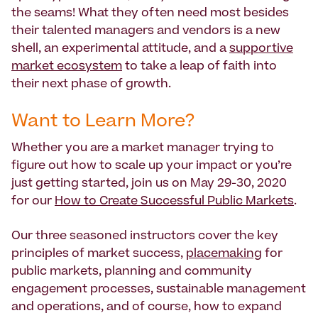
the seams! What they often need most besides
their talented managers and vendors is a new
shell, an experimental attitude, and a
supportive
market ecosystem
to take a leap of faith into
their next phase of growth.
Want to Learn More?
Whether you are a market manager trying to
figure out how to scale up your impact or you’re
just getting started, join us on May 29-30, 2020
for our
How to Create Successful Public Markets
.
Our three seasoned instructors cover the key
principles of market success,
placemaking
for
public markets, planning and community
engagement processes, sustainable management
and operations, and of course, how to expand