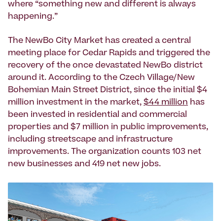
where “something new and different is always
happening.”
The NewBo City Market has created a central
meeting place for Cedar Rapids and triggered the
recovery of the once devastated NewBo district
around it. According to the Czech Village/New
Bohemian Main Street District, since the initial $4
million investment in the market,
$44 million
has
been invested in residential and commercial
properties and $7 million in public improvements,
including streetscape and infrastructure
improvements. The organization counts 103 net
new businesses and 419 net new jobs.