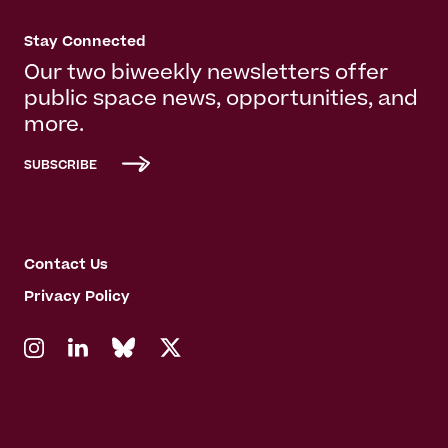
Stay Connected
Our two biweekly newsletters offer
public space news, opportunities, and
more.
SUBSCRIBE
Contact Us
Privacy Policy