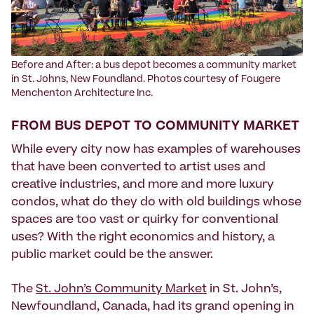
Before and After: a bus depot becomes a community market
in St. Johns, New Foundland. Photos courtesy of Fougere
Menchenton Architecture Inc.
FROM BUS DEPOT TO COMMUNITY MARKET
While every city now has examples of warehouses
that have been converted to artist uses and
creative industries, and more and more luxury
condos, what do they do with old buildings whose
spaces are too vast or quirky for conventional
uses? With the right economics and history, a
public market could be the answer.
The
St. John’s Community Market
in St. John’s,
Newfoundland, Canada, had its grand opening in