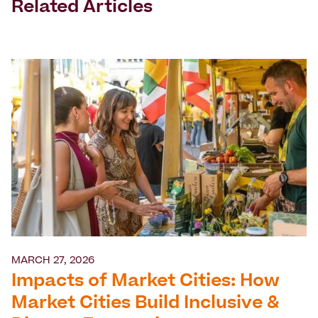
Related Articles
MARCH 27, 2026
Impacts of Market Cities: How
Market Cities Build Inclusive &