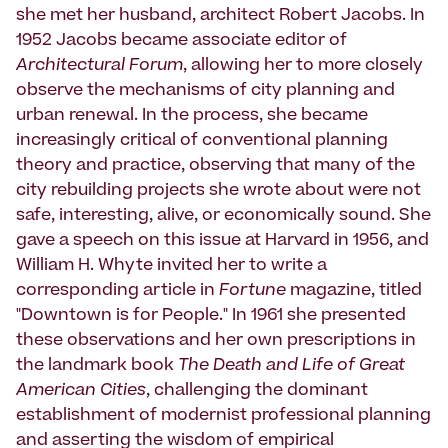
she met her husband, architect Robert Jacobs. In
1952 Jacobs became associate editor of
Architectural Forum
, allowing her to more closely
observe the mechanisms of city planning and
urban renewal. In the process, she became
increasingly critical of conventional planning
theory and practice, observing that many of the
city rebuilding projects she wrote about were not
safe, interesting, alive, or economically sound. She
gave a speech on this issue at Harvard in 1956, and
William H. Whyte invited her to write a
corresponding article in
Fortune
magazine, titled
"Downtown is for People." In 1961 she presented
these observations and her own prescriptions in
the landmark book
The Death and Life of Great
American Cities
, challenging the dominant
establishment of modernist professional planning
and asserting the wisdom of empirical