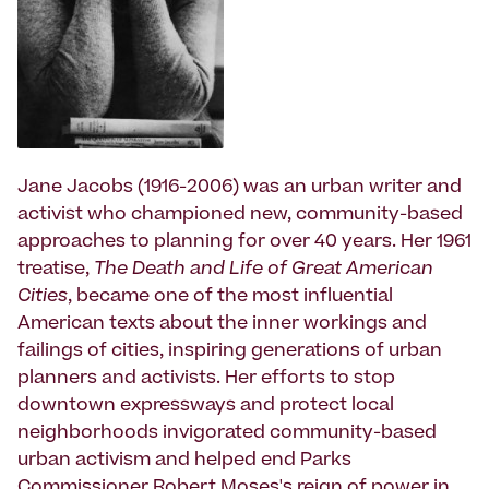
Jane Jacobs (1916-2006) was an urban writer and
activist who championed new, community-based
approaches to planning for over 40 years. Her 1961
treatise,
The Death and Life of Great American
Cities
, became one of the most influential
American texts about the inner workings and
failings of cities, inspiring generations of urban
planners and activists. Her efforts to stop
downtown expressways and protect local
neighborhoods invigorated community-based
urban activism and helped end Parks
Commissioner Robert Moses's reign of power in