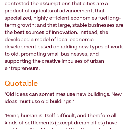
contested the assumptions that cities are a
product of agricultural advancement; that
specialized, highly efficient economies fuel long-
term growth; and that large, stable businesses are
the best sources of innovation. Instead, she
developed a model of local economic
development based on adding new types of work
to old, promoting small businesses, and
supporting the creative impulses of urban
entrepreneurs.
Quotable
"Old ideas can sometimes use new buildings. New
ideas must use old buildings."
"Being human is itself difficult, and therefore all
kinds of settlements (except dream cities) have