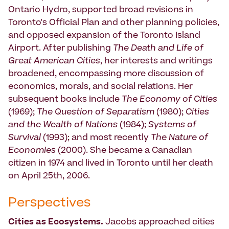
Ontario Hydro, supported broad revisions in
Toronto's Official Plan and other planning policies,
and opposed expansion of the Toronto Island
Airport. After publishing
The Death and Life of
Great American Cities
, her interests and writings
broadened, encompassing more discussion of
economics, morals, and social relations. Her
subsequent books include
The Economy of Cities
(1969);
The Question of Separatism
(1980);
Cities
and the Wealth of Nations
(1984);
Systems of
Survival
(1993); and most recently
The Nature of
Economies
(2000). She became a Canadian
citizen in 1974 and lived in Toronto until her death
on April 25th, 2006.
Perspectives
Cities as Ecosystems.
Jacobs approached cities