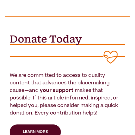
We are committed to access to quality
content that advances the placemaking
cause—and
your support
makes that
possible. If this article informed, inspired, or
helped you, please consider making a quick
donation. Every contribution helps!
LEARN MORE