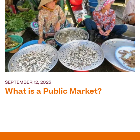
SEPTEMBER 12, 2025
What is a Public Market?