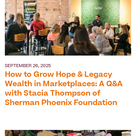
SEPTEMBER 26, 2025
How to Grow Hope & Legacy
Wealth in Marketplaces: A Q&A
with Stacia Thompson of
Sherman Phoenix Foundation