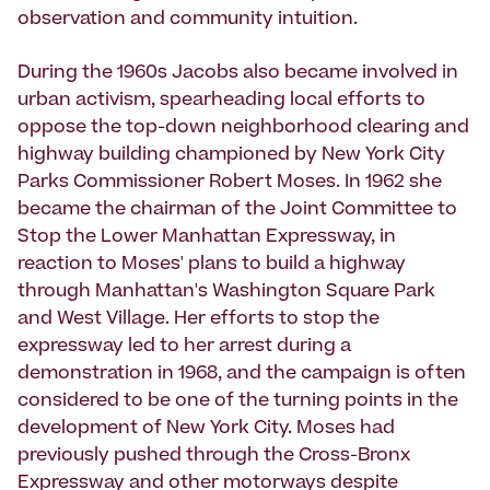
observation and community intuition.
During the 1960s Jacobs also became involved in
urban activism, spearheading local efforts to
oppose the top-down neighborhood clearing and
highway building championed by New York City
Parks Commissioner Robert Moses. In 1962 she
became the chairman of the Joint Committee to
Stop the Lower Manhattan Expressway, in
reaction to Moses' plans to build a highway
through Manhattan's Washington Square Park
and West Village. Her efforts to stop the
expressway led to her arrest during a
demonstration in 1968, and the campaign is often
considered to be one of the turning points in the
development of New York City. Moses had
previously pushed through the Cross-Bronx
Expressway and other motorways despite