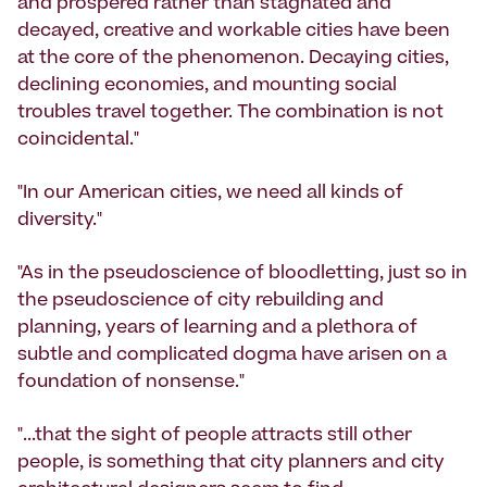
and prospered rather than stagnated and
decayed, creative and workable cities have been
at the core of the phenomenon. Decaying cities,
declining economies, and mounting social
troubles travel together. The combination is not
coincidental."
"In our American cities, we need all kinds of
diversity."
"As in the pseudoscience of bloodletting, just so in
the pseudoscience of city rebuilding and
planning, years of learning and a plethora of
subtle and complicated dogma have arisen on a
foundation of nonsense."
"...that the sight of people attracts still other
people, is something that city planners and city