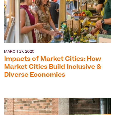
MARCH 27, 2026
Impacts of Market Cities: How
Market Cities Build Inclusive &
Diverse Economies