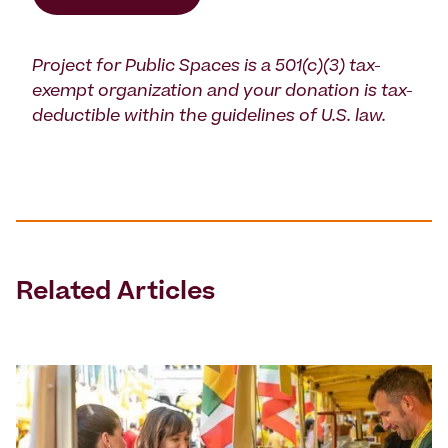
Project for Public Spaces is a 501(c)(3) tax-
exempt organization and your donation is tax-
deductible within the guidelines of U.S. law.
Related Articles