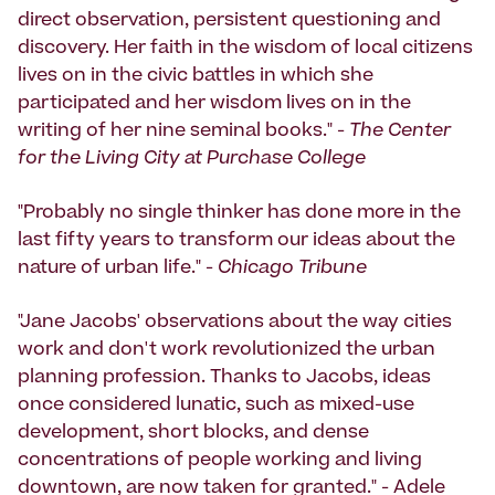
direct observation, persistent questioning and
discovery. Her faith in the wisdom of local citizens
lives on in the civic battles in which she
participated and her wisdom lives on in the
writing of her nine seminal books." -
The Center
for the Living City at Purchase College
"Probably no single thinker has done more in the
last fifty years to transform our ideas about the
nature of urban life." -
Chicago Tribune
"Jane Jacobs' observations about the way cities
work and don't work revolutionized the urban
planning profession. Thanks to Jacobs, ideas
once considered lunatic, such as mixed-use
development, short blocks, and dense
concentrations of people working and living
downtown, are now taken for granted." - Adele