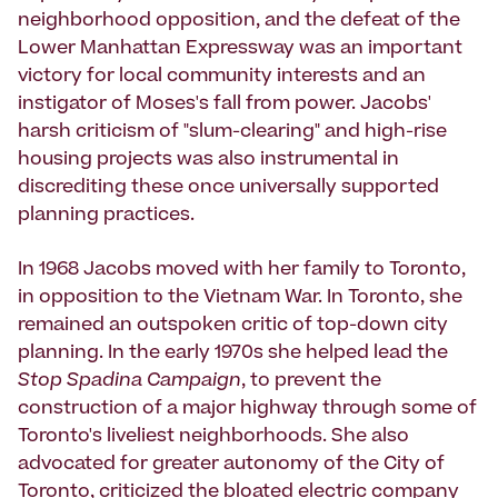
neighborhood opposition, and the defeat of the
Lower Manhattan Expressway was an important
victory for local community interests and an
instigator of Moses's fall from power. Jacobs'
harsh criticism of "slum-clearing" and high-rise
housing projects was also instrumental in
discrediting these once universally supported
planning practices.
In 1968 Jacobs moved with her family to Toronto,
in opposition to the Vietnam War. In Toronto, she
remained an outspoken critic of top-down city
planning. In the early 1970s she helped lead the
Stop Spadina Campaign
, to prevent the
construction of a major highway through some of
Toronto's liveliest neighborhoods. She also
advocated for greater autonomy of the City of
Toronto, criticized the bloated electric company