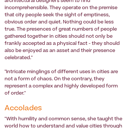
architectural designers seem to find
incomprehensible. They operate on the premise
that city people seek the sight of emptiness,
obvious order and quiet. Nothing could be less
true. The presences of great numbers of people
gathered together in cities should not only be
frankly accepted as a physical fact - they should
also be enjoyed as an asset and their presence
celebrated."
"Intricate minglings of different uses in cities are
not a form of chaos. On the contrary, they
represent a complex and highly developed form
of order."
Accolades
"With humility and common sense, she taught the
world how to understand and value cities through