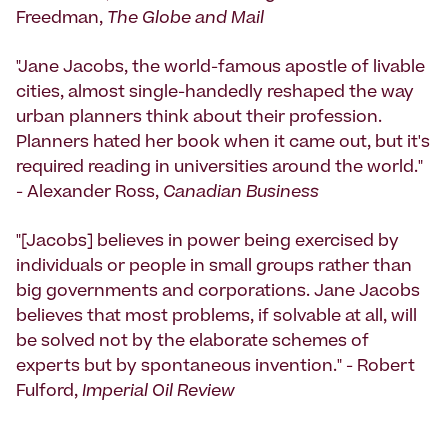
Freedman,
The Globe and Mail
"Jane Jacobs, the world-famous apostle of livable
cities, almost single-handedly reshaped the way
urban planners think about their profession.
Planners hated her book when it came out, but it's
required reading in universities around the world."
- Alexander Ross,
Canadian Business
"[Jacobs] believes in power being exercised by
individuals or people in small groups rather than
big governments and corporations. Jane Jacobs
believes that most problems, if solvable at all, will
be solved not by the elaborate schemes of
experts but by spontaneous invention." - Robert
Fulford,
Imperial Oil Review