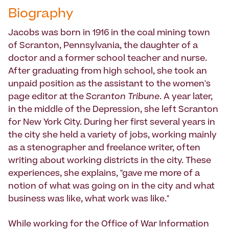
Biography
Jacobs was born in 1916 in the coal mining town
of Scranton, Pennsylvania, the daughter of a
doctor and a former school teacher and nurse.
After graduating from high school, she took an
unpaid position as the assistant to the women's
page editor at the
Scranton Tribune
. A year later,
in the middle of the Depression, she left Scranton
for New York City. During her first several years in
the city she held a variety of jobs, working mainly
as a stenographer and freelance writer, often
writing about working districts in the city. These
experiences, she explains, "gave me more of a
notion of what was going on in the city and what
business was like, what work was like."
While working for the Office of War Information