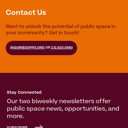
Contact Us
Want to unlock the potential of public space in
your community? Get in touch!
INQUIRIES@PPS.ORG
OR
212.620.5660
Stay Connected
Our two biweekly newsletters offer
public space news, opportunities, and
more.