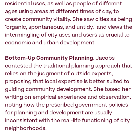
residential uses, as well as people of different
ages using areas at different times of day, to
create community vitality. She saw cities as being
"organic, spontaneous, and untidy," and views the
intermingling of city uses and users as crucial to
economic and urban development.
Bottom-Up Community Planning
. Jacobs
contested the traditional planning approach that
relies on the judgment of outside experts,
proposing that local expertise is better suited to
guiding community development. She based her
writing on empirical experience and observation,
noting how the prescribed government policies
for planning and development are usually
inconsistent with the real-life functioning of city
neighborhoods.