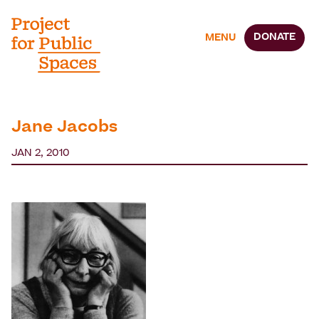
DONATE
MENU
Jane Jacobs
JAN 2, 2010