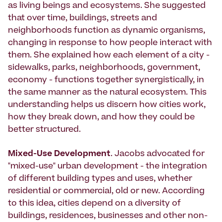
as living beings and ecosystems. She suggested
that over time, buildings, streets and
neighborhoods function as dynamic organisms,
changing in response to how people interact with
them. She explained how each element of a city -
sidewalks, parks, neighborhoods, government,
economy - functions together synergistically, in
the same manner as the natural ecosystem. This
understanding helps us discern how cities work,
how they break down, and how they could be
better structured.
Mixed-Use Development
. Jacobs advocated for
"mixed-use" urban development - the integration
of different building types and uses, whether
residential or commercial, old or new. According
to this idea, cities depend on a diversity of
buildings, residences, businesses and other non-