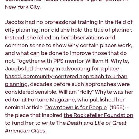
New York City.
Jacobs had no professional training in the field of
city planning, nor did she hold the title of planner.
Instead, she relied on her observations and
common sense to show why certain places work,
and what can be done to improve those that do
not. Together with PPS mentor
William H. Whyte
,
Jacobs led the way in advocating for
a place-
based, community-centered approach to urban
planning
, decades before such approaches were
considered sensible. William "Holly" Whyte was her
editor at Fortune Magazine, who published her
seminal article "
Downtown is for People
" (1958)--
the piece that inspired
the Rockefeller Foundation
to fund her
to write The
Death and Life of Great
American Cities
.