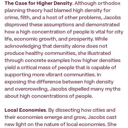
The Case for Higher Density
. Although orthodox
planning theory had blamed high density for
crime, filth, and a host of other problems, Jacobs
disproved these assumptions and demonstrated
how a high concentration of people is vital for city
life, economic growth, and prosperity. While
acknowledging that density alone does not
produce healthy communities, she illustrated
through concrete examples how higher densities
yield a critical mass of people that is capable of
supporting more vibrant communities. In
exposing the difference between high density
and overcrowding, Jacobs dispelled many myths
about high concentrations of people.
Local Economies
. By dissecting how cities and
their economies emerge and grow, Jacobs cast
new light on the nature of local economies. She