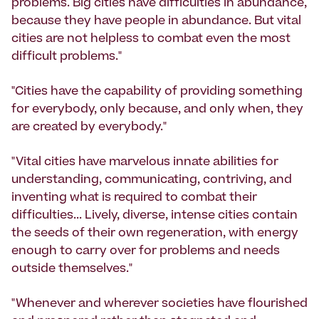
problems. Big cities have difficulties in abundance,
because they have people in abundance. But vital
cities are not helpless to combat even the most
difficult problems."
"Cities have the capability of providing something
for everybody, only because, and only when, they
are created by everybody."
"Vital cities have marvelous innate abilities for
understanding, communicating, contriving, and
inventing what is required to combat their
difficulties... Lively, diverse, intense cities contain
the seeds of their own regeneration, with energy
enough to carry over for problems and needs
outside themselves."
"Whenever and wherever societies have flourished