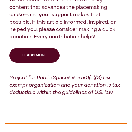
We are committed to access to quality
content that advances the placemaking
cause—and
your support
makes that
possible. If this article informed, inspired, or
helped you, please consider making a quick
donation. Every contribution helps!
LEARN MORE
Project for Public Spaces is a 501(c)(3) tax-
exempt organization and your donation is tax-
deductible within the guidelines of U.S. law.