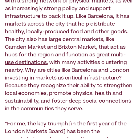
with a strong network of physical markets, as well
as increasingly strong policy and support
infrastructure to back it up. Like Barcelona, it has
markets across the city that help distribute
healthy, locally-produced food and other goods.
The city also has large central markets, like
Camden Market and Brixton Market, that act as
hubs for the region and function as
great multi-
use destinations
, with many activities clustering
nearby. Why are cities like Barcelona and London
investing in markets as critical infrastructure?
Because they recognize their ability to strengthen
local economies, promote physical health and
sustainability, and foster deep social connections
in the communities they serve.
“For me, the key triumph [in the first year of the
London Markets Board] has been the