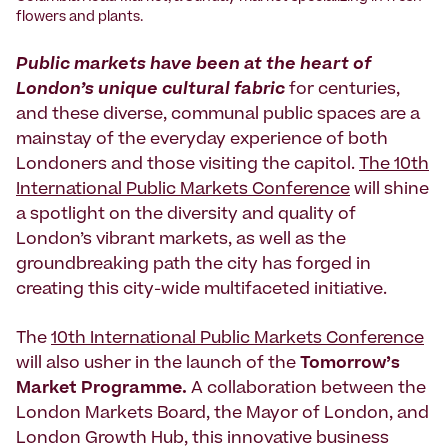
flowers and plants.
Public markets have been at the heart of
London’s unique cultural fabric
for centuries,
and these diverse, communal public spaces are a
mainstay of the everyday experience of both
Londoners and those visiting the capitol.
The 10th
International Public Markets Conference
will shine
a spotlight on the diversity and quality of
London’s vibrant markets, as well as the
groundbreaking path the city has forged in
creating this city-wide multifaceted initiative.
The
10th International Public Markets Conference
will also usher in the launch of the
Tomorrow’s
Market Programme.
A collaboration between the
London Markets Board, the Mayor of London, and
London Growth Hub, this innovative business