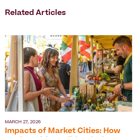
Related Articles
MARCH 27, 2026
Impacts of Market Cities: How