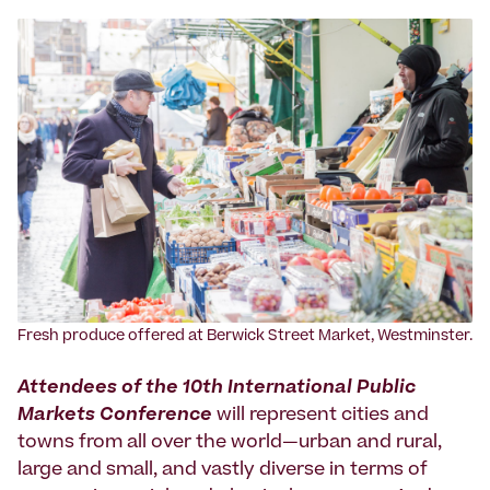
Fresh produce offered at Berwick Street Market, Westminster.
Attendees of the 10th International Public
Markets Conference
will represent cities and
towns from all over the world—urban and rural,
large and small, and vastly diverse in terms of