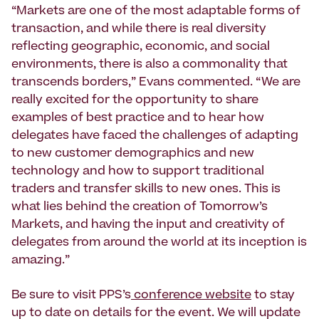
“Markets are one of the most adaptable forms of
transaction, and while there is real diversity
reflecting geographic, economic, and social
environments, there is also a commonality that
transcends borders,” Evans commented. “We are
really excited for the opportunity to share
examples of best practice and to hear how
delegates have faced the challenges of adapting
to new customer demographics and new
technology and how to support traditional
traders and transfer skills to new ones. This is
what lies behind the creation of Tomorrow’s
Markets, and having the input and creativity of
delegates from around the world at its inception is
amazing.”
Be sure to visit PPS’s
conference website
to stay
up to date on details for the event. We will update