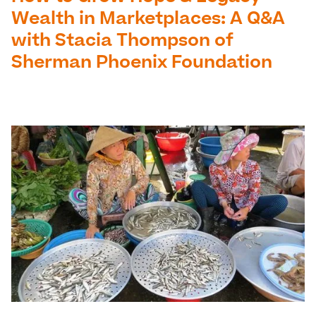
Wealth in Marketplaces: A Q&A
with Stacia Thompson of
Sherman Phoenix Foundation