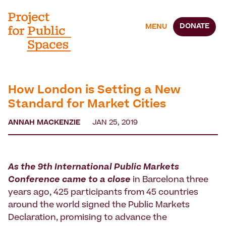
DONATE
MENU
How London is Setting a New
Standard for Market Cities
ANNAH MACKENZIE
JAN 25, 2019
As the 9th International Public Markets
Conference
came to a close
in Barcelona three
years ago, 425 participants from 45 countries
around the world signed the Public Markets
Declaration, promising to advance the