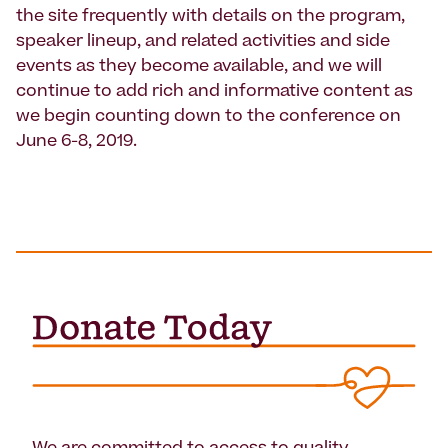
the site frequently with details on the program,
speaker lineup, and related activities and side
events as they become available, and we will
continue to add rich and informative content as
we begin counting down to the conference on
June 6-8, 2019.