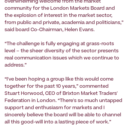
overwhelming welcome from the market
community for the London Markets Board and
the explosion of interest in the market sector,
from public and private, academia and politicians,”
said board Co-Chairman, Helen Evans.
“The challenge is fully engaging at grass-roots
level – the sheer diversity of the sector presents
real communication issues which we continue to
address.”
“I've been hoping a group like this would come
together for the past 10 years,” commented
Stuart Horwood, CEO of Brixton Market Traders'
Federation in London. “There's so much untapped
support and enthusiasm for markets and I
sincerely believe the board will be able to channel
all this good-will into a lasting piece of work.”