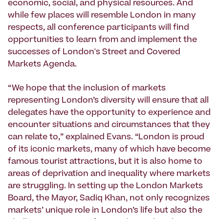
economic, social, and physical resources. And
while few places will resemble London in many
respects, all conference participants will find
opportunities to learn from and implement the
successes of London's Street and Covered
Markets Agenda.
“We hope that the inclusion of markets
representing London’s diversity will ensure that all
delegates have the opportunity to experience and
encounter situations and circumstances that they
can relate to,” explained Evans. “London is proud
of its iconic markets, many of which have become
famous tourist attractions, but it is also home to
areas of deprivation and inequality where markets
are struggling. In setting up the London Markets
Board, the Mayor, Sadiq Khan, not only recognizes
markets’ unique role in London’s life but also the