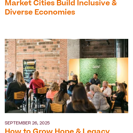
Market Cities Build Inclusive &
Diverse Economies
SEPTEMBER 26, 2025
How to Grow Hope & Legacy