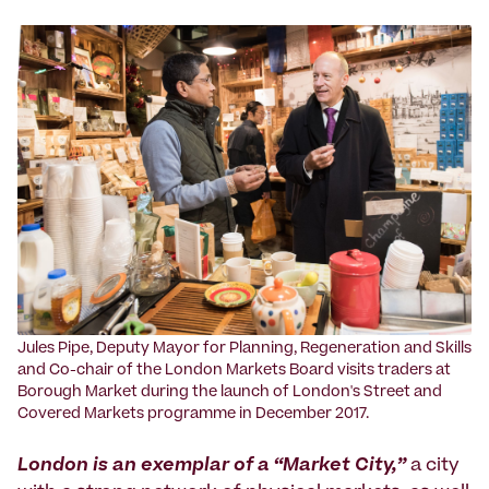
Jules Pipe, Deputy Mayor for Planning, Regeneration and Skills
and Co-chair of the London Markets Board visits traders at
Borough Market during the launch of London's Street and
Covered Markets programme in December 2017.
London is an exemplar of a “Market City,”
a city