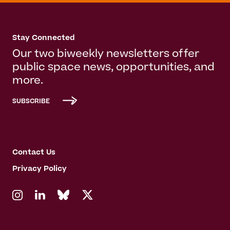
Stay Connected
Our two biweekly newsletters offer
public space news, opportunities, and
more.
SUBSCRIBE
Contact Us
Privacy Policy