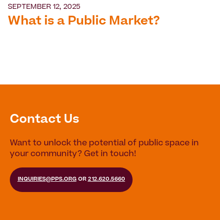
SEPTEMBER 12, 2025
What is a Public Market?
Contact Us
Want to unlock the potential of public space in
your community? Get in touch!
INQUIRIES@PPS.ORG
OR
212.620.5660