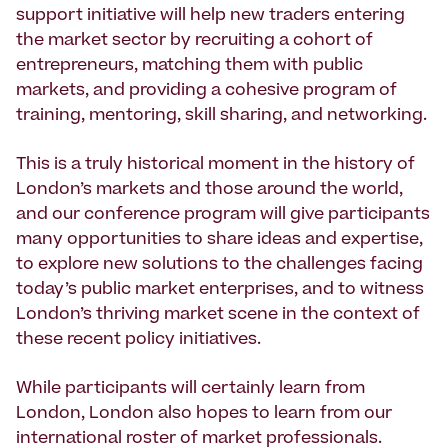
support initiative will help new traders entering
the market sector by recruiting a cohort of
entrepreneurs, matching them with public
markets, and providing a cohesive program of
training, mentoring, skill sharing, and networking.
This is a truly historical moment in the history of
London’s markets and those around the world,
and our conference program will give participants
many opportunities to share ideas and expertise,
to explore new solutions to the challenges facing
today’s public market enterprises, and to witness
London’s thriving market scene in the context of
these recent policy initiatives.
While participants will certainly learn from
London, London also hopes to learn from our
international roster of market professionals.