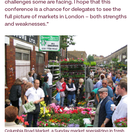
challenges some are facing. I hope that this
conference is a chance for delegates to see the
full picture of markets in London – both strengths
and weaknesses.”
Columbia Road Market, a Sunday market specializing in fresh