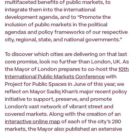
multifaceted benefits of public markets, to
integrate them into the international
development agenda, and to “Promote the
inclusion of public markets in the political
agendas and policy frameworks of our respective
city, regional, state, and national governments.”
To discover which cities are delivering on that last
core promise, look no further than London, UK. As
the Mayor of London prepares to co-host the
10th
International Public Markets Conference
with
Project for Public Spaces in June of this year, we
reflect on Mayor Sadiq Khan’s major recent policy
initiative to support, preserve, and promote
London’s vast network of vibrant street and
covered markets. Along with the creation of an
interactive online map
of each of the city’s 280
markets, the Mayor also published an extensive