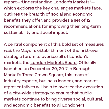
report—“Understanding London’s Markets”—
which explores the key challenges markets face,
outlines the breadth of social and economic
benefits they offer, and provides a set of 12
recommendations for improving their long-term
sustainability and social impact.
A central component of this bold set of measures
was the Mayor’s establishment of the first-ever
strategic forum to oversee all of London’s
markets, the
London Markets Board
. Officially
launched on December 20, 2017 in Borough
Market’s Three Crown Square, this team of
industry experts, business leaders, and market
representatives will help to oversee the execution
of a city-wide strategy to ensure that public
markets continue to bring diverse social, cultural,
and economic benefits to all Londoners.