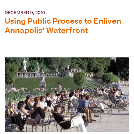
DECEMBER 9, 2010
Using Public Process to Enliven
Annapolis’ Waterfront