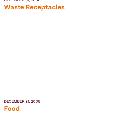
DECEMBER 31, 2008
Waste Receptacles
DECEMBER 31, 2008
Food