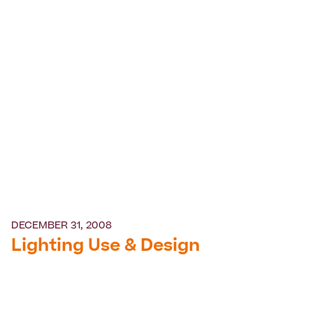
DECEMBER 31, 2008
Lighting Use & Design