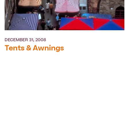
DECEMBER 31, 2008
Tents & Awnings