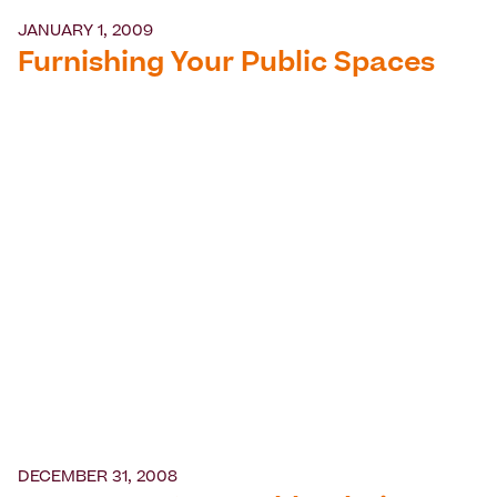
JANUARY 1, 2009
Furnishing Your Public Spaces
DECEMBER 31, 2008