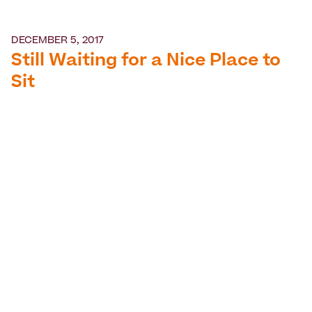
DECEMBER 5, 2017
Still Waiting for a Nice Place to
Sit