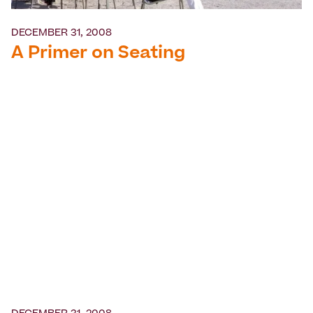
DECEMBER 31, 2008
A Primer on Seating