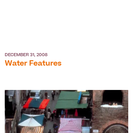
DECEMBER 31, 2008
Water Features