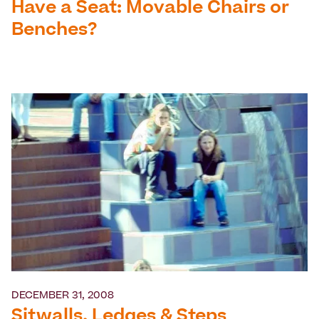
Have a Seat: Movable Chairs or
Benches?
DECEMBER 31, 2008
Sitwalls, Ledges & Steps