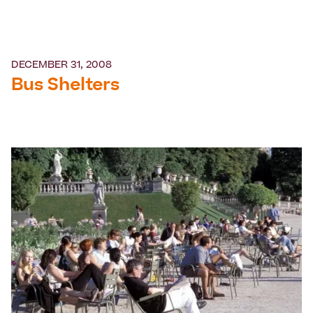
DECEMBER 31, 2008
Bus Shelters