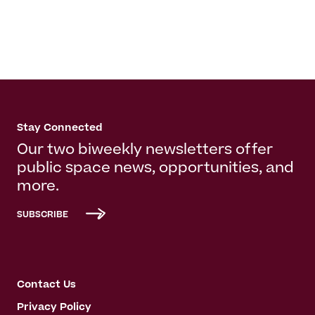
Stay Connected
Our two biweekly newsletters offer
public space news, opportunities, and
more.
SUBSCRIBE
Contact Us
Privacy Policy