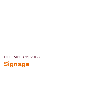
DECEMBER 31, 2008
Signage