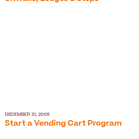
DECEMBER 31, 2008
Start a Vending Cart Program