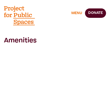
DONATE
MENU
Amenities