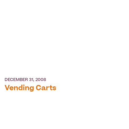
DECEMBER 31, 2008
Vending Carts