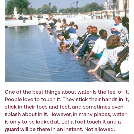
One of the best things about water is the feel of it.
People love to touch it: They stick their hands in it,
stick in their toes and feet, and sometimes even
splash about in it. However, in many places, water
is only to be looked at. Let a foot touch it and a
guard will be there in an instant. Not allowed.