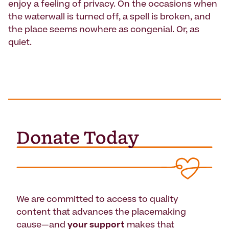
enjoy a feeling of privacy. On the occasions when
the waterwall is turned off, a spell is broken, and
the place seems nowhere as congenial. Or, as
quiet.
We are committed to access to quality
content that advances the placemaking
cause—and
your support
makes that