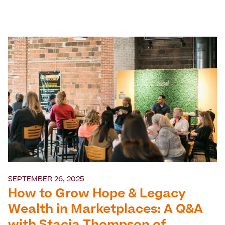
SEPTEMBER 26, 2025
How to Grow Hope & Legacy
Wealth in Marketplaces: A Q&A