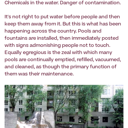
Chemicals in the water. Danger of contamination.
It's not right to put water before people and then
keep them away from it. But this is what has been
happening across the country. Pools and
fountains are installed, then immediately posted
with signs admonishing people not to touch.
Equally egregious is the zeal with which many
pools are continually emptied, refilled, vacuumed,
and cleaned, as though the primary function of
them was their maintenance.