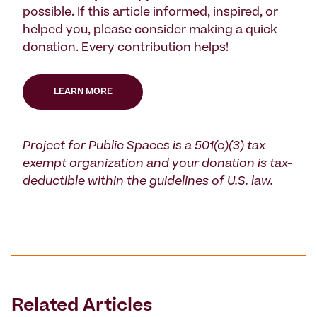
possible. If this article informed, inspired, or
helped you, please consider making a quick
donation. Every contribution helps!
LEARN MORE
Project for Public Spaces is a 501(c)(3) tax-
exempt organization and your donation is tax-
deductible within the guidelines of U.S. law.
Related Articles