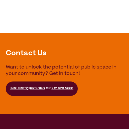
Contact Us
Want to unlock the potential of public space in
your community? Get in touch!
INQUIRIES@PPS.ORG
OR
212.620.5660