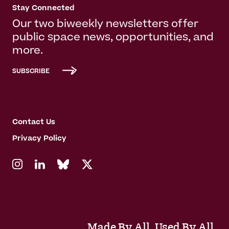
Stay Connected
Our two biweekly newsletters offer
public space news, opportunities, and
more.
SUBSCRIBE
Contact Us
Privacy Policy
Made By All. Used By All.