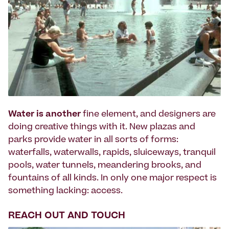
Water is another
fine element, and designers are
doing creative things with it. New plazas and
parks provide water in all sorts of forms:
waterfalls, waterwalls, rapids, sluiceways, tranquil
pools, water tunnels, meandering brooks, and
fountains of all kinds. In only one major respect is
something lacking: access.
REACH OUT AND TOUCH