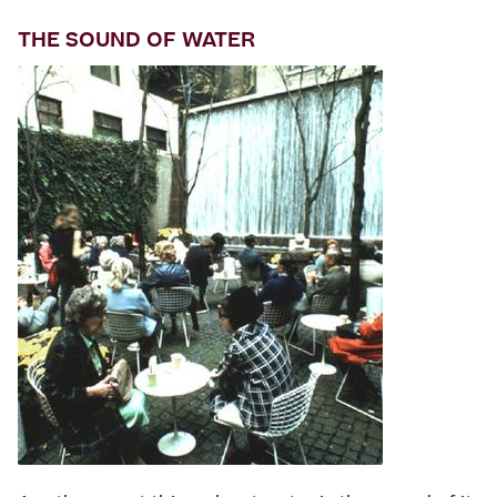
THE SOUND OF WATER