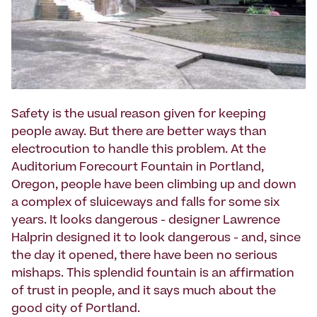
Safety is the usual reason given for keeping
people away. But there are better ways than
electrocution to handle this problem. At the
Auditorium Forecourt Fountain in Portland,
Oregon, people have been climbing up and down
a complex of sluiceways and falls for some six
years. It looks dangerous - designer Lawrence
Halprin designed it to look dangerous - and, since
the day it opened, there have been no serious
mishaps. This splendid fountain is an affirmation
of trust in people, and it says much about the
good city of Portland.