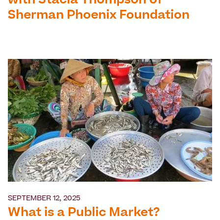
with Stacia Thompson of
Sherman Phoenix Foundation
SEPTEMBER 12, 2025
What is a Public Market?