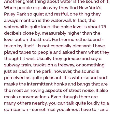
Another great thing about water is the sound of it.
When people explain why they find New York's
Paley Park so quiet and restful, one thing they
always mention is the waterwall. In fact, the
waterwall is quite loud: the noise level is about 75
decibels close by, measurably higher than the
level out on the street. Furthermore,the sound -
taken by itself - is not especially pleasant. I have
played tapes to people and asked them what they
thought it was. Usually they grimace and say a
subway train, trucks on a freeway, or something
just as bad. In the park, however, the sound is
perceived as quite pleasant. It is white sound and
masks the intermittent honks and bangs that are
the most annoying aspects of street noise. It also
masks conversations. Even though there are
many others nearby, you can talk quite loudly to a
companion - sometimes you almost have to - and