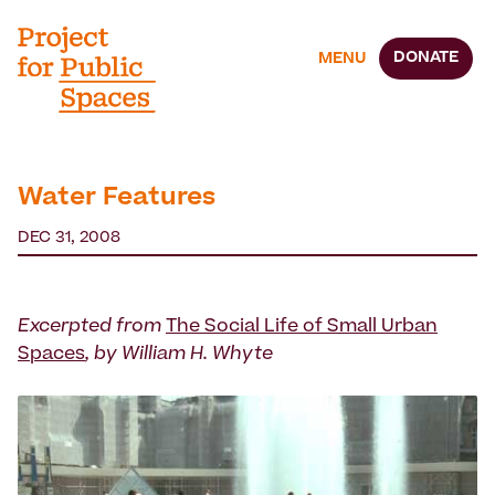
DONATE
MENU
Water Features
DEC 31, 2008
Excerpted from
The Social Life of Small Urban
Spaces
, by William H. Whyte