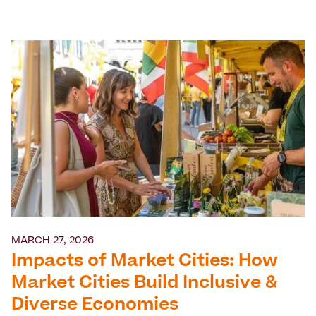
MARCH 27, 2026
Impacts of Market Cities: How
Market Cities Build Inclusive &
Diverse Economies