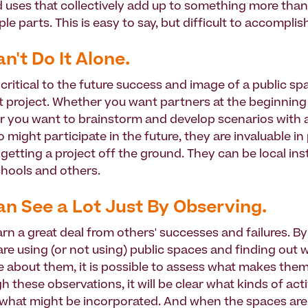
nd uses that collectively add up to something more tha
ple parts. This is easy to say, but difficult to accomplis
an't Do It Alone.
critical to the future success and image of a public sp
project. Whether you want partners at the beginning 
or you want to brainstorm and develop scenarios with
might participate in the future, they are invaluable in
etting a project off the ground. They can be local inst
hools and others.
an See a Lot Just By Observing.
arn a great deal from others' successes and failures. By
re using (or not using) public spaces and finding out w
ke about them, it is possible to assess what makes the
 these observations, it will be clear what kinds of acti
what might be incorporated. And when the spaces are 