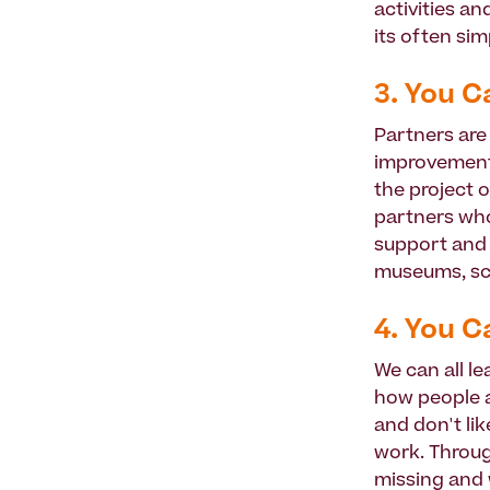
activities a
its often sim
3. You C
Partners are 
improvement 
the project 
partners who 
support and g
museums, sc
4. You C
We can all le
how people a
and don't li
work. Through
missing and 