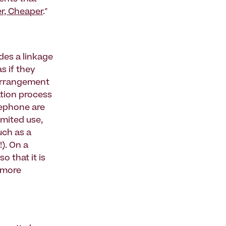
er, Cheaper
."
des a linkage
s if they
 arrangement
ation process
lephone are
imited use,
uch as a
!). On a
o that it is
, more