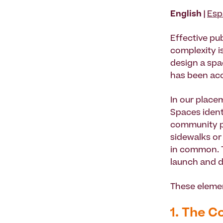
English |
Esp
Effective pub
complexity is
design a spac
has been ac
In our plac
Spaces ident
community pl
sidewalks or
in common. T
launch and d
These elemen
1. The C