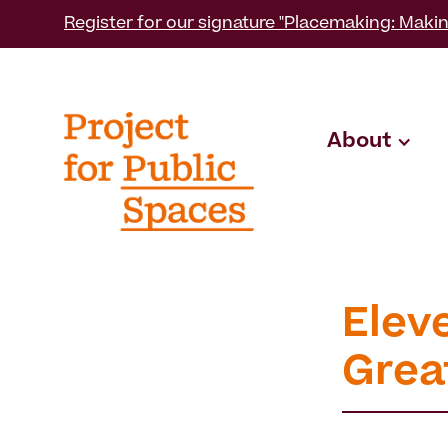
Register for our signature "Placemaking: Makin
About
Eleve
Grea