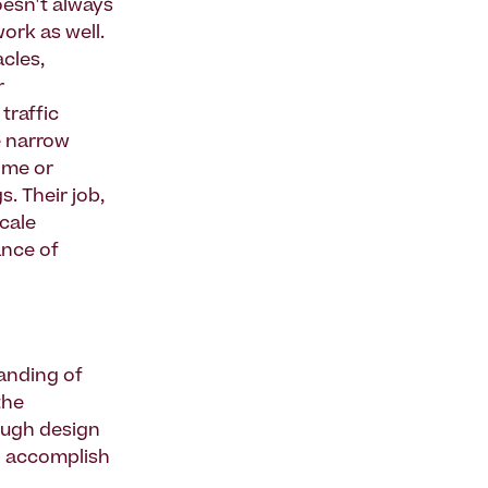
doesn't always
ork as well.
cles,
r
traffic
e narrow
time or
. Their job,
scale
nce of
anding of
the
ough design
to accomplish