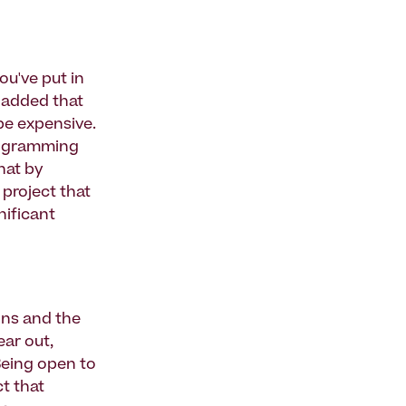
ou've put in
e added that
 be expensive.
programming
hat by
 project that
nificant
ons and the
ear out,
Being open to
t that