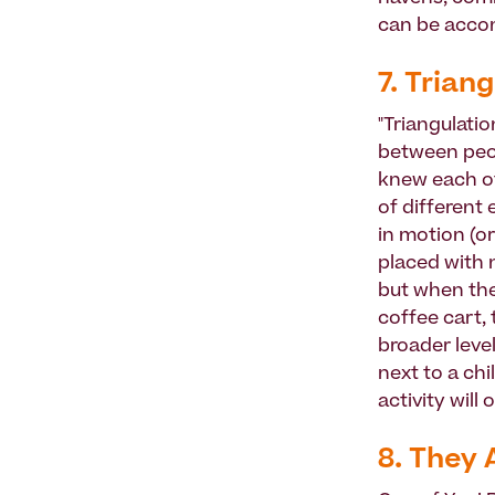
can be accomp
7. Triang
"Triangulati
between peop
knew each ot
of different 
in motion (o
placed with 
but when the
coffee cart, 
broader level
next to a ch
activity will
8. They 