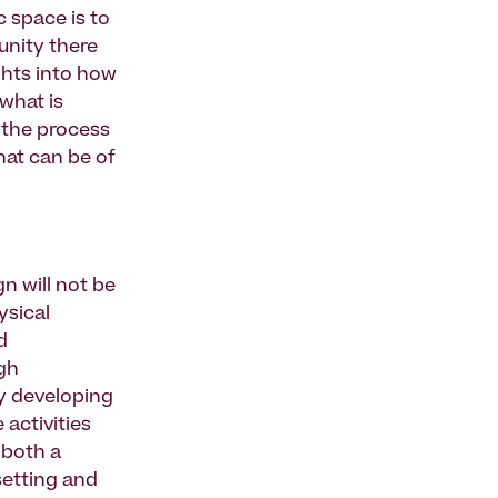
 space is to
unity there
ghts into how
what is
 the process
hat can be of
gn will not be
ysical
d
gh
y developing
 activities
 both a
setting and