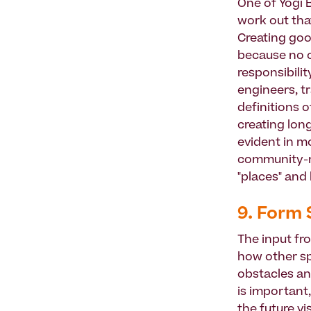
One of Yogi B
work out that
Creating goo
because no on
responsibilit
engineers, t
definitions o
creating long
evident in mo
community-n
"places" and
9. Form 
The input fr
how other sp
obstacles an
is important
the future vi