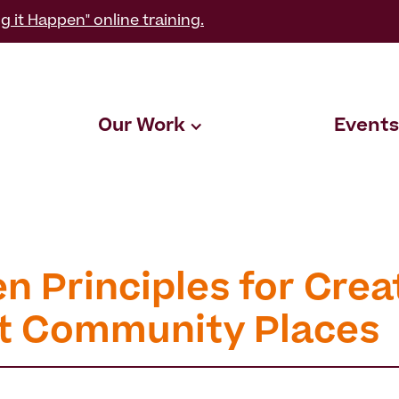
g it Happen" online training.
Our Work
Events
n Principles for Crea
t Community Places