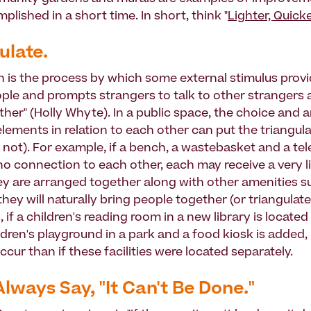
lished in a short time. In short, think "
Lighter, Quick
ulate.
on is the process by which some external stimulus provi
le and prompts strangers to talk to other strangers a
her" (Holly Whyte). In a public space, the choice and
elements in relation to each other can put the triangul
r not). For example, if a bench, a wastebasket and a te
no connection to each other, each may receive a very l
y are arranged together along with other amenities s
they will naturally bring people together (or triangulate
, if a children's reading room in a new library is located s
ildren's playground in a park and a food kiosk is added
 occur than if these facilities were located separately.
Always Say, "It Can't Be Done."