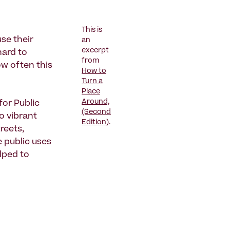
This is
se their
an
excerpt
hard to
from
ow often this
How to
Turn a
Place
Around,
 for Public
(Second
o vibrant
Edition)
.
reets,
 public uses
lped to