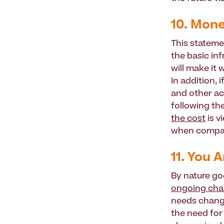
10. Mone
This stateme
the basic in
will make it 
In addition,
and other act
following th
the cost
is v
when compar
11. You 
By nature go
ongoing chan
needs change
the need for