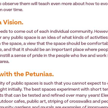
o observe them will teach even more about how to evo
 over time.
a Vision.
eeds to come out of each individual community. Howeve
or any public space is an idea of what kinds of activitie
 the space, a view that the space should be comforta
, and that it should be an important place where peop
 instill a sense of pride in the people who live and work 
area.
 with the Petunias.
ty of public spaces is such that you cannot expect to
ight initially. The best spaces experiment with short t
 that can be tested and refined over many years! El
utdoor cafes, public art, striping of crosswalks and pe
munity gardens and murals are examples of improvem