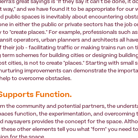
erra's great sayings is "If they say it can't be done, it 
 way," and we have found it to be appropriate for our w
d public spaces is inevitably about encountering obsta
e in either the public or private sectors has the job o
y to "create places." For example, professionals such as 
ransit operators, urban planners and architects all hav
f their job - facilitating traffic or making trains run on 
 term schemes for building cities or designing buildings
st cities, is not to create "places." Starting with small 
urturing improvements can demonstrate the importa
 help to overcome obstacles.
Supports Function.
om the community and potential partners, the underst
aces function, the experimentation, and overcoming 
d naysayers provides the concept for the space. Alth
, these other elements tell you what "form" you need 
sion for the space.