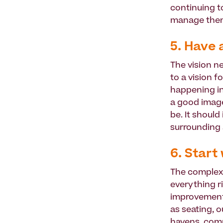
continuing t
manage them
5. Have 
The vision n
to a vision f
happening in
a good image
be. It should
surrounding 
6. Start
The complexi
everything r
improvements
as seating, o
havens, com