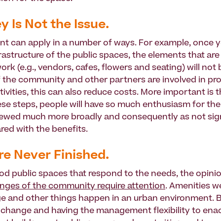
y Is Not the Issue.
nt can apply in a number of ways. For example, once y
frastructure of the public spaces, the elements that ar
work (e.g., vendors, cafes, flowers and seating) will not
 if the community and other partners are involved in 
ivities, this can also reduce costs. More important is t
ese steps, people will have so much enthusiasm for the
iewed much more broadly and consequently as not sig
ed with the benefits.
Are Never Finished.
od public spaces that respond to the needs, the opini
ges of the community require attention
. Amenities w
 and other things happen in an urban environment. 
 change and having the management flexibility to enac