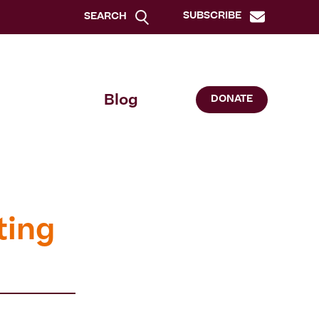
SUBSCRIBE
SEARCH
Blog
DONATE
ting