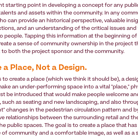
t starting point in developing a concept for any public
 talents and assets within the community. In any comm
ho can provide an historical perspective, valuable insi
tions, and an understanding of the critical issues and 
o people. Tapping this information at the beginning of
 create a sense of community ownership in the project t
t to both the project sponsor and the community.
e a Place, Not a Design.
is to create a place (which we think it should be), a desi
ake an under-performing space into a vital "place," ph
st be introduced that would make people welcome an
 such as seating and new landscaping, and also throu
 changes in the pedestrian circulation pattern and b
e relationships between the surrounding retail and the
he public spaces. The goal is to create a place that has
 of community and a comfortable image, as well as a 