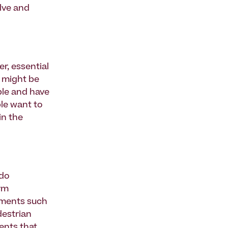
lve and
r, essential
s might be
ble and have
le want to
in the
 do
erm
ements such
destrian
ents that