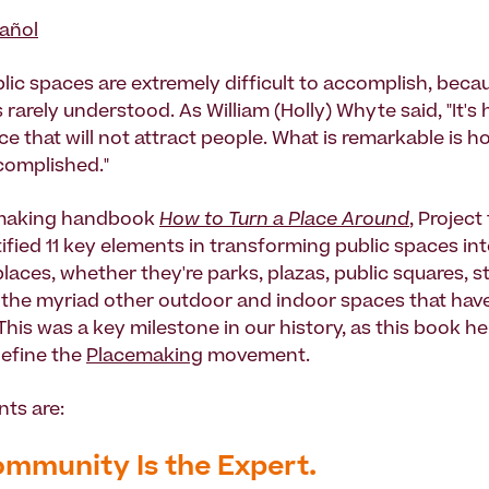
añol
lic spaces are extremely difficult to accomplish, becau
 rarely understood. As William (Holly) Whyte said, "It's 
e that will not attract people. What is remarkable is h
complished."
emaking handbook
How to Turn a Place Around
, Project
ified 11 key elements in transforming public spaces int
aces, whether they're parks, plazas, public squares, st
 the myriad other outdoor and indoor spaces that have
his was a key milestone in our history, as this book he
efine the
Placemaking
movement.
ts are:
ommunity Is the Expert.