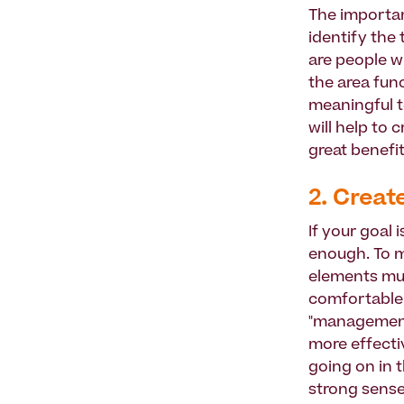
The importan
identify the
are people w
the area func
meaningful t
will help to
great benefi
2. Creat
If your goal 
enough. To m
elements mu
comfortable,
"management"
more effectiv
going on in t
strong sense