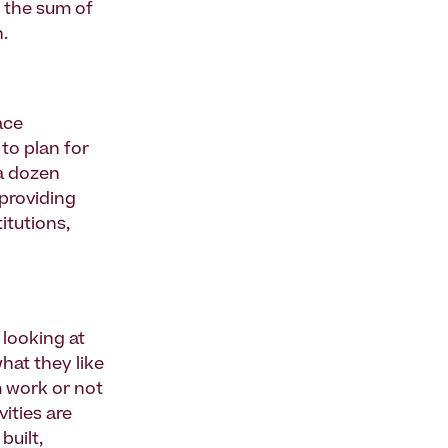
n the sum of
h.
ace
to plan for
 a dozen
 providing
itutions,
 looking at
hat they like
m work or not
vities are
built,