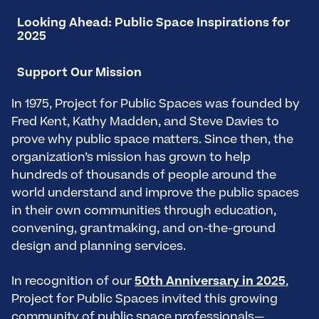
Looking Ahead: Public Space Inspirations for
2025
Support Our Mission
In 1975, Project for Public Spaces was founded by
Fred Kent, Kathy Madden, and Steve Davies to
prove why public space matters. Since then, the
organization’s mission has grown to help
hundreds of thousands of people around the
world understand and improve the public spaces
in their own communities through education,
convening, grantmaking, and on-the-ground
design and planning services.
In recognition of our
50th Anniversary in 2025
,
Project for Public Spaces invited this growing
community of public space professionals—