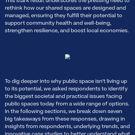
This stark result underscores the pressing need to
rethink how our shared spaces are designed and
managed, ensuring they fulfill their potential to
support community health and well-being,
strengthen resilience, and boost local economies.
To dig deeper into why public space isn’t living up
to its potential, we asked respondents to identify
the biggest societal and practical issues facing
public spaces today from a wide range of options.
In the following sections, we break down seven
big takeaways from these responses, drawing in
insights from respondents, underlying trends, and
innovative case studies to better understand what