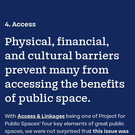
4. Access
Physical, financial,
and cultural barriers
prevent many from
accessing the benefits
of public space.
With
Access & Linkages
being one of Project for
Public Spaces’ four key elements of great public
spaces, we were not surprised that
this issue was