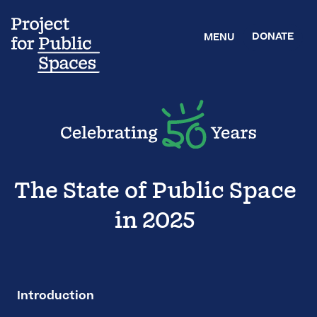
DONATE
MENU
The State of Public Space
in 2025
Introduction