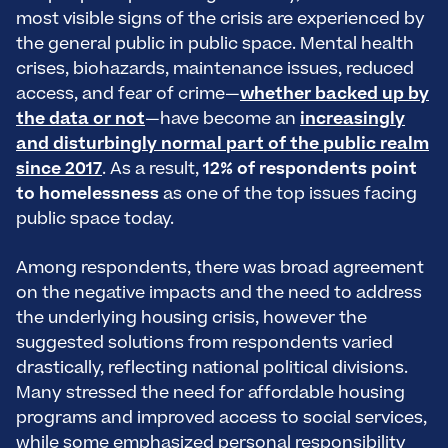
most visible signs of the crisis are experienced by
the general public in public space. Mental health
crises, biohazards, maintenance issues, reduced
access, and fear of crime—
whether backed up by
the data or not
—have become an
increasingly
and disturbingly normal part of the public realm
since 2017
. As a result,
12% of respondents point
to homelessness
as one of the top issues facing
public space today.
Among respondents, there was broad agreement
on the negative impacts and the need to address
the underlying housing crisis, however the
suggested solutions from respondents varied
drastically, reflecting national political divisions.
Many stressed the need for affordable housing
programs and improved access to social services,
while some emphasized personal responsibility