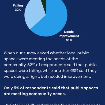
When our survey asked whether local public
spaces were meeting the needs of the
community, 32% of respondents said that public
spaces were failing, while another 63% said they
were doing alright, but needed improvement.
Only 5% of respondents said that public spaces
are meeting community needs.