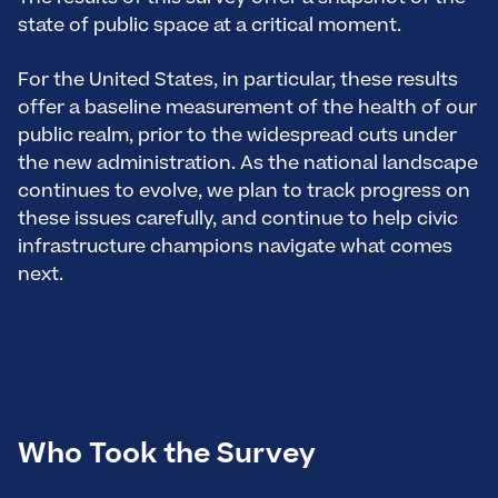
state of public space at a critical moment.
For the United States, in particular, these results
offer a baseline measurement of the health of our
public realm, prior to the widespread cuts under
the new administration. As the national landscape
continues to evolve, we plan to track progress on
these issues carefully, and continue to help civic
infrastructure champions navigate what comes
next.
Who Took the Survey