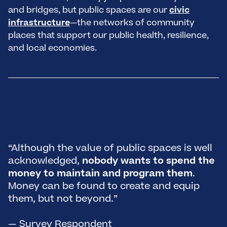
and bridges, but public spaces are our
civic
infrastructure
—the networks of community
places that support our public health, resilience,
and local economies.
“
o
i
“Although the value of public spaces is well
a
acknowledged,
nobody wants to spend the
i
money to maintain and program them
.
d
Money can be found to create and equip
a
them, but not beyond.”
o
a
— Survey Respondent