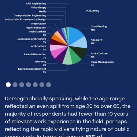
Demographically speaking, while the age range
reflected an even split from age 20 to over 60, the
majority of respondents had fewer than 10 years
of relevant work experience in the field, perhaps
reflecting the rapidly diversifying nature of public