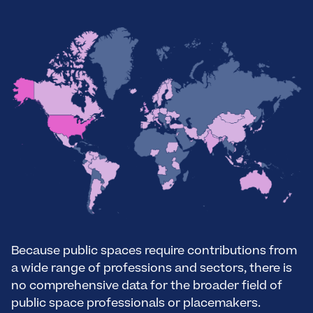
Because public spaces require contributions from
a wide range of professions and sectors, there is
no comprehensive data for the broader field of
public space professionals or placemakers.