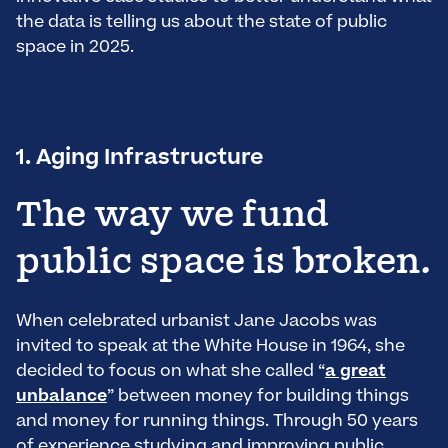
the data is telling us about the state of public
space in 2025.
1. Aging Infrastructure
The way we fund
public space is broken.
When celebrated urbanist Jane Jacobs was
invited to speak at the White House in 1964, she
decided to focus on what she called “
a great
unbalance
” between money for building things
and money for running things. Through 50 years
of experience studying and improving public