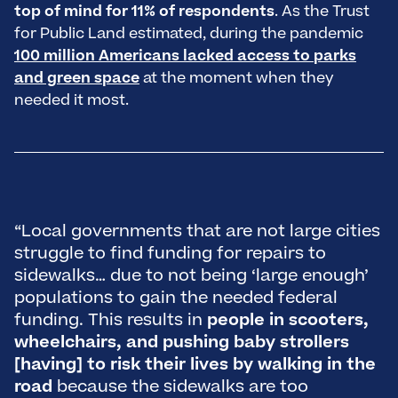
top of mind for 11% of respondents
. As the Trust
for Public Land estimated, during the pandemic
100 million Americans lacked access to parks
and green space
at the moment when they
needed it most.
“Local governments that are not large cities
“
struggle to find funding for repairs to
o
sidewalks… due to not being ‘large enough’
m
populations to gain the needed federal
i
funding. This results in
people in scooters,
a
wheelchairs, and pushing baby strollers
d
[having] to risk their lives by walking in the
s
road
because the sidewalks are too