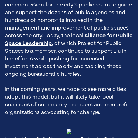
common vision for the city’s public realm to guide
and support the dozens of public agencies and
hundreds of nonprofits involved in the
management and improvement of public spaces
across the city. Today, the local
Alliance for Public
Space Leadership
, of which Project for Public
Spaces is a member, continues to support Liu in
her efforts while pushing for increased
investment across the city and tackling these
ongoing bureaucratic hurdles.
In the coming years, we hope to see more cities
adopt this model, but it will likely take local
coalitions of community members and nonprofit
organizations advocating for change.