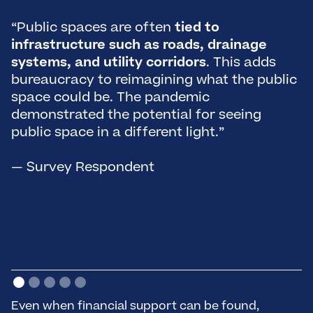
“Public spaces are often
tied to
“
infrastructure such as roads, drainage
i
systems, and utility corridors
. This adds
s
bureaucracy to reimagining what the public
po
space could be. The pandemic
b
demonstrated the potential for seeing
o
public space in a different light.”
—
— Survey Respondent
Even when financial support can be found,