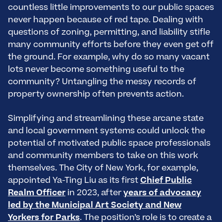
countless little improvements to our public spaces
never happen because of red tape. Dealing with
questions of zoning, permitting, and liability stifle
many community efforts before they even get off
the ground. For example, why do so many vacant
lots never become something useful to the
community? Untangling the messy records of
property ownership often prevents action.
Simplifying and streamlining these arcane state
and local government systems could unlock the
potential of motivated public space professionals
and community members to take on this work
themselves. The City of New York, for example,
appointed Ya-Ting Liu as its first
Chief Public
Realm Officer
in 2023, after
years of advocacy
led by the Municipal Art Society and New
Yorkers for Parks
. The position’s role is to create a