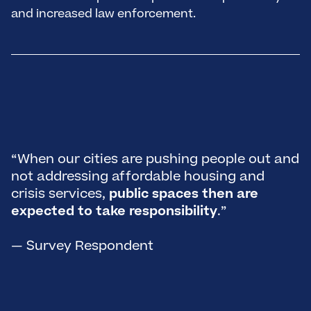
and increased law enforcement.
“
D
t
h
“When our cities are pushing people out and
p
not addressing affordable housing and
m
crisis services,
public spaces then are
A
expected to take responsibility
.”
n
h
— Survey Respondent
t
h
—