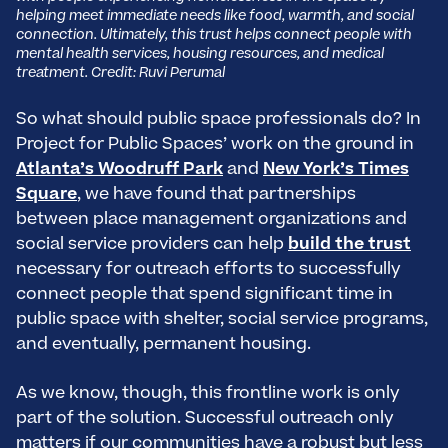
helping meet immediate needs like food, warmth, and social
connection. Ultimately, this trust helps connect people with
mental health services, housing resources, and medical
treatment. Credit: Ruvi Perumal
So what should public space professionals do? In
Project for Public Spaces’ work on the ground in
Atlanta’s Woodruff Park
and
New York’s Times
Square
, we have found that partnerships
between place management organizations and
social service providers can help
build the trust
necessary for outreach efforts to successfully
connect people that spend significant time in
public space with shelter, social service programs,
and eventually, permanent housing.
As we know, though, this frontline work is only
part of the solution. Successful outreach only
matters if our communities have a robust but less