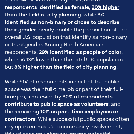
space work. In terms of gender,
63% of
respondents identified as female
,
20% higher
than the field of city planning
, while
3%
identified as non-binary or chose to describe
their gender
, nearly double the proportion of the
overall U.S. population that identify as non-binary
or transgender. Among North American
respondents,
29% identified as people of color
,
which is 13% lower than the total U.S. population
but
8% higher than the field of city planning
.
While 61% of respondents indicated that public
space was their full-time job or part of their full-
time job, a noteworthy
30% of respondents
contribute to public space as volunteers
, and
the remaining
10% as part-time employees or
contractors
. While successful public spaces often
rely upon enthusiastic community involvement,