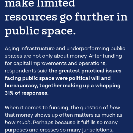
make limited
resources go further in
public space.
Aging infrastructure and underperforming public
spaces are not only about money. After funding
for capital improvements and operations,
respondents said
the greatest practical issues
facing public space were political will and
bureaucracy, together making up a whopping
31% of responses.
When it comes to funding, the question of
how
that money shows up often matters as much as
how much
. Perhaps because it fulfills so many
purposes and crosses so many jurisdictions,