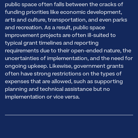
public space often falls between the cracks of
funding priorities like economic development,
arts and culture, transportation, and even parks
and recreation. As a result, public space
improvement projects are often ill-suited to
typical grant timelines and reporting
requirements due to their open-ended nature, the
uncertainties of implementation, and the need for
ongoing upkeep. Likewise, government grants
often have strong restrictions on the types of
expenses that are allowed, such as supporting
planning and technical assistance but no
implementation or vice versa.