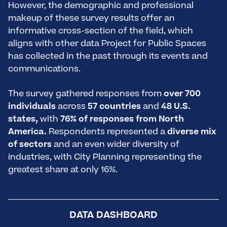
However, the demographic and professional
makeup of these survey results offer an
informative cross-section of the field, which
aligns with other data Project for Public Spaces
has collected in the past through its events and
communications.
The survey gathered responses from
over 700
individuals
across
57 countries
and
48 U.S.
states,
with
76% of responses from North
America.
Respondents represented a
diverse mix
of sectors
and an even wider diversity of
industries, with City Planning representing the
greatest share at only 16%.
DATA DASHBOARD