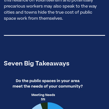
this reliance on volunteerism and potentially
precarious workers may also speak to the way
cities and towns hide the true cost of public
space work from themselves.
Seven Big Takeaways