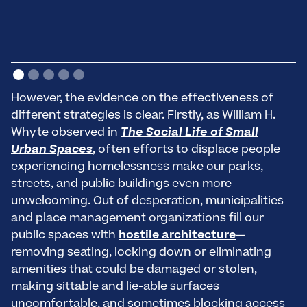
However, the evidence on the effectiveness of
different strategies is clear. Firstly, as William H.
Whyte observed in
The Social Life of Small
Urban Spaces
, often efforts to displace people
experiencing homelessness make our parks,
streets, and public buildings even more
unwelcoming. Out of desperation, municipalities
and place management organizations fill our
public spaces with
hostile architecture
—
removing seating, locking down or eliminating
amenities that could be damaged or stolen,
making sittable and lie-able surfaces
uncomfortable, and sometimes blocking access