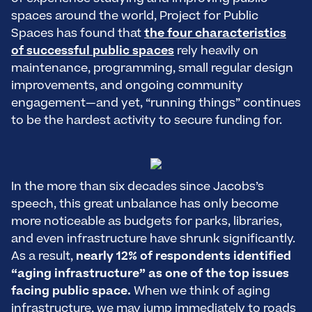
spaces around the world, Project for Public
Spaces has found that
the four characteristics
of successful public spaces
rely heavily on
maintenance, programming, small regular design
improvements, and ongoing community
engagement—and yet, “running things” continues
to be the hardest activity to secure funding for.
In the more than six decades since Jacobs’s
speech, this great unbalance has only become
more noticeable as budgets for parks, libraries,
and even infrastructure have shrunk significantly.
As a result,
nearly 12% of respondents identified
“aging infrastructure” as one of the top issues
facing public space.
When we think of aging
infrastructure, we may jump immediately to roads