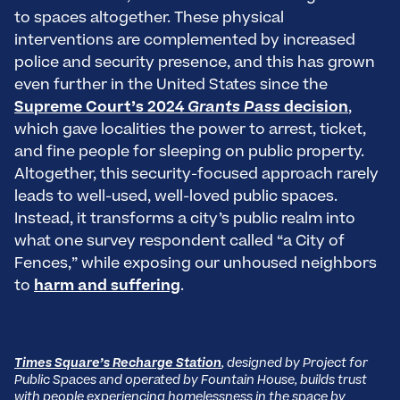
to spaces altogether. These physical
interventions are complemented by increased
police and security presence, and this has grown
even further in the United States since the
Supreme Court’s 2024
Grants Pass
decision
,
which gave localities the power to arrest, ticket,
and fine people for sleeping on public property.
Altogether, this security-focused approach rarely
leads to well-used, well-loved public spaces.
Instead, it transforms a city’s public realm into
what one survey respondent called “a City of
Fences,” while exposing our unhoused neighbors
to
harm and suffering
.
Times Square’s Recharge Station
, designed by Project for
Public Spaces and operated by Fountain House, builds trust
with people experiencing homelessness in the space by