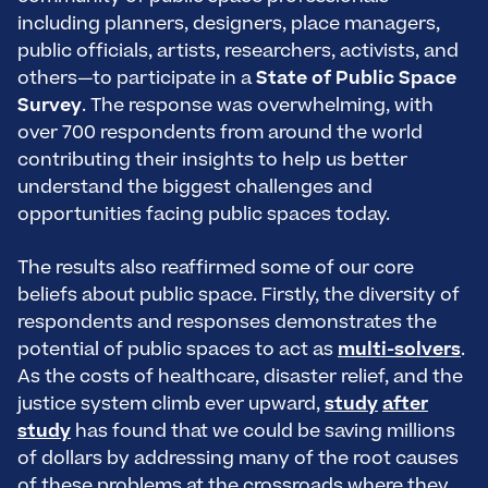
including planners, designers, place managers,
public officials, artists, researchers, activists, and
others—to participate in a
State of Public Space
Survey
. The response was overwhelming, with
over 700 respondents from around the world
contributing their insights to help us better
understand the biggest challenges and
opportunities facing public spaces today.
The results also reaffirmed some of our core
beliefs about public space. Firstly, the diversity of
respondents and responses demonstrates the
potential of public spaces to act as
multi-solvers
.
As the costs of healthcare, disaster relief, and the
justice system climb ever upward,
study
after
study
has found that we could be saving millions
of dollars by addressing many of the root causes
of these problems at the crossroads where they