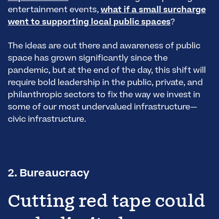
entertainment events,
what if a small surcharge
went to supporting local public spaces
?
The ideas are out there and awareness of public
space has grown significantly since the
pandemic, but at the end of the day, this shift will
require bold leadership in the public, private, and
philanthropic sectors to fix the way we invest in
some of our most undervalued infrastructure—
civic infrastructure.
2. Bureaucracy
Cutting red tape could