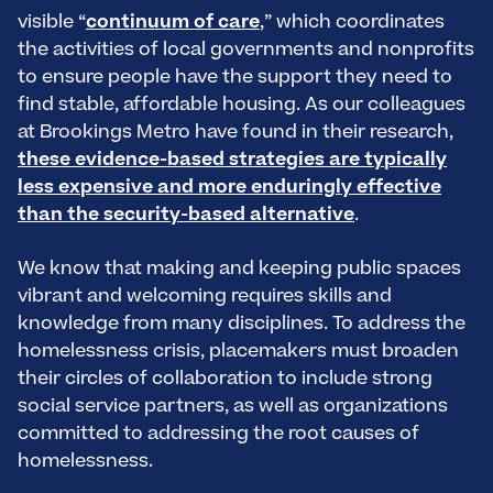
visible “
continuum of care
,” which coordinates
the activities of local governments and nonprofits
to ensure people have the support they need to
find stable, affordable housing. As our colleagues
at Brookings Metro have found in their research,
these evidence-based strategies are typically
less expensive and more enduringly effective
than the security-based alternative
.
We know that making and keeping public spaces
vibrant and welcoming requires skills and
knowledge from many disciplines. To address the
homelessness crisis, placemakers must broaden
their circles of collaboration to include strong
social service partners, as well as organizations
committed to addressing the root causes of
homelessness.