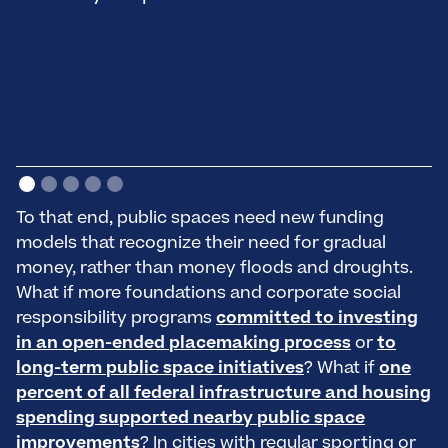
p
—
To that end, public spaces need new funding
models that recognize their need for gradual
money, rather than money floods and droughts.
What if more foundations and corporate social
responsibility programs
committed to investing
in an open-ended placemaking process
or
to
long-term public space initiatives
? What if
one
percent of all federal infrastructure and housing
spending supported nearby public space
improvements
? In cities with regular sporting or