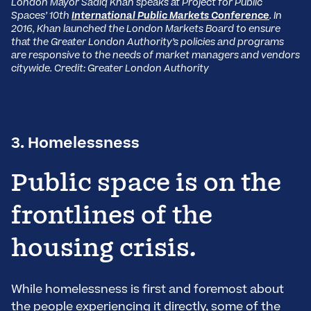
London Mayor Sadiq Khan speaks at Project for Public
Spaces’ 10th
International Public Markets Conference
. In
2016, Khan launched the London Markets Board to ensure
that the Greater London Authority’s policies and programs
are responsive to the needs of market managers and vendors
citywide. Credit: Greater London Authority
3. Homelessness
Public space is on the
frontlines of the
housing crisis.
While homelessness is first and foremost about
the people experiencing it directly, some of the