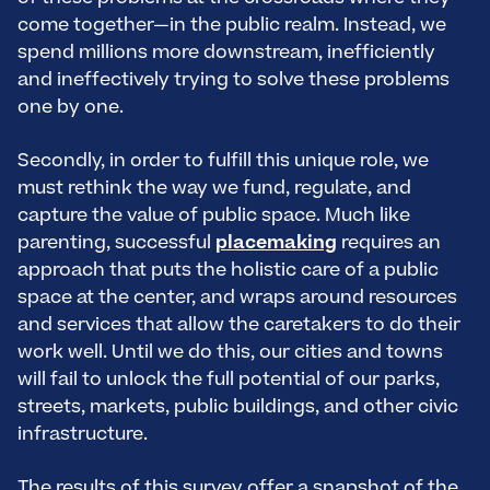
come together—in the public realm. Instead, we
spend millions more downstream, inefficiently
and ineffectively trying to solve these problems
one by one.
Secondly, in order to fulfill this unique role, we
must rethink the way we fund, regulate, and
capture the value of public space. Much like
parenting, successful
placemaking
requires an
approach that puts the holistic care of a public
space at the center, and wraps around resources
and services that allow the caretakers to do their
work well. Until we do this, our cities and towns
will fail to unlock the full potential of our parks,
streets, markets, public buildings, and other civic
infrastructure.
The results of this survey offer a snapshot of the