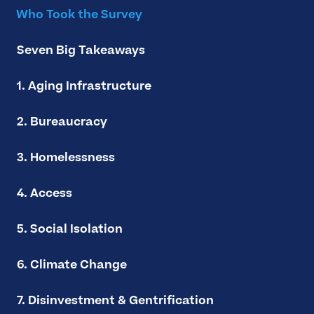
Who Took the Survey
Seven Big Takeaways
1. Aging Infrastructure
2. Bureaucracy
3. Homelessness
4. Access
5. Social Isolation
6. Climate Change
7. Disinvestment & Gentrification