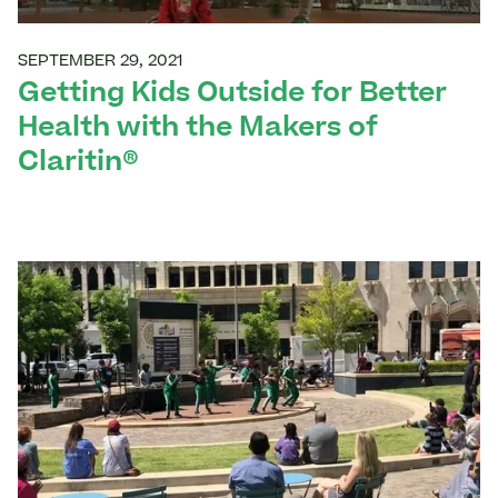
SEPTEMBER 29, 2021
Getting Kids Outside for Better
Health with the Makers of
Claritin®