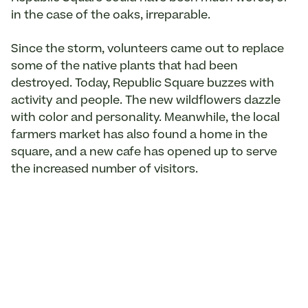
in the case of the oaks, irreparable.
Since the storm, volunteers came out to replace
some of the native plants that had been
destroyed. Today, Republic Square buzzes with
activity and people. The new wildflowers dazzle
with color and personality. Meanwhile, the local
farmers market has also found a home in the
square, and a new cafe has opened up to serve
the increased number of visitors.