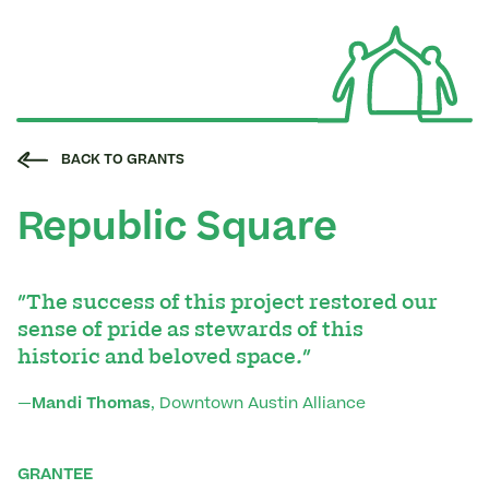
BACK TO GRANTS
Republic Square
"The success of this project restored our
sense of pride as stewards of this
historic and beloved space."
—
Mandi Thomas
, Downtown Austin Alliance
GRANTEE