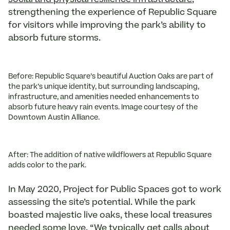
strengthening the experience of Republic Square
for visitors while improving the park’s ability to
absorb future storms.
Before: Republic Square’s beautiful Auction Oaks are part of
the park’s unique identity, but surrounding landscaping,
infrastructure, and amenities needed enhancements to
absorb future heavy rain events. Image courtesy of the
Downtown Austin Alliance.
After: The addition of native wildflowers at Republic Square
adds color to the park.
In May 2020, Project for Public Spaces got to work
assessing the site’s potential. While the park
boasted majestic live oaks, these local treasures
needed some love. “We typically get calls about