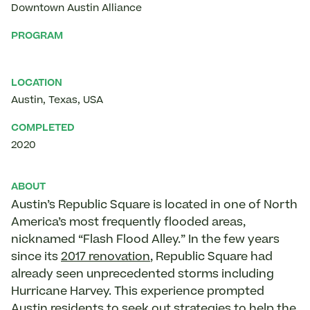
Downtown Austin Alliance
PROGRAM
LOCATION
Austin
,
Texas
,
USA
COMPLETED
2020
ABOUT
Austin’s Republic Square is located in one of North
America’s most frequently flooded areas,
nicknamed “Flash Flood Alley.” In the few years
since its
2017 renovation
, Republic Square had
already seen unprecedented storms including
Hurricane Harvey. This experience prompted
Austin residents to seek out strategies to help the