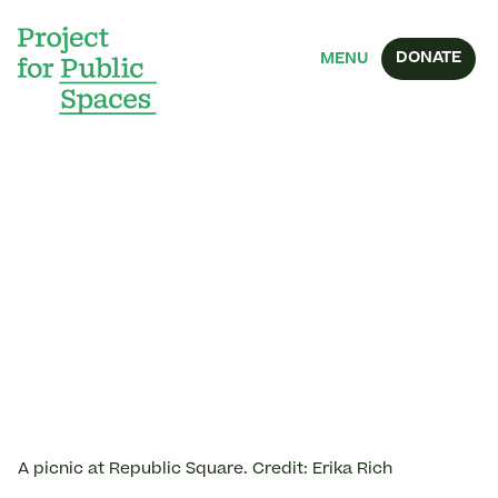
DONATE
MENU
A picnic at Republic Square. Credit: Erika Rich