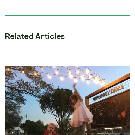
Related Articles