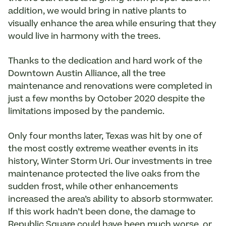
addition, we would bring in native plants to
visually enhance the area while ensuring that they
would live in harmony with the trees.
Thanks to the dedication and hard work of the
Downtown Austin Alliance, all the tree
maintenance and renovations were completed in
just a few months by October 2020 despite the
limitations imposed by the pandemic.
Only four months later, Texas was hit by one of
the most costly extreme weather events in its
history, Winter Storm Uri. Our investments in tree
maintenance protected the live oaks from the
sudden frost, while other enhancements
increased the area’s ability to absorb stormwater.
If this work hadn’t been done, the damage to
Republic Square could have been much worse, or