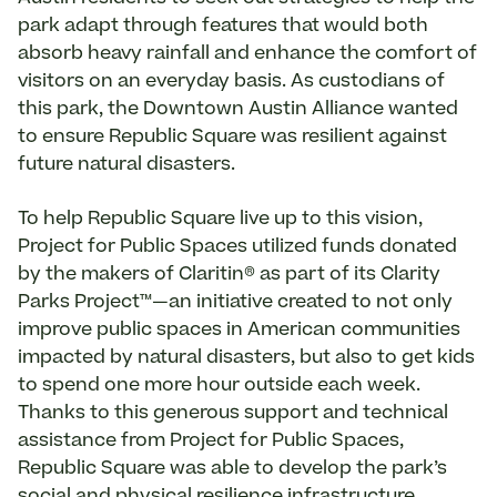
park adapt through features that would both
absorb heavy rainfall and enhance the comfort of
visitors on an everyday basis. As custodians of
this park, the Downtown Austin Alliance wanted
to ensure Republic Square was resilient against
future natural disasters.
To help Republic Square live up to this vision,
Project for Public Spaces utilized funds donated
by the makers of Claritin® as part of its Clarity
Parks Project™—an initiative created to not only
improve public spaces in American communities
impacted by natural disasters, but also to get kids
to spend one more hour outside each week.
Thanks to this generous support and technical
assistance from Project for Public Spaces,
Republic Square was able to develop the park’s
social and physical resilience infrastructure
,