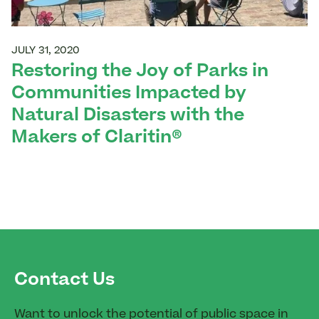
JULY 31, 2020
Restoring the Joy of Parks in
Communities Impacted by
Natural Disasters with the
Makers of Claritin®
Contact Us
Want to unlock the potential of public space in