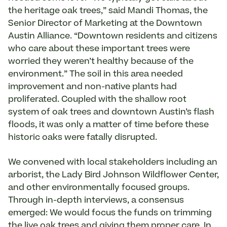
the heritage oak trees,” said Mandi Thomas, the
Senior Director of Marketing at the Downtown
Austin Alliance. “Downtown residents and citizens
who care about these important trees were
worried they weren’t healthy because of the
environment.” The soil in this area needed
improvement and non-native plants had
proliferated. Coupled with the shallow root
system of oak trees and downtown Austin’s flash
floods, it was only a matter of time before these
historic oaks were fatally disrupted.
We convened with local stakeholders including an
arborist, the Lady Bird Johnson Wildflower Center,
and other environmentally focused groups.
Through in-depth interviews, a consensus
emerged: We would focus the funds on trimming
the live oak trees and giving them proper care. In