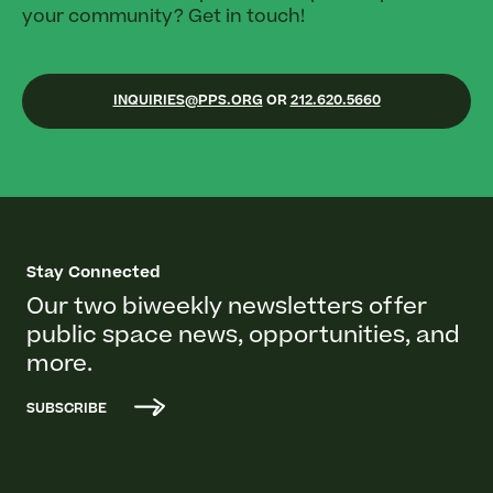
your community? Get in touch!
INQUIRIES@PPS.ORG
OR
212.620.5660
Stay Connected
Our two biweekly newsletters offer
public space news, opportunities, and
more.
SUBSCRIBE