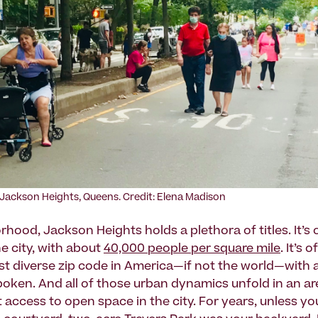
Jackson Heights, Queens. Credit: Elena Madison
hood, Jackson Heights holds a plethora of titles. It’s 
e city, with about
40,000 people per square mile
. It’s 
st diverse zip code in America—if not the world—with 
oken. And all of those urban dynamics unfold in an a
 access to open space in the city. For years, unless yo