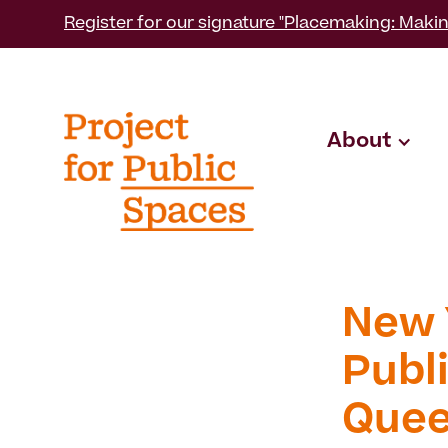
Register for our signature "Placemaking: Makin
About
New 
Publi
Que