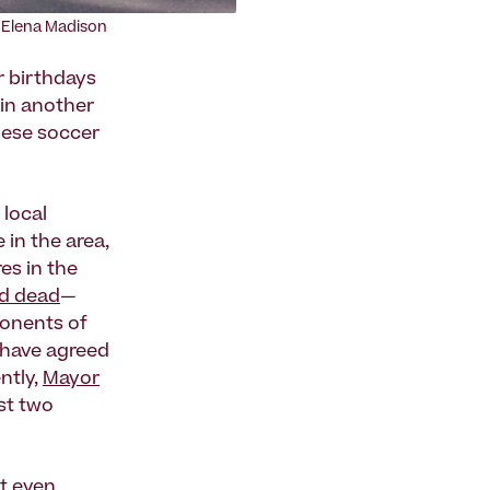
: Elena Madison
r birthdays
s in another
alese soccer
 local
in the area,
es in the
ld dead
—
ponents of
 have agreed
ntly,
Mayor
st two
t even