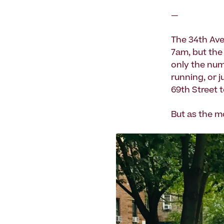
—
The 34th Ave
7am, but the 
only the num
running, or j
69th Street 
But as the m