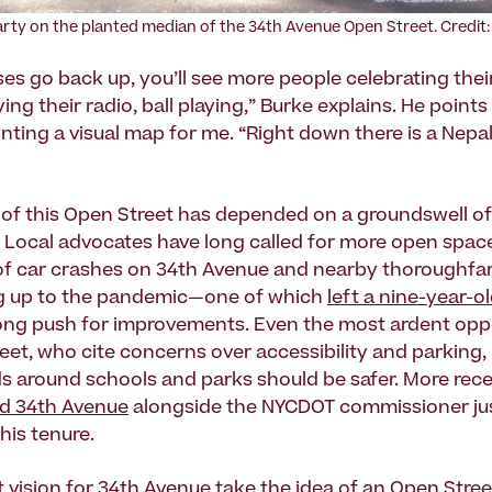
arty on the planted median of the 34th Avenue Open Street. Credit
ses go back up, you’ll see more people celebrating thei
ying their radio, ball playing,” Burke explains. He point
ainting a visual map for me. “Right down there is a Nep
 of this Open Street has depended on a groundswell of
 Local advocates have long called for more open space 
 of car crashes on 34th Avenue and nearby thoroughfar
ng up to the pandemic—one of which
left a nine-year-o
rong push for improvements. Even the most ardent op
eet, who cite concerns over accessibility and parking,
ds around schools and parks should be safer. More rece
ed 34th Avenue
alongside the NYCDOT commissioner ju
his tenure.
t vision for 34th Avenue
take the idea of an Open Stree