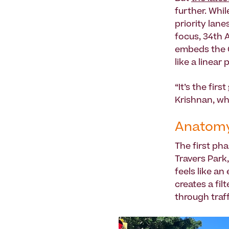
further. Whil
priority lane
focus, 34th A
embeds the O
like a linear 
“It’s the first
Krishnan, wh
Anatomy
The first pha
Travers Park,
feels like an
creates a fil
through traff