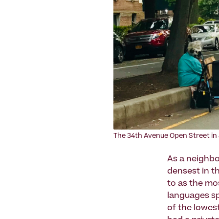
The 34th Avenue Open Street in 
As a neighbor
densest in th
to as the mo
languages sp
of the lowest