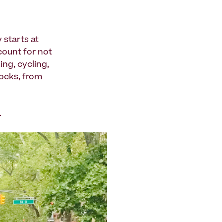
 starts at
count for not
ng, cycling,
locks, from
.