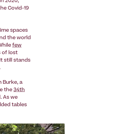
In 2020,
 the Covid-19
time spaces
und the world
 While
few
 of lost
 still stands
.
m Burke, a
te the
34th
l. As we
dded tables