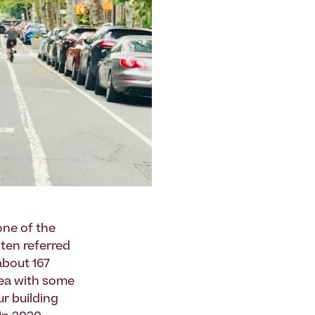
one of the
often referred
about 167
rea with some
ur building