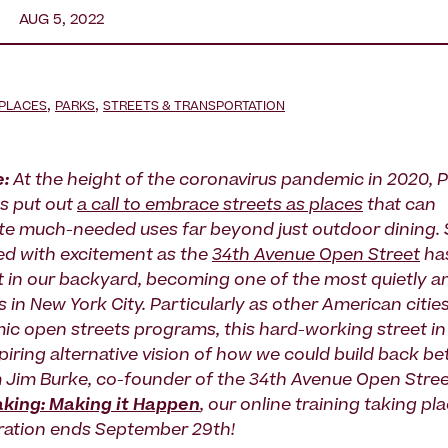
AUG 5, 2022
,
,
 PLACES
PARKS
STREETS & TRANSPORTATION
e:
At the height of the coronavirus pandemic in 2020, P
s put out
a call to embrace streets as places
that can
 much-needed uses far beyond just outdoor dining. S
d with excitement as the
34th Avenue Open Street
has
ght in our backyard, becoming one of the most quietly a
 in New York City. Particularly as other American citie
ic open streets programs, this hard-working street i
piring alternative vision of how we could build back bet
m Jim Burke, co-founder of the 34th Avenue Open Street
king: Making it Happen
, our online training taking p
ration ends September 29th!