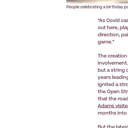
People celebrating a birthday p
“As Covid ca
out here, pla
direction, p
game.”
The creation
involvement.
but a string
years leadi
ignited a st
the Open Str
that the roa
Adams visit
months into 
But
the lates