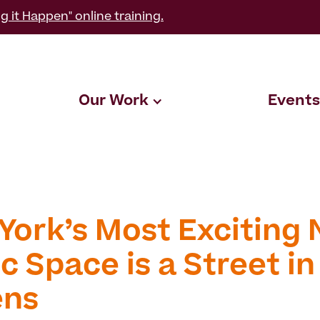
g it Happen" online training.
Our Work
Events
York’s Most Exciting
c Space is a Street in
ens