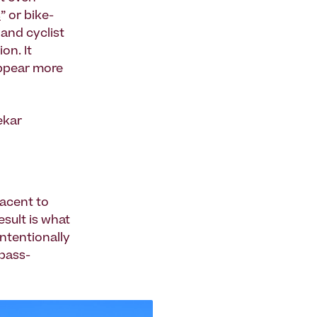
s
” or bike-
and cyclist
on. It
appear more
ekar
jacent to
esult is what
intentionally
 pass-