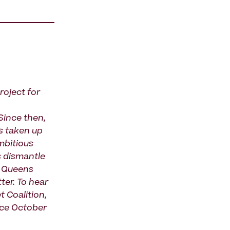
roject for
ince then,
 taken up
mbitious
s dismantle
n Queens
ter. To hear
 Coalition,
lace October