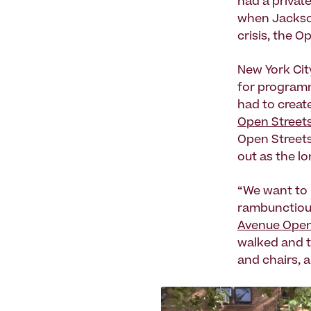
had a privat
when Jacks
crisis, the 
New York Cit
for programm
had to create
Open Streets
Open Streets
out as the lo
“We want to 
rambunctious
Avenue Open 
walked and t
and chairs, 