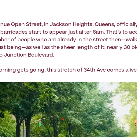
nue Open Street, in Jackson Heights, Queens, officially
barricades start to appear just after 6am. That’s to ac
ber of people who are already in the street then—walki
ust being—as well as the sheer length of it: nearly 30 b
to Junction Boulevard.
orning gets going, this stretch of 34th Ave comes alive