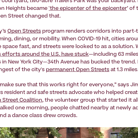
e courtyard, two-acre Travers Park was your backyard. 
on Heights became
'the epicenter of the epicenter
’ of
Open Street changed that.
y’s
Open Streets
program renders corridors into part-
ing, dining, or mobility. When COVID-19 hit, cities aro
 space fast, and streets were looked to as a solution.
 efforts around the U.S. have stuck
—including 63 miles
 in New York City—34th Avenue has bucked the trend. It
ngest of the city's
permanent Open Streets
at 1.3 miles
make sure that this works right for everyone,” says Ji
 resident and safe streets advocate who helped crea
Street Coalition
, the volunteer group that started it al
alked one morning, people chatted nearby at newly a
and a dance class drew crowds.