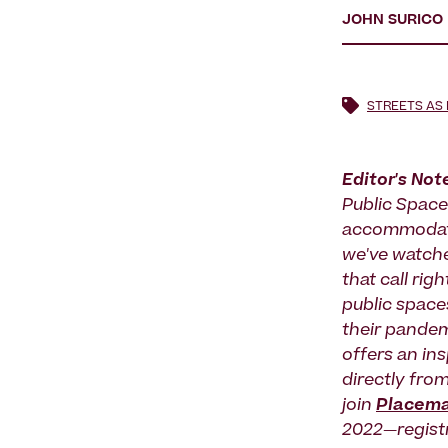
JOHN SURICO
STREETS AS
Editor's Not
Public Space
accommodate
we've watche
that call ri
public spaces
their pandem
offers an ins
directly fro
join
Placema
2022—regist