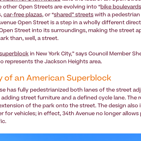
e other Open Streets are evolving into “
bike boulevard
s,
car-free plazas
, or “
shared” streets
with a pedestrian 
venue Open Street is a step in a wholly different directi
pen Street into its surroundings, making the street 
park than, well, a street.
superblock
in New York City,” says Council Member Sh
o represents the Jackson Heights area.
 of an American Superblock
se has fully pedestrianized both lanes of the street ad
 adding street furniture and a defined cycle lane. The r
 extension of the park onto the street. The design also 
ter for vehicles; in effect, 34th Avenue no longer allows
ic.