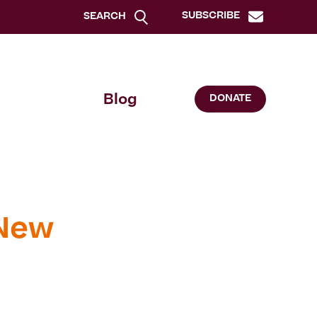
SUBSCRIBE
SEARCH
Blog
DONATE
 New