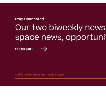
Stay Connected
Our two biweekly newsl
space news, opportunit
SUBSCRIBE
© 1975 - 2026 Project for Public Spaces