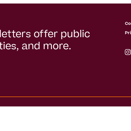
Co
etters offer public
Pr
ies, and more.