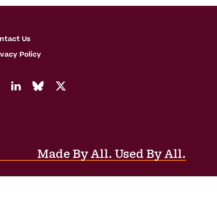
ntact Us
ivacy Policy
Made By All. Used By All.