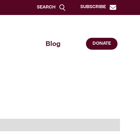
SUBSCRIBE
SEARCH
Blog
DONATE