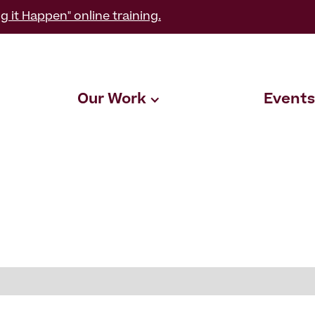
g it Happen" online training.
Our Work
Events