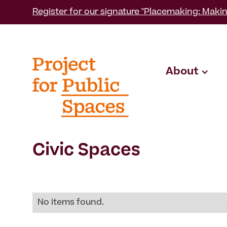
Register for our signature "Placemaking: Makin
About
Civic Spaces
No items found.