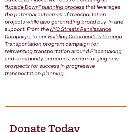
Streets as Places
, we focus on creating an
“Upside Down” planning process
that leverages
the potential outcomes of transportation
projects while also gerenrating broad buy-in and
support. From the
NYC Streets Renaissance
Campaign
, to our
Building Communities through
Transportation program
campaign for
reinventing transportation around Placemaking
and community outcomes, we are forging new
prospects for success in progressive
transportation planning.