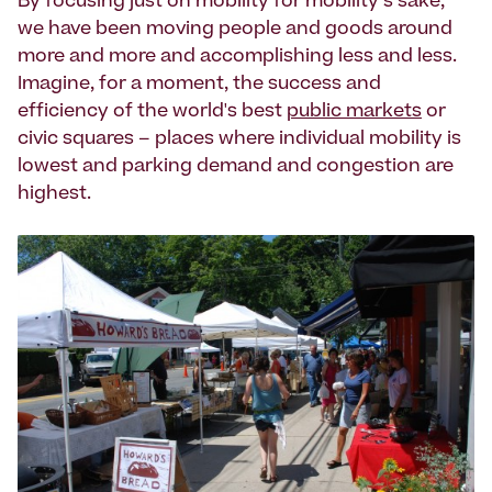
By focusing just on mobility for mobility’s sake,
we have been moving people and goods around
more and more and accomplishing less and less.
Imagine, for a moment, the success and
efficiency of the world's best
public markets
or
civic squares – places where individual mobility is
lowest and parking demand and congestion are
highest.