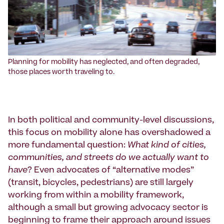
Planning for mobility has neglected, and often degraded,
those places worth traveling to.
In both political and community-level discussions,
this focus on mobility alone has overshadowed a
more fundamental question:
What kind of cities,
communities, and streets do we actually want to
have
? Even advocates of “alternative modes”
(transit, bicycles, pedestrians) are still largely
working from within a mobility framework,
although a small but growing advocacy sector is
beginning to frame their approach around issues