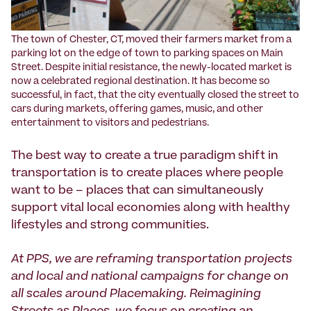
The town of Chester, CT, moved their farmers market from a
parking lot on the edge of town to parking spaces on Main
Street. Despite initial resistance, the newly-located market is
now a celebrated regional destination. It has become so
successful, in fact, that the city eventually closed the street to
cars during markets, offering games, music, and other
entertainment to visitors and pedestrians.
The best way to create a true paradigm shift in
transportation is to create places where people
want to be – places that can simultaneously
support vital local economies along with healthy
lifestyles and strong communities.
At PPS, we are reframing transportation projects
and local and national campaigns for change on
all scales around Placemaking. Reimagining