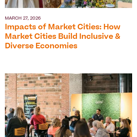
MARCH 27, 2026
Impacts of Market Cities: How
Market Cities Build Inclusive &
Diverse Economies