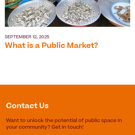
SEPTEMBER 12, 2025
What is a Public Market?
Contact Us
Want to unlock the potential of public space in
your community? Get in touch!