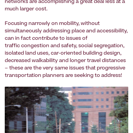
networks are accomplishing a great deal less at a
much larger cost.
Focusing narrowly on mobility, without
simultaneously addressing place and accessibility,
can in fact
contribute
to issues of
traffic congestion and safety, social segregation,
isolated land uses, car-oriented building design,
decreased walkability and longer travel distances
– these are the very same issues that progressive
transportation planners are seeking to address!