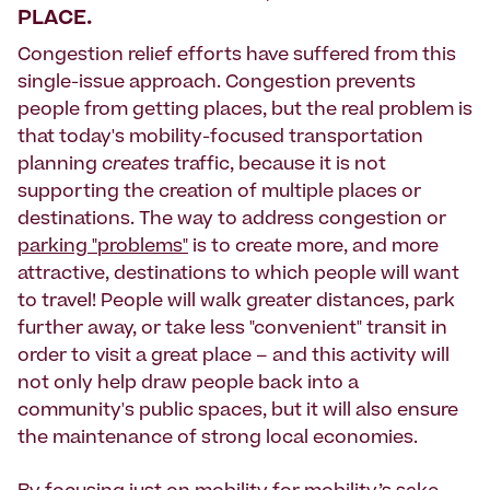
PLACE.
Congestion relief efforts have suffered from this
single-issue approach. Congestion prevents
people from getting places, but the real problem is
that today's mobility-focused transportation
planning
creates
traffic, because it is not
supporting the creation of multiple places or
destinations. The way to address congestion or
parking "problems"
is to create more, and more
attractive, destinations to which people will want
to travel! People will walk greater distances, park
further away, or take less "convenient" transit in
order to visit a great place – and this activity will
not only help draw people back into a
community's public spaces, but it will also ensure
the maintenance of strong local economies.