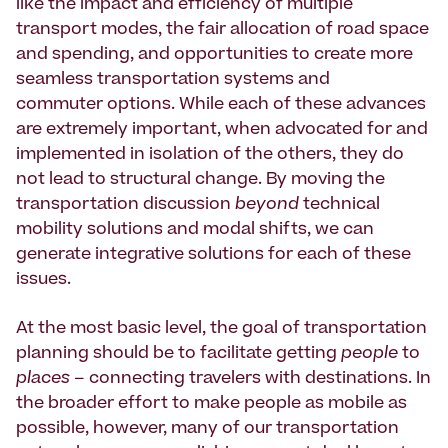
like the impact and efficiency of multiple
transport modes, the fair allocation of road space
and spending, and opportunities to create more
seamless transportation systems and
commuter options. While each of these advances
are extremely important, when advocated for and
implemented in isolation of the others, they do
not lead to structural change. By moving the
transportation discussion
beyond
technical
mobility solutions and modal shifts, we can
generate integrative solutions for each of these
issues.
At the most basic level, the goal of transportation
planning should be to facilitate getting
people
to
places
– connecting travelers with destinations. In
the broader effort to make people as mobile as
possible, however, many of our transportation