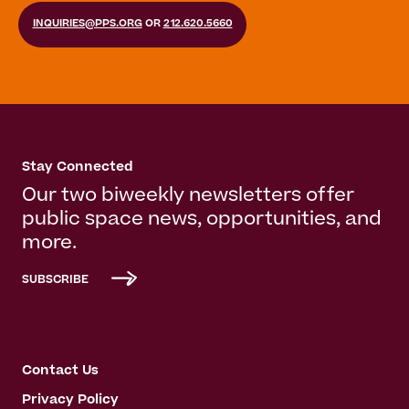
INQUIRIES@PPS.ORG
OR
212.620.5660
Stay Connected
Our two biweekly newsletters offer
public space news, opportunities, and
more.
SUBSCRIBE
Contact Us
Privacy Policy