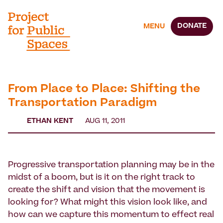
DONATE
MENU
From Place to Place: Shifting the
Transportation Paradigm
ETHAN KENT
AUG 11, 2011
Progressive transportation planning may be in the
midst of a boom, but is it on the right track to
create the shift and vision that the movement is
looking for? What might this vision look like, and
how can we capture this momentum to effect real