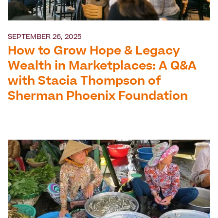
SEPTEMBER 26, 2025
How to Grow Hope & Legacy
Wealth in Marketplaces: A Q&A
with Stacia Thompson of
Sherman Phoenix Foundation