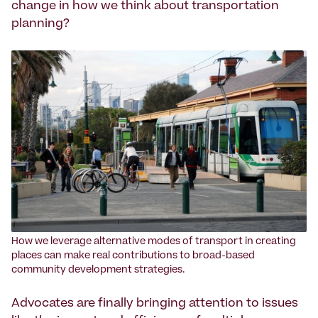
change in how we think about transportation
planning?
How we leverage alternative modes of transport in creating
places can make real contributions to broad-based
community development strategies.
Advocates are finally bringing attention to issues