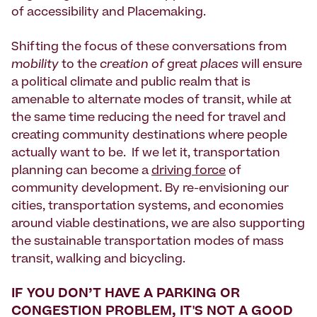
of accessibility and Placemaking.
Shifting the focus of these conversations from
mobility
to the
creation of
great
places
will ensure
a political climate and public realm that is
amenable to alternate modes of transit, while at
the same time reducing the need for travel and
creating community destinations where people
actually want to be. If we let it, transportation
planning can become a
driving force
of
community development. By re-envisioning our
cities, transportation systems, and economies
around viable destinations, we are also supporting
the sustainable transportation modes of mass
transit, walking and bicycling.
IF YOU DON’T HAVE A PARKING OR
CONGESTION PROBLEM, IT'S NOT A GOOD