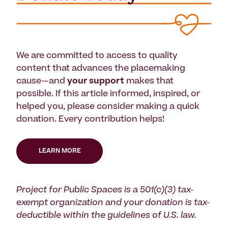
We are committed to access to quality
content that advances the placemaking
cause—and
your support
makes that
possible. If this article informed, inspired, or
helped you, please consider making a quick
donation. Every contribution helps!
LEARN MORE
Project for Public Spaces is a 501(c)(3) tax-
exempt organization and your donation is tax-
deductible within the guidelines of U.S. law.