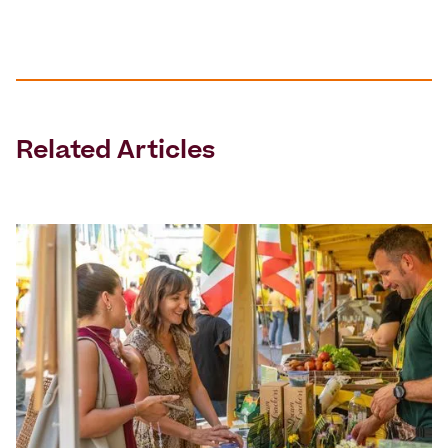
Related Articles