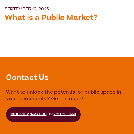
SEPTEMBER 12, 2025
What is a Public Market?
Contact Us
Want to unlock the potential of public space in
your community? Get in touch!
INQUIRIES@PPS.ORG
OR
212.620.5660