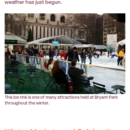
weather has just begun.
‍This ice rink is one of many attractions held at Bryant Park
throughout the winter.