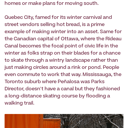
homes or make plans for moving south.
Quebec City, famed for its winter carnival and
street vendors selling hot bread, is a prime
example of making winter into an asset. Same for
the Canadian capital of Ottawa, where the Rideau
Canal becomes the focal point of civic life in the
winter as folks strap on their blades for a chance
to skate through a wintry landscape rather than
just making circles around a rink or pond. People
even commute to work that way. Mississauga, the
Toronto suburb where Peñalosa was Parks
Director, doesn't have a canal but they fashioned
a long-distance skating course by flooding a
walking trail.