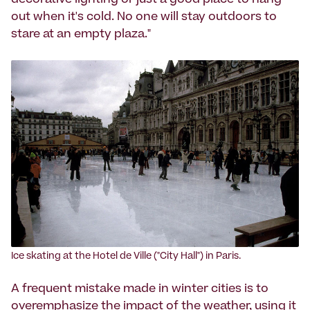
decorative lighting or just a good place to hang
out when it's cold. No one will stay outdoors to
stare at an empty plaza."
‍Ice skating at the Hotel de Ville ("City Hall") in Paris.
A frequent mistake made in winter cities is to
overemphasize the impact of the weather, using it