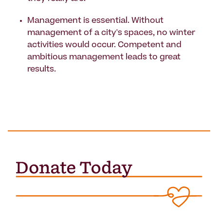
Management is essential. Without
management of a city's spaces, no winter
activities would occur. Competent and
ambitious management leads to great
results.