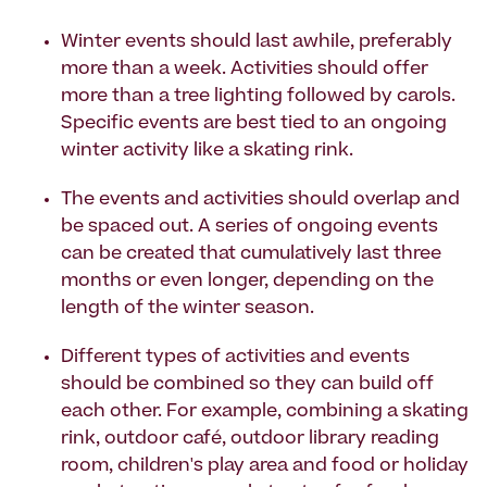
Winter events should last awhile, preferably
more than a week. Activities should offer
more than a tree lighting followed by carols.
Specific events are best tied to an ongoing
winter activity like a skating rink.
The events and activities should overlap and
be spaced out. A series of ongoing events
can be created that cumulatively last three
months or even longer, depending on the
length of the winter season.
Different types of activities and events
should be combined so they can build off
each other. For example, combining a skating
rink, outdoor café, outdoor library reading
room, children's play area and food or holiday