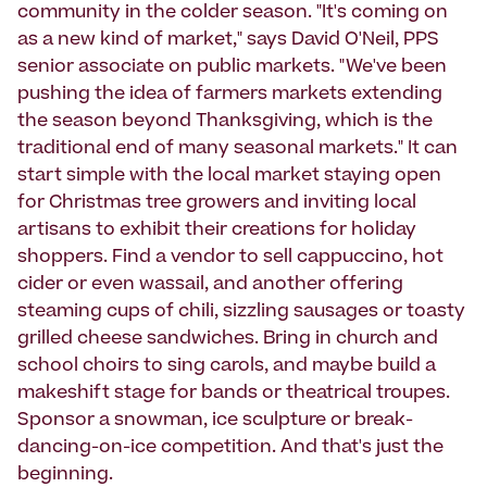
community in the colder season. "It's coming on
as a new kind of market," says David O'Neil, PPS
senior associate on public markets. "We've been
pushing the idea of farmers markets extending
the season beyond Thanksgiving, which is the
traditional end of many seasonal markets." It can
start simple with the local market staying open
for Christmas tree growers and inviting local
artisans to exhibit their creations for holiday
shoppers. Find a vendor to sell cappuccino, hot
cider or even wassail, and another offering
steaming cups of chili, sizzling sausages or toasty
grilled cheese sandwiches. Bring in church and
school choirs to sing carols, and maybe build a
makeshift stage for bands or theatrical troupes.
Sponsor a snowman, ice sculpture or break-
dancing-on-ice competition. And that's just the
beginning.