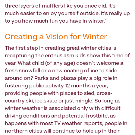
three layers of mufflers like you once did. It's
much easier to enjoy yourself outside. It's really up
to you how much fun you have in winter."
Creating a Vision for Winter
The first step in creating great winter cities is
recapturing the enthusiasm kids show this time of
year. What child (of any age) doesn't welcome a
fresh snowfall or a new coating of ice to slide
around on? Parks and plazas play a big role in
fostering public activity 12 months a year,
providing people with places to sled, cross-
country ski, ice skate or just mingle. So long as
winter weather is associated only with difficult
driving conditions and potential frostbite, as
happens with most TV weather reports, people in
northern cities will continue to hole up in their