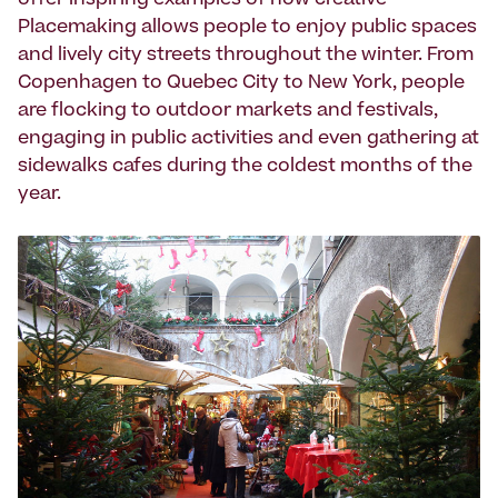
offer inspiring examples of how creative
Placemaking allows people to enjoy public spaces
and lively city streets throughout the winter. From
Copenhagen to Quebec City to New York, people
are flocking to outdoor markets and festivals,
engaging in public activities and even gathering at
sidewalks cafes during the coldest months of the
year.