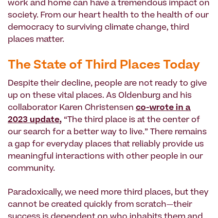
work and home can have a tremendous impact on
society. From our heart health to the health of our
democracy to surviving climate change, third
places matter.
The State of Third Places Today
Despite their decline, people are not ready to give
up on these vital places. As Oldenburg and his
collaborator Karen Christensen
co-wrote in a
2023 update
,
“The third place is at the center of
our search for a better way to live.” There remains
a gap for everyday places that reliably provide us
meaningful interactions with other people in our
community.
Paradoxically, we need more third places, but they
cannot be created quickly
from scratch
—
their
success is dependent on who inhabits them and