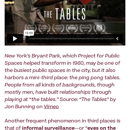
New York’s Bryant Park, which Project for Public
Spaces helped transform in 1980, may be one of
the busiest public spaces in the city, but it also
harbors a mini-third place: the ping pong tables.
People from all kinds of backgrounds, though
mostly men, have built relationships through
playing at “the tables.” Source: “The Tables” by
Jon Bunning on
Vimeo
Another frequent phenomenon in third places is
that of
informal surveillance
—or “
eyes on the