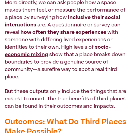
More directly, we can ask people how a space
makes them feel, or measure the performance of
a place by surveying how
inclusive their social
interactions
are. A questionnaire or survey can
reveal
how often they share experiences
with
someone with differing lived experiences or
identities to their own. High levels of
socio-
economic mixing
show that a place breaks down
boundaries to provide a genuine source of
community—a surefire way to spot a real third
place.
But these outputs only include the things that are
easiest to count. The true benefits of third places
can be found in their outcomes and impacts.
Outcomes: What Do Third Places
Make Possible?