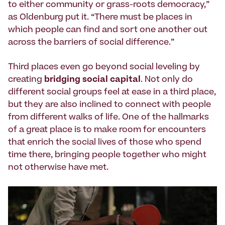
to either community or grass-roots democracy,”
as Oldenburg put it. “There must be places in
which people can find and sort one another out
across the barriers of social difference.”
Third places even go beyond social leveling by
creating
bridging social capital
. Not only do
different social groups feel at ease in a third place,
but they are also inclined to connect with people
from different walks of life. One of the hallmarks
of a great place is to make room for encounters
that enrich the social lives of those who spend
time there, bringing people together who might
not otherwise have met.