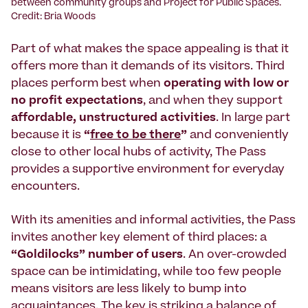
between community groups and Project for Public Spaces.
Credit: Bria Woods
Part of what makes the space appealing is that it
offers more than it demands of its visitors. Third
places perform best when
operating with low or
no profit expectations
, and when they support
affordable, unstructured activities
. In large part
because it is
“
free to be there
”
and conveniently
close to other local hubs of activity, The Pass
provides a supportive environment for everyday
encounters.
With its amenities and informal activities, the Pass
invites another key element of third places: a
“Goldilocks” number of users
. An over-crowded
space can be intimidating, while too few people
means visitors are less likely to bump into
acquaintances. The key is striking a balance of