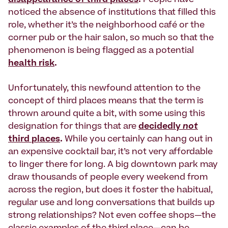
disappearance of third places
.
People have
noticed the absence of institutions that filled this
role, whether it’s the neighborhood café or the
corner pub or the hair salon, so much so that the
phenomenon is being flagged as a potential
health risk
.
Unfortunately, this newfound attention to the
concept of third places means that the term is
thrown around quite a bit, with some using this
designation for
things that are
decidedly
not
third places
.
While you certainly
can
hang out in
an expensive cocktail bar, it’s not very affordable
to linger there for long. A big downtown park may
draw thousands of people every weekend from
across the region, but does it foster the habitual,
regular use and long conversations that builds up
strong relationships? Not even coffee shops—the