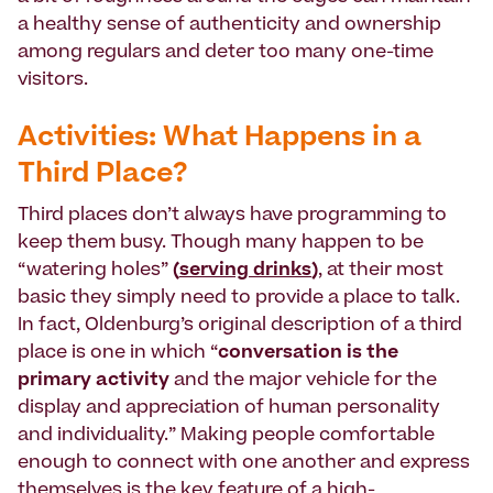
a healthy sense of authenticity and ownership
among regulars and deter too many one-time
visitors.
Activities: What Happens in a
Third Place?
Third places don’t always have programming to
keep them busy. Though many happen to be
“watering holes”
(
serving drinks
)
, at their most
basic they simply need to provide a place to talk.
In fact, Oldenburg’s original description of a third
place is one in which “
conversation is the
primary activity
and the major vehicle for the
display and appreciation of human personality
and individuality.” Making people comfortable
enough to connect with one another and express
themselves is the key feature of a high-