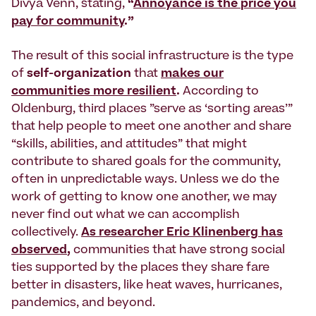
Divya Venn, stating,
“
Annoyance is the price you
pay for community
.”
The result of this social infrastructure is the type
of
self-organization
that
makes our
communities more resilient
.
According to
Oldenburg, third places ”serve as ‘sorting areas’”
that help people to meet one another and share
“skills, abilities, and attitudes” that might
contribute to shared goals for the community,
often in unpredictable ways. Unless we do the
work of getting to know one another, we may
never find out what we can accomplish
collectively.
As researcher Eric Klinenberg has
observed
,
communities that have strong social
ties supported by the places they share fare
better in disasters, like heat waves, hurricanes,
pandemics, and beyond.