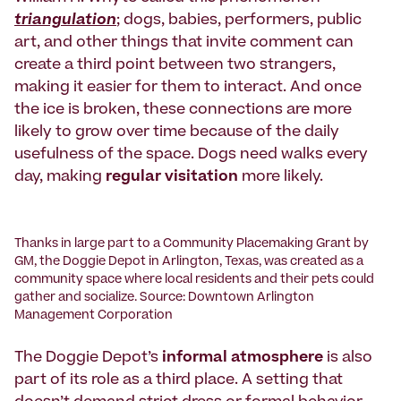
triangulation
; dogs, babies, performers, public
art, and other things that invite comment can
create a third point between two strangers,
making it easier for them to interact. And once
the ice is broken, these connections are more
likely to grow over time because of the daily
usefulness of the space. Dogs need walks every
day, making
regular visitation
more likely.
Thanks in large part to a Community Placemaking Grant by
GM, the Doggie Depot in Arlington, Texas, was created as a
community space where local residents and their pets could
gather and socialize. Source: Downtown Arlington
Management Corporation
The Doggie Depot’s
informal atmosphere
is also
part of its role as a third place. A setting that