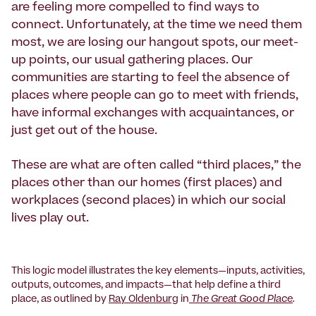
are feeling more compelled to find ways to
connect. Unfortunately, at the time we need them
most, we are losing our hangout spots, our meet-
up points, our usual gathering places. Our
communities are starting to feel the absence of
places where people can go to meet with friends,
have informal exchanges with acquaintances, or
just get out of the house.
These are what are often called “third places,” the
places other than our homes (first places) and
workplaces (second places) in which our social
lives play out.
This logic model illustrates the key elements—inputs, activities,
outputs, outcomes, and impacts—that help define a third
place, as outlined by
Ray Oldenburg
in
The Great Good Place
.