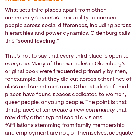
What sets third places apart from other
community spaces is their ability to connect
people across social differences, including across
hierarchies and power dynamics. Oldenburg calls
this “
social leveling
.”
That’s not to say that every third place is open to
everyone. Many of the examples in Oldenburg’s
original book were frequented primarily by men,
for example, but they did cut across other lines of
class and sometimes race. Other studies of third
places have found spaces dedicated to women,
queer people, or young people. The point is that
third places often
create a new community
that
may defy other typical social divisions.
“Affiliations stemming from family membership
and employment are not, of themselves, adequate