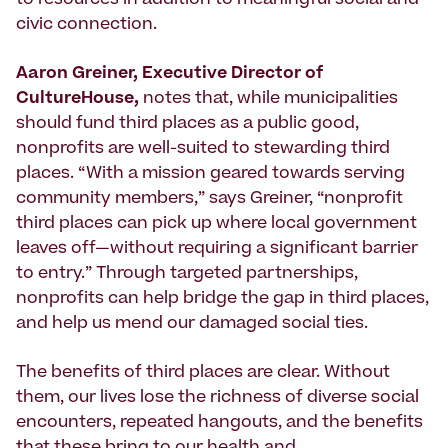
civic connection.
Aaron Greiner, Executive Director of
CultureHouse,
notes that, while municipalities
should fund third places as a public good,
nonprofits are well-suited to stewarding third
places. “With a mission geared towards serving
community members,” says Greiner, “nonprofit
third places can pick up where local government
leaves off—without requiring a significant barrier
to entry.” Through targeted partnerships,
nonprofits can help bridge the gap in third places,
and help us mend our damaged social ties.
The benefits of third places are clear. Without
them, our lives lose the richness of diverse social
encounters, repeated hangouts, and the benefits
that these bring to our health and