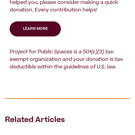
helped you, please consider making a quick
donation. Every contribution helps!
LEARN MORE
Project for Public Spaces is a 501(c)(3) tax-
exempt organization and your donation is tax-
deductible within the guidelines of U.S. law.
Related Articles