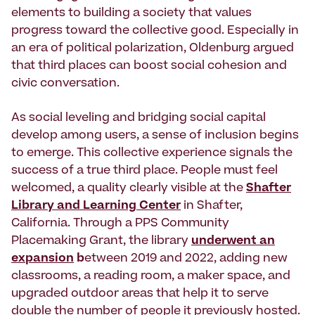
elements to building a society that values
progress toward the collective good. Especially in
an era of political polarization, Oldenburg argued
that third places can boost social cohesion and
civic conversation.
As social leveling and bridging social capital
develop among users, a sense of inclusion begins
to emerge. This collective experience signals the
success of a true third place. People must feel
welcomed, a quality clearly visible at the
Shafter
Library and Learning Center
in Shafter,
California. Through a PPS Community
Placemaking Grant, the library
underwent an
expansion
b
etween 2019 and 2022, adding new
classrooms, a reading room, a maker space, and
upgraded outdoor areas that help it to serve
double the number of people it previously hosted.