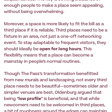
enough people to make a place seem appealing,
without being overwhelming.
Moreover, a space is more likely to fit the bill as a
third place if it is reliable. Third places need to be a
fixture in an area, not just a one-off networking
event. To stay adaptable to frequent visitors, they
should ideally be
open for long hours
. This
flexibility means that a place can become a
mainstay in people’s normal routines.
Though The Pass’s transformation benefitted
from new murals and landscaping, not every third
place needs to be beautiful—sometimes older and
simpler venues are best. Oldenburg argued that
being “
low profile
” is beneficial, and that while
newcomers need to be welcomed in third places,
a bit of roughness around the edges can maintain