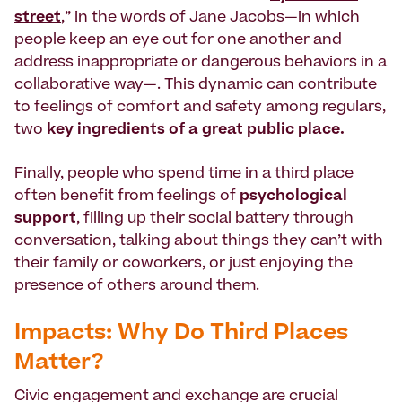
street
,” in the words of Jane Jacobs—in which
people keep an eye out for one another and
address inappropriate or dangerous behaviors in a
collaborative way—. This dynamic can contribute
to feelings of comfort and safety among regulars,
two
key ingredients of a great public place
.
Finally, people who spend time in a third place
often benefit from feelings of
psychological
support
, filling up their social battery through
conversation, talking about things they can’t with
their family or coworkers, or just enjoying the
presence of others around them.
Impacts: Why Do Third Places
Matter?
Civic engagement and exchange are crucial