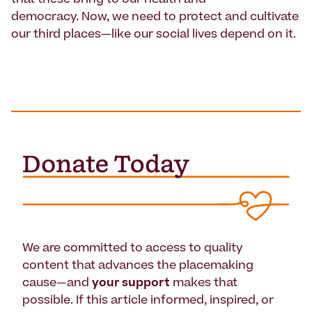
democracy. Now, we need to protect and cultivate
our third places—like our social lives depend on it.
We are committed to access to quality
content that advances the placemaking
cause—and
your support
makes that
possible. If this article informed, inspired, or