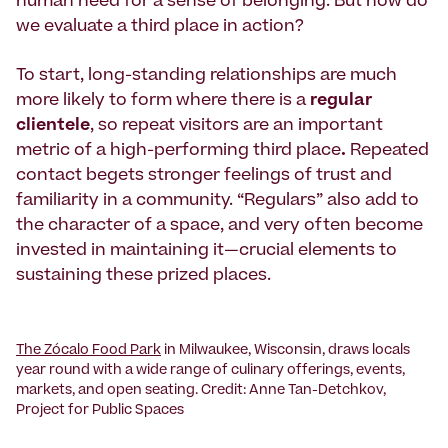
human need for a sense of belonging. But how do
we evaluate a third place in action?
To start, long-standing relationships are much
more likely to form where there is a
regular
clientele
, so repeat visitors are an important
metric of a high-performing third place
.
Repeated
contact begets stronger feelings of trust
and
familiarity in a community. “Regulars” also add to
the character of a space, and very often become
invested in maintaining it—crucial elements to
sustaining these prized places.
The Zócalo Food Park
in Milwaukee, Wisconsin, draws locals
year round with a wide range of culinary offerings, events,
markets, and open seating. Credit: Anne Tan-Detchkov,
Project for Public Spaces