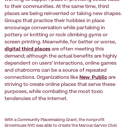
to their communities. At the same time, third
places are being reinvented or taking new shapes.
Groups that practice their hobbies in place
encourage conversation while partaking in
pottery or knitting or rock climbing gyms or
screen printing. Meanwhile, for better or worse,
digital third places
are often meeting this
demand; although the actual benefits are highly
dependent on users’ interactions, online games
and chatrooms can be a source of repeated
connections. Organizations like
New_Public
are
striving to create online places that serve these
purposes, while combating the most toxic
tendencies of the internet.
With a Community Placemaking Grant, the nonprofit
GrowHouse NYC
was able to create the Marcus Garvey Civic