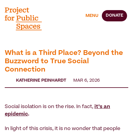
DONATE
MENU
What is a Third Place? Beyond the
Buzzword to True Social
Connection
KATHERINE PEINHARDT
MAR 6, 2026
Social isolation is on the rise. In fact,
it’s an
epidemic
.
In light of this crisis, it is no wonder that people