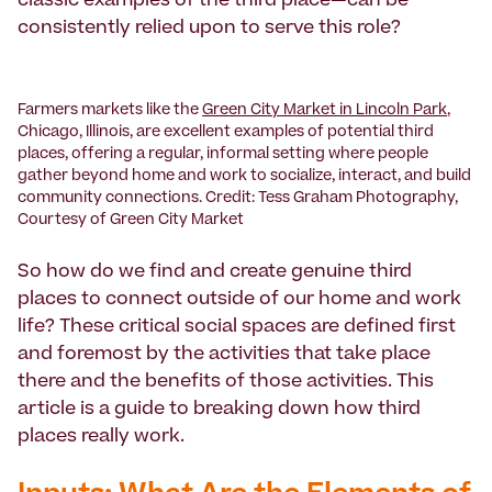
classic examples of the third place—can be
consistently relied upon to serve this role?
Farmers markets like the
Green City Market in Lincoln Park
,
Chicago, Illinois, are excellent examples of potential third
places, offering a regular, informal setting where people
gather beyond home and work to socialize, interact, and build
community connections. Credit: Tess Graham Photography,
Courtesy of Green City Market
So how do we find and create genuine third
places to connect outside of our home and work
life? These critical social spaces are defined first
and foremost by the activities that take place
there and the benefits of those activities. This
article is a guide to breaking down how third
places really work.