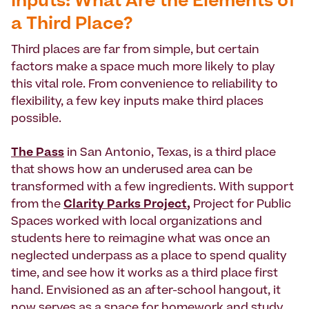
Inputs: What Are the Elements of
a Third Place?
Third places are far from simple, but certain
factors make a space much more likely to play
this vital role. From convenience to reliability to
flexibility, a few key inputs make third places
possible.
The Pass
in San Antonio, Texas, is a third place
that shows how an underused area can be
transformed with a few ingredients. With support
from the
Clarity Parks Project
,
Project for Public
Spaces worked with local organizations and
students here to reimagine what was once an
neglected underpass as a place to spend quality
time, and see how it works as a third place first
hand. Envisioned as an after-school hangout, it
now serves as a space for homework and study