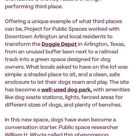
performing third place.
Offering a unique example of what third places
can be, Project for Public Spaces worked with
Downtown Arlington and local residents to
transform the
Doggie Depot
in Arlington, Texas,
from an unused buffer lawn next to a railroad
track into a green space designed for dog
owners. What locals asked to have on the lot was
simple: a shaded place to sit, and a clean, safe
enclosure to let their dogs roam and play. The site
has become a
well-used dog park
,
with amenities
like dog waste stations, lights, fenced areas for
different sizes of dogs, and plenty of benches.
In this new space, dogs have even become a
conversation starter. Public space researcher
William H. Whyte called this phenomenon