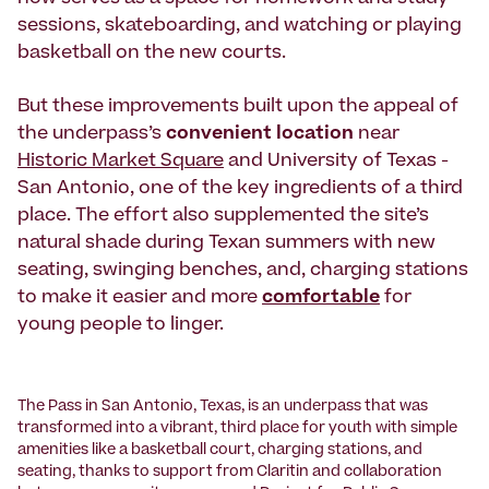
sessions, skateboarding, and watching or playing
basketball on the new courts.
But these improvements built upon the appeal of
the underpass’s
convenient location
near
Historic Market Square
and University of Texas -
San Antonio, one of the key ingredients of a third
place. The effort also supplemented the site’s
natural shade during Texan summers with new
seating, swinging benches, and, charging stations
to make it easier and more
comfortable
for
young people to linger.
The Pass in San Antonio, Texas, is an underpass that was
transformed into a vibrant, third place for youth with simple
amenities like a basketball court, charging stations, and
seating, thanks to support from Claritin and collaboration