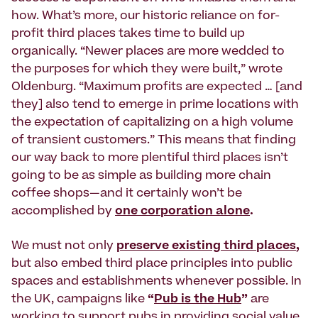
how. What’s more, our historic reliance on for-
profit third places takes time to build up
organically. “Newer places are more wedded to
the purposes for which they were built,” wrote
Oldenburg. “Maximum profits are expected … [and
they] also tend to emerge in prime locations with
the expectation of capitalizing on a high volume
of transient customers.” This means that finding
our way back to more plentiful third places isn’t
going to be as simple as building more chain
coffee shops—and it certainly won’t be
accomplished by
one corporation alone
.
We must not only
preserve existing third places
,
but also embed third place principles into public
spaces and establishments whenever possible. In
the UK, campaigns like
“
Pub is the Hub
”
are
working to support pubs in providing social value