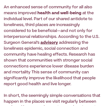
An enhanced sense of community for all also
means improved
health and well-being
at the
individual level. Part of our shared antidote to
loneliness, third places are increasingly
considered to be beneficial—and not only for
interpersonal relationships. According to the U.S.
Surgeon General’s
advisory
addressing the
loneliness epidemic, social connection and
community have healing effects. Research has
shown that communities with stronger social
connections experience lower disease burden
and mortality This sense of community can
significantly improve the likelihood that people
report good health and live longer.
In short, the seemingly simple conversations that
happen in the places we visit regularly between