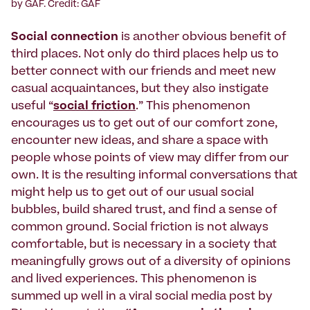
by GAF. Credit: GAF
Social connection
is another obvious benefit of
third places. Not only do third places help us to
better connect with our friends and meet new
casual acquaintances, but they also instigate
useful “
social friction
.” This phenomenon
encourages us to get out of our comfort zone,
encounter new ideas, and share a space with
people whose points of view may differ from our
own. It is the resulting informal conversations that
might help us to get out of our usual social
bubbles, build shared trust, and find a sense of
common ground. Social friction is not always
comfortable, but is necessary in a society that
meaningfully grows out of a diversity of opinions
and lived experiences. This phenomenon is
summed up well in a viral social media post by