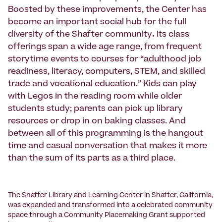
Boosted by these improvements, the Center has
become an important social hub for the full
diversity of the Shafter community
.
Its class
offerings span a wide age range, from frequent
storytime events to courses for “adulthood job
readiness, literacy, computers, STEM, and skilled
trade and vocational education.” Kids can play
with Legos in the reading room while older
students study; parents can pick up library
resources or drop in on baking classes. And
between all of this programming is the hangout
time and casual conversation that makes it more
than the sum of its parts as a third place.
The Shafter Library and Learning Center in Shafter, California,
was expanded and transformed into a celebrated community
space through a Community Placemaking Grant supported