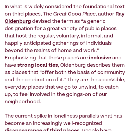
In what is widely considered the foundational text
on third places,
The Great Good Place
, author
Ray
Oldenburg
devised the term as “a generic
designation for a great variety of public places
that host the regular, voluntary, informal, and
happily anticipated gatherings of individuals
beyond the realms of home and work.”
Emphasizing that these places are
inclusive
and
have
strong local ties
, Oldenburg describes them
as places that “offer both the basis of community
and the celebration of it.” They are the accessible,
everyday places that we go to unwind, to catch
up, to feel involved in the goings-on of our
neighborhood.
The current spike in loneliness parallels what has
become an increasingly well-recognized