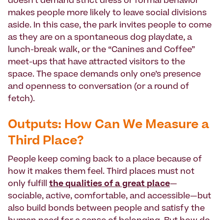
doesn’t demand strict dress or formal behavior
makes people more likely to leave social divisions
aside. In this case, the park invites people to come
as they are on a spontaneous dog playdate, a
lunch-break walk, or the “Canines and Coffee”
meet-ups that have attracted visitors to the
space. The space demands only one’s presence
and openness to conversation (or a round of
fetch).
Outputs: How Can We Measure a
Third Place?
People keep coming back to a place because of
how it makes them feel. Third places must not
only fulfill
the qualities of a great place
—
sociable, active, comfortable, and accessible—but
also build bonds between people and satisfy the