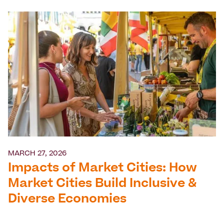
MARCH 27, 2026
Impacts of Market Cities: How
Market Cities Build Inclusive &
Diverse Economies