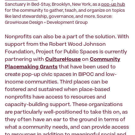
Sanctuary in Bed-Stuy, Brooklyn, New York, as a
pop-up hub
for the community to gather, teach, and organize on topics
like land stewardship, governance, and more. Source:
GrowHouse Design + Development Group
Nonprofits can also be a part of the solution. With
support from the Robert Wood Johnson
Foundation, Project for Public Spaces is currently
partnering with
CultureHouse
on
Community
Placemaking Grants
that have been used to
create pop-up civic spaces in BIPOC and low-
income communities. Third places can be
fostered and sustained when place-based
nonprofits have access to resources and
capacity-building support. These organizations
are particularly well-positioned to take this on, as
they often have an ear to the ground in terms of
what a community needs, and can provide access
to resources in addition to meaningful social and