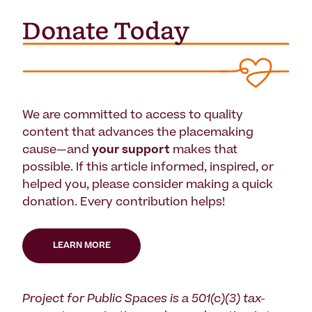
We are committed to access to quality
content that advances the placemaking
cause—and
your support
makes that
possible. If this article informed, inspired, or
helped you, please consider making a quick
donation. Every contribution helps!
LEARN MORE
Project for Public Spaces is a 501(c)(3) tax-