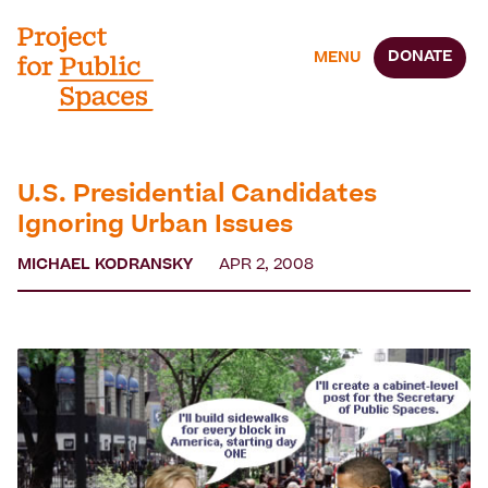
DONATE
MENU
U.S. Presidential Candidates
Ignoring Urban Issues
MICHAEL KODRANSKY
APR 2, 2008