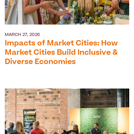
MARCH 27, 2026
Impacts of Market Cities: How
Market Cities Build Inclusive &
Diverse Economies