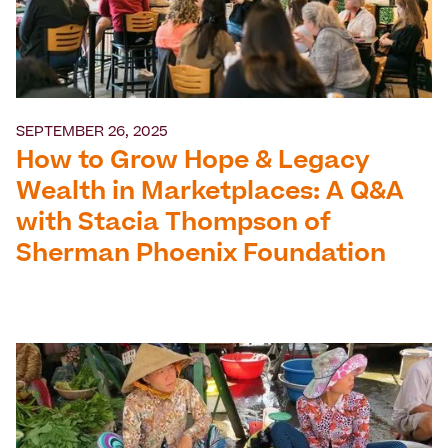
SEPTEMBER 26, 2025
How to Grow Hope & Legacy
Wealth in Marketplaces: A Q&A
with Stacia Thompson of
Sherman Phoenix Foundation