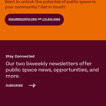
Want to unlock the potential of public space in
your community? Get in touch!
INQUIRIES@PPS.ORG
OR
212.620.5660
Stay Connected
Our two biweekly newsletters offer
public space news, opportunities, and
more.
SUBSCRIBE