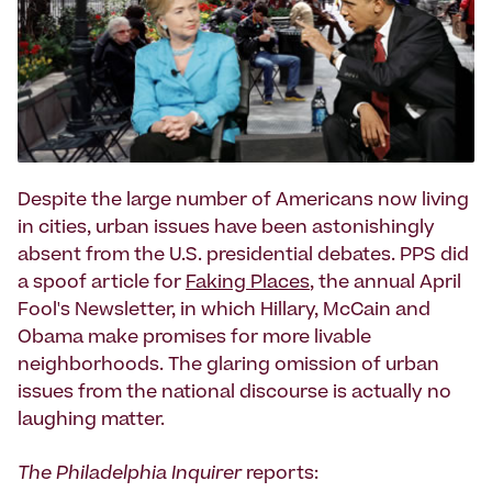
Despite the large number of Americans now living
in cities, urban issues have been astonishingly
absent from the U.S. presidential debates. PPS did
a spoof article for
Faking Places
, the annual April
Fool's Newsletter, in which Hillary, McCain and
Obama make promises for more livable
neighborhoods. The glaring omission of urban
issues from the national discourse is actually no
laughing matter.
The Philadelphia Inquirer
reports: