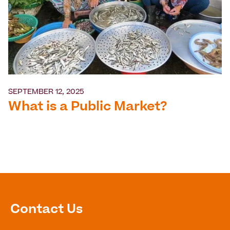
SEPTEMBER 12, 2025
What is a Public Market?
Contact Us