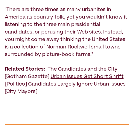
"There are three times as many urbanites in
America as country folk, yet you wouldn't know it
listening to the three main presidential
candidates, or perusing their Web sites. Instead,
you might come away thinking the United States
is a collection of Norman Rockwell small towns
surrounded by picture-book farms."
Related Stories:
The Candidates and the City
[Gotham Gazette]
Urban Issues Get Short Shrift
[Politico]
Candidates Largely Ignore Urban Issues
[City Mayors]