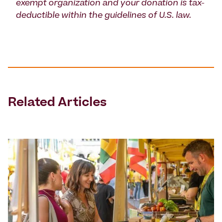
exempt organization and your donation is tax-
deductible within the guidelines of U.S. law.
Related Articles