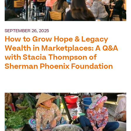
SEPTEMBER 26, 2025
How to Grow Hope & Legacy
Wealth in Marketplaces: A Q&A
with Stacia Thompson of
Sherman Phoenix Foundation