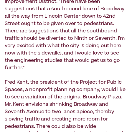
Improvement District. "There have been
suggestions that a southbound lane of Broadway
all the way from Lincoln Center down to 42nd
Street ought to be given over to pedestrians.
There are suggestions that all the southbound
traffic should be diverted to Ninth or Seventh. I'm
very excited with what the city is doing out here
now with the sidewalks, and I would love to see
the engineering studies that would get us to go
further."
Fred Kent, the president of the Project for Public
Spaces, a nonprofit planning company, would like
to see a variation of the original Broadway Plaza.
Mr. Kent envisions shrinking Broadway and
Seventh Avenue to two lanes apiece, thereby
slowing traffic and creating more room for
pedestrians. There could also be wide