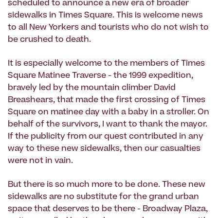
scheduled to announce a new era of broader
sidewalks in Times Square. This is welcome news
to all New Yorkers and tourists who do not wish to
be crushed to death.
It is especially welcome to the members of Times
Square Matinee Traverse - the 1999 expedition,
bravely led by the mountain climber David
Breashears, that made the first crossing of Times
Square on matinee day with a baby in a stroller. On
behalf of the survivors, I want to thank the mayor.
If the publicity from our quest contributed in any
way to these new sidewalks, then our casualties
were not in vain.
But there is so much more to be done. These new
sidewalks are no substitute for the grand urban
space that deserves to be there - Broadway Plaza,