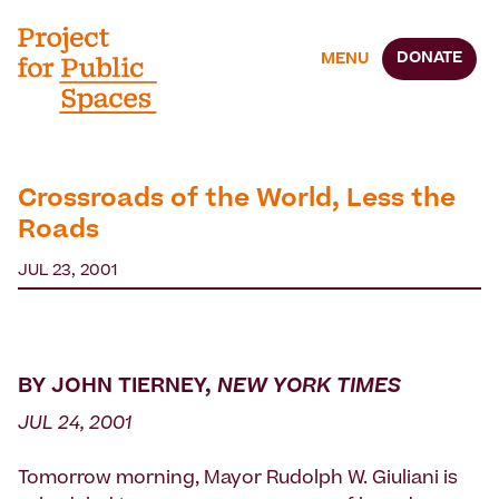
DONATE
MENU
Crossroads of the World, Less the
Roads
JUL 23, 2001
BY JOHN TIERNEY,
NEW YORK TIMES
JUL 24, 2001
Tomorrow morning, Mayor Rudolph W. Giuliani is