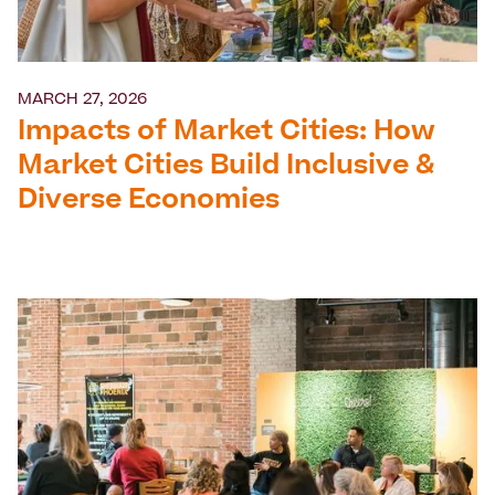
MARCH 27, 2026
Impacts of Market Cities: How
Market Cities Build Inclusive &
Diverse Economies