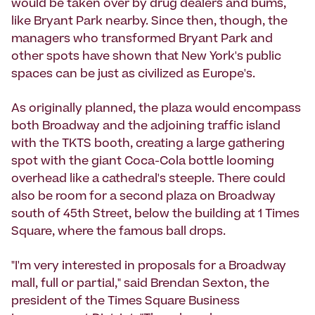
would be taken over by drug dealers and bums,
like Bryant Park nearby. Since then, though, the
managers who transformed Bryant Park and
other spots have shown that New York's public
spaces can be just as civilized as Europe's.
As originally planned, the plaza would encompass
both Broadway and the adjoining traffic island
with the TKTS booth, creating a large gathering
spot with the giant Coca-Cola bottle looming
overhead like a cathedral's steeple. There could
also be room for a second plaza on Broadway
south of 45th Street, below the building at 1 Times
Square, where the famous ball drops.
"I'm very interested in proposals for a Broadway
mall, full or partial," said Brendan Sexton, the
president of the Times Square Business