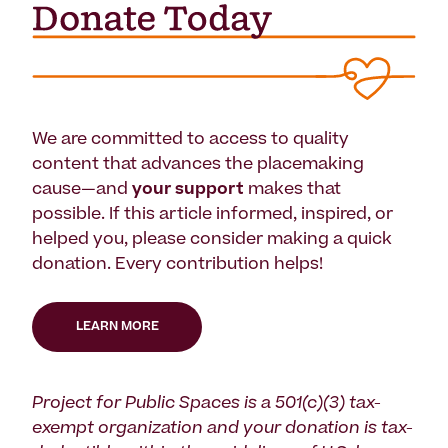
We are committed to access to quality
content that advances the placemaking
cause—and
your support
makes that
possible. If this article informed, inspired, or
helped you, please consider making a quick
donation. Every contribution helps!
LEARN MORE
Project for Public Spaces is a 501(c)(3) tax-
exempt organization and your donation is tax-