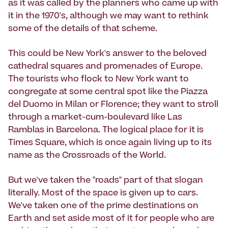
as it was called by the planners who came up with
it in the 1970's, although we may want to rethink
some of the details of that scheme.
This could be New York's answer to the beloved
cathedral squares and promenades of Europe.
The tourists who flock to New York want to
congregate at some central spot like the Piazza
del Duomo in Milan or Florence; they want to stroll
through a market-cum-boulevard like Las
Ramblas in Barcelona. The logical place for it is
Times Square, which is once again living up to its
name as the Crossroads of the World.
But we've taken the "roads" part of that slogan
literally. Most of the space is given up to cars.
We've taken one of the prime destinations on
Earth and set aside most of it for people who are