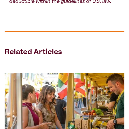
deductible within the guidelines of U.S. law.
Related Articles