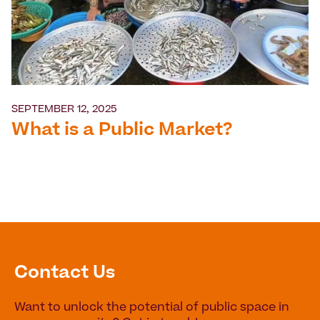
SEPTEMBER 12, 2025
What is a Public Market?
Contact Us
Want to unlock the potential of public space in