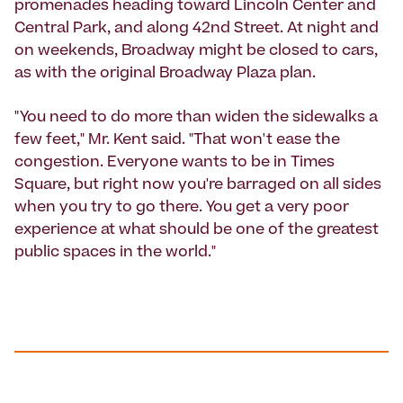
promenades heading toward Lincoln Center and
Central Park, and along 42nd Street. At night and
on weekends, Broadway might be closed to cars,
as with the original Broadway Plaza plan.
"You need to do more than widen the sidewalks a
few feet," Mr. Kent said. "That won't ease the
congestion. Everyone wants to be in Times
Square, but right now you're barraged on all sides
when you try to go there. You get a very poor
experience at what should be one of the greatest
public spaces in the world."