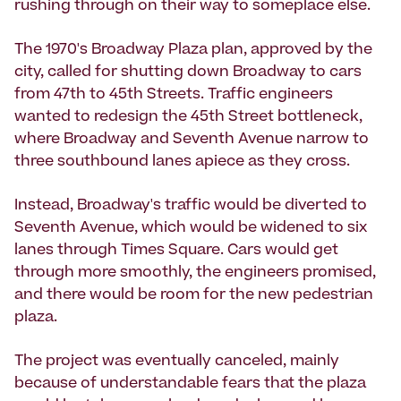
rushing through on their way to someplace else.
The 1970's Broadway Plaza plan, approved by the
city, called for shutting down Broadway to cars
from 47th to 45th Streets. Traffic engineers
wanted to redesign the 45th Street bottleneck,
where Broadway and Seventh Avenue narrow to
three southbound lanes apiece as they cross.
Instead, Broadway's traffic would be diverted to
Seventh Avenue, which would be widened to six
lanes through Times Square. Cars would get
through more smoothly, the engineers promised,
and there would be room for the new pedestrian
plaza.
The project was eventually canceled, mainly
because of understandable fears that the plaza