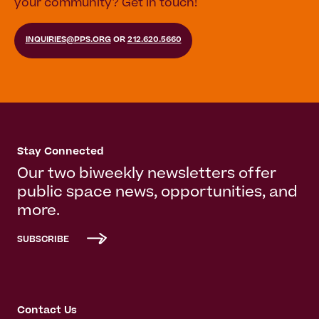
your community? Get in touch!
INQUIRIES@PPS.ORG
OR
212.620.5660
Stay Connected
Our two biweekly newsletters offer
public space news, opportunities, and
more.
SUBSCRIBE
Contact Us