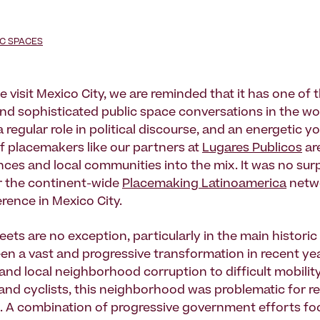
IC SPACES
e visit Mexico City, we are reminded that it has one of
nd sophisticated public space conversations in the wor
 regular role in political discourse, and an energetic 
f placemakers like our partners at
Lugares Publicos
ar
nces and local communities into the mix. It was no surp
ar the continent-wide
Placemaking Latinoamerica
netwo
rence in Mexico City.
reets are no exception, particularly in the main historic 
en a vast and progressive transformation in recent ye
and local neighborhood corruption to difficult mobility
and cyclists, this neighborhood was problematic for r
ke. A combination of progressive government efforts f