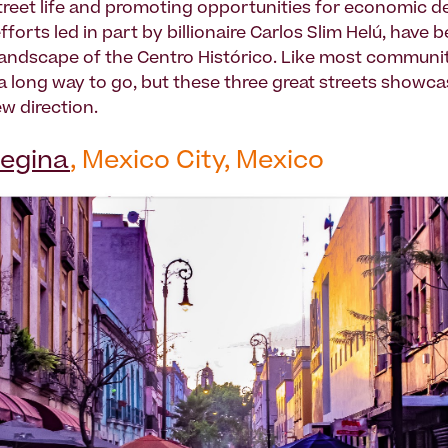
reet life and promoting opportunities for economic 
fforts led in part by billionaire Carlos Slim Helú, have 
andscape of the Centro Histórico. Like most communit
s a long way to go, but these three great streets showca
w direction.
Regina
, Mexico City, Mexico