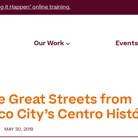
g it Happen" online training.
Our Work
Events
e Great Streets from
co City’s Centro Hist
MAY 30, 2019