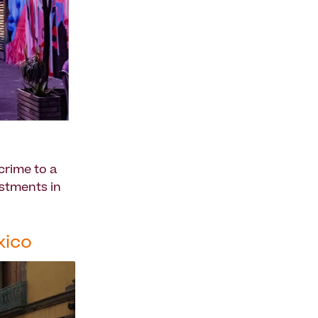
crime to a
estments in
xico