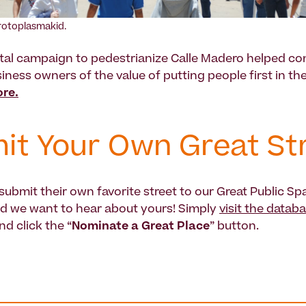
rotoplasmakid.
al campaign to pedestrianize Calle Madero helped co
iness owners of the value of putting people first in th
re.
it Your Own Great St
ubmit their own favorite street to our Great Public Sp
d we want to hear about yours! Simply
visit the datab
nd click the “
Nominate a Great Place
” button.