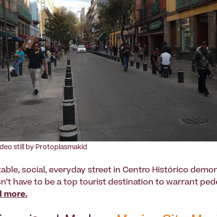
ideo still by Protoplasmakid
able, social, everyday street in Centro Histórico demo
n’t have to be a top tourist destination to warrant ped
 more.