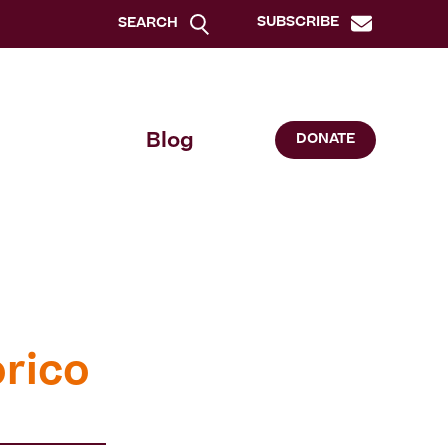
SUBSCRIBE
SEARCH
Blog
DONATE
órico