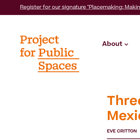
Register for our signature "Placemaking: Makin
About
Thre
Mexi
EVE CRITTON