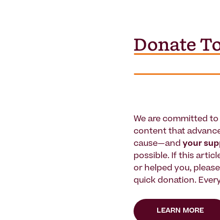
We are committed to 
content that advanc
cause—and
your su
possible. If this artic
or helped you, pleas
quick donation. Every
LEARN MORE