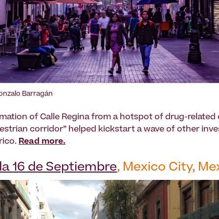
Gonzalo Barragán
mation of Calle Regina from a hotspot of drug-related 
destrian corridor” helped kickstart a wave of other inv
rico.
Read more.
a 16 de Septiembre
, Mexico City, Me