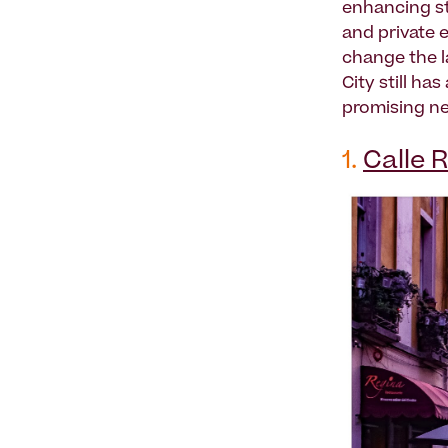
enhancing st
and private e
change the l
City still ha
promising ne
1.
Calle 