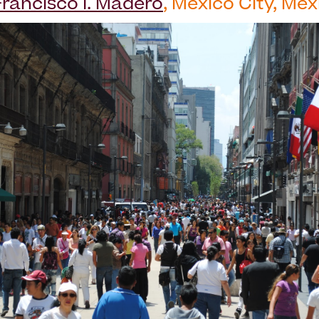
Francisco I. Madero
, Mexico City, Mex