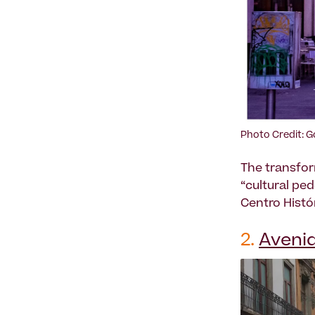
Photo Credit: 
The transfor
“cultural pe
Centro Histó
2.
Avenid