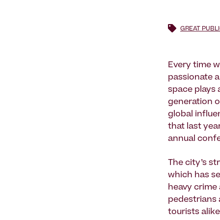
GREAT PUBL
Every time w
passionate a
space plays a
generation o
global influe
that last ye
annual confe
The city’s st
which has se
heavy crime 
pedestrians 
tourists ali