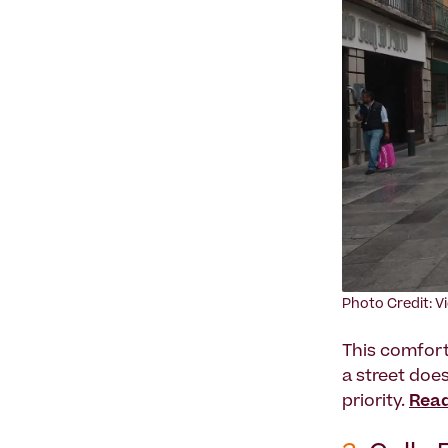
Photo Credit: V
This comfort
a street does
priority.
Read