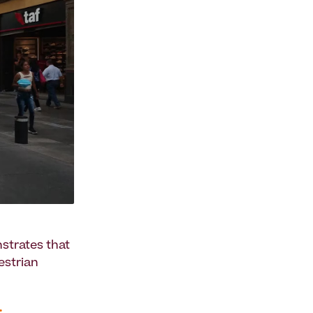
nstrates that
estrian