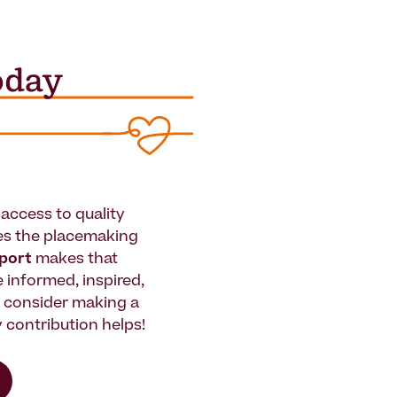
access to quality
es the placemaking
pport
makes that
le informed, inspired,
e consider making a
 contribution helps!