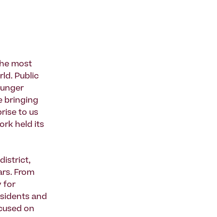
 the most
ld. Public
younger
e bringing
rise to us
rk held its
district,
ars. From
 for
esidents and
ocused on