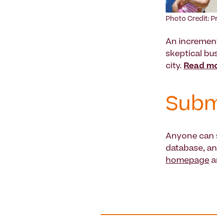
Photo Credit: P
An increment
skeptical bus
city.
Read mo
Subm
Anyone can s
database, an
homepage
a