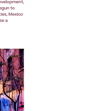
development,
begun to
ies, Mexico
se a