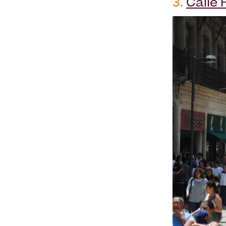
3.
Calle 