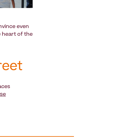
nvince even
e heart of the
reet
aces
ase