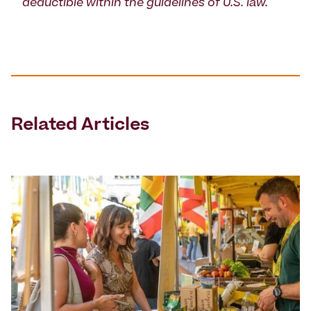
deductible within the guidelines of U.S. law.
Related Articles