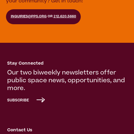
your community? Get in touch!
INQUIRIES@PPS.ORG
OR
212.620.5660
Stay Connected
Our two biweekly newsletters offer
public space news, opportunities, and
more.
SUBSCRIBE
Contact Us