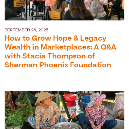
SEPTEMBER 26, 2025
How to Grow Hope & Legacy
Wealth in Marketplaces: A Q&A
with Stacia Thompson of
Sherman Phoenix Foundation