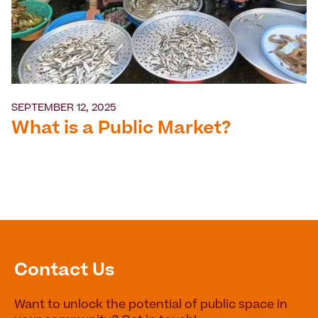
SEPTEMBER 12, 2025
What is a Public Market?
Contact Us
Want to unlock the potential of public space in