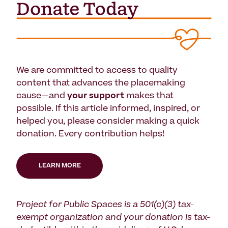
We are committed to access to quality
content that advances the placemaking
cause—and
your support
makes that
possible. If this article informed, inspired, or
helped you, please consider making a quick
donation. Every contribution helps!
LEARN MORE
Project for Public Spaces is a 501(c)(3) tax-
exempt organization and your donation is tax-