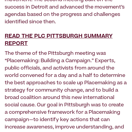
movement. The second meeting built on the
success in Detroit and advanced the movement’s
agendas based on the progress and challenges
identified since then.
READ THE PLC PITTSBURGH SUMMARY
REPORT
The theme of the Pittsburgh meeting was
“Placemaking: Building a Campaign.” Experts,
public officials, and activists from around the
world convened for a day and a half to determine
the best approaches to scale up Placemaking as a
strategy for community change, and to build a
broad coalition around this new international
social cause. Our goal in Pittsburgh was to create
a comprehensive framework for a Placemaking
campaign—to identify key actions that can
increase awareness, improve understanding, and