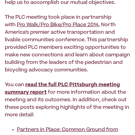
help us to accomplish our mutual objectives.
The PLC meeting took place in partnership
with
Pro Walk/Pro Bike/Pro Place 2014
, North
America’s premier active transportation and
livable communities conference. This partnership
provided PLC members exciting opportunities to
make new connections and learn about campaign
building from the leaders of the pedestrian and
bicycling advocacy communities.
You can
read the full PLC Pittsburgh meeting
summary report
for more information about the
meeting and its outcomes. In addition, check out
these posts exploring highlights of the meeting in
more detail:
Partners in Place: Common Ground from