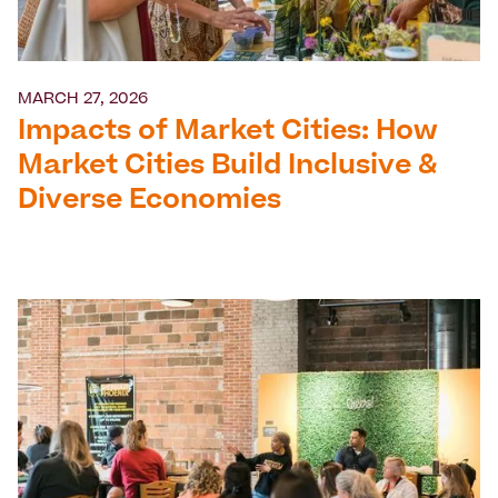
MARCH 27, 2026
Impacts of Market Cities: How
Market Cities Build Inclusive &
Diverse Economies