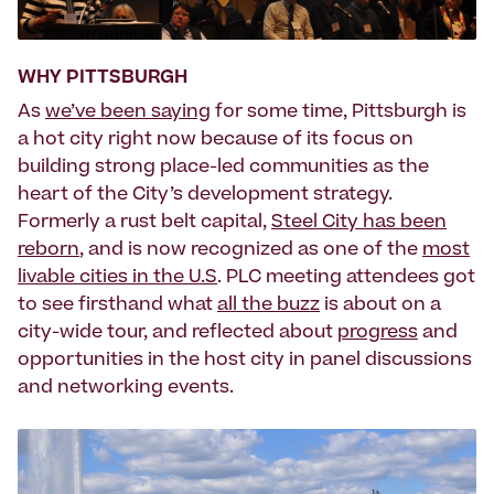
WHY PITTSBURGH
As
we’ve been saying
for some time, Pittsburgh is
a hot city right now because of its focus on
building strong place-led communities as the
heart of the City’s development strategy.
Formerly a rust belt capital,
Steel City has been
reborn
, and is now recognized as one of the
most
livable cities in the U.S
. PLC meeting attendees got
to see firsthand what
all the buzz
is about on a
city-wide tour, and reflected about
progress
and
opportunities in the host city in panel discussions
and networking events.