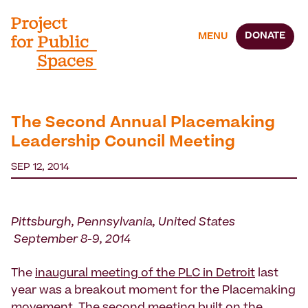
DONATE
MENU
The Second Annual Placemaking
Leadership Council Meeting
SEP 12, 2014
Pittsburgh, Pennsylvania, United States
September 8-9, 2014
The
inaugural meeting of the PLC in Detroit
last
year was a breakout moment for the Placemaking