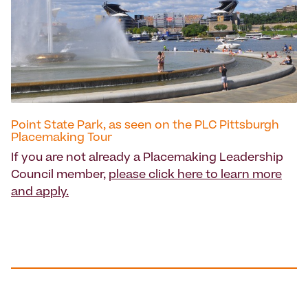
Point State Park, as seen on the PLC Pittsburgh
Placemaking Tour
If you are not already a Placemaking Leadership
Council member,
please click here to learn more
and apply.