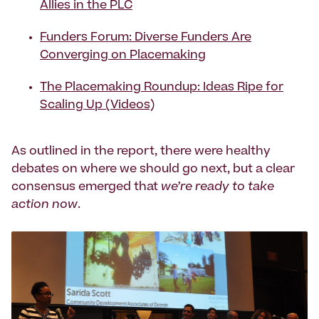
Allies in the PLC
Funders Forum: Diverse Funders Are
Converging on Placemaking
The Placemaking Roundup: Ideas Ripe for
Scaling Up (Videos)
As outlined in the report, there were healthy
debates on where we should go next, but a clear
consensus emerged that
we’re ready to take
action now
.