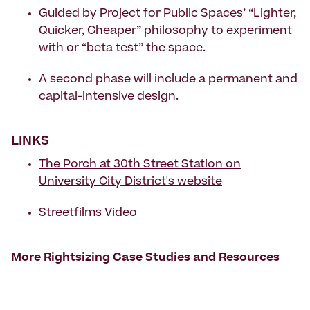
Guided by Project for Public Spaces’ “Lighter,
Quicker, Cheaper” philosophy to experiment
with or “beta test” the space.
A second phase will include a permanent and
capital-intensive design.
LINKS
The Porch at 30th Street Station on
University City District's website
Streetfilms Video
More Rightsizing Case Studies and Resources