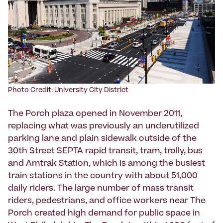
Photo Credit: University City District
The Porch plaza opened in November 2011,
replacing what was previously an underutilized
parking lane and plain sidewalk outside of the
30th Street SEPTA rapid transit, tram, trolly, bus
and Amtrak Station, which is among the busiest
train stations in the country with about 51,000
daily riders. The large number of mass transit
riders, pedestrians, and office workers near The
Porch created high demand for public space in