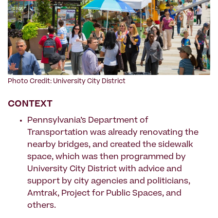
Photo Credit: University City District
CONTEXT
Pennsylvania’s Department of
Transportation was already renovating the
nearby bridges, and created the sidewalk
space, which was then programmed by
University City District with advice and
support by city agencies and politicians,
Amtrak, Project for Public Spaces, and
others.