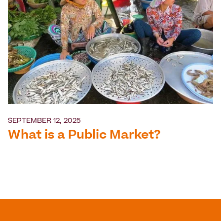
SEPTEMBER 12, 2025
What is a Public Market?