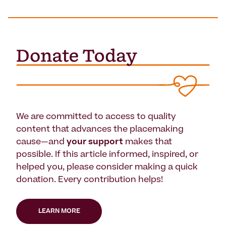
We are committed to access to quality
content that advances the placemaking
cause—and
your support
makes that
possible. If this article informed, inspired, or
helped you, please consider making a quick
donation. Every contribution helps!
LEARN MORE