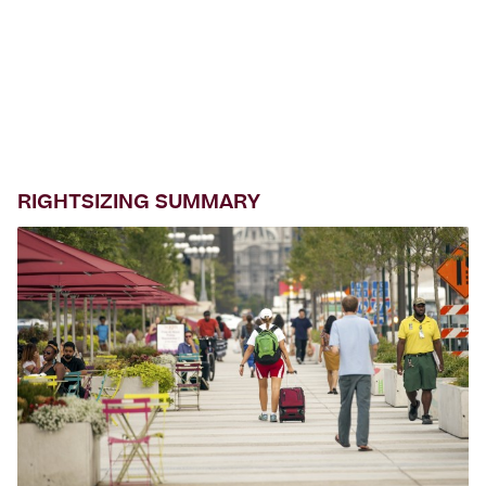
RIGHTSIZING SUMMARY