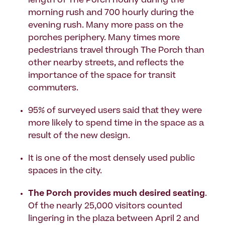
length of The Porch hourly during the
morning rush and 700 hourly during the
evening rush. Many more pass on the
porches periphery. Many times more
pedestrians travel through The Porch than
other nearby streets, and reflects the
importance of the space for transit
commuters.
95% of surveyed users said that they were
more likely to spend time in the space as a
result of the new design.
It is one of the most densely used public
spaces in the city.
The Porch provides much desired seating
.
Of the nearly 25,000 visitors counted
lingering in the plaza between April 2 and