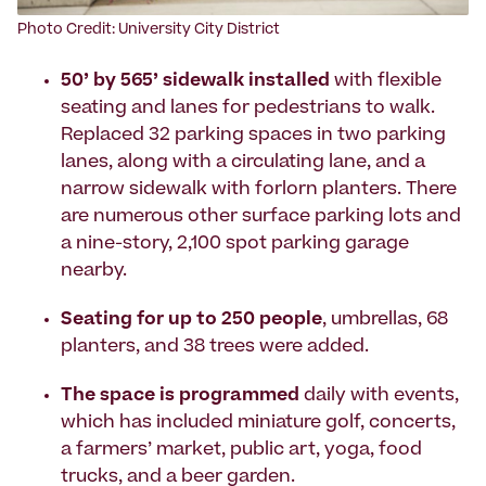
Photo Credit: University City District
50’ by 565’ sidewalk installed
with flexible
seating and lanes for pedestrians to walk.
Replaced 32 parking spaces in two parking
lanes, along with a circulating lane, and a
narrow sidewalk with forlorn planters. There
are numerous other surface parking lots and
a nine-story, 2,100 spot parking garage
nearby.
Seating for up to 250 people
, umbrellas, 68
planters, and 38 trees were added.
The space is programmed
daily with events,
which has included miniature golf, concerts,
a farmers’ market, public art, yoga, food
trucks, and a beer garden.