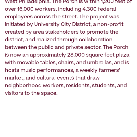
West Philadelphia. The Porch is within 1,200 feet of
over 16,000 workers, including 4,300 federal
employees across the street. The project was
initiated by University City District, a non-profit
created by area stakeholders to promote the
district, and realized through collaboration
between the public and private sector. The Porch
is now an approximately 28,000 square feet plaza
with movable tables, chairs, and umbrellas, and is
hosts music performances, a weekly farmers’
market, and cultural events that draw
neighborhood workers, residents, students, and
visitors to the space.