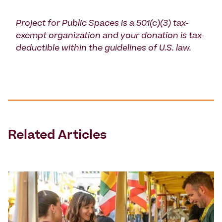
Project for Public Spaces is a 501(c)(3) tax-
exempt organization and your donation is tax-
deductible within the guidelines of U.S. law.
Related Articles