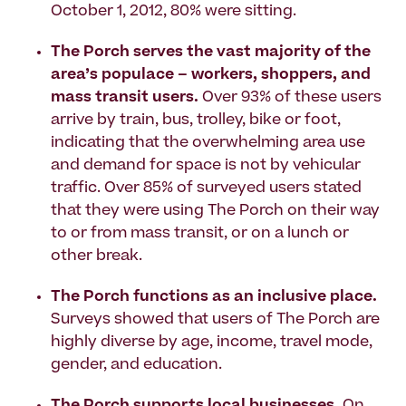
October 1, 2012, 80% were sitting.
The Porch serves the vast majority of the
area’s populace – workers, shoppers, and
mass transit users.
Over 93% of these users
arrive by train, bus, trolley, bike or foot,
indicating that the overwhelming area use
and demand for space is not by vehicular
traffic. Over 85% of surveyed users stated
that they were using The Porch on their way
to or from mass transit, or on a lunch or
other break.
The Porch functions as an inclusive place.
Surveys showed that users of The Porch are
highly diverse by age, income, travel mode,
gender, and education.