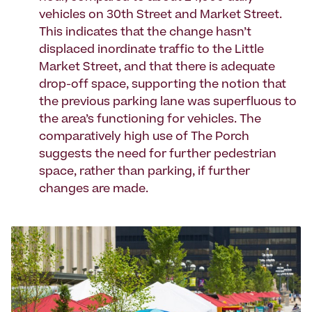
vehicles on 30th Street and Market Street.
This indicates that the change hasn’t
displaced inordinate traffic to the Little
Market Street, and that there is adequate
drop-off space, supporting the notion that
the previous parking lane was superfluous to
the area’s functioning for vehicles. The
comparatively high use of The Porch
suggests the need for further pedestrian
space, rather than parking, if further
changes are made.