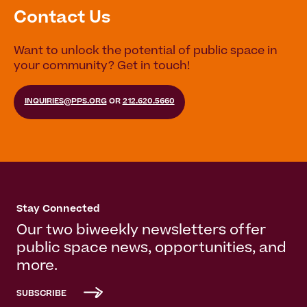
Contact Us
Want to unlock the potential of public space in
your community? Get in touch!
INQUIRIES@PPS.ORG
OR
212.620.5660
Stay Connected
Our two biweekly newsletters offer
public space news, opportunities, and
more.
SUBSCRIBE