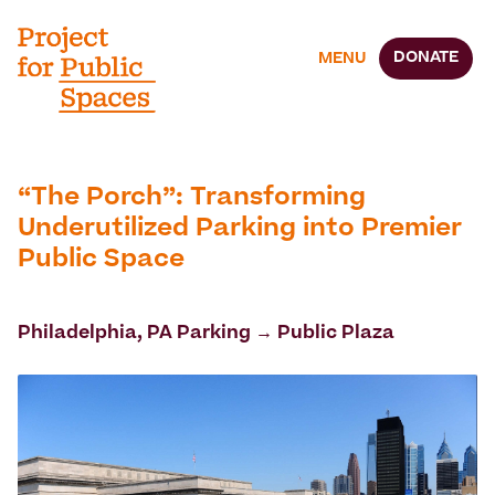
DONATE
MENU
“The Porch”: Transforming
Underutilized Parking into Premier
Public Space
Philadelphia, PA Parking → Public Plaza