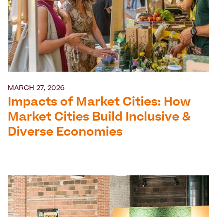
MARCH 27, 2026
Impacts of Market Cities: How
Market Cities Build Inclusive &
Diverse Economies