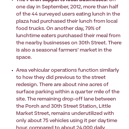
The Porch supports local businesses.
On
one day in September, 2012, more than half
of the 44 surveyed users eating lunch in the
plaza had purchased their lunch from local
food trucks. On another day, 79% of
lunchtime eaters purchased their meal from
the nearby businesses on 30th Street. There
is also a seasonal farmers’ market in the
space.
Area vehicular operations function similarly
to how they did previous to the street
redesign. There are about nine acres of
surface parking within a quarter mile of the
site. The remaining drop-off lane between
the Porch and 30th Street Station, Little
Market Street, remains underutilized with
only about 75 vehicles using it per daytime
hour, compared to about 24,000 daily