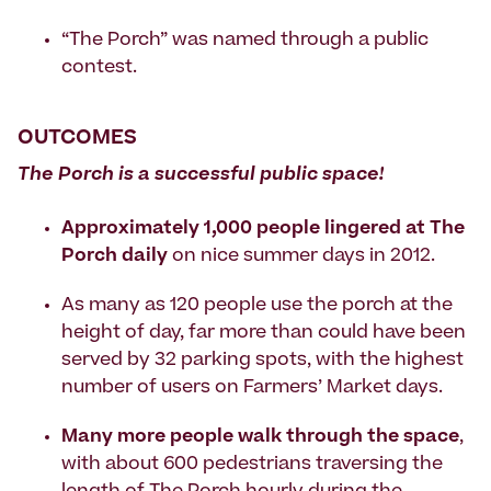
“The Porch” was named through a public
contest.
OUTCOMES
The Porch is a successful public space!
Approximately 1,000 people lingered at The
Porch daily
on nice summer days in 2012.
As many as 120 people use the porch at the
height of day, far more than could have been
served by 32 parking spots, with the highest
number of users on Farmers’ Market days.
Many more people walk through the space
,
with about 600 pedestrians traversing the