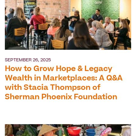
SEPTEMBER 26, 2025
How to Grow Hope & Legacy
Wealth in Marketplaces: A Q&A
with Stacia Thompson of
Sherman Phoenix Foundation