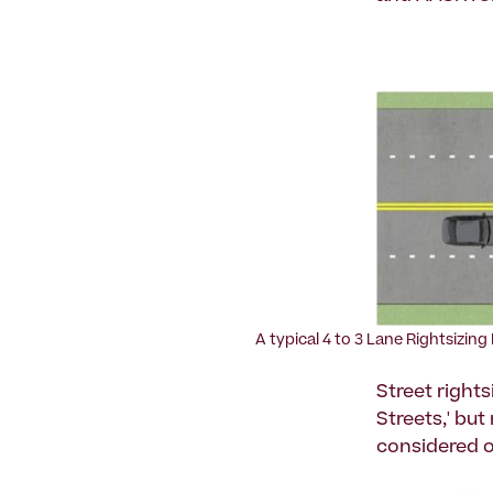
A typical 4 to 3 Lane Rightsizing
Street rights
Streets,' but
considered o