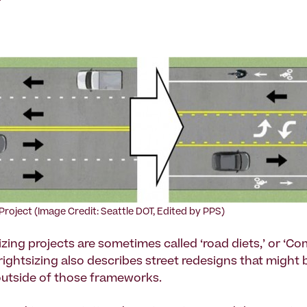
 Project (Image Credit: Seattle DOT, Edited by PPS)
izing projects are sometimes called ‘road diets,’ or ‘C
 rightsizing also describes street redesigns that might 
utside of those frameworks.