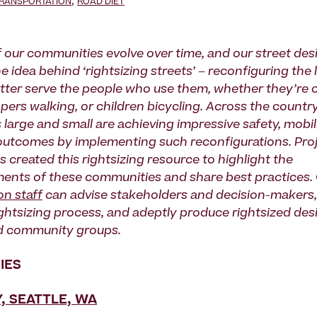
,
TRANSPORTATION
ROAD DIET
 our communities evolve over time, and our street des
he idea behind ‘rightsizing streets’ – reconfiguring the 
etter serve the people who use them, whether they’r
pers walking, or children bicycling. Across the country
large and small are achieving impressive safety, mobil
utcomes by implementing such reconfigurations. Proj
 created this rightsizing resource to highlight the
nts of these communities and share best practices.
on staff
can advise stakeholders and decision-makers, s
rightsizing process, and adeptly produce rightsized des
d community groups.
IES
, SEATTLE, WA