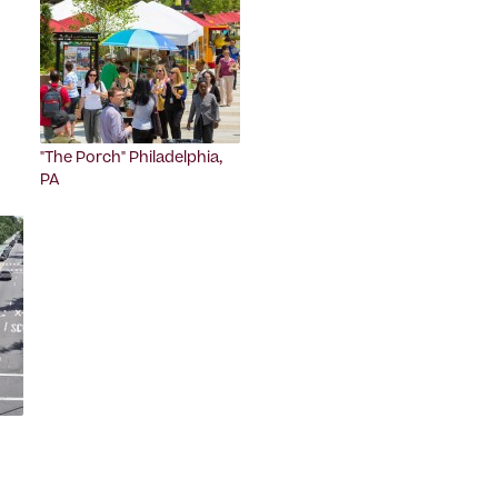
"The Porch" Philadelphia,
PA