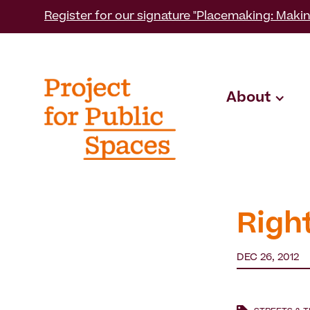
Register for our signature "Placemaking: Makin
About
Righ
DEC 26, 2012