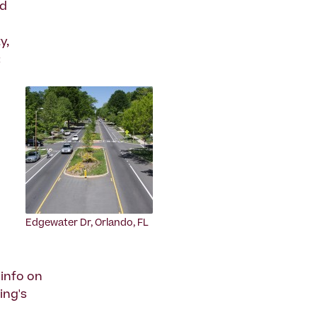
ad
y,
:
Edgewater Dr, Orlando, FL
info on
ing's