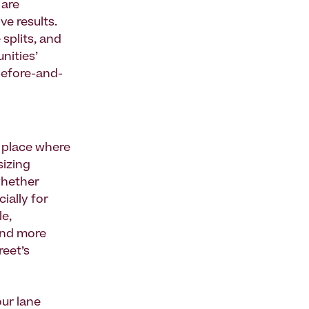
 are
ve results.
splits, and
nities’
before-and-
a place where
sizing
whether
ially for
le,
end more
reet’s
ur lane