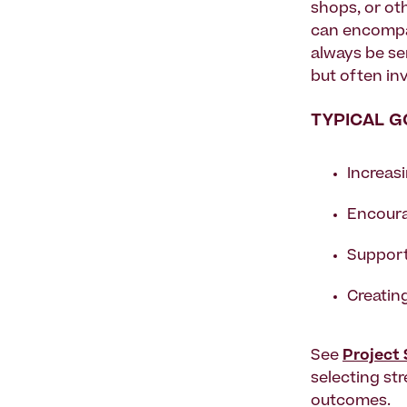
shops, or oth
can encompas
always be se
but often inv
TYPICAL G
Increasi
Encoura
Support
Creating
See
Project
selecting st
outcomes.