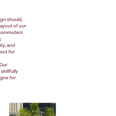
ign should,
layout of our
e commuters
,
ity, and
ect for
 Our
killfully
igns for