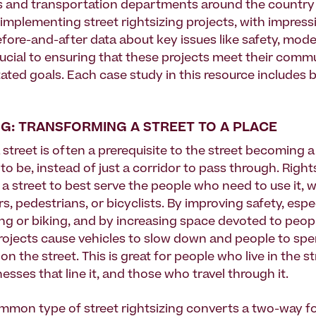
 and transportation departments around the country
implementing street rightsizing projects, with impressi
fore-and-after data about key issues like safety, mode 
rucial to ensuring that these projects meet their commu
ated goals. Each case study in this resource includes 
NG: TRANSFORMING A STREET TO A PLACE
 street is often a prerequisite to the street becoming 
o be, instead of just a corridor to pass through. Right
 a street to best serve the people who need to use it, 
rs, pedestrians, or bicyclists. By improving safety, espec
ng or biking, and by increasing space devoted to peop
projects cause vehicles to slow down and people to sp
on the street. This is great for people who live in the st
inesses that line it, and those who travel through it.
mon type of street rightsizing converts a two-way fo