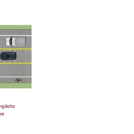
omplete
be