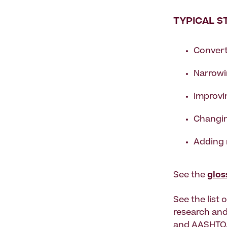
TYPICAL S
Converti
Narrowi
Improvi
Changin
Adding 
See the
glos
See the list 
research and
and AASHTO