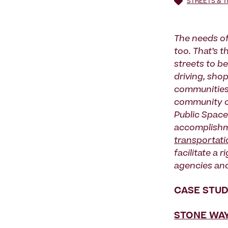
STREETS & 
The needs of
too. That’s t
streets to b
driving, shop
communities 
community o
Public Spaces
accomplishme
transportati
facilitate a 
agencies an
CASE STUD
STONE WAY