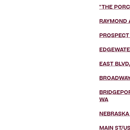
"THE PORC
RAYMOND A
PROSPECT 
EDGEWATER
EAST BLVD
BROADWAY,
BRIDGEPOR
WA
NEBRASKA 
MAIN ST/US