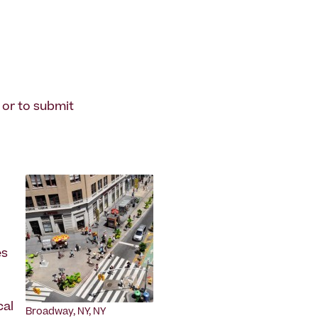
 or to submit
es
cal
Broadway, NY, NY