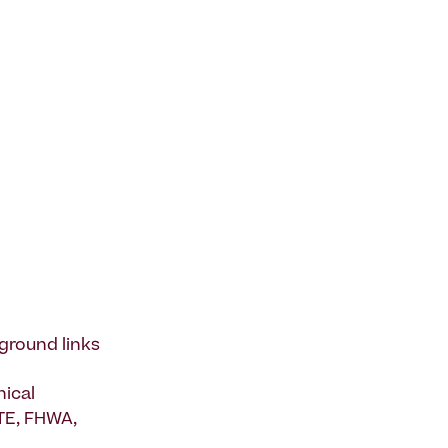
ground links
nical
ITE, FHWA,