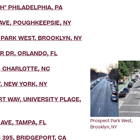
H" PHILADELPHIA, PA
VE, POUGHKEEPSIE, NY
PARK WEST, BROOKLYN, NY
 DR, ORLANDO, FL
, CHARLOTTE, NC
 NEW YORK, NY
T WAY, UNIVERSITY PLACE,
Prospect Park West,
AVE, TAMPA, FL
Brooklyn, NY
 395, BRIDGEPORT, CA