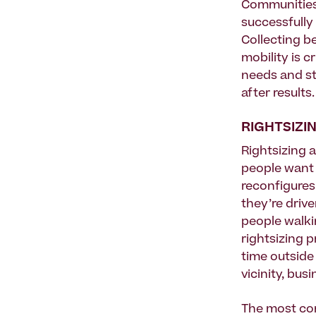
Communities
successfully 
Collecting be
mobility is c
needs and st
after results.
RIGHTSIZI
Rightsizing a
people want t
reconfigures
they’re drive
people walki
rightsizing 
time outside 
vicinity, bus
The most com