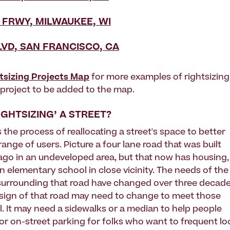
 FRWY, MILWAUKEE, WI
LVD, SAN FRANCISCO, CA
tsizing Projects Map
for more examples of rightsizing
g project to be added to the map.
IGHTSIZING’ A STREET?
s the process of reallocating a street's space to better
l range of users. Picture a four lane road that was built
 ago in an undeveloped area, but that now has housing,
n elementary school in close vicinity. The needs of the
urrounding that road have changed over three decad
sign of that road may need to change to meet those
l. It may need a sidewalks or a median to help people
 or on-street parking for folks who want to frequent lo