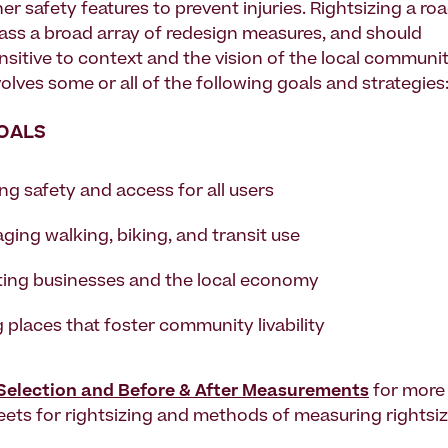
er safety features to prevent injuries. Rightsizing a ro
s a broad array of redesign measures, and should
nsitive to context and the vision of the local communit
olves some or all of the following goals and strategies
OALS
ng safety and access for all users
ging walking, biking, and transit use
ing businesses and the local economy
 places that foster community livability
 Selection and Before & After Measurements
for more 
reets for rightsizing and methods of measuring rightsiz