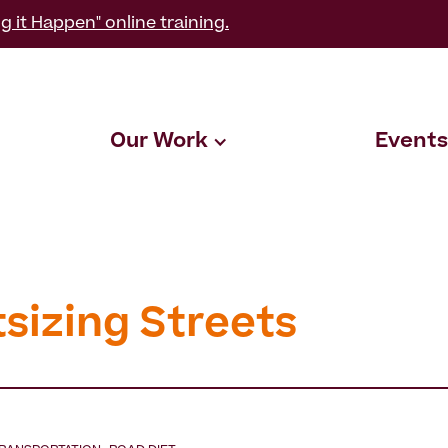
g it Happen" online training.
Our Work
Events
tsizing Streets