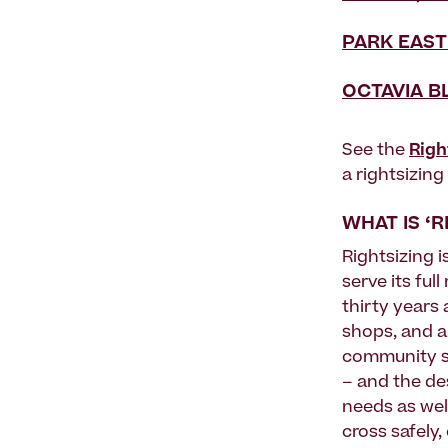
PARK EAST
OCTAVIA B
See the
Righ
a rightsizin
WHAT IS ‘R
Rightsizing i
serve its ful
thirty years
shops, and a
community s
– and the de
needs as wel
cross safely,