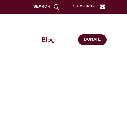
SUBSCRIBE
SEARCH
Blog
DONATE