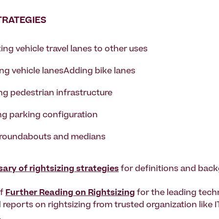
TRATEGIES
ng vehicle travel lanes to other uses
ng vehicle lanesAdding bike lanes
ng pedestrian infrastructure
g parking configuration
roundabouts and medians
sary of rightsizing strategies
for definitions and back
of
Further Reading on Rightsizing
for the leading tech
 reports on rightsizing from trusted organization like 
.