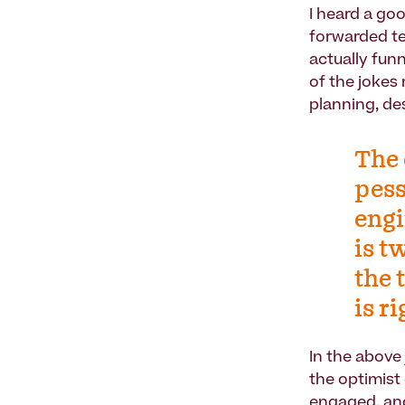
I heard a go
forwarded te
actually funn
of the jokes
planning, de
The 
pess
engi
is t
the 
is r
In the above
the optimist
engaged, and 