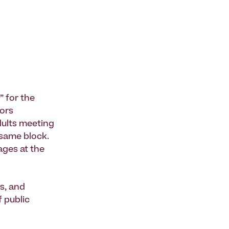
” for the
iors
dults meeting
 same block.
ages at the
s, and
f public