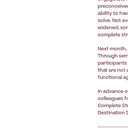
preconceived
ability to h
solve. Not e
widened; some
complete str
Next month, 
Through semi
participants 
that are not
functional a
In advance o
colleagues fo
Complete Str
Destination S
---------------