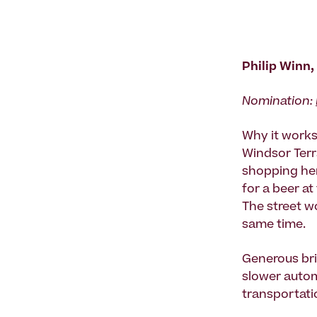
Philip Winn,
Nomination:
Why it works:
Windsor Terr
shopping her
for a beer at
The street wo
same time.
Generous bri
slower automo
transportatio