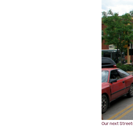
Our next Street