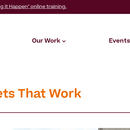
g it Happen" online training.
Our Work
Events
ets That Work