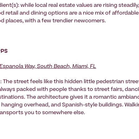
ient(s): while local real estate values are rising steadily
retail and dining options are a nice mix of affordable, 
 places, with a few trendier newcomers.
PPS
Espanola Way, South Beach, Miami, FL
 The street feels like this hidden little pedestrian stree
 always packed with people thanks to street fairs, danc
tinations. The architecture gives it a romantic ambianc
ts hanging overhead, and Spanish-style buildings. Wal
transports you to somewhere else.