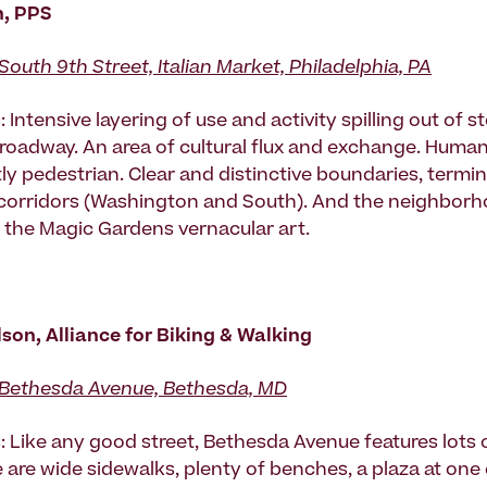
n, PPS
South 9th Street, Italian Market, Philadelphia, PA
 Intensive layering of use and activity spilling out of s
 roadway. An area of cultural flux and exchange. Huma
y pedestrian. Clear and distinctive boundaries, termin
corridors (Washington and South). And the neighborh
 the Magic Gardens vernacular art.
on, Alliance for Biking & Walking
Bethesda Avenue, Bethesda, MD
: Like any good street, Bethesda Avenue features lots 
e are wide sidewalks, plenty of benches, a plaza at one