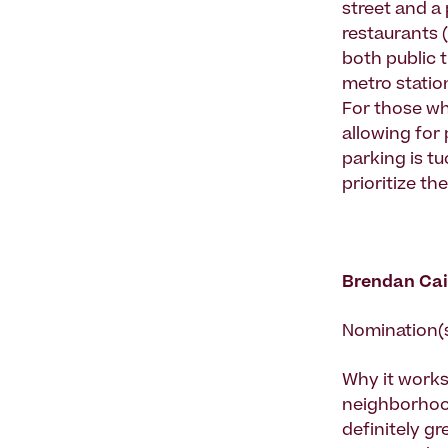
street and a 
restaurants (
both public t
metro station
For those who
allowing for
parking is tu
prioritize t
Brendan Cai
Nomination(
Why it works
neighborhood
definitely gr