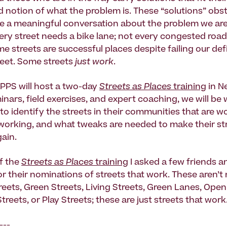
 notion of what the problem is. These “solutions” obst
ave a meaningful conversation about the problem we are
very street needs a bike lane; not every congested roa
 streets are successful places despite failing our defi
eet. Some streets
just work
.
PPS will host a two-day
Streets as Places
training
in Ne
nars, field exercises, and expert coaching, we will be
to identify the streets in their communities that are w
 working, and what tweaks are needed to make their st
gain.
f the
Streets as Places
training
I asked a few friends a
r their nominations of streets that work. These aren’t
eets, Green Streets, Living Streets, Green Lanes, Open
treets, or Play Streets; these are just streets that work
---