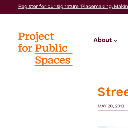
Register for our signature "Placemaking: Makin
About
Stre
MAY 20, 2013