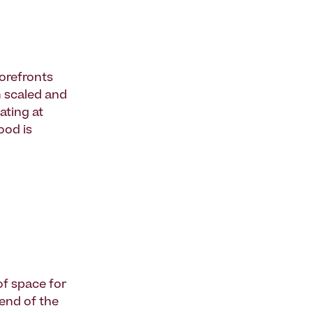
torefronts
n scaled and
ating at
ood is
of space for
 end of the