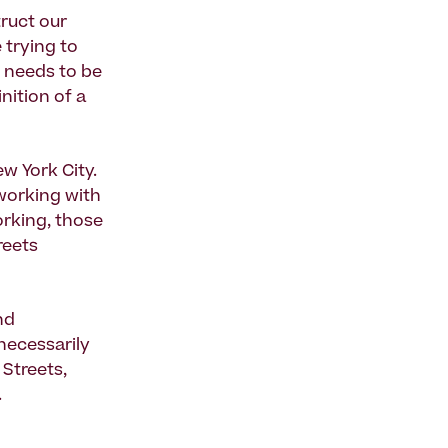
ruct our
 trying to
d needs to be
nition of a
w York City.
 working with
orking, those
reets
nd
 necessarily
 Streets,
.