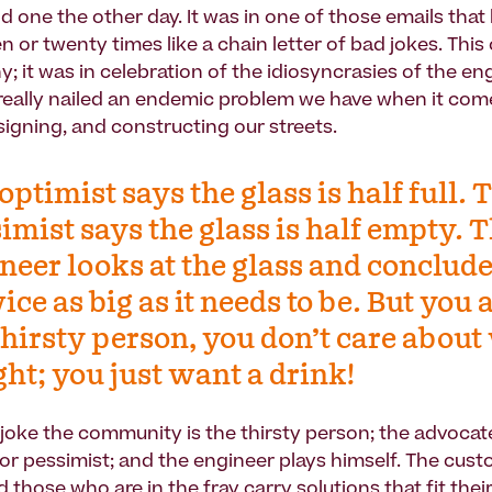
od one the other day. It was in one of those emails tha
n or twenty times like a chain letter of bad jokes. Thi
y; it was in celebration of the idiosyncrasies of the en
 really nailed an endemic problem we have when it com
signing, and constructing our streets.
optimist says the glass is half full. 
imist says the glass is half empty. 
neer looks at the glass and conclude
wice as big as it needs to be. But you 
thirsty person, you don’t care abou
ight; you just want a drink!
 joke the community is the thirsty person; the advocate
 or pessimist; and the engineer plays himself. The cust
those who are in the fray carry solutions that fit thei