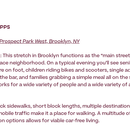
 PPS
Prospect Park West, Brooklyn, NY
 This stretch in Brooklyn functions as the “main street
ace neighborhood. On a typical evening you’ll see sen
e on foot, children riding bikes and scooters, single a
 the bar, and families grabbing a simple meal all on the
rks for a wide variety of people and a wide variety of 
ck sidewalks, short block lengths, multiple destination
bile traffic make it a place for walking. A multitude o
n options allows for viable car-free living.