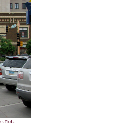
rk Plotz