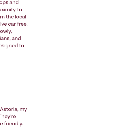
shops and
oximity to
om the local
ve car free.
lowly,
ians, and
designed to
Astoria, my
They're
e friendly.