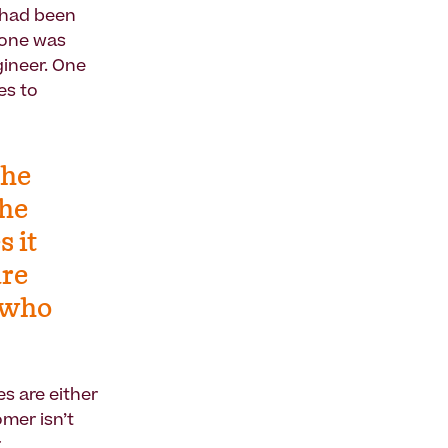
t had been
s one was
gineer. One
es to
The
The
s it
are
t who
s are either
omer isn’t
r