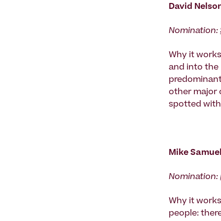
David Nelso
Nomination:
Why it works:
and into the
predominantl
other major 
spotted with
Mike Samuels
Nomination:
Why it works
people: ther