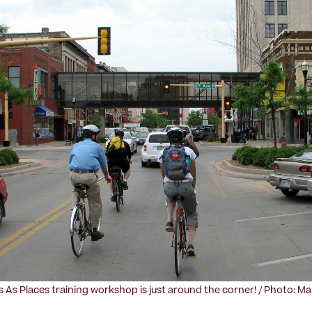
s As Places training workshop is just around the corner! / Photo: Ma