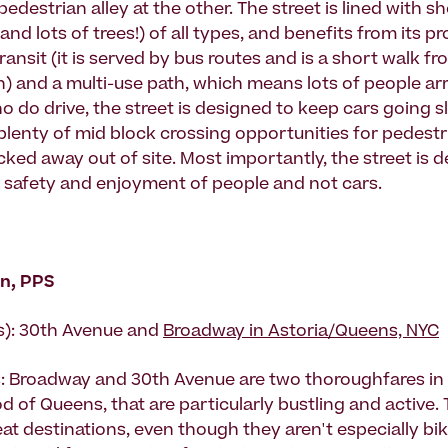
pedestrian alley at the other. The street is lined with 
and lots of trees!) of all types, and benefits from its pr
ransit (it is served by bus routes and is a short walk fr
) and a multi-use path, which means lots of people arri
 do drive, the street is designed to keep cars going s
 plenty of mid block crossing opportunities for pedestr
cked away out of site. Most importantly, the street is 
he safety and enjoyment of people and not cars.
n, PPS
s): 30th Avenue and
Broadway in Astoria/Queens, NYC
: Broadway and 30th Avenue are two thoroughfares in 
 of Queens, that are particularly bustling and active. 
eat destinations, even though they aren't especially bik