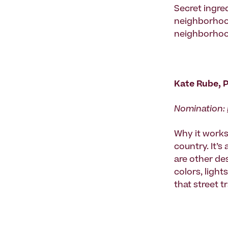
Secret ingred
neighborhood 
neighborhood
Kate Rube, 
Nomination:
Why it works:
country. It’s
are other des
colors, ligh
that street 