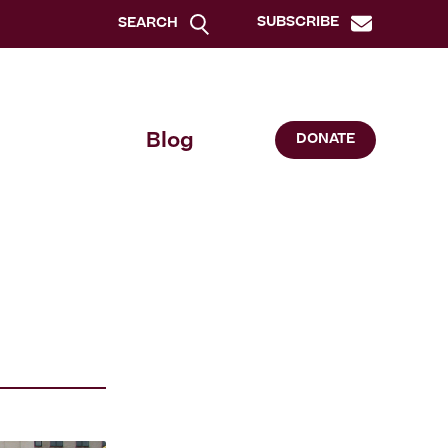
SUBSCRIBE
SEARCH
Blog
DONATE