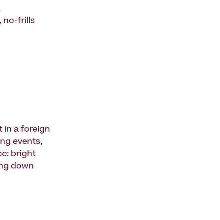
,
no-frills
t in a foreign
ing events,
e: bright
king down