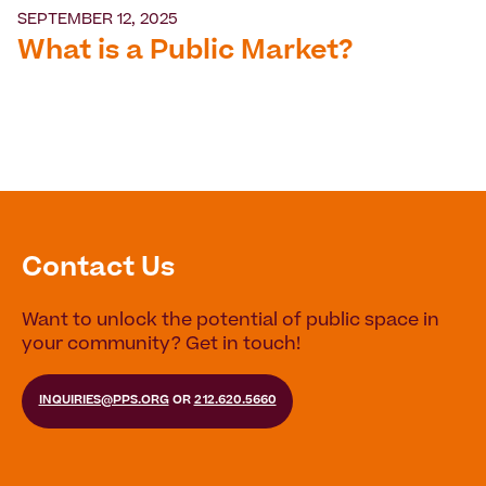
SEPTEMBER 12, 2025
What is a Public Market?
Contact Us
Want to unlock the potential of public space in
your community? Get in touch!
INQUIRIES@PPS.ORG
OR
212.620.5660