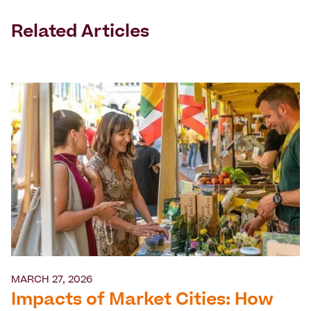
Related Articles
MARCH 27, 2026
Impacts of Market Cities: How