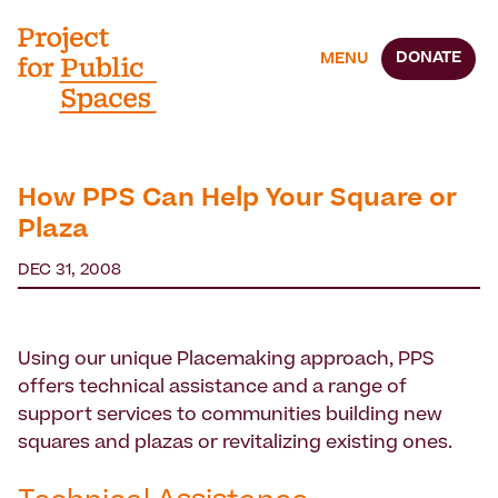
DONATE
MENU
How PPS Can Help Your Square or
Plaza
DEC 31, 2008
Using our unique Placemaking approach, PPS
offers technical assistance and a range of
support services to communities building new
squares and plazas or revitalizing existing ones.