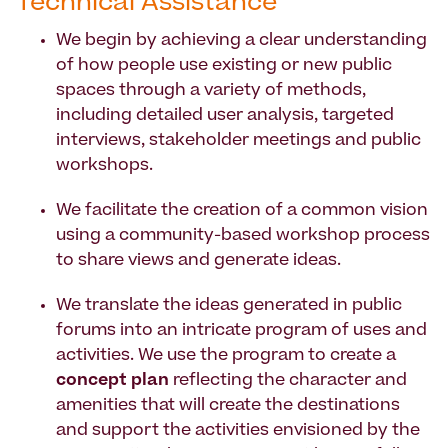
Technical Assistance
We begin by achieving a clear understanding
of how people use existing or new public
spaces through a variety of methods,
including detailed user analysis, targeted
interviews, stakeholder meetings and public
workshops.
We facilitate the creation of a common vision
using a community-based workshop process
to share views and generate ideas.
We translate the ideas generated in public
forums into an intricate program of uses and
activities. We use the program to create a
concept plan
reflecting the character and
amenities that will create the destinations
and support the activities envisioned by the