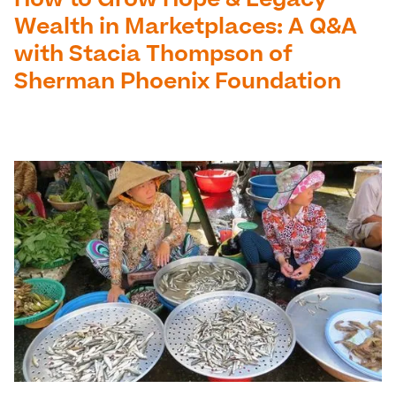
How to Grow Hope & Legacy
Wealth in Marketplaces: A Q&A
with Stacia Thompson of
Sherman Phoenix Foundation