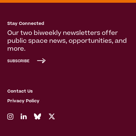
Stay Connected
Our two biweekly newsletters offer
public space news, opportunities, and
more.
SUBSCRIBE
Contact Us
Privacy Policy