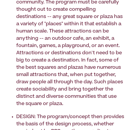
community. The program must be carefully
thought out to create compelling
destinations -- any great square or plaza has
a variety of "places" within it that establish a
human scale. These attractions can be
anything -- an outdoor cafe, an exhibit, a
fountain, games, a playground, or an event.
Attractions or destinations don't need to be
big to create a destination. In fact, some of
the best squares and plazas have numerous
small attractions that, when put together,
draw people all through the day. Such places
create sociability and bring together the
distinct and diverse communities that use
the square or plaza.
DESIGN: The program/concept then provides
the basis of the design process, whether