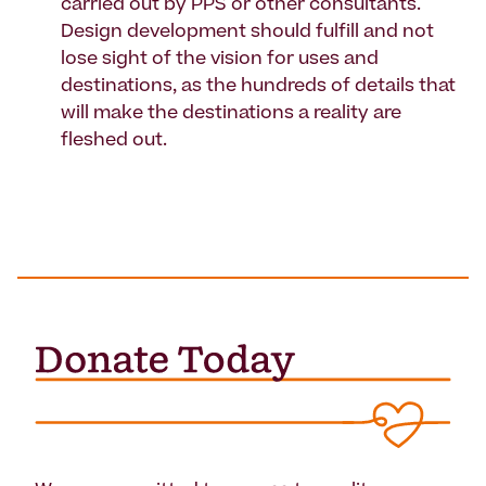
carried out by PPS or other consultants.
Design development should fulfill and not
lose sight of the vision for uses and
destinations, as the hundreds of details that
will make the destinations a reality are
fleshed out.