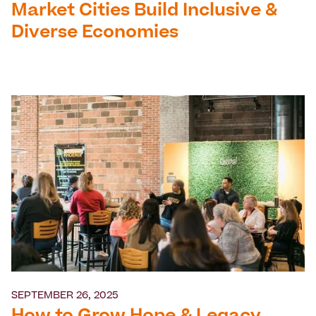
Market Cities Build Inclusive &
Diverse Economies
SEPTEMBER 26, 2025