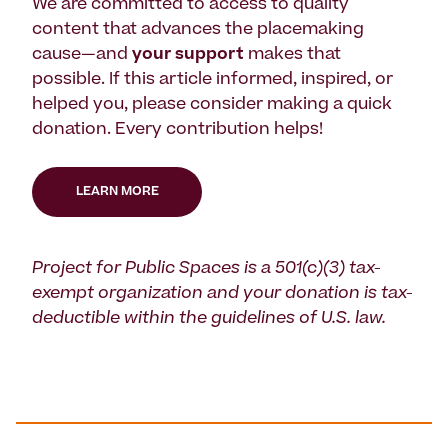
We are committed to access to quality
content that advances the placemaking
cause—and
your support
makes that
possible. If this article informed, inspired, or
helped you, please consider making a quick
donation. Every contribution helps!
LEARN MORE
Project for Public Spaces is a 501(c)(3) tax-
exempt organization and your donation is tax-
deductible within the guidelines of U.S. law.