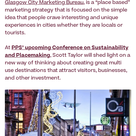
Glasgow City Marketing Bureau
, is a “place based”
marketing strategy that is focused on the simple
idea that people crave interesting and unique
experiences in cities whether they are locals or
tourists.
At
PPS’ upcoming Conference on Sustainability
and Placemaking
, Scott Taylor will shed light on a
new way of thinking about creating great multi
use destinations that attract visitors, businesses,
and other investment.