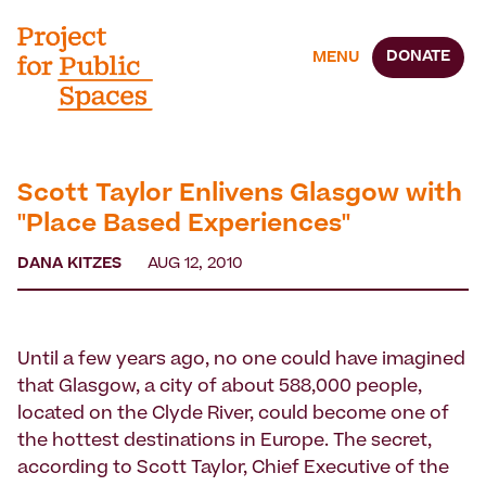
DONATE
MENU
Scott Taylor Enlivens Glasgow with
"Place Based Experiences"
DANA KITZES
AUG 12, 2010
Until a few years ago, no one could have imagined
that Glasgow, a city of about 588,000 people,
located on the Clyde River, could become one of
the hottest destinations in Europe. The secret,
according to Scott Taylor, Chief Executive of the