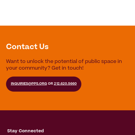
Contact Us
Want to unlock the potential of public space in
your community? Get in touch!
INQUIRIES@PPS.ORG
OR
212.620.5660
Stay Connected