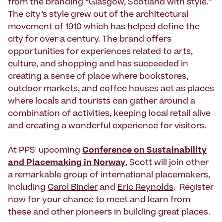
from the branding “Glasgow, Scotland with style.”
The city’s style grew out of the architectural
movement of 1910 which has helped define the
city for over a century. The brand offers
opportunities for experiences related to arts,
culture, and shopping and has succeeded in
creating a sense of place where bookstores,
outdoor markets, and coffee houses act as places
where locals and tourists can gather around a
combination of activities, keeping local retail alive
and creating a wonderful experience for visitors.
At PPS' upcoming
Conference on Sustainability
and Placemaking in Norway
, Scott will join other
a remarkable group of international placemakers,
including
Carol Binder
and
Eric Reynolds
. Register
now for your chance to meet and learn from
these and other pioneers in building great places.