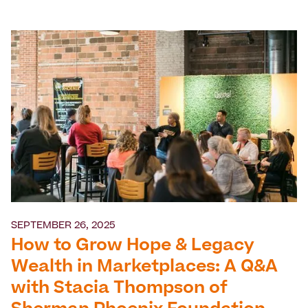
SEPTEMBER 26, 2025
How to Grow Hope & Legacy
Wealth in Marketplaces: A Q&A
with Stacia Thompson of