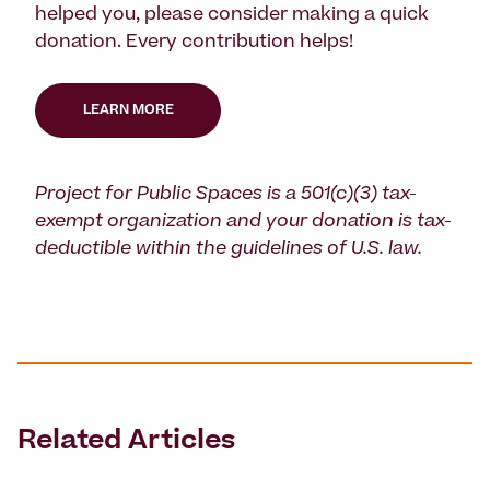
helped you, please consider making a quick
donation. Every contribution helps!
LEARN MORE
Project for Public Spaces is a 501(c)(3) tax-
exempt organization and your donation is tax-
deductible within the guidelines of U.S. law.
Related Articles