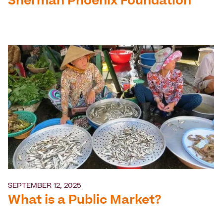
Sherman Phoenix Foundation
SEPTEMBER 12, 2025
What is a Public Market?