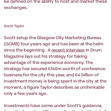
be defined on the ability to host and market these
exchanges.
Scott Taylor
Scott setup the Glasgow City Marketing Bureau
(GCMB) four years ago and has been at the helm
since the beginning. A
recent interview
in Drum
Magazine lays out his strategy for taking
advantage of the experience economy. The
strategy has secured £140m worth of conference
business for the city this year, and £4 billion of
investment money is being spent in the city at the
moment, a figure Taylor describes as unthinkable
only a few years ago.
Investments have come under Scott’s guidance,