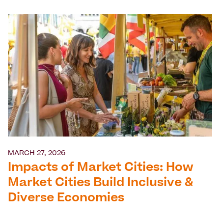
MARCH 27, 2026
Impacts of Market Cities: How
Market Cities Build Inclusive &
Diverse Economies