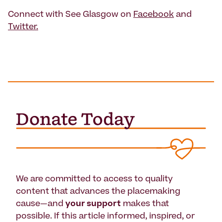
Connect with See Glasgow on
Facebook
and
Twitter.
We are committed to access to quality
content that advances the placemaking
cause—and
your support
makes that
possible. If this article informed, inspired, or