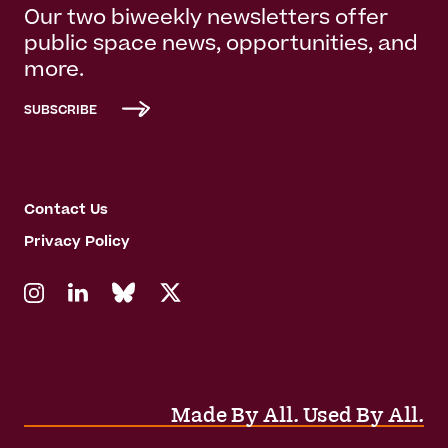
Our two biweekly newsletters offer
public space news, opportunities, and
more.
SUBSCRIBE
Contact Us
Privacy Policy
Made By All. Used By All.