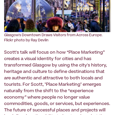
Glasgow's Downtown Draws Visitors from Across Europe.
Flickr photo by Ray Devlin
Scott's talk will focus on how “Place Marketing”
creates a visual identity for cities and has
transformed Glasgow by using the city's history,
heritage and culture to define destinations that
are authentic and attractive to both locals and
tourists. For Scott, "Place Marketing" emerges
naturally from the shift to the “experience
economy” where people no longer value
commodities, goods, or services, but experiences.
The future of successful places and projects will