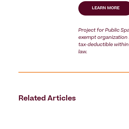
LEARN MORE
Project for Public Spa
exempt organization 
tax-deductible within 
law.
Related Articles