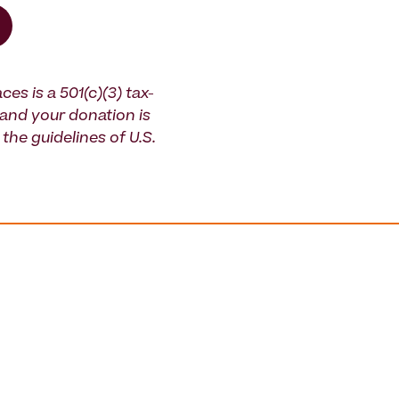
ces is a 501(c)(3) tax-
and your donation is
the guidelines of U.S.