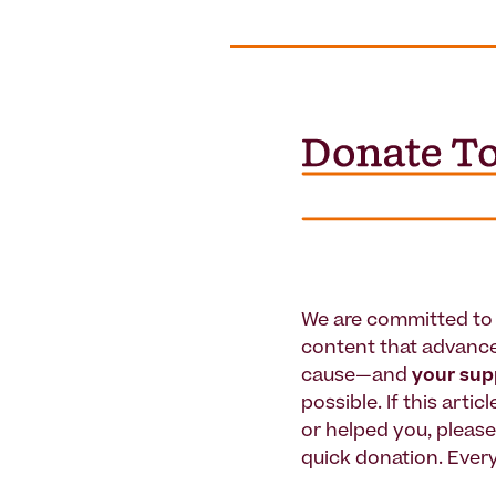
We are committed to 
content that advanc
cause—and
your su
possible. If this artic
or helped you, pleas
quick donation. Every