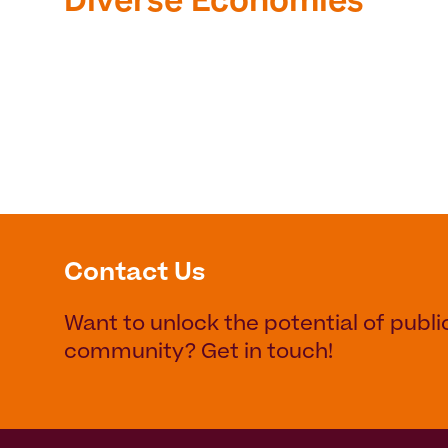
Diverse Economies
Contact Us
Want to unlock the potential of publi
community? Get in touch!