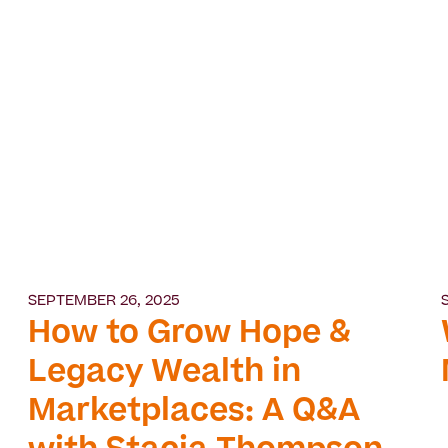
SEPTEMBER 26, 2025
How to Grow Hope &
Legacy Wealth in
Marketplaces: A Q&A