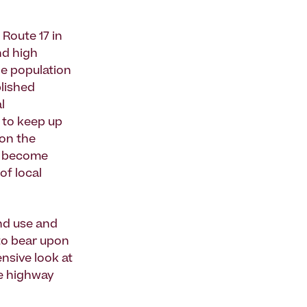
 Route 17 in
nd high
de population
lished
l
 to keep up
ion the
es become
of local
and use and
to bear upon
nsive look at
he highway