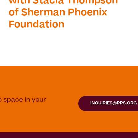
with Stacia Thompson
of Sherman Phoenix
Foundation
c space in your
INQUIRIES@PPS.ORG