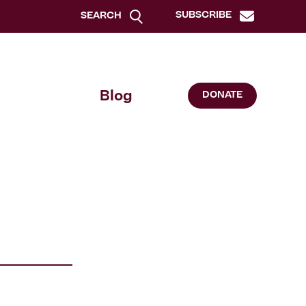
SUBSCRIBE
SEARCH
Blog
DONATE