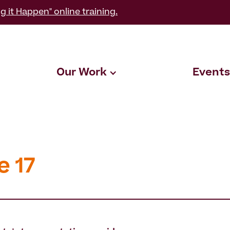
g it Happen" online training.
Our Work
Events
e 17