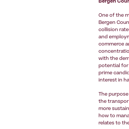
Bergen Coun
One of the m
Bergen Count
collision rat
and employme
commerce and
concentratio
with the dem
potential fo
prime candid
interest in 
The purpose 
the transpor
more sustain
how to manag
relates to th