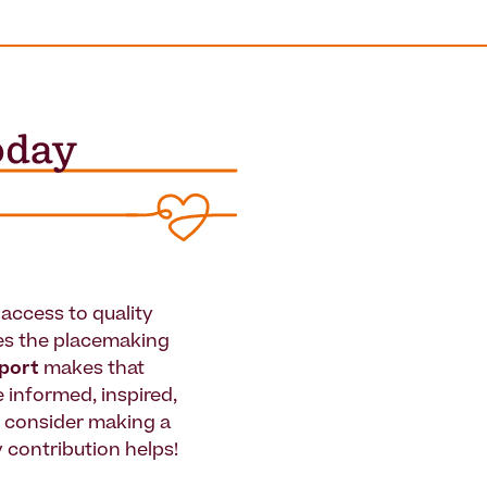
access to quality
es the placemaking
pport
makes that
le informed, inspired,
e consider making a
 contribution helps!