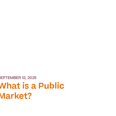
SEPTEMBER 12, 2025
What is a Public
Market?