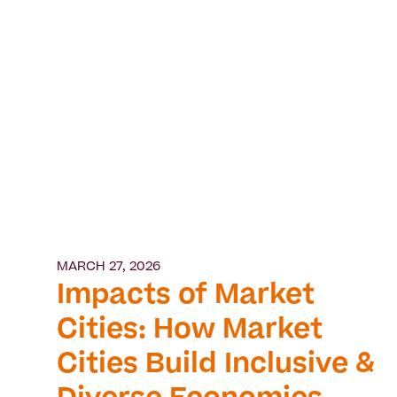
MARCH 27, 2026
Impacts of Market
Cities: How Market
Cities Build Inclusive &