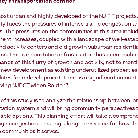
ty's transportation corridor
ost urban and highly developed of the NJ FIT projects,
y faces the pressures of intense traffic congestion a
es. The pressures on the communities in this area inclu
nt increases, coupled with a landscape of well-estab
 activity centers and old growth suburban residentia
ns. The transportation infrastructure has been unable
ands of this flurry of growth and activity, not to ment
r new development as existing underutilized properti
ates for redevelopment. There is a significant amount 
having NJDOT widen Route 17.
of this study is to analyze the relationship between l
tation system and will bring community perspectives 
able options. This planning effort will take a comprehe
e congestion, creating a long-term vision for how t
e communities it serves.