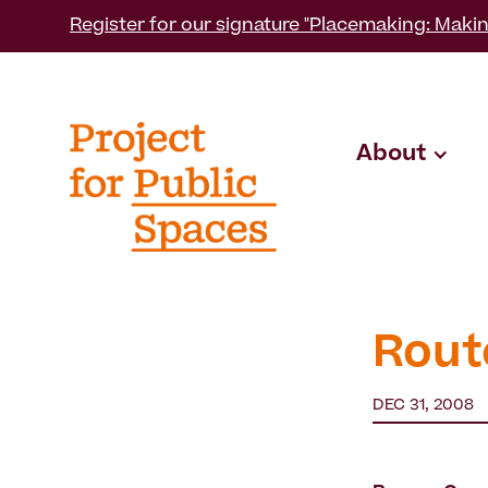
Register for our signature "Placemaking: Makin
About
Rout
DEC 31, 2008