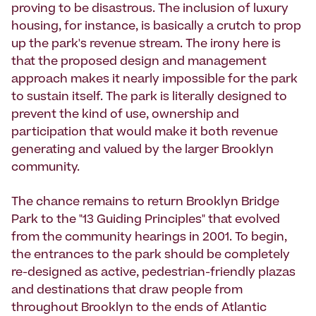
proving to be disastrous. The inclusion of luxury
housing, for instance, is basically a crutch to prop
up the park's revenue stream. The irony here is
that the proposed design and management
approach makes it nearly impossible for the park
to sustain itself. The park is literally designed to
prevent the kind of use, ownership and
participation that would make it both revenue
generating and valued by the larger Brooklyn
community.
The chance remains to return Brooklyn Bridge
Park to the "13 Guiding Principles" that evolved
from the community hearings in 2001. To begin,
the entrances to the park should be completely
re-designed as active, pedestrian-friendly plazas
and destinations that draw people from
throughout Brooklyn to the ends of Atlantic