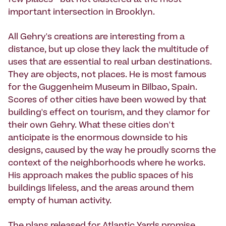
few places--but not clustered at the most
important intersection in Brooklyn.
All Gehry's creations are interesting from a
distance, but up close they lack the multitude of
uses that are essential to real urban destinations.
They are objects, not places. He is most famous
for the Guggenheim Museum in Bilbao, Spain.
Scores of other cities have been wowed by that
building's effect on tourism, and they clamor for
their own Gehry. What these cities don't
anticipate is the enormous downside to his
designs, caused by the way he proudly scorns the
context of the neighborhoods where he works.
His approach makes the public spaces of his
buildings lifeless, and the areas around them
empty of human activity.