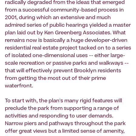
radically degraded from the ideas that emerged
from a successful community-based process in
2001, during which an extensive and much
admired series of public hearings yielded a master
plan laid out by Ken Greenberg Associates. What
remains now is basically a huge developer-driven
residential real estate project tacked on to a series
of isolated one-dimensional uses -- either large-
scale recreation or passive parks and walkways --
that will effectively prevent Brooklyn residents
from getting the most out of their prime
waterfront.
To start with, the plan's many rigid features will
preclude the park from supporting a range of
activities and responding to user demands.
Narrow piers and pathways throughout the park
offer great views but a limited sense of amenity,