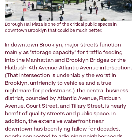
Borough Hall Plaza is one of the critical public spaces in
downtown Brooklyn that could be much better.
In downtown Brooklyn, major streets function
mainly as "storage capacity" for traffic feeding
into the Manhattan and Brooklyn Bridges or the
Flatbush-4th Avenue-Atlantic Avenue intersection.
(That intersection is undeniably the worst in
Brooklyn, unfriendly to vehicles and a true
nightmare for pedestrians.) The central business
district, bounded by Atlantic Avenue, Flatbush
Avenue, Court Street, and Tillary Street, is nearly
bereft of quality streets and public space. In
addition, the extensive waterfront near
downtown has been lying fallow for decades,