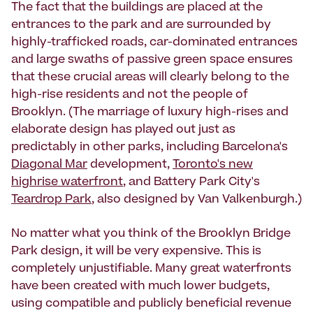
The fact that the buildings are placed at the
entrances to the park and are surrounded by
highly-trafficked roads, car-dominated entrances
and large swaths of passive green space ensures
that these crucial areas will clearly belong to the
high-rise residents and not the people of
Brooklyn. (The marriage of luxury high-rises and
elaborate design has played out just as
predictably in other parks, including Barcelona's
Diagonal Mar
development,
Toronto's new
highrise waterfront
, and Battery Park City's
Teardrop Park
, also designed by Van Valkenburgh.)
No matter what you think of the Brooklyn Bridge
Park design, it will be very expensive. This is
completely unjustifiable. Many great waterfronts
have been created with much lower budgets,
using compatible and publicly beneficial revenue