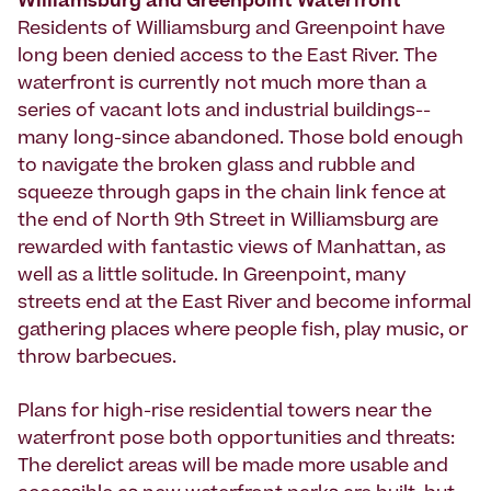
Williamsburg and Greenpoint Waterfront
Residents of Williamsburg and Greenpoint have
long been denied access to the East River. The
waterfront is currently not much more than a
series of vacant lots and industrial buildings--
many long-since abandoned. Those bold enough
to navigate the broken glass and rubble and
squeeze through gaps in the chain link fence at
the end of North 9th Street in Williamsburg are
rewarded with fantastic views of Manhattan, as
well as a little solitude. In Greenpoint, many
streets end at the East River and become informal
gathering places where people fish, play music, or
throw barbecues.
Plans for high-rise residential towers near the
waterfront pose both opportunities and threats:
The derelict areas will be made more usable and