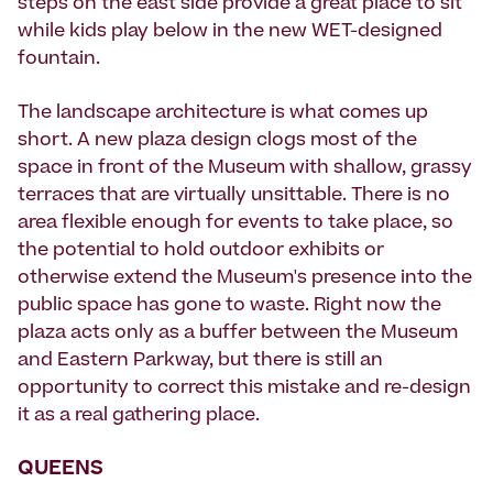
steps on the east side provide a great place to sit
while kids play below in the new WET-designed
fountain.
The landscape architecture is what comes up
short. A new plaza design clogs most of the
space in front of the Museum with shallow, grassy
terraces that are virtually unsittable. There is no
area flexible enough for events to take place, so
the potential to hold outdoor exhibits or
otherwise extend the Museum's presence into the
public space has gone to waste. Right now the
plaza acts only as a buffer between the Museum
and Eastern Parkway, but there is still an
opportunity to correct this mistake and re-design
it as a real gathering place.
QUEENS