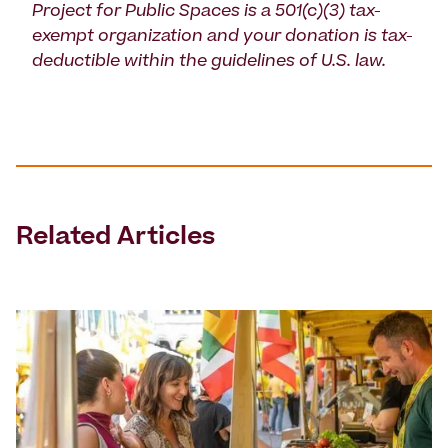
Project for Public Spaces is a 501(c)(3) tax-
exempt organization and your donation is tax-
deductible within the guidelines of U.S. law.
Related Articles