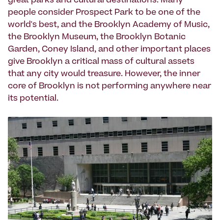
great parks and cultural destinations. Many
people consider Prospect Park to be one of the
world's best, and the Brooklyn Academy of Music,
the Brooklyn Museum, the Brooklyn Botanic
Garden, Coney Island, and other important places
give Brooklyn a critical mass of cultural assets
that any city would treasure. However, the inner
core of Brooklyn is not performing anywhere near
its potential.