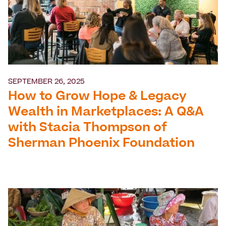
SEPTEMBER 26, 2025
How to Grow Hope & Legacy
Wealth in Marketplaces: A Q&A
with Stacia Thompson of
Sherman Phoenix Foundation