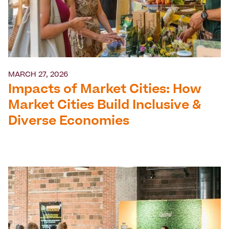
MARCH 27, 2026
Impacts of Market Cities: How
Market Cities Build Inclusive &
Diverse Economies