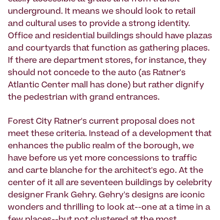
underground. It means we should look to retail
and cultural uses to provide a strong identity.
Office and residential buildings should have plazas
and courtyards that function as gathering places.
If there are department stores, for instance, they
should not concede to the auto (as Ratner's
Atlantic Center mall has done) but rather dignify
the pedestrian with grand entrances.
Forest City Ratner's current proposal does not
meet these criteria. Instead of a development that
enhances the public realm of the borough, we
have before us yet more concessions to traffic
and carte blanche for the architect's ego. At the
center of it all are seventeen buildings by celebrity
designer Frank Gehry. Gehry's designs are iconic
wonders and thrilling to look at--one at a time in a