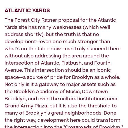
ATLANTIC YARDS
The Forest City Ratner proposal for the Atlantic
Yards site has many weaknesses (which we'll
address shortly), but the truth is that no
development--even one much stronger than
what's on the table now--can truly succeed there
without also addressing the area around the
intersection of Atlantic, Flatbush, and Fourth
Avenue. This intersection should be an iconic
space--a source of pride for Brooklyn as a whole.
Not only is it a gateway to major assets such as
the Brooklyn Academy of Music, Downtown
Brooklyn, and even the cultural institutions near
Grand Army Plaza, but it is also the threshold to
many of Brooklyn's great neighborhoods. Done
the right way, development here could transform
the intersection into the "Crossroads of Brooklyn."