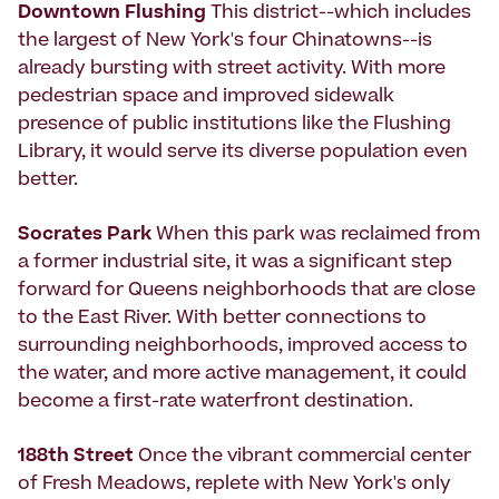
Downtown Flushing
This district--which includes
the largest of New York's four Chinatowns--is
already bursting with street activity. With more
pedestrian space and improved sidewalk
presence of public institutions like the Flushing
Library, it would serve its diverse population even
better.
Socrates Park
When this park was reclaimed from
a former industrial site, it was a significant step
forward for Queens neighborhoods that are close
to the East River. With better connections to
surrounding neighborhoods, improved access to
the water, and more active management, it could
become a first-rate waterfront destination.
188th Street
Once the vibrant commercial center
of Fresh Meadows, replete with New York's only