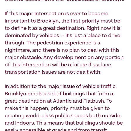
If this major intersection is ever to become
important to Brooklyn, the first priority must be
to define it as a great destination. Right now it is
dominated by vehicles -- it's just a place to drive
through. The pedestrian experience is a
nightmare, and there is no plan to deal with this
major obstacle. Any development on any portion
of this intersection will be a failure if surface
transportation issues are not dealt with.
In addition to the major issue of vehicle traffic,
Brooklyn needs a set of buildings that form a
great destination at Atlantic and Flatbush. To
make this happen, priority must be given to
creating world-class public spaces both outside
and indoors. This means that buildings should be
easily accessible at grade and from transit