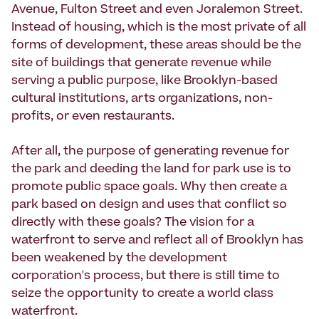
Avenue, Fulton Street and even Joralemon Street.
Instead of housing, which is the most private of all
forms of development, these areas should be the
site of buildings that generate revenue while
serving a public purpose, like Brooklyn-based
cultural institutions, arts organizations, non-
profits, or even restaurants.
After all, the purpose of generating revenue for
the park and deeding the land for park use is to
promote public space goals. Why then create a
park based on design and uses that conflict so
directly with these goals? The vision for a
waterfront to serve and reflect all of Brooklyn has
been weakened by the development
corporation's process, but there is still time to
seize the opportunity to create a world class
waterfront.