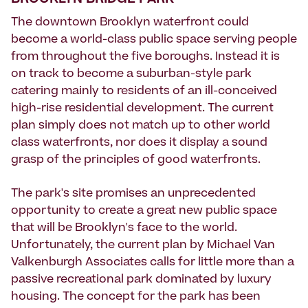
BROOKLYN BRIDGE PARK
The downtown Brooklyn waterfront could
become a world-class public space serving people
from throughout the five boroughs. Instead it is
on track to become a suburban-style park
catering mainly to residents of an ill-conceived
high-rise residential development. The current
plan simply does not match up to other world
class waterfronts, nor does it display a sound
grasp of the principles of good waterfronts.
The park's site promises an unprecedented
opportunity to create a great new public space
that will be Brooklyn's face to the world.
Unfortunately, the current plan by Michael Van
Valkenburgh Associates calls for little more than a
passive recreational park dominated by luxury
housing. The concept for the park has been