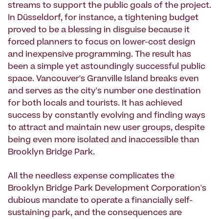
streams to support the public goals of the project.
In Düsseldorf, for instance, a tightening budget
proved to be a blessing in disguise because it
forced planners to focus on lower-cost design
and inexpensive programming. The result has
been a simple yet astoundingly successful public
space. Vancouver's Granville Island breaks even
and serves as the city's number one destination
for both locals and tourists. It has achieved
success by constantly evolving and finding ways
to attract and maintain new user groups, despite
being even more isolated and inaccessible than
Brooklyn Bridge Park.
All the needless expense complicates the
Brooklyn Bridge Park Development Corporation's
dubious mandate to operate a financially self-
sustaining park, and the consequences are