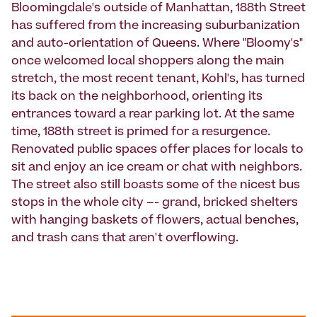
Bloomingdale's outside of Manhattan, 188th Street
has suffered from the increasing suburbanization
and auto-orientation of Queens. Where "Bloomy's"
once welcomed local shoppers along the main
stretch, the most recent tenant, Kohl's, has turned
its back on the neighborhood, orienting its
entrances toward a rear parking lot. At the same
time, 188th street is primed for a resurgence.
Renovated public spaces offer places for locals to
sit and enjoy an ice cream or chat with neighbors.
The street also still boasts some of the nicest bus
stops in the whole city –- grand, bricked shelters
with hanging baskets of flowers, actual benches,
and trash cans that aren't overflowing.