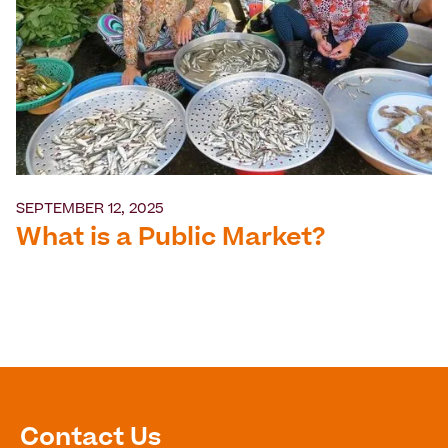
SEPTEMBER 12, 2025
What is a Public Market?
Contact Us