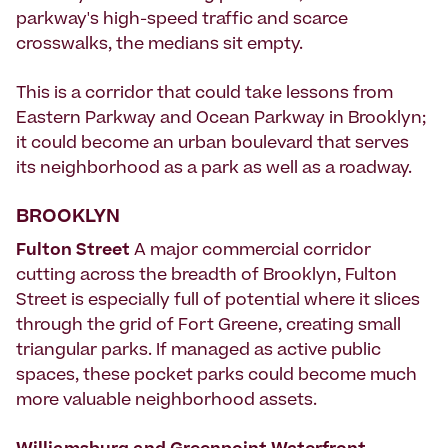
parkway's high-speed traffic and scarce
crosswalks, the medians sit empty.
This is a corridor that could take lessons from
Eastern Parkway and Ocean Parkway in Brooklyn;
it could become an urban boulevard that serves
its neighborhood as a park as well as a roadway.
BROOKLYN
Fulton Street
A major commercial corridor
cutting across the breadth of Brooklyn, Fulton
Street is especially full of potential where it slices
through the grid of Fort Greene, creating small
triangular parks. If managed as active public
spaces, these pocket parks could become much
more valuable neighborhood assets.