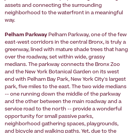
assets and connecting the surrounding
neighborhood to the waterfront in a meaningful
way.
Pelham Parkway
Pelham Parkway, one of the few
east-west corridors in the central Bronx, is truly a
greenway, lined with mature shade trees that hang
over the roadway, set within wide, grassy
medians. The parkway connects the Bronx Zoo
and the New York Botanical Garden on its west
end with Pelham Bay Park, New York City's largest
park, five miles to the east. The two wide medians
-- one running down the middle of the parkway
and the other between the main roadway and a
service road to the north -- provide a wonderful
opportunity for small passive parks,
neighborhood gathering spaces, playgrounds,
and bicycle and walking paths. Yet, due to the