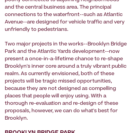
poorly connected to adjoining neighborhoods
and the central business area. The principal
connections to the waterfront--such as Atlantic
Avenue--are designed for vehicle traffic and very
unfriendly to pedestrians.
Two major projects in the works--Brooklyn Bridge
Park and the Atlantic Yards development--now
present a once-in-a-lifetime chance to re-shape
Brooklyn's inner core around a truly vibrant public
realm. As currently envisioned, both of these
projects will be tragic missed opportunities,
because they are not designed as compelling
places that people will enjoy using. With a
thorough re-evaluation and re-design of these
proposals, however, we can do what's best for
Brooklyn.