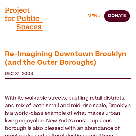
DONATE
MENU
Re-Imagining Downtown Brooklyn
(and the Outer Boroughs)
DEC 31, 2008
With its walkable streets, bustling retail districts,
and mix of both small and mid-rise scale, Brooklyn
is a world-class example of what makes urban
living enjoyable. New York's most populous
borough is also blessed with an abundance of