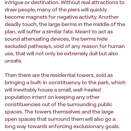
intrigue or destination. Without real attractions to
draw people, many of the piers will quickly
become magnets for negative activity. Another
deadly touch, the large berms in the middle of the
plan, will suffer a similar fate. Meant to act as
sound attenuating devices, the berms hide
secluded pathways, void of any reason for human
use, that will not only be extremely dull but also
unsafe.
Then there are the residential towers, sold as
bringing a built-in constituency to the park, which
will inevitably house a small, well-heeled
population intent on keeping any other
constituencies out of the surrounding public
spaces. The towers themselves and the large
open spaces that surround them will also go a
long way towards enforcing exclusionary goals.