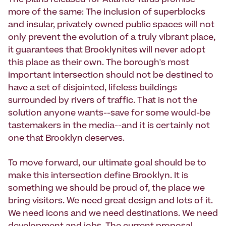
The plans released for Atlantic Yards promise
more of the same: The inclusion of superblocks
and insular, privately owned public spaces will not
only prevent the evolution of a truly vibrant place,
it guarantees that Brooklynites will never adopt
this place as their own. The borough's most
important intersection should not be destined to
have a set of disjointed, lifeless buildings
surrounded by rivers of traffic. That is not the
solution anyone wants--save for some would-be
tastemakers in the media--and it is certainly not
one that Brooklyn deserves.
To move forward, our ultimate goal should be to
make this intersection define Brooklyn. It is
something we should be proud of, the place we
bring visitors. We need great design and lots of it.
We need icons and we need destinations. We need