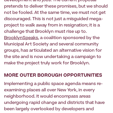
development and jobs. The current proposal
pretends to deliver these promises, but we should
not be fooled. At the same time, we must not get
discouraged. This is not just a misguided mega-
project to walk away from in resignation; it is a
challenge that Brooklyn must rise up to.
BrooklynSpeaks
, a coalition sponsored by the
Municipal Art Society and several community
groups, has articulated an alternative vision for
the site and is now undertaking a campaign to
make the project truly work for Brooklyn.
MORE OUTER BOROUGH OPPORTUNITIES
Implementing a public space agenda means re-
examining places all over New York, in every
neighborhood. It would encompass areas
undergoing rapid change and districts that have
been largely overlooked by developers and