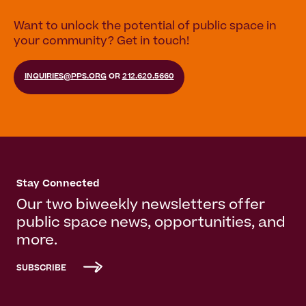
Want to unlock the potential of public space in
your community? Get in touch!
INQUIRIES@PPS.ORG
OR
212.620.5660
Stay Connected
Our two biweekly newsletters offer
public space news, opportunities, and
more.
SUBSCRIBE