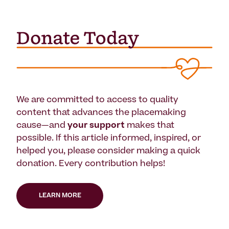
We are committed to access to quality
content that advances the placemaking
cause—and
your support
makes that
possible. If this article informed, inspired, or
helped you, please consider making a quick
donation. Every contribution helps!
LEARN MORE