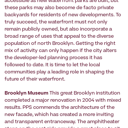
accessible as new waterfront parks are built, but
these parks may also become de facto private
backyards for residents of new developments. To
truly succeed, the waterfront must not only
remain publicly owned, but also incorporate a
broad range of uses that appeal to the diverse
population of north Brooklyn. Getting the right
mix of activity can only happen if the city alters
the developer-led planning process it has
followed to date. It is time to let the local
communities play a leading role in shaping the
future of their waterfront.
Brooklyn Museum
This great Brooklyn institution
completed a major renovation in 2004 with mixed
results. PPS commends the architecture of the
new facade, which has created a more inviting
and transparent entranceway. The amphitheater