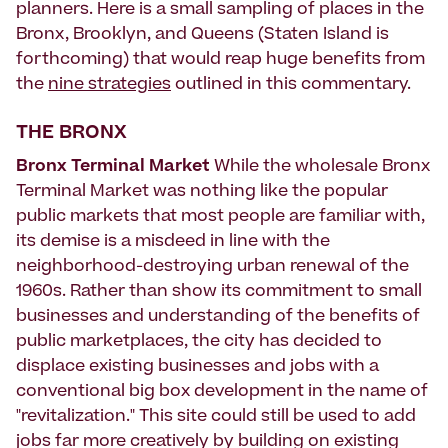
planners. Here is a small sampling of places in the
Bronx, Brooklyn, and Queens (Staten Island is
forthcoming) that would reap huge benefits from
the
nine strategies
outlined in this commentary.
THE BRONX
Bronx Terminal Market
While the wholesale Bronx
Terminal Market was nothing like the popular
public markets that most people are familiar with,
its demise is a misdeed in line with the
neighborhood-destroying urban renewal of the
1960s. Rather than show its commitment to small
businesses and understanding of the benefits of
public marketplaces, the city has decided to
displace existing businesses and jobs with a
conventional big box development in the name of
"revitalization." This site could still be used to add
jobs far more creatively by building on existing