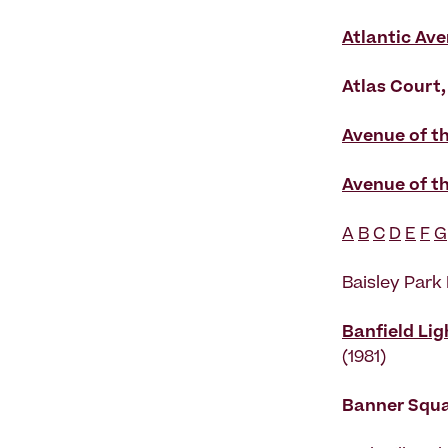
Atlantic Ave
Atlas Court,
Avenue of t
Avenue of t
A
B
C
D
E
F
G
Baisley Park
Banfield Lig
(1981)
Banner Squ