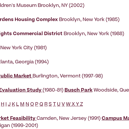
ldren's Museum Brooklyn, NY (2002)
ardens Housing Complex
Brooklyn, New York (1985)
ights Commercial District
Brooklyn, New York (1988)
New York City (1981)
tlanta, Georgia (1994)
Public Market
Burlington, Vermont (1997-98)
 Evaluation Study
(1980-81)
Busch Park
Woodside, Que
H
I
J
K
L
M
N
O
P
Q
R
S
T
U
V
W X Y Z
et Feasibility
Camden, New Jersey (1991)
Campus Ma
higan (1999-2001)