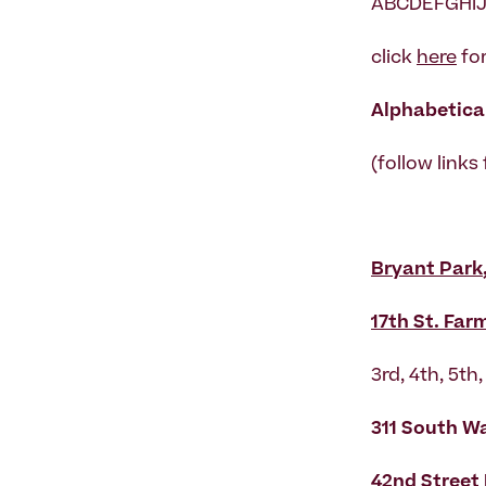
ABCDEFGHIJ
click
here
for
Alphabetical
(follow links
Bryant Park
17th St. Far
3rd, 4th, 5t
311 South W
42nd Street