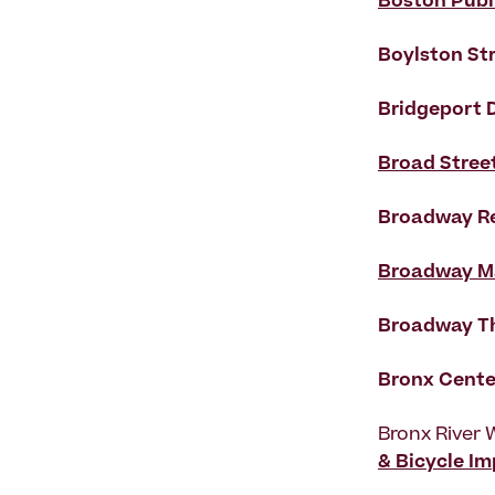
Boston Publ
Boylston St
Bridgeport
Broad Stree
Broadway Re
Broadway M
Broadway Th
Bronx Cente
Bronx River 
& Bicycle I