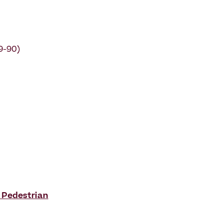
9-90)
 Pedestrian