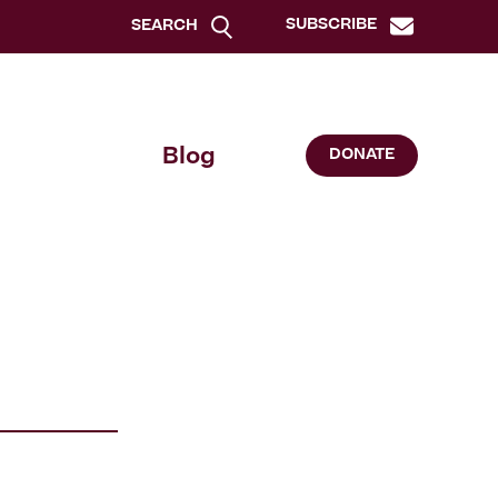
SUBSCRIBE
SEARCH
Blog
DONATE