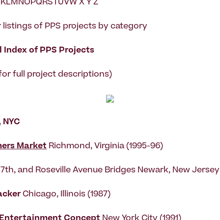
KLMNOPQRSTUVW X Y Z
 listings of PPS projects by category
 Index of PPS Projects
 for full project descriptions)
, NYC
mers Market
Richmond, Virginia (1995-96)
h, 7th, and Roseville Avenue Bridges Newark, New Jersey
acker
Chicago, Illinois (1987)
 Entertainment Concept
New York City (1991)