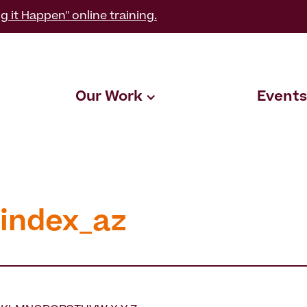
g it Happen" online training.
Our Work
Events
_index_az