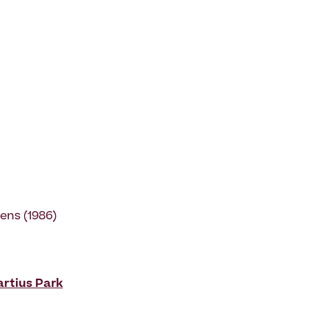
ens (1986)
rtius Park