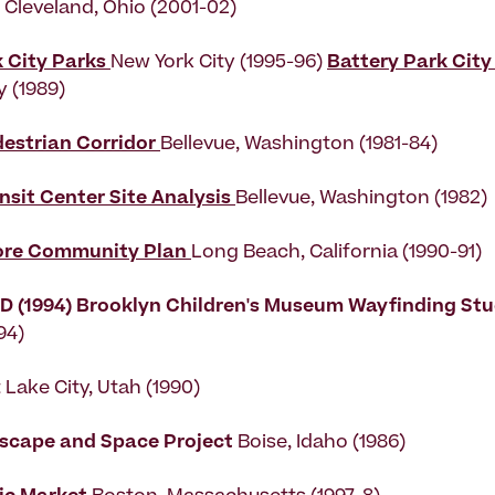
k Cleveland, Ohio (2001-02)
k City Parks
New York City (1995-96)
Battery Park City
y (1989)
destrian Corridor
Bellevue, Washington (1981-84)
nsit Center Site Analysis
Bellevue, Washington (1982)
ore Community Plan
Long Beach, California (1990-91)
D (1994)
Brooklyn Children's Museum Wayfinding St
94)
t Lake City, Utah (1990)
tscape and Space Project
Boise, Idaho (1986)