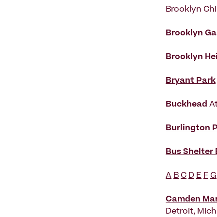
Brooklyn Chi
Brooklyn G
Brooklyn He
Bryant Park
Buckhead
A
Burlington 
Bus Shelter
A
B
C
D
E
F
G
Camden Mark
Detroit, Mic