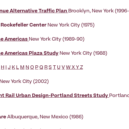
nue Alternative Traffic Plan
Brooklyn, New York (1996
 Rockefeller Center
New York City (1975)
he Americas
New York City (1989-90)
he Americas Plaza Study
New York City (1988)
H
I
J
K
L
M
N
O
P
Q
R
S
T
U
V
W X Y Z
 New York City (2002)
ht Rail Urban Design-Portland Streets Study
Portlan
are
Albuquerque, New Mexico (1986)