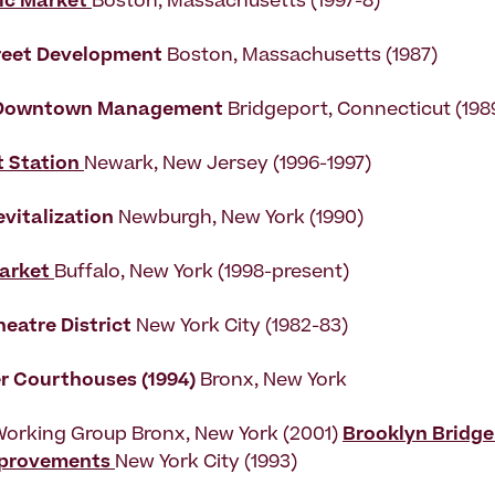
ic Market
Boston, Massachusetts (1997-8)
reet Development
Boston, Massachusetts (1987)
 Downtown Management
Bridgeport, Connecticut (198
t Station
Newark, New Jersey (1996-1997)
vitalization
Newburgh, New York (1990)
arket
Buffalo, New York (1998-present)
eatre District
New York City (1982-83)
r Courthouses (1994)
Bronx, New York
Working Group Bronx, New York (2001)
Brooklyn Bridge
mprovements
New York City (1993)