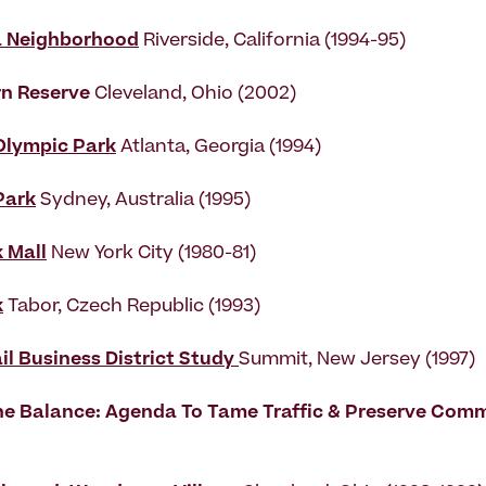
a Neighborhood
Riverside, California (1994-95)
rn Reserve
Cleveland, Ohio (2002)
Olympic Park
Atlanta, Georgia (1994)
Park
Sydney, Australia (1995)
 Mall
New York City (1980-81)
k
Tabor, Czech Republic (1993)
il Business District Study
Summit, New Jersey (1997)
e Balance: Agenda To Tame Traffic & Preserve Comm