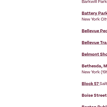
Barkwill Par
Battery Par
New York Cit
Bellevue Pe
Bellevue Tra
Belmont Sh
Bethesda, M
New York (19
Block 57
Sal
Boise Stree