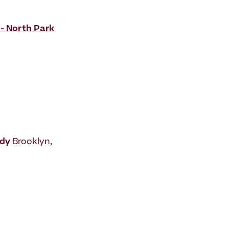
 - North Park
udy
Brooklyn,