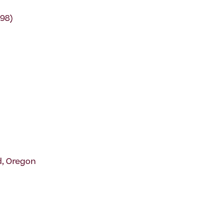
-98)
d, Oregon