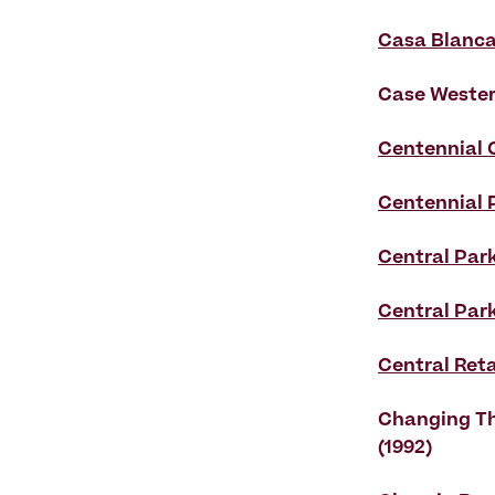
Casa Blanc
Case Weste
Centennial 
Centennial 
Central Park
Central Par
Central Reta
Changing Th
(1992)