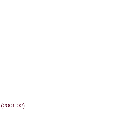
 (2001-02)