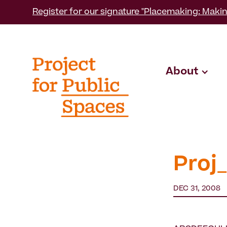
Register for our signature "Placemaking: Makin
About
Proj
DEC 31, 2008