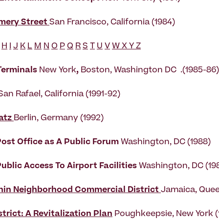
mery Street
San Francisco, California (1984)
H
I
J
K
L
M
N
O
P
Q
R
S
T
U
V
W X Y Z
 Terminals
New York
,
Boston, Washington DC .(1985-86)
San Rafael, California (1991-92)
atz
Berlin, Germany (1992)
ost Office as A Public Forum
Washington, DC (1988)
ublic Access To Airport Facilities
Washington, DC (19
hin Neighborhood Commercial District
Jamaica, Quee
strict: A Revitalization Plan
Poughkeepsie, New York 