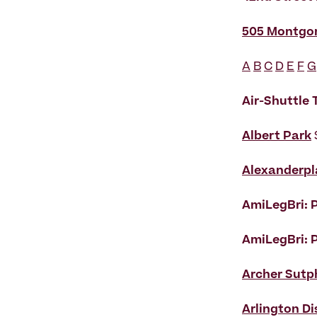
505 Montgo
A
B
C
D
E
F
G
Air-Shuttle
Albert Park
Alexanderpl
AmiLegBri: P
AmiLegBri: P
Archer Sutp
Arlington Di