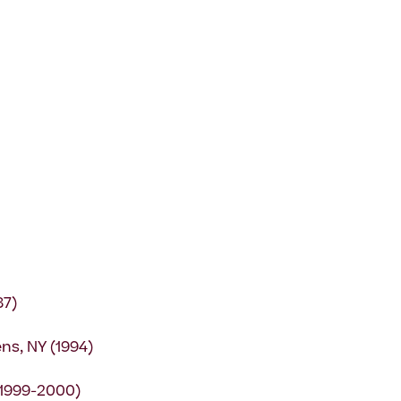
87)
ns, NY (1994)
(1999-2000)