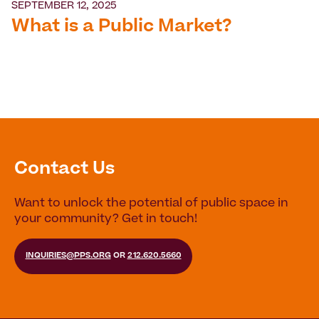
SEPTEMBER 12, 2025
What is a Public Market?
Contact Us
Want to unlock the potential of public space in
your community? Get in touch!
INQUIRIES@PPS.ORG
OR
212.620.5660