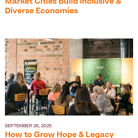
Market Cities Build Inclusive &
Diverse Economies
SEPTEMBER 26, 2025
How to Grow Hope & Legacy