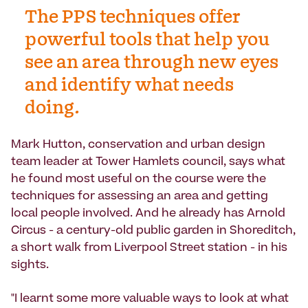
The PPS techniques offer
powerful tools that help you
see an area through new eyes
and identify what needs
doing.
Mark Hutton, conservation and urban design
team leader at Tower Hamlets council, says what
he found most useful on the course were the
techniques for assessing an area and getting
local people involved. And he already has Arnold
Circus - a century-old public garden in Shoreditch,
a short walk from Liverpool Street station - in his
sights.
"I learnt some more valuable ways to look at what