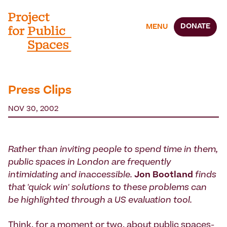
DONATE
MENU
Press Clips
NOV 30, 2002
Rather than inviting people to spend time in them,
public spaces in London are frequently
intimidating and inaccessible.
Jon Bootland
finds
that 'quick win' solutions to these problems can
be highlighted through a US evaluation tool.
Think, for a moment or two, about public spaces-