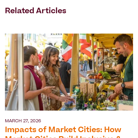
Related Articles
MARCH 27, 2026
Impacts of Market Cities: How