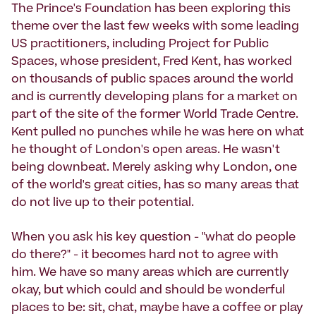
The Prince's Foundation has been exploring this
theme over the last few weeks with some leading
US practitioners, including Project for Public
Spaces, whose president, Fred Kent, has worked
on thousands of public spaces around the world
and is currently developing plans for a market on
part of the site of the former World Trade Centre.
Kent pulled no punches while he was here on what
he thought of London's open areas. He wasn't
being downbeat. Merely asking why London, one
of the world's great cities, has so many areas that
do not live up to their potential.
When you ask his key question - "what do people
do there?" - it becomes hard not to agree with
him. We have so many areas which are currently
okay, but which could and should be wonderful
places to be: sit, chat, maybe have a coffee or play