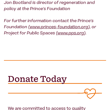
Jon Bootland is director of regeneration and
policy at the Prince's Foundation
For further information contact the Prince's
Foundation (
www.princes-foundation.org
), or
Project for Public Spaces (
www.pps.org
).
We are committed to access to quality