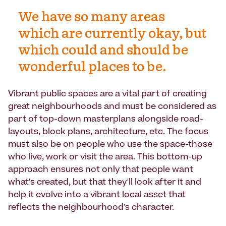
We have so many areas
which are currently okay, but
which could and should be
wonderful places to be.
Vibrant public spaces are a vital part of creating
great neighbourhoods and must be considered as
part of top-down masterplans alongside road-
layouts, block plans, architecture, etc. The focus
must also be on people who use the space-those
who live, work or visit the area. This bottom-up
approach ensures not only that people want
what's created, but that they'll look after it and
help it evolve into a vibrant local asset that
reflects the neighbourhood's character.