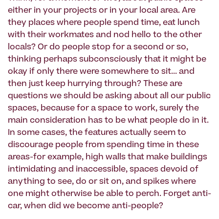
either in your projects or in your local area. Are
they places where people spend time, eat lunch
with their workmates and nod hello to the other
locals? Or do people stop for a second or so,
thinking perhaps subconsciously that it might be
okay if only there were somewhere to sit... and
then just keep hurrying through? These are
questions we should be asking about all our public
spaces, because for a space to work, surely the
main consideration has to be what people do in it.
In some cases, the features actually seem to
discourage people from spending time in these
areas-for example, high walls that make buildings
intimidating and inaccessible, spaces devoid of
anything to see, do or sit on, and spikes where
one might otherwise be able to perch. Forget anti-
car, when did we become anti-people?