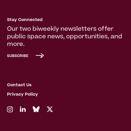
Stay Connected
Our two biweekly newsletters offer
public space news, opportunities, and
more.
SUBSCRIBE
Contact Us
Privacy Policy