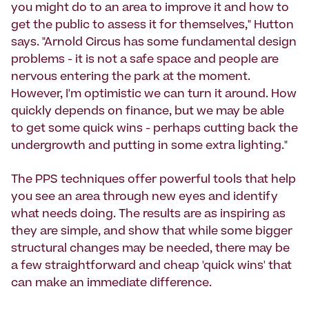
you might do to an area to improve it and how to
get the public to assess it for themselves," Hutton
says. "Arnold Circus has some fundamental design
problems - it is not a safe space and people are
nervous entering the park at the moment.
However, I'm optimistic we can turn it around. How
quickly depends on finance, but we may be able
to get some quick wins - perhaps cutting back the
undergrowth and putting in some extra lighting."
The PPS techniques offer powerful tools that help
you see an area through new eyes and identify
what needs doing. The results are as inspiring as
they are simple, and show that while some bigger
structural changes may be needed, there may be
a few straightforward and cheap 'quick wins' that
can make an immediate difference.