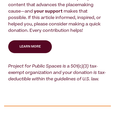
content that advances the placemaking
cause—and
your support
makes that
possible. If this article informed, inspired, or
helped you, please consider making a quick
donation. Every contribution helps!
LEARN MORE
Project for Public Spaces is a 501(c)(3) tax-
exempt organization and your donation is tax-
deductible within the guidelines of U.S. law.