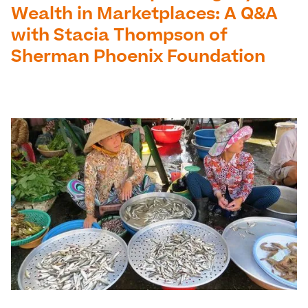
Wealth in Marketplaces: A Q&A
with Stacia Thompson of
Sherman Phoenix Foundation