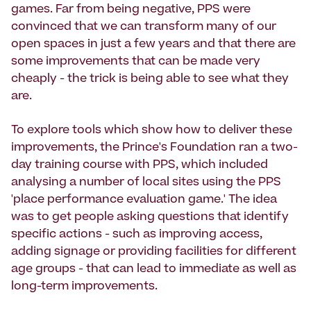
games. Far from being negative, PPS were
convinced that we can transform many of our
open spaces in just a few years and that there are
some improvements that can be made very
cheaply - the trick is being able to see what they
are.
To explore tools which show how to deliver these
improvements, the Prince's Foundation ran a two-
day training course with PPS, which included
analysing a number of local sites using the PPS
'place performance evaluation game.' The idea
was to get people asking questions that identify
specific actions - such as improving access,
adding signage or providing facilities for different
age groups - that can lead to immediate as well as
long-term improvements.