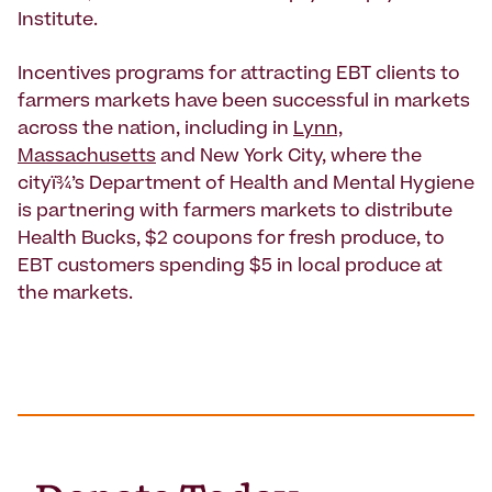
Institute.
Incentives programs for attracting EBT clients to
farmers markets have been successful in markets
across the nation, including in
Lynn,
Massachusetts
and New York City, where the
cityï¾’s Department of Health and Mental Hygiene
is partnering with farmers markets to distribute
Health Bucks, $2 coupons for fresh produce, to
EBT customers spending $5 in local produce at
the markets.