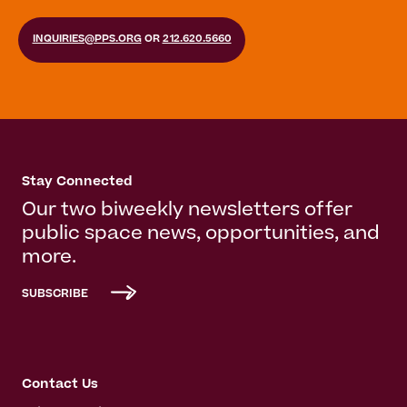
INQUIRIES@PPS.ORG
OR
212.620.5660
Stay Connected
Our two biweekly newsletters offer
public space news, opportunities, and
more.
SUBSCRIBE
Contact Us