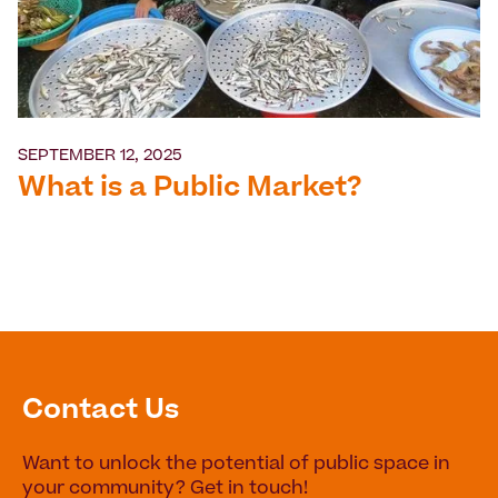
SEPTEMBER 12, 2025
What is a Public Market?
Contact Us
Want to unlock the potential of public space in
your community? Get in touch!