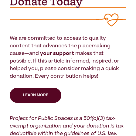
We are committed to access to quality
content that advances the placemaking
cause—and
your support
makes that
possible. If this article informed, inspired, or
helped you, please consider making a quick
donation. Every contribution helps!
LEARN MORE
Project for Public Spaces is a 501(c)(3) tax-
exempt organization and your donation is tax-
deductible within the guidelines of U.S. law.