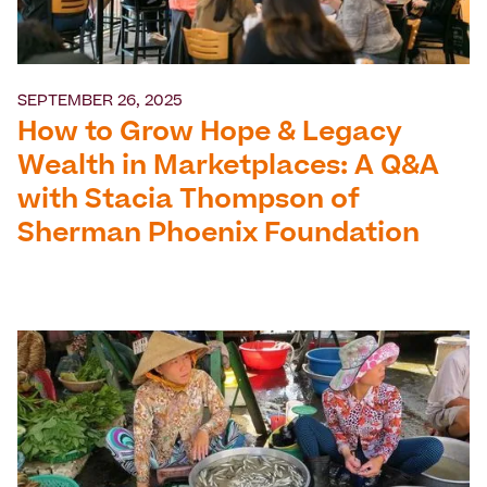
SEPTEMBER 26, 2025
How to Grow Hope & Legacy
Wealth in Marketplaces: A Q&A
with Stacia Thompson of
Sherman Phoenix Foundation