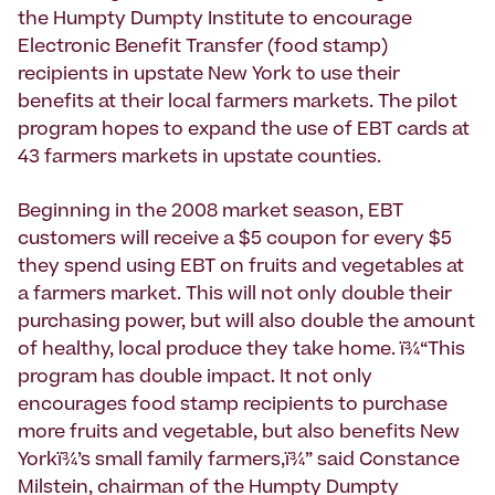
the Humpty Dumpty Institute to encourage
Electronic Benefit Transfer (food stamp)
recipients in upstate New York to use their
benefits at their local farmers markets. The pilot
program hopes to expand the use of EBT cards at
43 farmers markets in upstate counties.
Beginning in the 2008 market season, EBT
customers will receive a $5 coupon for every $5
they spend using EBT on fruits and vegetables at
a farmers market. This will not only double their
purchasing power, but will also double the amount
of healthy, local produce they take home. ï¾“This
program has double impact. It not only
encourages food stamp recipients to purchase
more fruits and vegetable, but also benefits New
Yorkï¾’s small family farmers,ï¾” said Constance
Milstein, chairman of the Humpty Dumpty