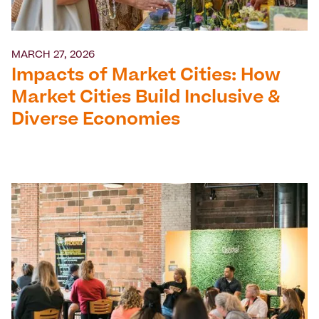
MARCH 27, 2026
Impacts of Market Cities: How
Market Cities Build Inclusive &
Diverse Economies