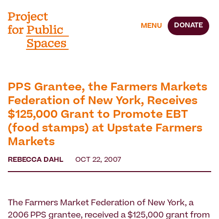
DONATE
MENU
PPS Grantee, the Farmers Markets
Federation of New York, Receives
$125,000 Grant to Promote EBT
(food stamps) at Upstate Farmers
Markets
REBECCA DAHL
OCT 22, 2007
The Farmers Market Federation of New York, a
2006 PPS grantee, received a $125,000 grant from