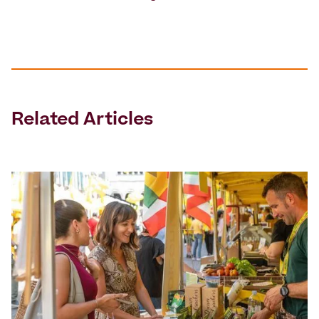
Related Articles