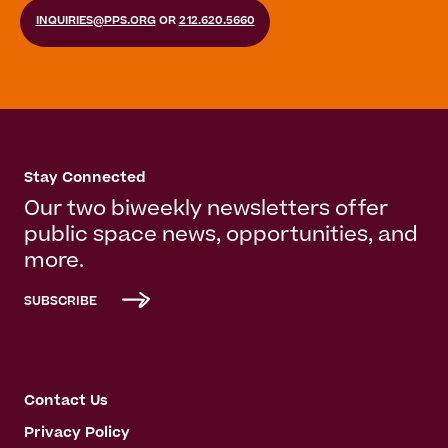
INQUIRIES@PPS.ORG
OR
212.620.5660
Stay Connected
Our two biweekly newsletters offer
public space news, opportunities, and
more.
SUBSCRIBE
Contact Us
Privacy Policy