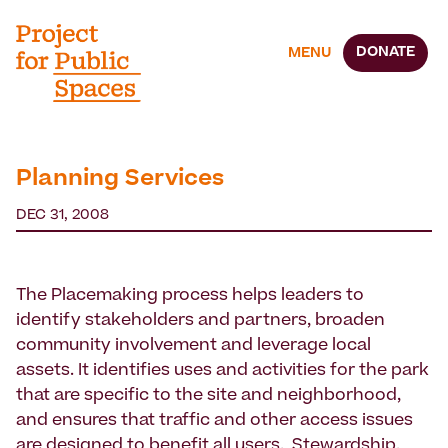
DONATE
MENU
Planning Services
DEC 31, 2008
The Placemaking process helps leaders to
identify stakeholders and partners, broaden
community involvement and leverage local
assets. It identifies uses and activities for the park
that are specific to the site and neighborhood,
and ensures that traffic and other access issues
are designed to benefit all users. Stewardship,