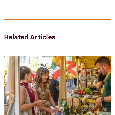
Related Articles