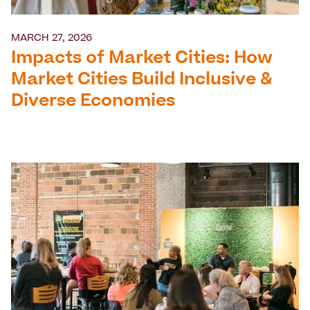
MARCH 27, 2026
Impacts of Market Cities: How
Market Cities Build Inclusive &
Diverse Economies