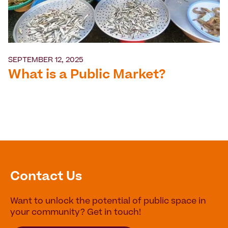
SEPTEMBER 12, 2025
What is a Public Market?
Contact Us
Want to unlock the potential of public space in
your community? Get in touch!