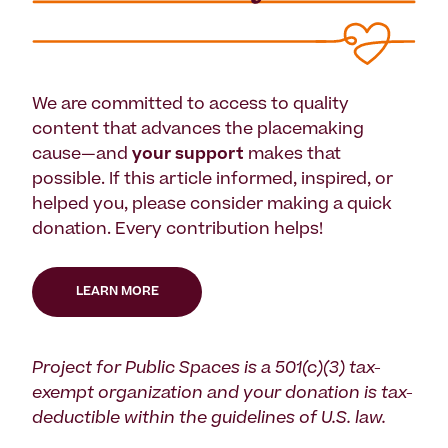
We are committed to access to quality
content that advances the placemaking
cause—and
your support
makes that
possible. If this article informed, inspired, or
helped you, please consider making a quick
donation. Every contribution helps!
LEARN MORE
Project for Public Spaces is a 501(c)(3) tax-
exempt organization and your donation is tax-
deductible within the guidelines of U.S. law.