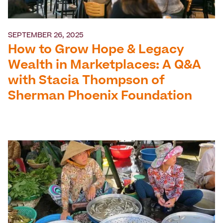
SEPTEMBER 26, 2025
How to Grow Hope & Legacy
Wealth in Marketplaces: A Q&A
with Stacia Thompson of
Sherman Phoenix Foundation