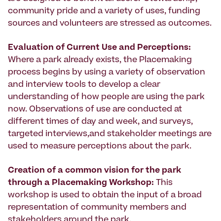
community pride and a variety of uses, funding
sources and volunteers are stressed as outcomes.
Evaluation of Current Use and Perceptions:
Where a park already exists, the Placemaking
process begins by using a variety of observation
and interview tools to develop a clear
understanding of how people are using the park
now. Observations of use are conducted at
different times of day and week, and surveys,
targeted interviews,and stakeholder meetings are
used to measure perceptions about the park.
Creation of a common vision
for the park
through a Placemaking Workshop:
This
workshop is used to obtain the input of a broad
representation of community members and
stakeholders around the park.