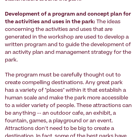
Development of a program and concept plan for
the activities and uses in the park:
The ideas
concerning the activities and uses that are
generated in the workshop are used to develop a
written program and to guide the development of
an activity plan and management strategy for the
park.
The program must be carefully thought out to
create compelling destinations. Any great park
has a variety of "places" within it that establish a
human scale and make the park more accessible
to a wider variety of people. These attractions can
be anything -- an outdoor cafe, an exhibit, a
fountain, games, a playground or an event.
Attractions don't need to be big to create a
destination. In fact, some of the best parks have