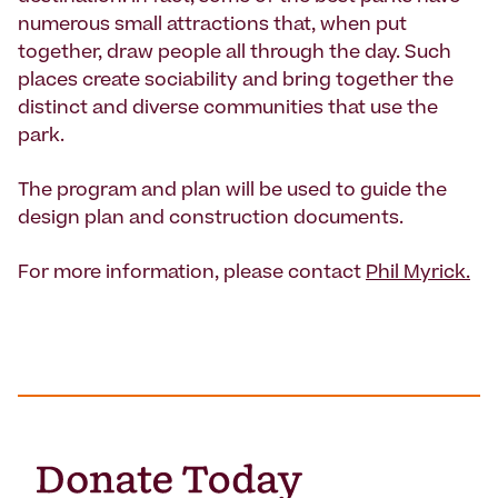
numerous small attractions that, when put
together, draw people all through the day. Such
places create sociability and bring together the
distinct and diverse communities that use the
park.
The program and plan will be used to guide the
design plan and construction documents.
For more information, please contact
Phil Myrick.