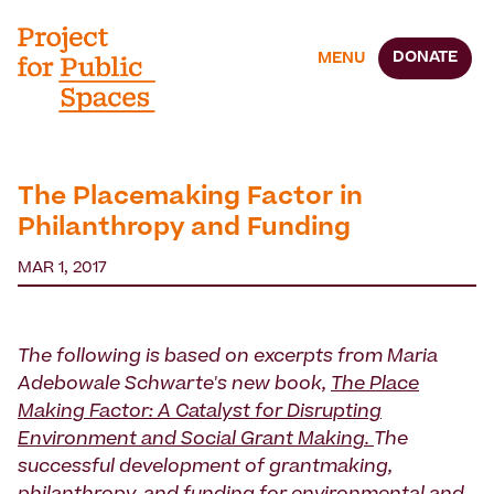
DONATE
MENU
The Placemaking Factor in
Philanthropy and Funding
MAR 1, 2017
The following is based on excerpts from Maria
Adebowale Schwarte's new book,
The Place
Making Factor: A Catalyst for Disrupting
Environment and Social Grant Making.
The
successful development of grantmaking,