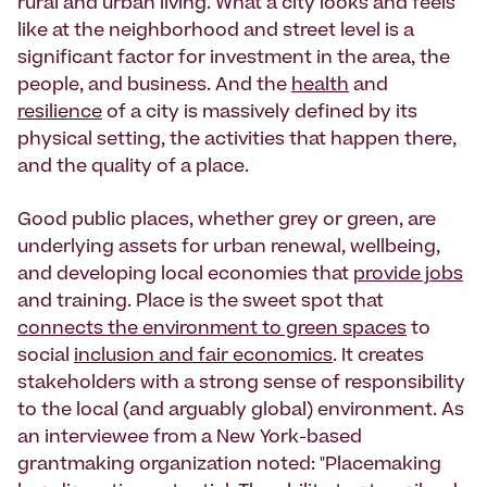
rural and urban living. What a city looks and feels
like at the neighborhood and street level is a
significant factor for investment in the area, the
people, and business. And the
health
and
resilience
of a city is massively defined by its
physical setting, the activities that happen there,
and the quality of a place.
Good public places, whether grey or green, are
underlying assets for urban renewal, wellbeing,
and developing local economies that
provide jobs
and training. Place is the sweet spot that
connects the environment to green spaces
to
social
inclusion and fair economics
. It creates
stakeholders with a strong sense of responsibility
to the local (and arguably global) environment. As
an interviewee from a New York-based
grantmaking organization noted: "Placemaking