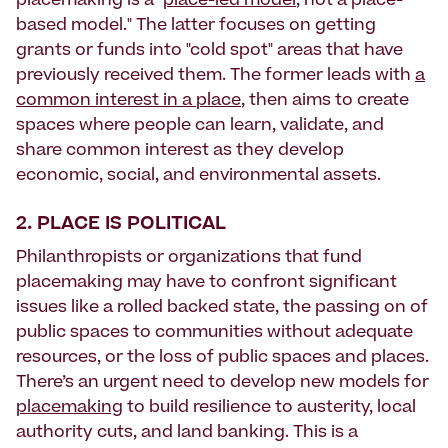
placemaking is a "
place-led model
, not a place-
based model." The latter focuses on getting
grants or funds into "cold spot" areas that have
previously received them. The former leads with
a
common interest in a place
, then aims to create
spaces where people can learn, validate, and
share common interest as they develop
economic, social, and environmental assets.
2. PLACE IS POLITICAL
Philanthropists or organizations that fund
placemaking may have to confront significant
issues like a rolled backed state, the passing on of
public spaces to communities without adequate
resources, or the loss of public spaces and places.
There’s an urgent need to develop new models for
placemaking
to build resilience to austerity, local
authority cuts, and land banking. This is a