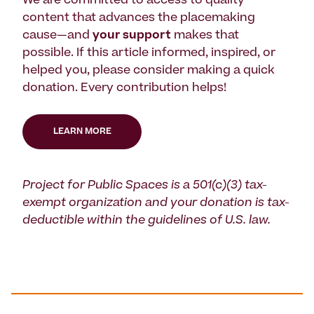
We are committed to access to quality
content that advances the placemaking
cause—and
your support
makes that
possible. If this article informed, inspired, or
helped you, please consider making a quick
donation. Every contribution helps!
LEARN MORE
Project for Public Spaces is a 501(c)(3) tax-
exempt organization and your donation is tax-
deductible within the guidelines of U.S. law.