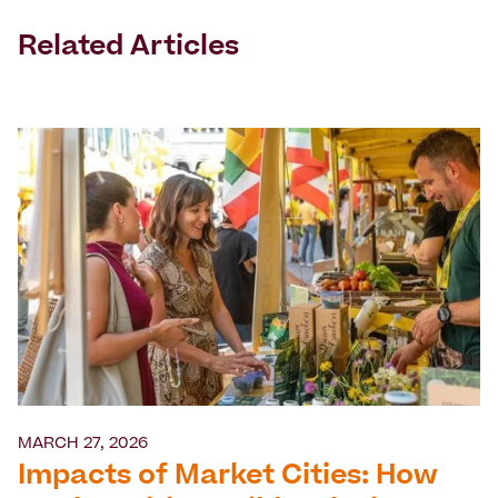
Related Articles
MARCH 27, 2026
Impacts of Market Cities: How