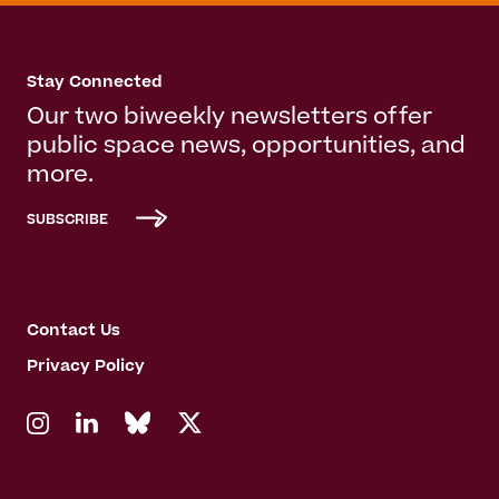
Stay Connected
Our two biweekly newsletters offer
public space news, opportunities, and
more.
SUBSCRIBE
Contact Us
Privacy Policy