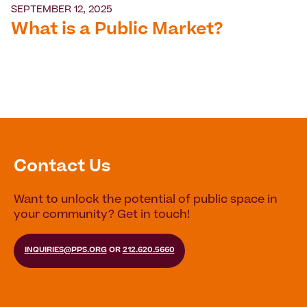
SEPTEMBER 12, 2025
What is a Public Market?
Contact Us
Want to unlock the potential of public space in
your community? Get in touch!
INQUIRIES@PPS.ORG
OR
212.620.5660