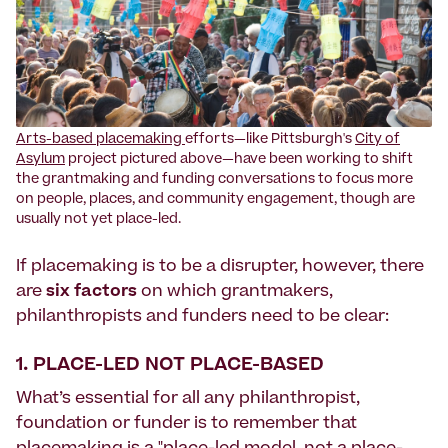
Arts-based placemaking
efforts—like Pittsburgh's
City of
Asylum
project pictured above—have been working to shift
the grantmaking and funding conversations to focus more
on people, places, and community engagement, though are
usually not yet place-led.
If placemaking is to be a disrupter, however, there
are
six factors
on which grantmakers,
philanthropists and funders need to be clear:
1. PLACE-LED NOT PLACE-BASED
What’s essential for all any philanthropist,
foundation or funder is to remember that