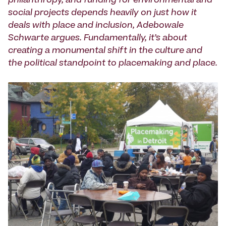
philanthropy, and funding for environmental and
social projects depends heavily on just how it
deals with place and inclusion, Adebowale
Schwarte argues. Fundamentally, it’s about
creating a monumental shift in the culture and
the political standpoint to placemaking and place.