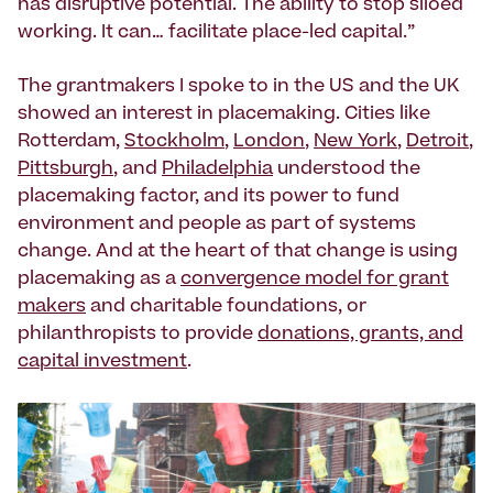
has disruptive potential. The ability to stop siloed
working. It can… facilitate place-led capital.”
The grantmakers I spoke to in the US and the UK
showed an interest in placemaking. Cities like
Rotterdam,
Stockholm
,
London
,
New York
,
Detroit
,
Pittsburgh
, and
Philadelphia
understood the
placemaking factor, and its power to fund
environment and people as part of systems
change. And at the heart of that change is using
placemaking as a
convergence model for grant
makers
and charitable foundations, or
philanthropists to provide
donations, grants, and
capital investment
.