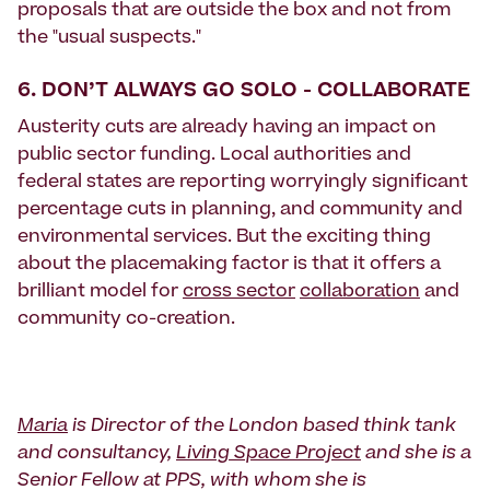
proposals that are outside the box and not from
the "usual suspects."
6. DON’T ALWAYS GO SOLO - COLLABORATE
Austerity cuts are already having an impact on
public sector funding. Local authorities and
federal states are reporting worryingly significant
percentage cuts in planning, and community and
environmental services. But the exciting thing
about the placemaking factor is that it offers a
brilliant model for
cross sector
collaboration
and
community co-creation.
Maria
is Director of the London based think tank
and consultancy,
Living Space Project
and she is a
Senior Fellow at PPS, with whom she is