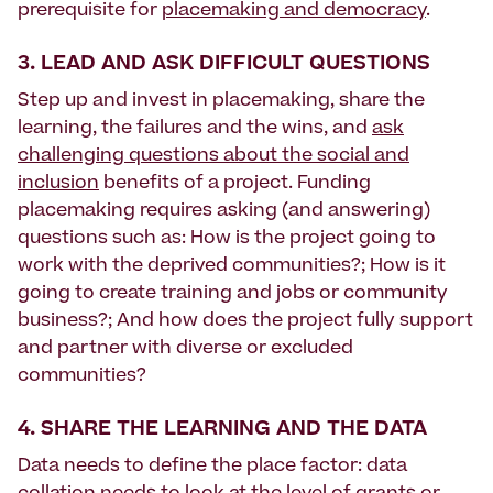
prerequisite for
placemaking and democracy
.
3. LEAD AND ASK DIFFICULT QUESTIONS
Step up and invest in placemaking, share the
learning, the failures and the wins, and
ask
challenging questions about the social and
inclusion
benefits of a project. Funding
placemaking requires asking (and answering)
questions such as: How is the project going to
work with the deprived communities?; How is it
going to create training and jobs or community
business?; And how does the project fully support
and partner with diverse or excluded
communities?
4. SHARE THE LEARNING AND THE DATA
Data needs to define the place factor: data