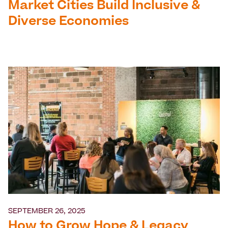
Market Cities Build Inclusive &
Diverse Economies
SEPTEMBER 26, 2025
How to Grow Hope & Legacy