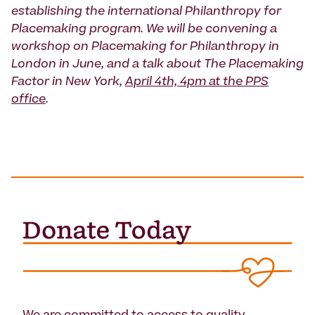
establishing the international Philanthropy for
Placemaking program. We will be convening a
workshop on Placemaking for Philanthropy in
London in June, and a talk about The Placemaking
Factor in New York,
April 4th, 4pm at the PPS
office
.