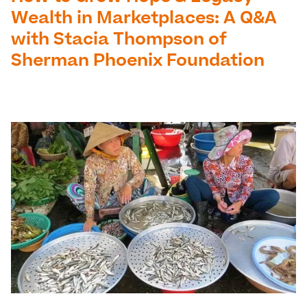
Wealth in Marketplaces: A Q&A
with Stacia Thompson of
Sherman Phoenix Foundation