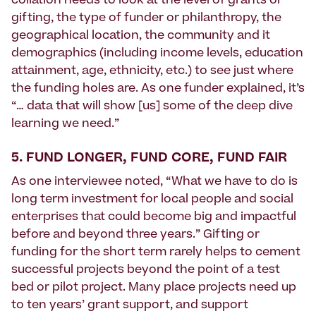
collation needs to look at the level of grants or
gifting, the type of funder or philanthropy, the
geographical location, the community and it
demographics (including income levels, education
attainment, age, ethnicity, etc.) to see just where
the funding holes are. As one funder explained, it’s
“… data that will show [us] some of the deep dive
learning we need.”
5. FUND LONGER, FUND CORE, FUND FAIR
As one interviewee noted, “What we have to do is
long term investment for local people and social
enterprises that could become big and impactful
before and beyond three years.” Gifting or
funding for the short term rarely helps to cement
successful projects beyond the point of a test
bed or pilot project. Many place projects need up
to ten years’ grant support, and support