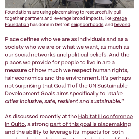
Foundations are using placemaking to resourcefully pull
together partners and leverage broad impacts, like
Kresge
Foundation
has done in Detroit
neighborhoods,
and
beyond
.
Place defines who we are as individuals and as a
society who we are or what we want, as much as
our social networks and political beliefs. And the
places we provide for people to live in are a
measure of how much we respect human rights,
fair economics and the environment. It’s perhaps
not surprising that Goal 11 of the UN Sustainable
Development Goals aims specifically to "
make
cities inclusive, safe, resilient and sustainable.’’
As discussed recently at the
Habitat III conference
in Quito
, a strong
part of this goal is placemaking
and the ability to leverage its impacts for both